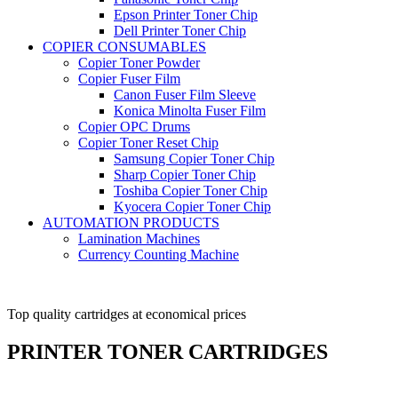
Epson Printer Toner Chip
Dell Printer Toner Chip
COPIER CONSUMABLES
Copier Toner Powder
Copier Fuser Film
Canon Fuser Film Sleeve
Konica Minolta Fuser Film
Copier OPC Drums
Copier Toner Reset Chip
Samsung Copier Toner Chip
Sharp Copier Toner Chip
Toshiba Copier Toner Chip
Kyocera Copier Toner Chip
AUTOMATION PRODUCTS
Lamination Machines
Currency Counting Machine
Top quality cartridges at economical prices
Manufacturer, Traders,
Suppliers
PRINTER TONER CARTRIDGES
and exporters of varied kinds of Copier Products.
View More