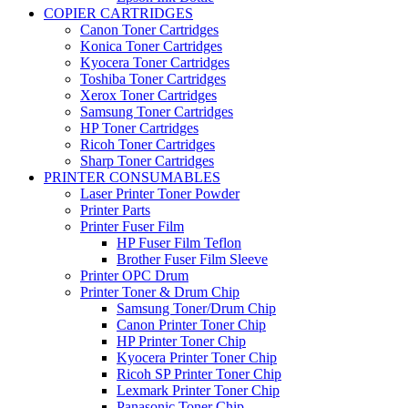
COPIER CARTRIDGES
Canon Toner Cartridges
Konica Toner Cartridges
Kyocera Toner Cartridges
Toshiba Toner Cartridges
Xerox Toner Cartridges
Samsung Toner Cartridges
HP Toner Cartridges
Ricoh Toner Cartridges
Sharp Toner Cartridges
PRINTER CONSUMABLES
Laser Printer Toner Powder
Printer Parts
Printer Fuser Film
HP Fuser Film Teflon
Brother Fuser Film Sleeve
Printer OPC Drum
Printer Toner & Drum Chip
Samsung Toner/Drum Chip
Canon Printer Toner Chip
HP Printer Toner Chip
Kyocera Printer Toner Chip
Ricoh SP Printer Toner Chip
Lexmark Printer Toner Chip
Panasonic Toner Chip