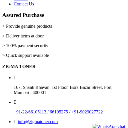
Add To Wishlist
Contact Us
New
Assured Purchase
Printer Toner Cartridges
> Provide genuine products
Z-D103 (Samsung)
> Deliver items at door
Add to cart
View Details
Rs.
1,310.00
> 100% payment security
Quick View
Add To Wishlist
> Quick support available
New
ZIGMA TONER
Printer Toner Cartridges
Z-2540 (Samsung)
167, Shanti Bhavan, 1st Floor, Bora Bazar Street, Fort,
Add to cart
View Details
Mumbai - 400001
Rs.
1,060.00
Quick View
Add To Wishlist
+91-22-66105113 / 66105275 / +91-9029027722
New
info@zigmatoner.com
Printer Toner Cartridges