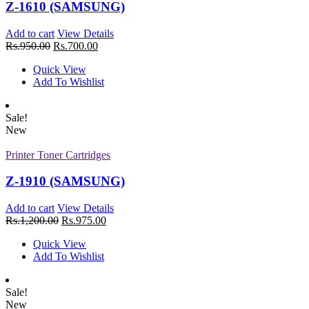
Z-1610 (SAMSUNG)
Rs.
810.00
Quick View
Add to cart
View Details
Add To Wishlist
Rs.
950.00
Rs.
700.00
New
Quick View
Printer Toner Cartridges
Add To Wishlist
Z-D115L (Samsung)
Sale!
Add to cart
View Details
New
Rs.
1,880.00
Quick View
Printer Toner Cartridges
Add To Wishlist
New
Z-1910 (SAMSUNG)
Printer Toner Cartridges
Add to cart
View Details
Rs.
1,200.00
Rs.
975.00
Z-R309 (Samsung) Drum Unit
Quick View
Add to cart
View Details
Add To Wishlist
Rs.
1,880.00
Quick View
Add To Wishlist
Sale!
New
New