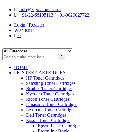
Skip
Skip
info@zigmatoner.com
to
to
+91-22-66105113 / +91-9029027722
navigation
content
Login / Register
Wishlist(1)
0
HOME
PRINTER CARTRIDGES
HP Toner Cartridges
Samsung Toner Cartridges
Brother Toner Cartridges
Kyocera Toner Cartridges
Ricoh Toner Cartridges
Panasonic Toner Cartridges
Lexmark Toner Cartridges
Dell Toner Cartridges
Epson Toner Cartridges
Epson Laser Cartridges
Epson Ink Bottle