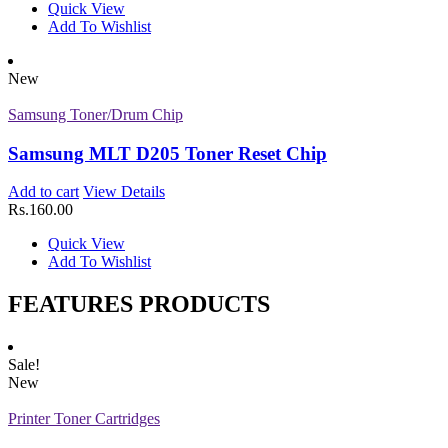
Quick View
Add To Wishlist
Z-D106 (Samsung)
Add to cart
View Details
New
Rs.
1,450.00
Quick View
Samsung Toner/Drum Chip
Add To Wishlist
New
Samsung MLT D205 Toner Reset Chip
Printer Toner Cartridges
Add to cart
View Details
Rs.
160.00
Z-D116L (Samsung)
Quick View
Add to cart
View Details
Add To Wishlist
Rs.
1,000.00
Quick View
FEATURES PRODUCTS
Add To Wishlist
New
Sale!
Printer Toner Cartridges
New
Z-T116L (Samsung)
Printer Toner Cartridges
Add to cart
View Details