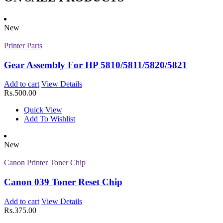
Quick View
Add To Wishlist
New
New
Printer Toner Cartridges
Printer Parts
Z-D203L (Samsung)
Gear Assembly For HP 5810/5811/5820/5821
Add to cart
View Details
Add to cart
View Details
Rs.
2,625.00
Rs.
500.00
Quick View
Add To Wishlist
Quick View
New
Add To Wishlist
Printer Toner Cartridges
New
Z-D203S (Samsung)
Canon Printer Toner Chip
Add to cart
View Details
Rs.
1,000.00
Canon 039 Toner Reset Chip
Quick View
Add To Wishlist
Add to cart
View Details
New
Rs.
375.00
Printer Toner Cartridges