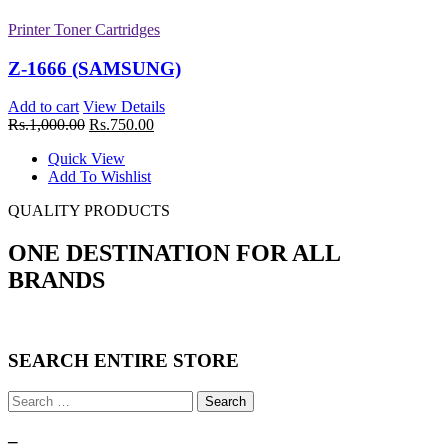
Printer Toner Cartridges
Printer Toner Cartridges
Z-307 (Samsung)
Z-1666 (SAMSUNG)
Add to cart
View Details
Add to cart
View Details
Rs.
1,750.00
Rs.
1,000.00
Rs.
750.00
Quick View
Quick View
Add To Wishlist
Add To Wishlist
New
QUALITY PRODUCTS
Printer Toner Cartridges
ONE DESTINATION FOR ALL
Z-4550 (Samsung)
BRANDS
Add to cart
View Details
Rs.
2,750.00
Quick View
Add To Wishlist
SEARCH ENTIRE STORE
New
Printer Toner Cartridges
Search
for:
Z-209 (Samsung)
–