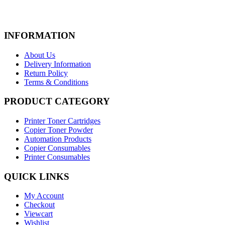
Add to cart
View Details
Rs.
1,060.00
Quick View
INFORMATION
Add To Wishlist
New
About Us
Delivery Information
Printer Toner Cartridges
Return Policy
Terms & Conditions
Z-3470 (Samsung)
PRODUCT CATEGORY
Add to cart
View Details
Rs.
2,400.00
Printer Toner Cartridges
Quick View
Copier Toner Powder
Add To Wishlist
Automation Products
New
Copier Consumables
Printer Consumables
Printer Toner Cartridges
QUICK LINKS
Z-2150D8 (Samsung)
My Account
Add to cart
View Details
Checkout
Rs.
3,190.00
Viewcart
Quick View
Wishlist