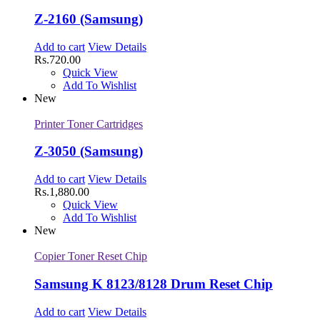
Z-2160 (Samsung)
Add to cart
View Details
Rs.
720.00
Quick View
Add To Wishlist
New
Printer Toner Cartridges
Z-3050 (Samsung)
Add to cart
View Details
Rs.
1,880.00
Quick View
Add To Wishlist
New
Copier Toner Reset Chip
Samsung K 8123/8128 Drum Reset Chip
Add to cart
View Details