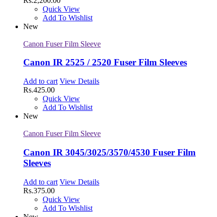
Rs.
2,200.00
Quick View
Add To Wishlist
New
Canon Fuser Film Sleeve
Canon IR 2525 / 2520 Fuser Film Sleeves
Add to cart
View Details
Rs.
425.00
Quick View
Add To Wishlist
New
Canon Fuser Film Sleeve
Canon IR 3045/3025/3570/4530 Fuser Film
Sleeves
Add to cart
View Details
Rs.
375.00
Quick View
Add To Wishlist
New