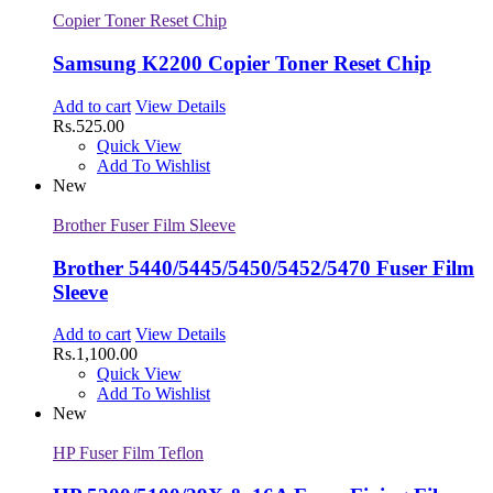
Copier Toner Reset Chip
Samsung K2200 Copier Toner Reset Chip
Add to cart
View Details
Rs.
525.00
Quick View
Add To Wishlist
New
Brother Fuser Film Sleeve
Brother 5440/5445/5450/5452/5470 Fuser Film
Sleeve
Add to cart
View Details
Rs.
1,100.00
Quick View
Add To Wishlist
New
HP Fuser Film Teflon