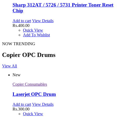
Sharp 312AT / 5726 / 5731 Printer Toner Reset
Chip
Add to cart
View Details
Rs.
400.00
Quick View
Add To Wishlist
NOW TRENDING
Copier OPC Drums
View All
New
Copier Consumables
Laserjet OPC Drum
Add to cart
View Details
Rs.
300.00
Quick View