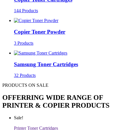
144 Products
Copier Toner Powder
3 Products
Samsung Toner Cartridges
32 Products
PRODUCTS ON SALE
OFFERRING WIDE RANGE OF
PRINTER & COPIER PRODUCTS
Sale!
Printer Toner Cartridges