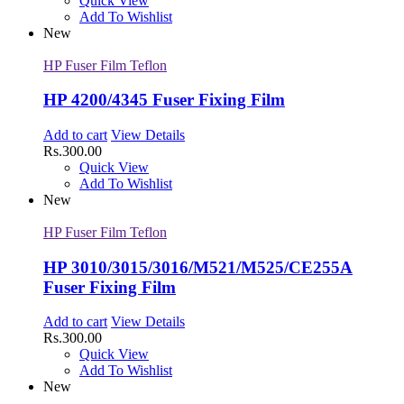
Quick View
Add To Wishlist
New
HP Fuser Film Teflon
HP 4200/4345 Fuser Fixing Film
Add to cart
View Details
Rs.
300.00
Quick View
Add To Wishlist
New
HP Fuser Film Teflon
HP 3010/3015/3016/M521/M525/CE255A
Fuser Fixing Film
Add to cart
View Details
Rs.
300.00
Quick View
Add To Wishlist
New