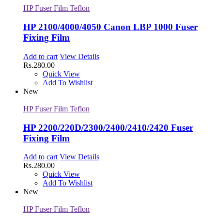
HP Fuser Film Teflon
HP 2100/4000/4050 Canon LBP 1000 Fuser
Fixing Film
Add to cart
View Details
Rs.
280.00
Quick View
Add To Wishlist
New
HP Fuser Film Teflon
HP 2200/220D/2300/2400/2410/2420 Fuser
Fixing Film
Add to cart
View Details
Rs.
280.00
Quick View
Add To Wishlist
New
HP Fuser Film Teflon