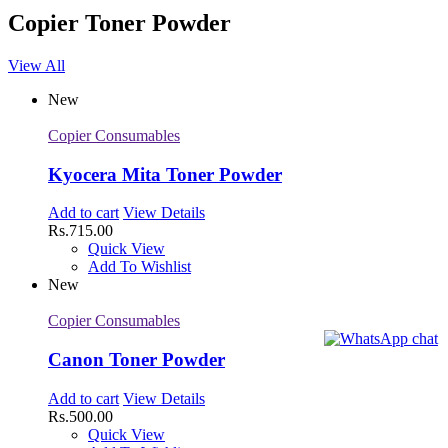
Copier Toner Powder
View All
New
Copier Consumables
Kyocera Mita Toner Powder
Add to cart
View Details
Rs.
715.00
Quick View
Add To Wishlist
New
Copier Consumables
Canon Toner Powder
Add to cart
View Details
Rs.
500.00
Quick View