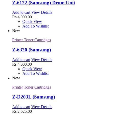
Z-6122 (Samsung) Drum Unit
Add to cart
View Details
Rs.
4,000.00
Quick View
Add To Wishlist
New
Printer Toner Cartridges
Z-6320 (Samsung)
Add to cart
View Details
Rs.
4,000.00
Quick View
Add To Wishlist
New
Printer Toner Cartridges
Z-D203L (Samsung)
Add to cart
View Details
Rs.
2,625.00