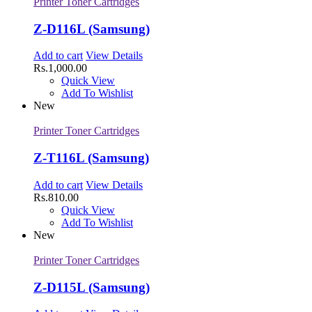
Printer Toner Cartridges
Z-D116L (Samsung)
Add to cart
View Details
Rs.
1,000.00
Quick View
Add To Wishlist
New
Printer Toner Cartridges
Z-T116L (Samsung)
Add to cart
View Details
Rs.
810.00
Quick View
Add To Wishlist
New
Printer Toner Cartridges
Z-D115L (Samsung)