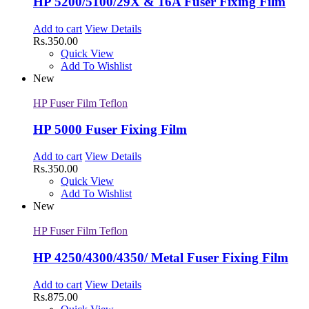
HP 5200/5100/29X & 16A Fuser Fixing Film
Add to cart
View Details
Rs.
350.00
Quick View
Add To Wishlist
New
HP Fuser Film Teflon
HP 5000 Fuser Fixing Film
Add to cart
View Details
Rs.
350.00
Quick View
Add To Wishlist
New
HP Fuser Film Teflon
HP 4250/4300/4350/ Metal Fuser Fixing Film
Add to cart
View Details
Rs.
875.00