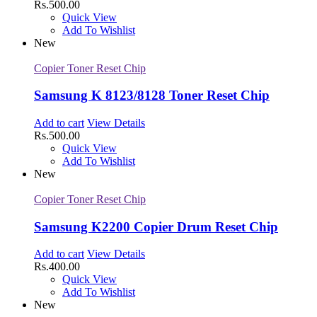
Rs.
500.00
Quick View
Add To Wishlist
New
Copier Toner Reset Chip
Samsung K 8123/8128 Toner Reset Chip
Add to cart
View Details
Rs.
500.00
Quick View
Add To Wishlist
New
Copier Toner Reset Chip
Samsung K2200 Copier Drum Reset Chip
Add to cart
View Details
Rs.
400.00
Quick View
Add To Wishlist
New