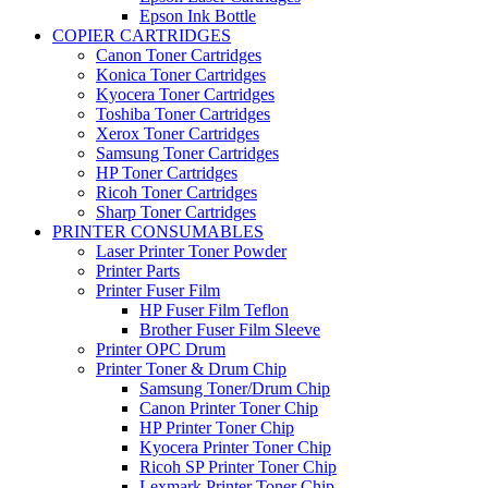
Epson Ink Bottle
COPIER CARTRIDGES
Canon Toner Cartridges
Konica Toner Cartridges
Kyocera Toner Cartridges
Toshiba Toner Cartridges
Xerox Toner Cartridges
Samsung Toner Cartridges
HP Toner Cartridges
Ricoh Toner Cartridges
Sharp Toner Cartridges
PRINTER CONSUMABLES
Laser Printer Toner Powder
Printer Parts
Printer Fuser Film
HP Fuser Film Teflon
Brother Fuser Film Sleeve
Printer OPC Drum
Printer Toner & Drum Chip
Samsung Toner/Drum Chip
Canon Printer Toner Chip
HP Printer Toner Chip
Kyocera Printer Toner Chip
Ricoh SP Printer Toner Chip
Lexmark Printer Toner Chip