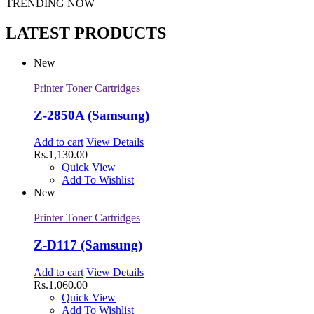
TRENDING NOW
LATEST PRODUCTS
New
Printer Toner Cartridges
Z-2850A (Samsung)
Add to cart
View Details
Rs.
1,130.00
Quick View
Add To Wishlist
New
Printer Toner Cartridges
Z-D117 (Samsung)
Add to cart
View Details
Rs.
1,060.00
Quick View
Add To Wishlist