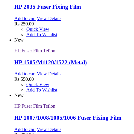
HP 2035 Fuser Fixing Film
Add to cart
View Details
Rs.
250.00
Quick View
Add To Wishlist
New
HP Fuser Film Teflon
HP 1505/M1120/1522 (Metal)
Add to cart
View Details
Rs.
550.00
Quick View
Add To Wishlist
New
HP Fuser Film Teflon
HP 1007/1008/1005/1006 Fuser Fixing Film
Add to cart
View Details