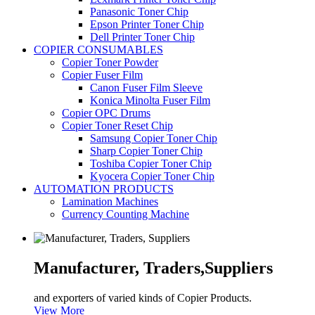
Panasonic Toner Chip
Epson Printer Toner Chip
Dell Printer Toner Chip
COPIER CONSUMABLES
Copier Toner Powder
Copier Fuser Film
Canon Fuser Film Sleeve
Konica Minolta Fuser Film
Copier OPC Drums
Copier Toner Reset Chip
Samsung Copier Toner Chip
Sharp Copier Toner Chip
Toshiba Copier Toner Chip
Kyocera Copier Toner Chip
AUTOMATION PRODUCTS
Lamination Machines
Currency Counting Machine
Manufacturer, Traders,
Suppliers
and exporters of varied kinds of Copier Products.
View More