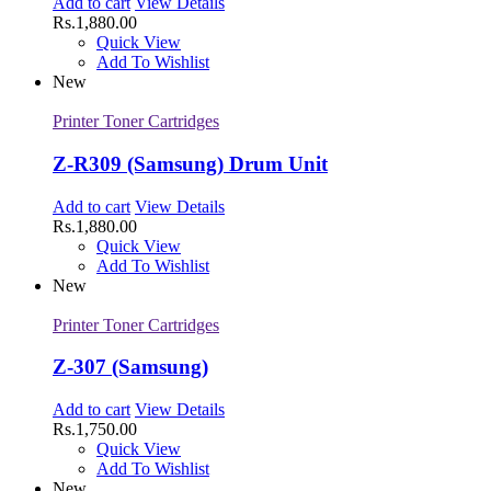
Add to cart
View Details
Rs.
1,880.00
Quick View
Add To Wishlist
New
Printer Toner Cartridges
Z-R309 (Samsung) Drum Unit
Add to cart
View Details
Rs.
1,880.00
Quick View
Add To Wishlist
New
Printer Toner Cartridges
Z-307 (Samsung)
Add to cart
View Details
Rs.
1,750.00
Quick View
Add To Wishlist
New