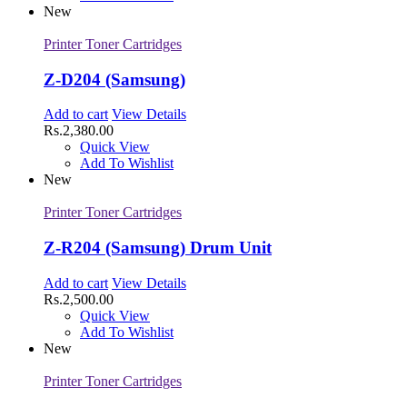
New
Printer Toner Cartridges
Z-D204 (Samsung)
Add to cart
View Details
Rs.
2,380.00
Quick View
Add To Wishlist
New
Printer Toner Cartridges
Z-R204 (Samsung) Drum Unit
Add to cart
View Details
Rs.
2,500.00
Quick View
Add To Wishlist
New
Printer Toner Cartridges