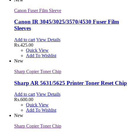
Canon Fuser Film Sleeve
Canon IR 3045/3025/3570/4530 Fuser Film
Sleeves
Add to cart
View Details
Rs.
425.00
Quick View
Add To Wishlist
New
Sharp Copier Toner Chip
Sharp AR 5631/5625 Printer Toner Reset Chip
Add to cart
View Details
Rs.
600.00
Quick View
Add To Wishlist
New
Sharp Copier Toner Chip