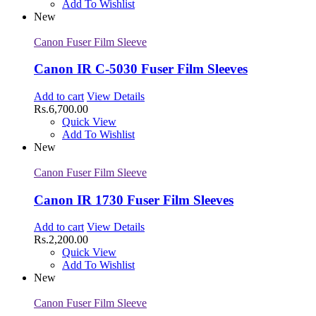
Add To Wishlist
New
Canon Fuser Film Sleeve
Canon IR C-5030 Fuser Film Sleeves
Add to cart
View Details
Rs.
6,700.00
Quick View
Add To Wishlist
New
Canon Fuser Film Sleeve
Canon IR 1730 Fuser Film Sleeves
Add to cart
View Details
Rs.
2,200.00
Quick View
Add To Wishlist
New
Canon Fuser Film Sleeve