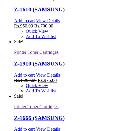
Z-1610 (SAMSUNG)
Add to cart
View Details
Rs.
950.00
Rs.
700.00
Quick View
Add To Wishlist
Sale!
Printer Toner Cartridges
Z-1910 (SAMSUNG)
Add to cart
View Details
Rs.
1,200.00
Rs.
975.00
Quick View
Add To Wishlist
Sale!
Printer Toner Cartridges
Z-1666 (SAMSUNG)
Add to cart
View Details