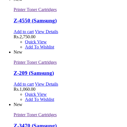
Printer Toner Cartridges
Z-4550 (Samsung)
Add to cart
View Details
Rs.
2,750.00
Quick View
Add To Wishlist
New
Printer Toner Cartridges
Z-209 (Samsung)
Add to cart
View Details
Rs.
1,060.00
Quick View
Add To Wishlist
New
Printer Toner Cartridges
Z-3470 (Samsung)