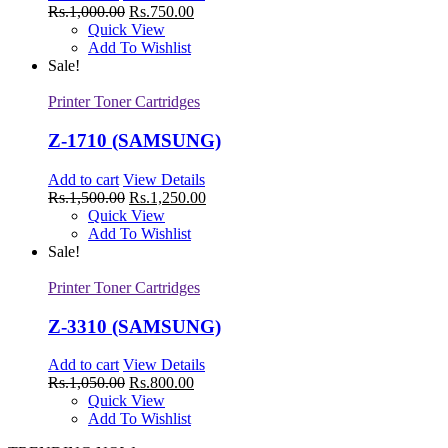
Rs.
1,000.00
Rs.
750.00
Quick View
Add To Wishlist
Sale!
Printer Toner Cartridges
Z-1710 (SAMSUNG)
Add to cart
View Details
Rs.
1,500.00
Rs.
1,250.00
Quick View
Add To Wishlist
Sale!
Printer Toner Cartridges
Z-3310 (SAMSUNG)
Add to cart
View Details
Rs.
1,050.00
Rs.
800.00
Quick View
Add To Wishlist