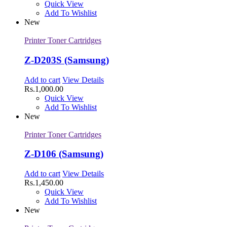
Quick View
Add To Wishlist
New
Printer Toner Cartridges
Z-D203S (Samsung)
Add to cart
View Details
Rs.
1,000.00
Quick View
Add To Wishlist
New
Printer Toner Cartridges
Z-D106 (Samsung)
Add to cart
View Details
Rs.
1,450.00
Quick View
Add To Wishlist
New