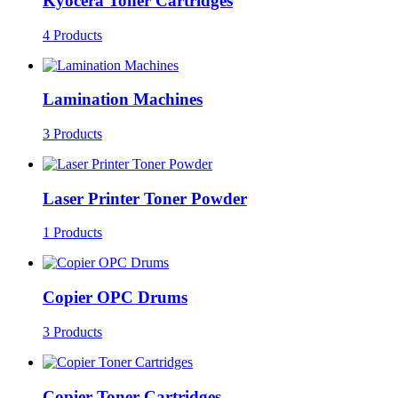
Kyocera Toner Cartridges
4 Products
Lamination Machines
3 Products
Laser Printer Toner Powder
1 Products
Copier OPC Drums
3 Products
Copier Toner Cartridges