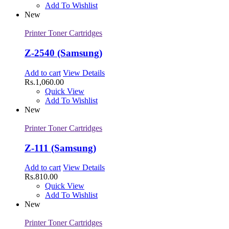
Add To Wishlist
New
Printer Toner Cartridges
Z-2540 (Samsung)
Add to cart
View Details
Rs.
1,060.00
Quick View
Add To Wishlist
New
Printer Toner Cartridges
Z-111 (Samsung)
Add to cart
View Details
Rs.
810.00
Quick View
Add To Wishlist
New
Printer Toner Cartridges