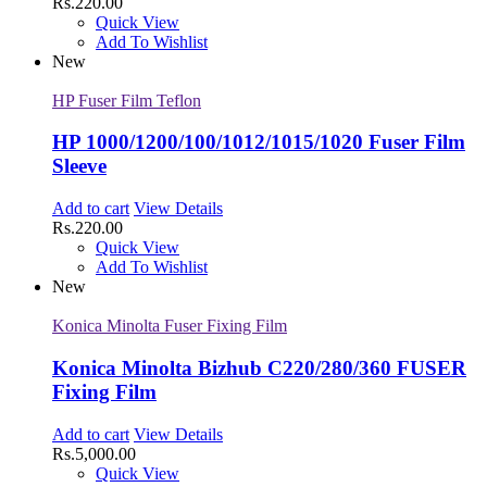
Rs.
220.00
Quick View
Add To Wishlist
New
HP Fuser Film Teflon
HP 1000/1200/100/1012/1015/1020 Fuser Film
Sleeve
Add to cart
View Details
Rs.
220.00
Quick View
Add To Wishlist
New
Konica Minolta Fuser Fixing Film
Konica Minolta Bizhub C220/280/360 FUSER
Fixing Film
Add to cart
View Details
Rs.
5,000.00
Quick View