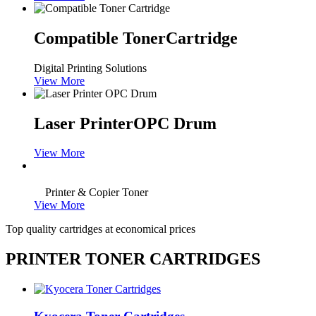
Compatible Toner
Cartridge
Digital Printing Solutions
View More
Laser Printer
OPC Drum
View More
Printer & Copier Toner
View More
Top quality cartridges at economical prices
PRINTER TONER CARTRIDGES