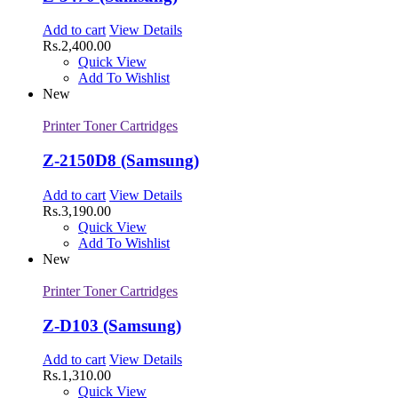
Add to cart
View Details
Rs.
2,400.00
Quick View
Add To Wishlist
New
Printer Toner Cartridges
Z-2150D8 (Samsung)
Add to cart
View Details
Rs.
3,190.00
Quick View
Add To Wishlist
New
Printer Toner Cartridges
Z-D103 (Samsung)
Add to cart
View Details
Rs.
1,310.00
Quick View