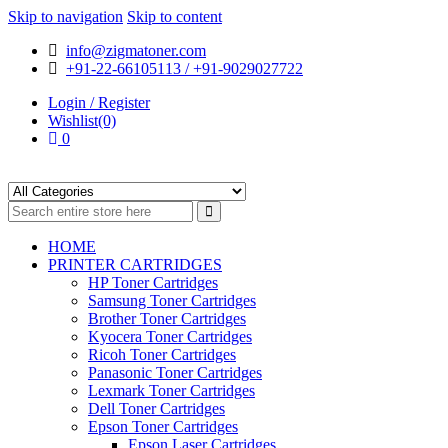
Skip to navigation
Skip to content
info@zigmatoner.com
+91-22-66105113 / +91-9029027722
Login / Register
Wishlist(0)
0
HOME
PRINTER CARTRIDGES
HP Toner Cartridges
Samsung Toner Cartridges
Brother Toner Cartridges
Kyocera Toner Cartridges
Ricoh Toner Cartridges
Panasonic Toner Cartridges
Lexmark Toner Cartridges
Dell Toner Cartridges
Epson Toner Cartridges
Epson Laser Cartridges