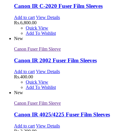
Canon IR C-2020 Fuser Film Sleeves
Add to cart
View Details
Rs.
6,800.00
Quick View
Add To Wishlist
New
Canon Fuser Film Sleeve
Canon IR 2002 Fuser Film Sleeves
Add to cart
View Details
Rs.
400.00
Quick View
Add To Wishlist
New
Canon Fuser Film Sleeve
Canon IR 4025/4225 Fuser Film Sleeves
Add to cart
View Details