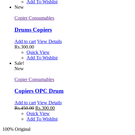
Add To Wishlist
New
Copier Consumables
Drums Copiers
Add to cart
View Details
Rs.
300.00
Quick View
Add To Wishlist
Sale!
New
Copier Consumables
Copiers OPC Drum
Add to cart
View Details
Rs.
450.00
Rs.
300.00
Quick View
Add To Wishlist
100% Original