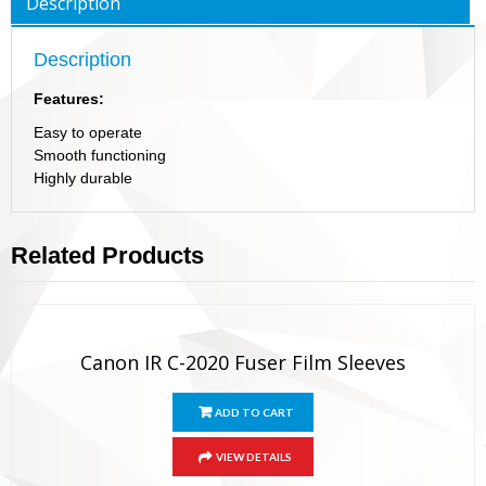
Description
Description
Features:
Easy to operate
Smooth functioning
Highly durable
Related Products
Canon IR C-2020 Fuser Film Sleeves
ADD TO CART
VIEW DETAILS