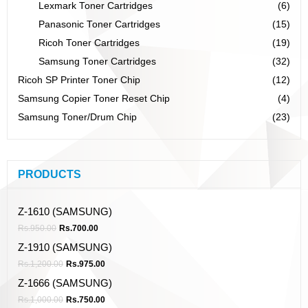
Lexmark Toner Cartridges
(6)
Panasonic Toner Cartridges
(15)
Ricoh Toner Cartridges
(19)
Samsung Toner Cartridges
(32)
Ricoh SP Printer Toner Chip
(12)
Samsung Copier Toner Reset Chip
(4)
Samsung Toner/Drum Chip
(23)
PRODUCTS
Z-1610 (SAMSUNG)
Rs.
950.00
Rs.
700.00
Z-1910 (SAMSUNG)
Rs.
1,200.00
Rs.
975.00
Z-1666 (SAMSUNG)
Rs.
1,000.00
Rs.
750.00