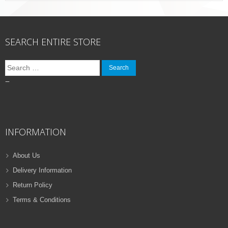
SEARCH ENTIRE STORE
Search
for:
–
INFORMATION
About Us
Delivery Information
Return Policy
Terms & Conditions