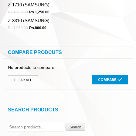
Z-1710 (SAMSUNG)
Rs.
1,500.00
Rs.
1,250.00
Z-3310 (SAMSUNG)
Rs.
1,050.00
Rs.
800.00
COMPARE PRODCUTS
No products to compare
COMPARE
CLEAR ALL
SEARCH PRODUCTS
Search
Search
for: