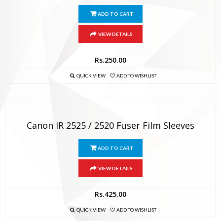
ADD TO CART
VIEW DETAILS
Rs.
250.00
QUICK VIEW
ADD TO WISHLIST
Canon IR 2525 / 2520 Fuser Film Sleeves
ADD TO CART
VIEW DETAILS
Rs.
425.00
QUICK VIEW
ADD TO WISHLIST