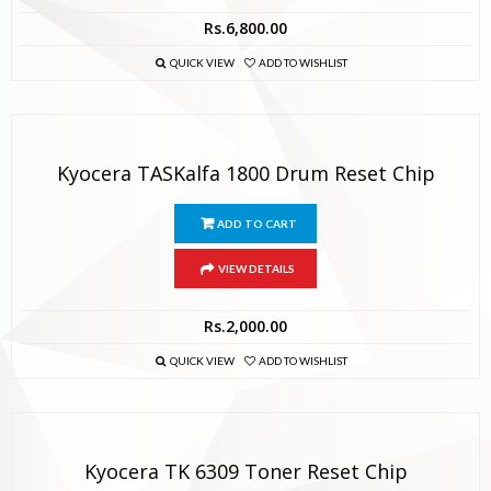
Rs.
6,800.00
QUICK VIEW
ADD TO WISHLIST
Kyocera TASKalfa 1800 Drum Reset Chip
ADD TO CART
VIEW DETAILS
Rs.
2,000.00
QUICK VIEW
ADD TO WISHLIST
Kyocera TK 6309 Toner Reset Chip