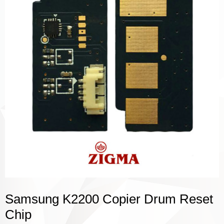
Samsung K2200 Copier Drum Reset
Chip