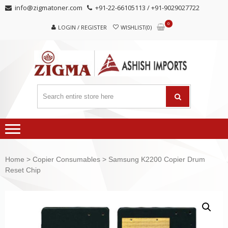
Skip
Skip
info@zigmatoner.com
+91-22-66105113 / +91-9029027722
to
to
0
navigation
content
LOGIN / REGISTER
WISHLIST(0)
Home
>
Copier Consumables
> Samsung K2200 Copier Drum
Reset Chip