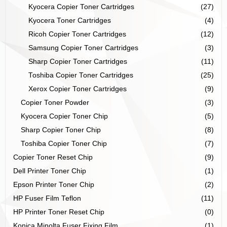
Kyocera Copier Toner Cartridges
(27)
Kyocera Toner Cartridges
(4)
Ricoh Copier Toner Cartridges
(12)
Samsung Copier Toner Cartridges
(3)
Sharp Copier Toner Cartridges
(11)
Toshiba Copier Toner Cartridges
(25)
Xerox Copier Toner Cartridges
(9)
Copier Toner Powder
(3)
Kyocera Copier Toner Chip
(5)
Sharp Copier Toner Chip
(8)
Toshiba Copier Toner Chip
(7)
Copier Toner Reset Chip
(9)
Dell Printer Toner Chip
(1)
Epson Printer Toner Chip
(2)
HP Fuser Film Teflon
(11)
HP Printer Toner Reset Chip
(0)
Konica Minolta Fuser Fixing Film
(1)