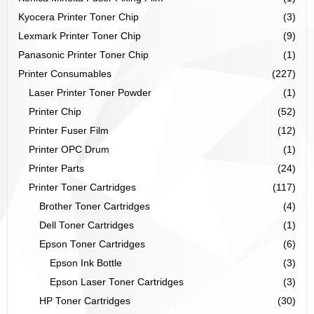
Kyocera Printer Toner Chip
(3)
Lexmark Printer Toner Chip
(9)
Panasonic Printer Toner Chip
(1)
Printer Consumables
(227)
Laser Printer Toner Powder
(1)
Printer Chip
(52)
Printer Fuser Film
(12)
Printer OPC Drum
(1)
Printer Parts
(24)
Printer Toner Cartridges
(117)
Brother Toner Cartridges
(4)
Dell Toner Cartridges
(1)
Epson Toner Cartridges
(6)
Epson Ink Bottle
(3)
Epson Laser Toner Cartridges
(3)
HP Toner Cartridges
(30)