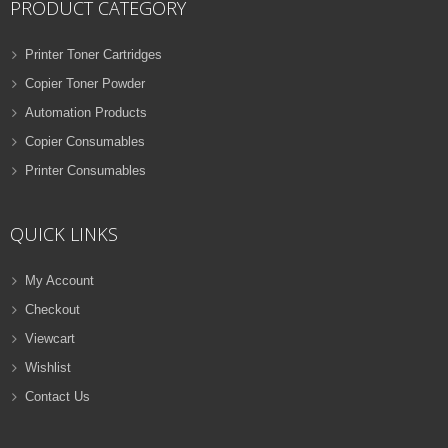
PRODUCT CATEGORY
Printer Toner Cartridges
Copier Toner Powder
Automation Products
Copier Consumables
Printer Consumables
QUICK LINKS
My Account
Checkout
Viewcart
Wishlist
Contact Us