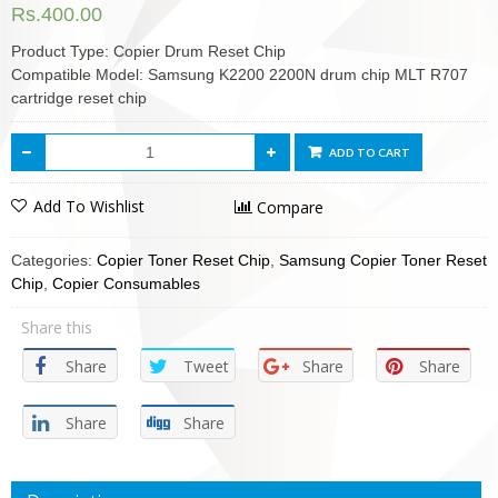
Rs.
400.00
Product Type: Copier Drum Reset Chip
Compatible Model: Samsung K2200 2200N drum chip MLT R707
cartridge reset chip
ADD TO CART
Add To Wishlist
Compare
Categories:
Copier Toner Reset Chip
,
Samsung Copier Toner Reset
Chip
,
Copier Consumables
Share this
Share
Tweet
Share
Share
Share
Share