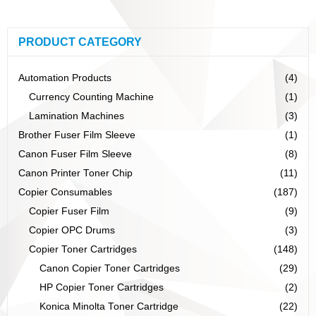
PRODUCT CATEGORY
Automation Products
(4)
Currency Counting Machine
(1)
Lamination Machines
(3)
Brother Fuser Film Sleeve
(1)
Canon Fuser Film Sleeve
(8)
Canon Printer Toner Chip
(11)
Copier Consumables
(187)
Copier Fuser Film
(9)
Copier OPC Drums
(3)
Copier Toner Cartridges
(148)
Canon Copier Toner Cartridges
(29)
HP Copier Toner Cartridges
(2)
Konica Minolta Toner Cartridge
(22)