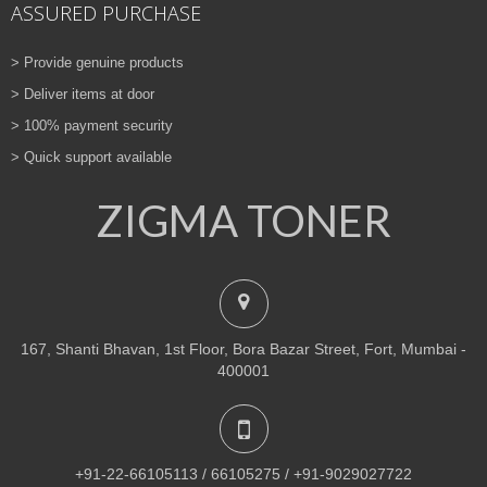
ASSURED PURCHASE
> Provide genuine products
> Deliver items at door
> 100% payment security
> Quick support available
ZIGMA TONER
167, Shanti Bhavan, 1st Floor, Bora Bazar Street, Fort, Mumbai -
400001
+91-22-66105113 / 66105275 / +91-9029027722