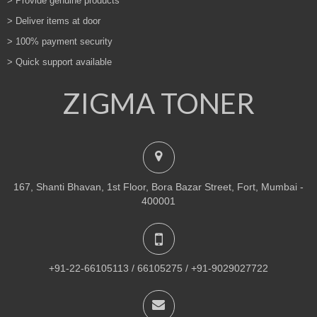
> Provide genuine products
> Deliver items at door
> 100% payment security
> Quick support available
ZIGMA TONER
167, Shanti Bhavan, 1st Floor, Bora Bazar Street, Fort, Mumbai -
400001
+91-22-66105113 / 66105275 / +91-9029027722