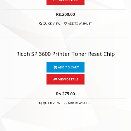
Rs.
200.00
QUICK VIEW
ADD TO WISHLIST
Ricoh SP 3600 Printer Toner Reset Chip
ADD TO CART
VIEW DETAILS
Rs.
275.00
QUICK VIEW
ADD TO WISHLIST