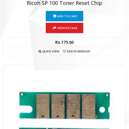
Ricoh SP 100 Toner Reset Chip
ADD TO CART
VIEW DETAILS
Rs.
175.00
QUICK VIEW
ADD TO WISHLIST