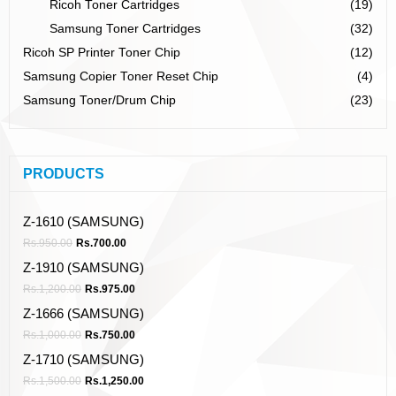
Ricoh Toner Cartridges
(19)
Samsung Toner Cartridges
(32)
Ricoh SP Printer Toner Chip
(12)
Samsung Copier Toner Reset Chip
(4)
Samsung Toner/Drum Chip
(23)
PRODUCTS
Z-1610 (SAMSUNG)
Rs.
950.00
Rs.
700.00
Z-1910 (SAMSUNG)
Rs.
1,200.00
Rs.
975.00
Z-1666 (SAMSUNG)
Rs.
1,000.00
Rs.
750.00
Z-1710 (SAMSUNG)
Rs.
1,500.00
Rs.
1,250.00