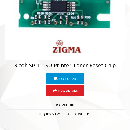
Ricoh SP 111SU Printer Toner Reset Chip
ADD TO CART
VIEW DETAILS
Rs.
200.00
QUICK VIEW
ADD TO WISHLIST