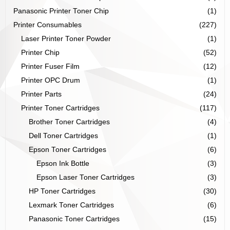
Panasonic Printer Toner Chip
(1)
Printer Consumables
(227)
Laser Printer Toner Powder
(1)
Printer Chip
(52)
Printer Fuser Film
(12)
Printer OPC Drum
(1)
Printer Parts
(24)
Printer Toner Cartridges
(117)
Brother Toner Cartridges
(4)
Dell Toner Cartridges
(1)
Epson Toner Cartridges
(6)
Epson Ink Bottle
(3)
Epson Laser Toner Cartridges
(3)
HP Toner Cartridges
(30)
Lexmark Toner Cartridges
(6)
Panasonic Toner Cartridges
(15)