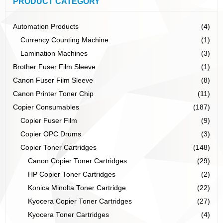
PRODUCT CATEGORY
Automation Products
(4)
Currency Counting Machine
(1)
Lamination Machines
(3)
Brother Fuser Film Sleeve
(1)
Canon Fuser Film Sleeve
(8)
Canon Printer Toner Chip
(11)
Copier Consumables
(187)
Copier Fuser Film
(9)
Copier OPC Drums
(3)
Copier Toner Cartridges
(148)
Canon Copier Toner Cartridges
(29)
HP Copier Toner Cartridges
(2)
Konica Minolta Toner Cartridge
(22)
Kyocera Copier Toner Cartridges
(27)
Kyocera Toner Cartridges
(4)