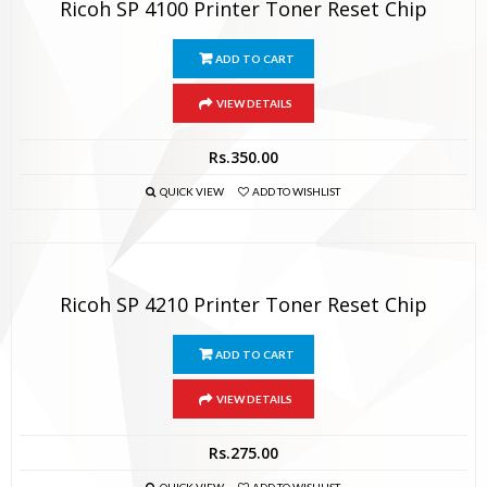
Ricoh SP 4100 Printer Toner Reset Chip
ADD TO CART
VIEW DETAILS
Rs.
350.00
QUICK VIEW
ADD TO WISHLIST
Ricoh SP 4210 Printer Toner Reset Chip
ADD TO CART
VIEW DETAILS
Rs.
275.00