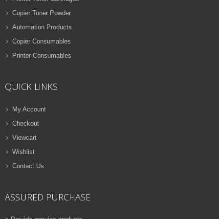
Copier Toner Powder
Automation Products
Copier Consumables
Printer Consumables
QUICK LINKS
My Account
Checkout
Viewcart
Wishlist
Contact Us
ASSURED PURCHASE