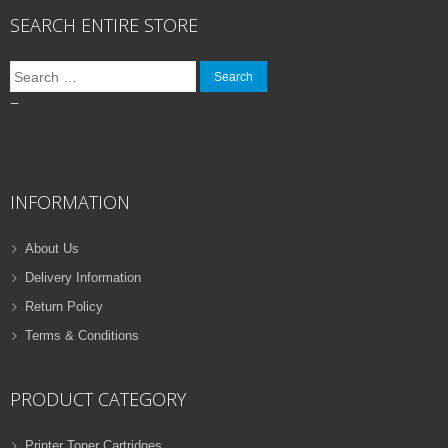
SEARCH ENTIRE STORE
Search
for:
–
INFORMATION
About Us
Delivery Information
Return Policy
Terms & Conditions
PRODUCT CATEGORY
Printer Toner Cartridges