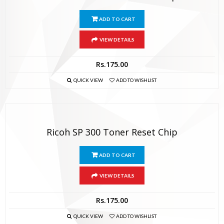
ADD TO CART
VIEW DETAILS
Rs.
175.00
QUICK VIEW
ADD TO WISHLIST
Ricoh SP 300 Toner Reset Chip
ADD TO CART
VIEW DETAILS
Rs.
175.00
QUICK VIEW
ADD TO WISHLIST