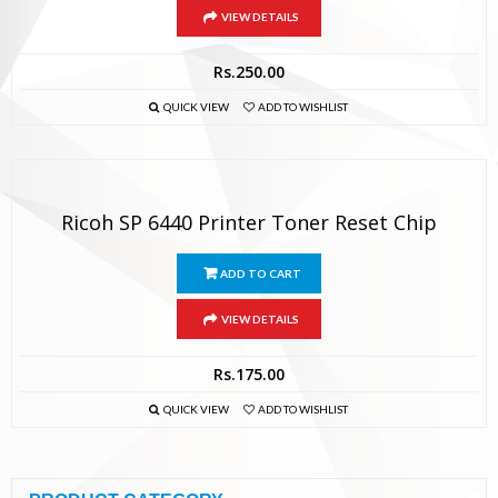
VIEW DETAILS
Rs.
250.00
QUICK VIEW
ADD TO WISHLIST
Ricoh SP 6440 Printer Toner Reset Chip
ADD TO CART
VIEW DETAILS
Rs.
175.00
QUICK VIEW
ADD TO WISHLIST