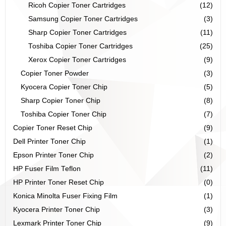
Ricoh Copier Toner Cartridges
(12)
Samsung Copier Toner Cartridges
(3)
Sharp Copier Toner Cartridges
(11)
Toshiba Copier Toner Cartridges
(25)
Xerox Copier Toner Cartridges
(9)
Copier Toner Powder
(3)
Kyocera Copier Toner Chip
(5)
Sharp Copier Toner Chip
(8)
Toshiba Copier Toner Chip
(7)
Copier Toner Reset Chip
(9)
Dell Printer Toner Chip
(1)
Epson Printer Toner Chip
(2)
HP Fuser Film Teflon
(11)
HP Printer Toner Reset Chip
(0)
Konica Minolta Fuser Fixing Film
(1)
Kyocera Printer Toner Chip
(3)
Lexmark Printer Toner Chip
(9)