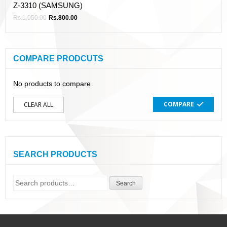
Z-3310 (SAMSUNG)
Rs.
1,050.00
Rs.
800.00
COMPARE PRODCUTS
No products to compare
COMPARE
CLEAR ALL
SEARCH PRODUCTS
Search
Search
for: