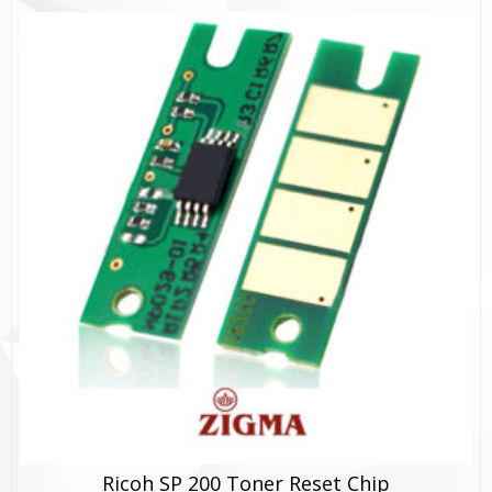
Ricoh SP 200 Toner Reset Chip