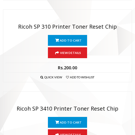
Ricoh SP 310 Printer Toner Reset Chip
ADD TO CART
VIEW DETAILS
Rs.
200.00
QUICK VIEW
ADD TO WISHLIST
Ricoh SP 3410 Printer Toner Reset Chip
ADD TO CART
VIEW DETAILS