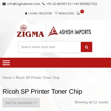
Skip
Skip
info@zigmatoner.com
+91-22-66105113 / +91-9029027722
to
to
0
navigation
content
LOGIN / REGISTER
WISHLIST(0)
Home
> Ricoh SP Printer Toner Chip
Ricoh SP Printer Toner Chip
Showing all 12 results