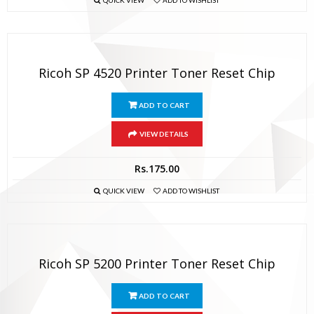
QUICK VIEW
ADD TO WISHLIST
Ricoh SP 4520 Printer Toner Reset Chip
ADD TO CART
VIEW DETAILS
Rs.
175.00
QUICK VIEW
ADD TO WISHLIST
Ricoh SP 5200 Printer Toner Reset Chip
ADD TO CART