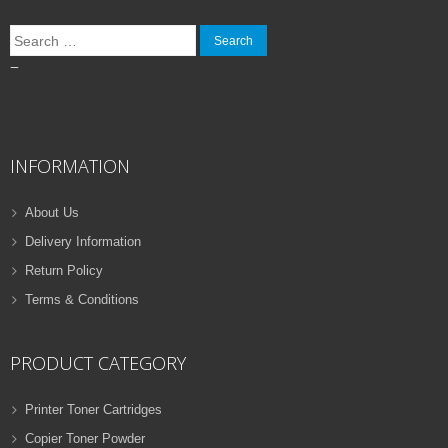
Search
for:
–
INFORMATION
About Us
Delivery Information
Return Policy
Terms & Conditions
PRODUCT CATEGORY
Printer Toner Cartridges
Copier Toner Powder