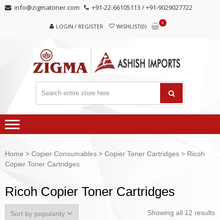
Skip
Skip
info@zigmatoner.com
+91-22-66105113 / +91-9029027722
to
to
0
navigation
content
LOGIN / REGISTER
WISHLIST(0)
Home
>
Copier Consumables
>
Copier Toner Cartridges
> Ricoh
Copier Toner Cartridges
Ricoh Copier Toner Cartridges
Showing all 12 results