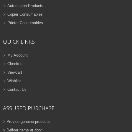
Automation Products
Copier Consumables
Printer Consumables
QUICK LINKS
My Account
Checkout
Viewcart
Wishlist
Contact Us
ASSURED PURCHASE
> Provide genuine products
> Deliver items at door