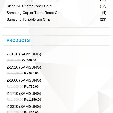
Ricoh SP Printer Toner Chip
(12)
Samsung Copier Toner Reset Chip
(4)
Samsung Toner/Drum Chip
(23)
PRODUCTS
Z-1610 (SAMSUNG)
Rs.
950.00
Rs.
700.00
Z-1910 (SAMSUNG)
Rs.
1,200.00
Rs.
975.00
Z-1666 (SAMSUNG)
Rs.
1,000.00
Rs.
750.00
Z-1710 (SAMSUNG)
Rs.
1,500.00
Rs.
1,250.00
Z-3310 (SAMSUNG)
Rs.
1,050.00
Rs.
800.00