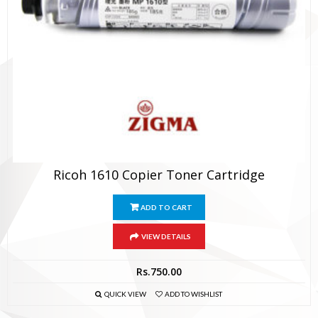
Ricoh 1610 Copier Toner Cartridge
ADD TO CART
VIEW DETAILS
Rs.
750.00
QUICK VIEW
ADD TO WISHLIST