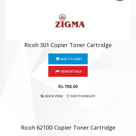
Ricoh 301 Copier Toner Cartridge
ADD TO CART
VIEW DETAILS
Rs.
700.00
QUICK VIEW
ADD TO WISHLIST
Ricoh 6210D Copier Toner Cartridge