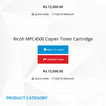
Rs.
12,000.00
QUICK VIEW
ADD TO WISHLIST
Ricoh MPC4500 Copier Toner Cartridge
ADD TO CART
VIEW DETAILS
Rs.
15,000.00
QUICK VIEW
ADD TO WISHLIST
PRODUCT CATEGORY