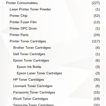
Printer Consumables
(227)
Laser Printer Toner Powder
(1)
Printer Chip
(52)
Printer Fuser Film
(12)
Printer OPC Drum
(1)
Printer Parts
(24)
Printer Toner Cartridges
(117)
Brother Toner Cartridges
(4)
Dell Toner Cartridges
(1)
Epson Toner Cartridges
(6)
Epson Ink Bottle
(3)
Epson Laser Toner Cartridges
(3)
HP Toner Cartridges
(30)
Lexmark Toner Cartridges
(6)
Panasonic Toner Cartridges
(15)
Ricoh Toner Cartridges
(19)
Samsung Toner Cartridges
(32)