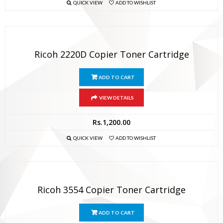
QUICK VIEW
ADD TO WISHLIST
Ricoh 2220D Copier Toner Cartridge
ADD TO CART
VIEW DETAILS
Rs.
1,200.00
QUICK VIEW
ADD TO WISHLIST
Ricoh 3554 Copier Toner Cartridge
ADD TO CART