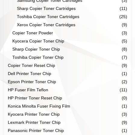
Samsung Copier Toner Cartridges
(3)
Sharp Copier Toner Cartridges
(11)
Toshiba Copier Toner Cartridges
(25)
Xerox Copier Toner Cartridges
(9)
Copier Toner Powder
(3)
Kyocera Copier Toner Chip
(5)
Sharp Copier Toner Chip
(8)
Toshiba Copier Toner Chip
(7)
Copier Toner Reset Chip
(9)
Dell Printer Toner Chip
(1)
Epson Printer Toner Chip
(2)
HP Fuser Film Teflon
(11)
HP Printer Toner Reset Chip
(0)
Konica Minolta Fuser Fixing Film
(1)
Kyocera Printer Toner Chip
(3)
Lexmark Printer Toner Chip
(9)
Panasonic Printer Toner Chip
(1)