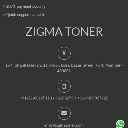
> 100% payment security
> Quick support available
ZIGMA TONER
167, Shanti Bhavan, 1st Floor, Bora Bazar Street, Fort, Mumbai -
400001
+91-22-66105113 / 66105275 / +91-9029027722
info@zigmatoner.com