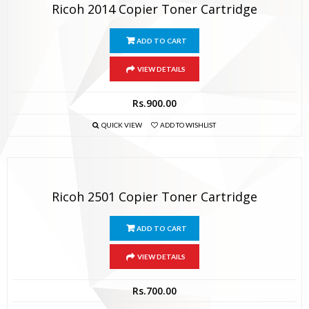
Ricoh 2014 Copier Toner Cartridge
ADD TO CART
VIEW DETAILS
Rs.
900.00
QUICK VIEW
ADD TO WISHLIST
Ricoh 2501 Copier Toner Cartridge
ADD TO CART
VIEW DETAILS
Rs.
700.00