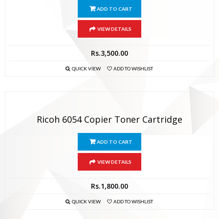
ADD TO CART
VIEW DETAILS
Rs.
3,500.00
QUICK VIEW
ADD TO WISHLIST
Ricoh 6054 Copier Toner Cartridge
ADD TO CART
VIEW DETAILS
Rs.
1,800.00
QUICK VIEW
ADD TO WISHLIST