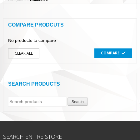
COMPARE PRODCUTS
No products to compare
COMPARE
CLEAR ALL
SEARCH PRODUCTS
Search
Search
for:
SEARCH ENTIRE STORE