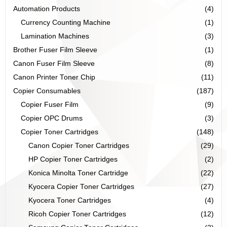
Automation Products
(4)
Currency Counting Machine
(1)
Lamination Machines
(3)
Brother Fuser Film Sleeve
(1)
Canon Fuser Film Sleeve
(8)
Canon Printer Toner Chip
(11)
Copier Consumables
(187)
Copier Fuser Film
(9)
Copier OPC Drums
(3)
Copier Toner Cartridges
(148)
Canon Copier Toner Cartridges
(29)
HP Copier Toner Cartridges
(2)
Konica Minolta Toner Cartridge
(22)
Kyocera Copier Toner Cartridges
(27)
Kyocera Toner Cartridges
(4)
Ricoh Copier Toner Cartridges
(12)