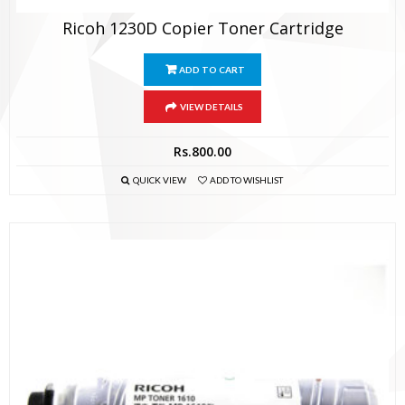
Ricoh 1230D Copier Toner Cartridge
ADD TO CART
VIEW DETAILS
Rs.
800.00
QUICK VIEW
ADD TO WISHLIST