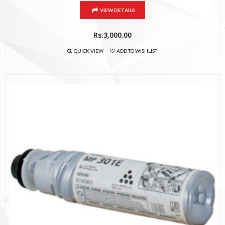
VIEW DETAILS
Rs.
3,000.00
QUICK VIEW
ADD TO WISHLIST