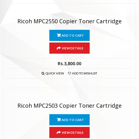
Ricoh MPC2550 Copier Toner Cartridge
ADD TO CART
VIEW DETAILS
Rs.
3,800.00
QUICK VIEW
ADD TO WISHLIST
Ricoh MPC2503 Copier Toner Cartridge
ADD TO CART
VIEW DETAILS