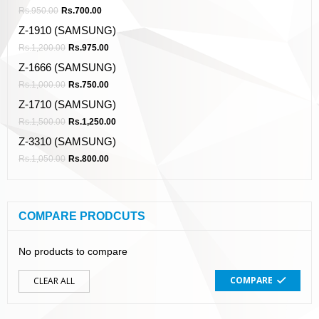
Rs.
950.00
Rs.
700.00
Z-1910 (SAMSUNG)
Rs.
1,200.00
Rs.
975.00
Z-1666 (SAMSUNG)
Rs.
1,000.00
Rs.
750.00
Z-1710 (SAMSUNG)
Rs.
1,500.00
Rs.
1,250.00
Z-3310 (SAMSUNG)
Rs.
1,050.00
Rs.
800.00
COMPARE PRODCUTS
No products to compare
COMPARE
CLEAR ALL