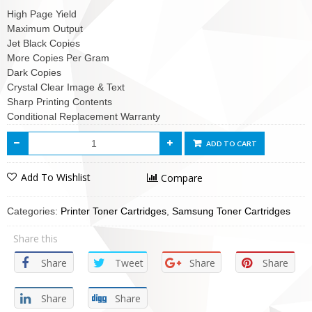
High Page Yield
Maximum Output
Jet Black Copies
More Copies Per Gram
Dark Copies
Crystal Clear Image & Text
Sharp Printing Contents
Conditional Replacement Warranty
ADD TO CART
Add To Wishlist
Compare
Categories:
Printer Toner Cartridges
,
Samsung Toner Cartridges
Share this
Share
Tweet
Share
Share
Share
Share