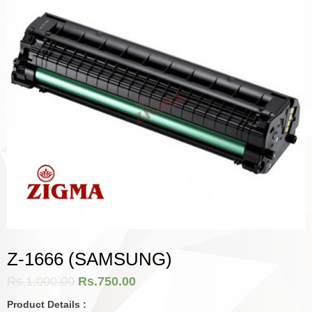
Z-1666 (SAMSUNG)
Rs.
1,000.00
Rs.
750.00
Product Details :