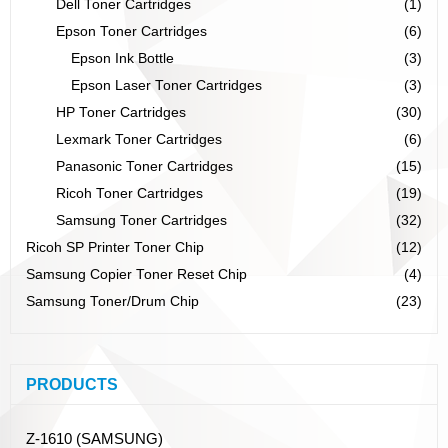
Dell Toner Cartridges
(1)
Epson Toner Cartridges
(6)
Epson Ink Bottle
(3)
Epson Laser Toner Cartridges
(3)
HP Toner Cartridges
(30)
Lexmark Toner Cartridges
(6)
Panasonic Toner Cartridges
(15)
Ricoh Toner Cartridges
(19)
Samsung Toner Cartridges
(32)
Ricoh SP Printer Toner Chip
(12)
Samsung Copier Toner Reset Chip
(4)
Samsung Toner/Drum Chip
(23)
PRODUCTS
Z-1610 (SAMSUNG)