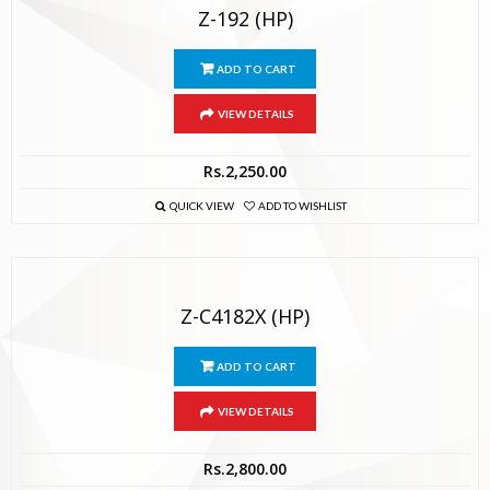
Z-192 (HP)
ADD TO CART
VIEW DETAILS
Rs.
2,250.00
QUICK VIEW
ADD TO WISHLIST
Z-C4182X (HP)
ADD TO CART
VIEW DETAILS
Rs.
2,800.00