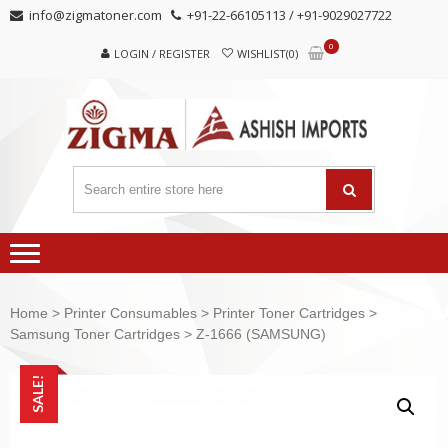
Skip
Skip
info@zigmatoner.com
+91-22-66105113 / +91-9029027722
to
to
0
navigation
content
LOGIN / REGISTER
WISHLIST(0)
Home
>
Printer Consumables
>
Printer Toner Cartridges
>
Samsung Toner Cartridges
> Z-1666 (SAMSUNG)
SALE!