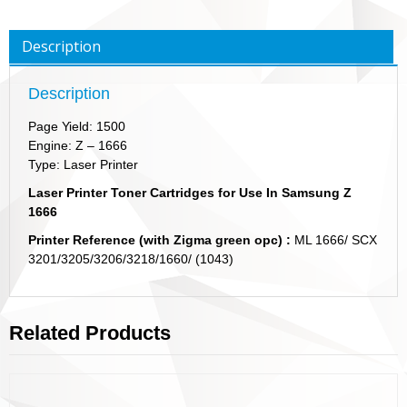
Description
Description
Page Yield: 1500
Engine: Z – 1666
Type: Laser Printer
Laser Printer Toner Cartridges for Use In Samsung Z
1666
Printer Reference (with Zigma green opc) :
ML 1666/ SCX
3201/3205/3206/3218/1660/ (1043)
Related Products