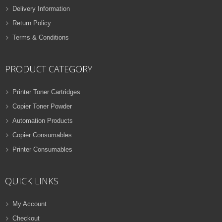
Delivery Information
Return Policy
Terms & Conditions
PRODUCT CATEGORY
Printer Toner Cartridges
Copier Toner Powder
Automation Products
Copier Consumables
Printer Consumables
QUICK LINKS
My Account
Checkout