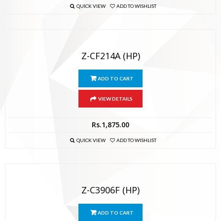
QUICK VIEW
ADD TO WISHLIST
Z-CF214A (HP)
ADD TO CART
VIEW DETAILS
Rs.
1,875.00
QUICK VIEW
ADD TO WISHLIST
Z-C3906F (HP)
ADD TO CART