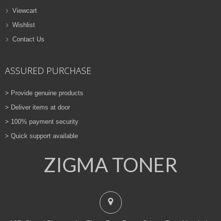
Viewcart
Wishlist
Contact Us
ASSURED PURCHASE
> Provide genuine products
> Deliver items at door
> 100% payment security
> Quick support available
ZIGMA TONER