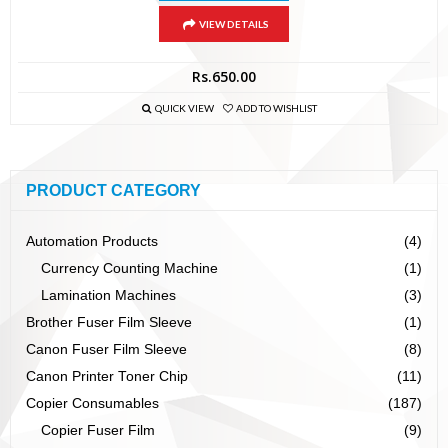
VIEW DETAILS
Rs.
650.00
QUICK VIEW
ADD TO WISHLIST
PRODUCT CATEGORY
Automation Products
(4)
Currency Counting Machine
(1)
Lamination Machines
(3)
Brother Fuser Film Sleeve
(1)
Canon Fuser Film Sleeve
(8)
Canon Printer Toner Chip
(11)
Copier Consumables
(187)
Copier Fuser Film
(9)