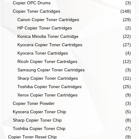
Copier OPC Drums
(3)
Copier Toner Cartridges
(148)
Canon Copier Toner Cartridges
(29)
HP Copier Toner Cartridges
(2)
Konica Minolta Toner Cartridge
(22)
Kyocera Copier Toner Cartridges
(27)
Kyocera Toner Cartridges
(4)
Ricoh Copier Toner Cartridges
(12)
Samsung Copier Toner Cartridges
(3)
Sharp Copier Toner Cartridges
(11)
Toshiba Copier Toner Cartridges
(25)
Xerox Copier Toner Cartridges
(9)
Copier Toner Powder
(3)
Kyocera Copier Toner Chip
(5)
Sharp Copier Toner Chip
(8)
Toshiba Copier Toner Chip
(7)
Copier Toner Reset Chip
(9)