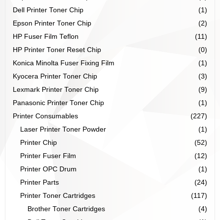
Dell Printer Toner Chip
(1)
Epson Printer Toner Chip
(2)
HP Fuser Film Teflon
(11)
HP Printer Toner Reset Chip
(0)
Konica Minolta Fuser Fixing Film
(1)
Kyocera Printer Toner Chip
(3)
Lexmark Printer Toner Chip
(9)
Panasonic Printer Toner Chip
(1)
Printer Consumables
(227)
Laser Printer Toner Powder
(1)
Printer Chip
(52)
Printer Fuser Film
(12)
Printer OPC Drum
(1)
Printer Parts
(24)
Printer Toner Cartridges
(117)
Brother Toner Cartridges
(4)