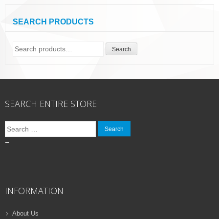
SEARCH PRODUCTS
Search
Search
for:
SEARCH ENTIRE STORE
Search
for:
–
INFORMATION
About Us