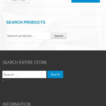
SEARCH PRODUCTS
Search
Search
for:
SEARCH ENTIRE STORE
Search
for:
–
INFORMATION