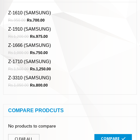
Z-1610 (SAMSUNG)
Rs.
950.00
Rs.
700.00
Z-1910 (SAMSUNG)
Rs.
1,200.00
Rs.
975.00
Z-1666 (SAMSUNG)
Rs.
1,000.00
Rs.
750.00
Z-1710 (SAMSUNG)
Rs.
1,500.00
Rs.
1,250.00
Z-3310 (SAMSUNG)
Rs.
1,050.00
Rs.
800.00
COMPARE PRODCUTS
No products to compare
COMPARE
CLEAR ALL