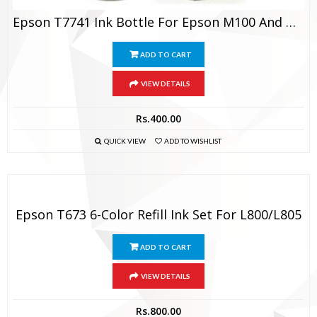
Epson T7741 Ink Bottle For Epson M100 And M200
ADD TO CART
VIEW DETAILS
Rs.
400.00
QUICK VIEW
ADD TO WISHLIST
Epson T673 6-Color Refill Ink Set For L800/L805
ADD TO CART
VIEW DETAILS
Rs.
800.00