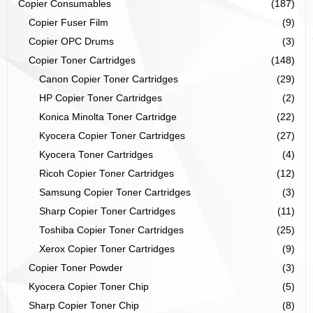
Copier Consumables
(187)
Copier Fuser Film
(9)
Copier OPC Drums
(3)
Copier Toner Cartridges
(148)
Canon Copier Toner Cartridges
(29)
HP Copier Toner Cartridges
(2)
Konica Minolta Toner Cartridge
(22)
Kyocera Copier Toner Cartridges
(27)
Kyocera Toner Cartridges
(4)
Ricoh Copier Toner Cartridges
(12)
Samsung Copier Toner Cartridges
(3)
Sharp Copier Toner Cartridges
(11)
Toshiba Copier Toner Cartridges
(25)
Xerox Copier Toner Cartridges
(9)
Copier Toner Powder
(3)
Kyocera Copier Toner Chip
(5)
Sharp Copier Toner Chip
(8)