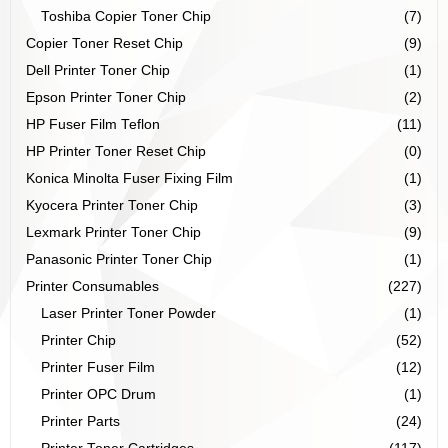
Toshiba Copier Toner Chip
(7)
Copier Toner Reset Chip
(9)
Dell Printer Toner Chip
(1)
Epson Printer Toner Chip
(2)
HP Fuser Film Teflon
(11)
HP Printer Toner Reset Chip
(0)
Konica Minolta Fuser Fixing Film
(1)
Kyocera Printer Toner Chip
(3)
Lexmark Printer Toner Chip
(9)
Panasonic Printer Toner Chip
(1)
Printer Consumables
(227)
Laser Printer Toner Powder
(1)
Printer Chip
(52)
Printer Fuser Film
(12)
Printer OPC Drum
(1)
Printer Parts
(24)