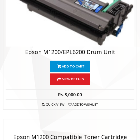
Epson M1200/EPL6200 Drum Unit
ADD TO CART
VIEW DETAILS
Rs.
8,000.00
QUICK VIEW
ADD TO WISHLIST
Epson M1200 Compatible Toner Cartridge