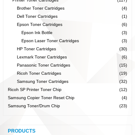
Printer Toner Cartridges
(117)
Brother Toner Cartridges
(4)
Dell Toner Cartridges
(1)
Epson Toner Cartridges
(6)
Epson Ink Bottle
(3)
Epson Laser Toner Cartridges
(3)
HP Toner Cartridges
(30)
Lexmark Toner Cartridges
(6)
Panasonic Toner Cartridges
(15)
Ricoh Toner Cartridges
(19)
Samsung Toner Cartridges
(32)
Ricoh SP Printer Toner Chip
(12)
Samsung Copier Toner Reset Chip
(4)
Samsung Toner/Drum Chip
(23)
PRODUCTS