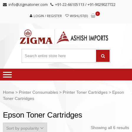
Skip
Skip
info@zigmatoner.com
+91-22-66105113 / +91-9029027722
to
to
0
navigation
content
LOGIN / REGISTER
WISHLIST(0)
Home
>
Printer Consumables
>
Printer Toner Cartridges
> Epson
Toner Cartridges
Epson Toner Cartridges
Showing all 6 results