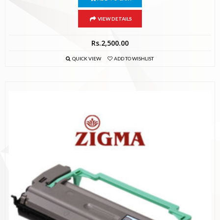
VIEW DETAILS
Rs.
2,500.00
QUICK VIEW
ADD TO WISHLIST