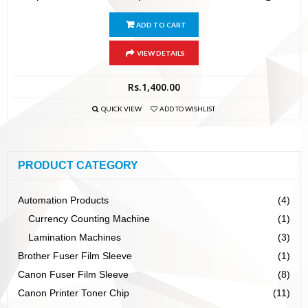
ADD TO CART
VIEW DETAILS
Rs.
1,400.00
QUICK VIEW
ADD TO WISHLIST
PRODUCT CATEGORY
Automation Products
(4)
Currency Counting Machine
(1)
Lamination Machines
(3)
Brother Fuser Film Sleeve
(1)
Canon Fuser Film Sleeve
(8)
Canon Printer Toner Chip
(11)