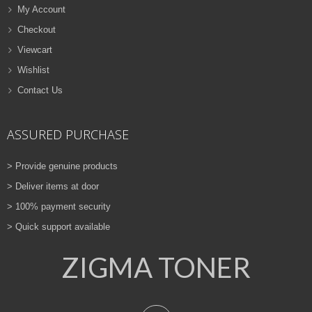
My Account
Checkout
Viewcart
Wishlist
Contact Us
ASSURED PURCHASE
> Provide genuine products
> Deliver items at door
> 100% payment security
> Quick support available
ZIGMA TONER