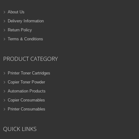
About Us
Delivery Information
Return Policy
Terms & Conditions
PRODUCT CATEGORY
Printer Toner Cartridges
Copier Toner Powder
Automation Products
Copier Consumables
Printer Consumables
QUICK LINKS