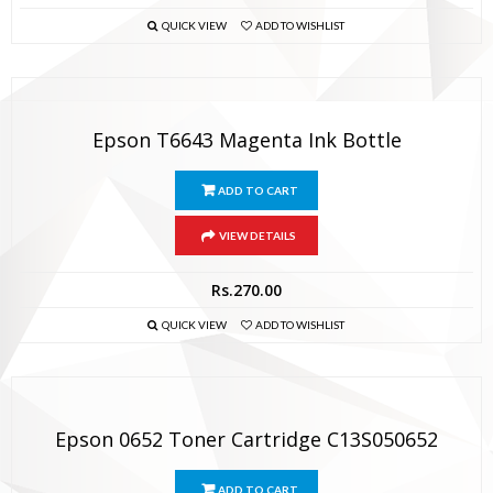
QUICK VIEW
ADD TO WISHLIST
Epson T6643 Magenta Ink Bottle
ADD TO CART
VIEW DETAILS
Rs.
270.00
QUICK VIEW
ADD TO WISHLIST
Epson 0652 Toner Cartridge C13S050652
ADD TO CART