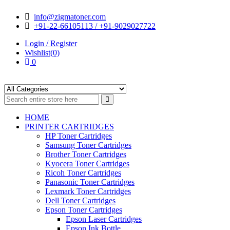
Skip
Skip
info@zigmatoner.com
to
to
+91-22-66105113 / +91-9029027722
navigation
content
Login / Register
Wishlist(0)
0
HOME
PRINTER CARTRIDGES
HP Toner Cartridges
Samsung Toner Cartridges
Brother Toner Cartridges
Kyocera Toner Cartridges
Ricoh Toner Cartridges
Panasonic Toner Cartridges
Lexmark Toner Cartridges
Dell Toner Cartridges
Epson Toner Cartridges
Epson Laser Cartridges
Epson Ink Bottle