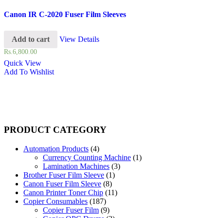
Canon IR C-2020 Fuser Film Sleeves
Add to cart
View Details
Rs.
6,800.00
Quick View
Add To Wishlist
PRODUCT CATEGORY
Automation Products
(4)
Currency Counting Machine
(1)
Lamination Machines
(3)
Brother Fuser Film Sleeve
(1)
Canon Fuser Film Sleeve
(8)
Canon Printer Toner Chip
(11)
Copier Consumables
(187)
Copier Fuser Film
(9)