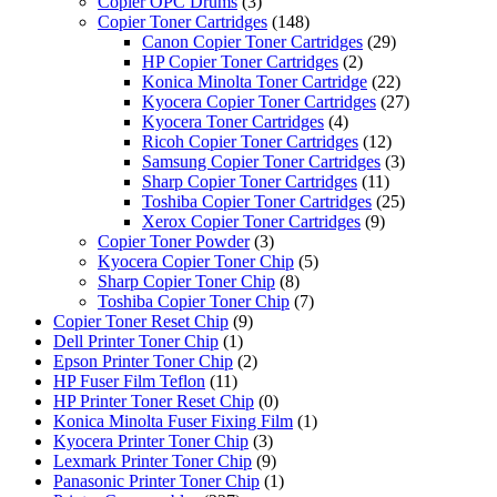
Copier OPC Drums
(3)
Copier Toner Cartridges
(148)
Canon Copier Toner Cartridges
(29)
HP Copier Toner Cartridges
(2)
Konica Minolta Toner Cartridge
(22)
Kyocera Copier Toner Cartridges
(27)
Kyocera Toner Cartridges
(4)
Ricoh Copier Toner Cartridges
(12)
Samsung Copier Toner Cartridges
(3)
Sharp Copier Toner Cartridges
(11)
Toshiba Copier Toner Cartridges
(25)
Xerox Copier Toner Cartridges
(9)
Copier Toner Powder
(3)
Kyocera Copier Toner Chip
(5)
Sharp Copier Toner Chip
(8)
Toshiba Copier Toner Chip
(7)
Copier Toner Reset Chip
(9)
Dell Printer Toner Chip
(1)
Epson Printer Toner Chip
(2)
HP Fuser Film Teflon
(11)
HP Printer Toner Reset Chip
(0)
Konica Minolta Fuser Fixing Film
(1)
Kyocera Printer Toner Chip
(3)
Lexmark Printer Toner Chip
(9)
Panasonic Printer Toner Chip
(1)