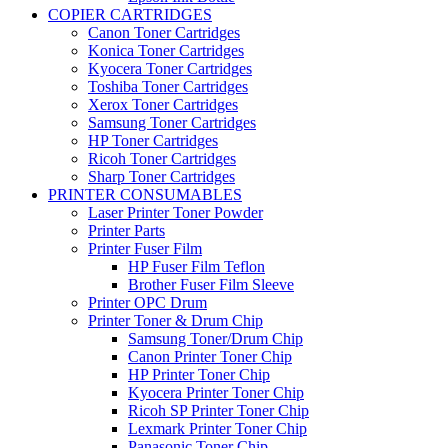
COPIER CARTRIDGES
Canon Toner Cartridges
Konica Toner Cartridges
Kyocera Toner Cartridges
Toshiba Toner Cartridges
Xerox Toner Cartridges
Samsung Toner Cartridges
HP Toner Cartridges
Ricoh Toner Cartridges
Sharp Toner Cartridges
PRINTER CONSUMABLES
Laser Printer Toner Powder
Printer Parts
Printer Fuser Film
HP Fuser Film Teflon
Brother Fuser Film Sleeve
Printer OPC Drum
Printer Toner & Drum Chip
Samsung Toner/Drum Chip
Canon Printer Toner Chip
HP Printer Toner Chip
Kyocera Printer Toner Chip
Ricoh SP Printer Toner Chip
Lexmark Printer Toner Chip
Panasonic Toner Chip