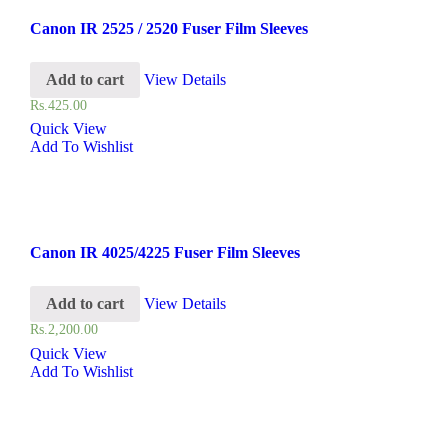
Canon IR 2525 / 2520 Fuser Film Sleeves
Add to cart
View Details
Rs.
425.00
Quick View
Add To Wishlist
Canon IR 4025/4225 Fuser Film Sleeves
Add to cart
View Details
Rs.
2,200.00
Quick View
Add To Wishlist