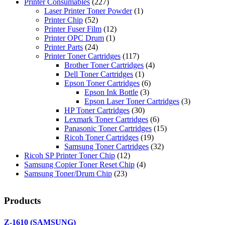
Printer Consumables
(227)
Laser Printer Toner Powder
(1)
Printer Chip
(52)
Printer Fuser Film
(12)
Printer OPC Drum
(1)
Printer Parts
(24)
Printer Toner Cartridges
(117)
Brother Toner Cartridges
(4)
Dell Toner Cartridges
(1)
Epson Toner Cartridges
(6)
Epson Ink Bottle
(3)
Epson Laser Toner Cartridges
(3)
HP Toner Cartridges
(30)
Lexmark Toner Cartridges
(6)
Panasonic Toner Cartridges
(15)
Ricoh Toner Cartridges
(19)
Samsung Toner Cartridges
(32)
Ricoh SP Printer Toner Chip
(12)
Samsung Copier Toner Reset Chip
(4)
Samsung Toner/Drum Chip
(23)
Products
Z-1610 (SAMSUNG)