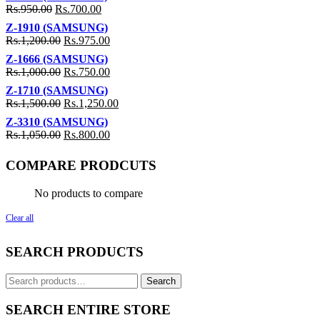
Rs.
950.00
Rs.
700.00
Z-1910 (SAMSUNG)
Rs.
1,200.00
Rs.
975.00
Z-1666 (SAMSUNG)
Rs.
1,000.00
Rs.
750.00
Z-1710 (SAMSUNG)
Rs.
1,500.00
Rs.
1,250.00
Z-3310 (SAMSUNG)
Rs.
1,050.00
Rs.
800.00
COMPARE PRODCUTS
No products to compare
Clear all
SEARCH PRODUCTS
Search
Search
for:
SEARCH ENTIRE STORE