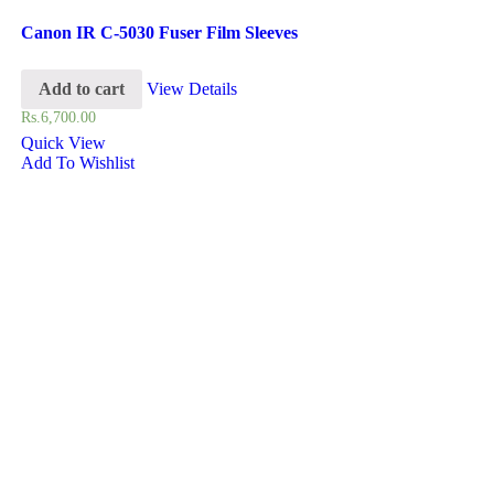
Canon IR C-5030 Fuser Film Sleeves
Add to cart
View Details
Rs.
6,700.00
Quick View
Add To Wishlist