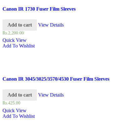
Canon IR 1730 Fuser Film Sleeves
Add to cart
View Details
Rs.
2,200.00
Quick View
Add To Wishlist
Canon IR 3045/3025/3570/4530 Fuser Film Sleeves
Add to cart
View Details
Rs.
425.00
Quick View
Add To Wishlist