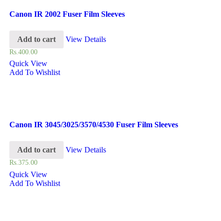
Canon IR 2002 Fuser Film Sleeves
Add to cart
View Details
Rs.
400.00
Quick View
Add To Wishlist
Canon IR 3045/3025/3570/4530 Fuser Film Sleeves
Add to cart
View Details
Rs.
375.00
Quick View
Add To Wishlist