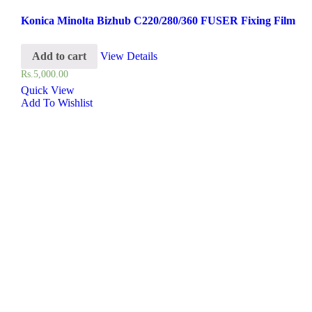
Konica Minolta Bizhub C220/280/360 FUSER Fixing Film
Add to cart
View Details
Rs.
5,000.00
Quick View
Add To Wishlist