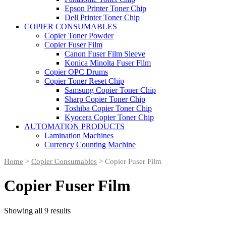
Epson Printer Toner Chip
Dell Printer Toner Chip
COPIER CONSUMABLES
Copier Toner Powder
Copier Fuser Film
Canon Fuser Film Sleeve
Konica Minolta Fuser Film
Copier OPC Drums
Copier Toner Reset Chip
Samsung Copier Toner Chip
Sharp Copier Toner Chip
Toshiba Copier Toner Chip
Kyocera Copier Toner Chip
AUTOMATION PRODUCTS
Lamination Machines
Currency Counting Machine
Home
>
Copier Consumables
> Copier Fuser Film
Copier Fuser Film
Showing all 9 results