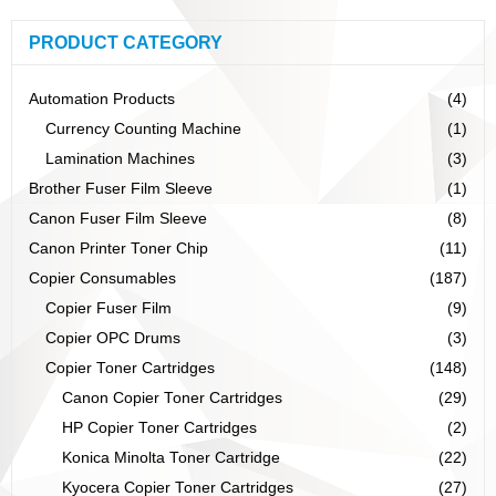
PRODUCT CATEGORY
Automation Products
(4)
Currency Counting Machine
(1)
Lamination Machines
(3)
Brother Fuser Film Sleeve
(1)
Canon Fuser Film Sleeve
(8)
Canon Printer Toner Chip
(11)
Copier Consumables
(187)
Copier Fuser Film
(9)
Copier OPC Drums
(3)
Copier Toner Cartridges
(148)
Canon Copier Toner Cartridges
(29)
HP Copier Toner Cartridges
(2)
Konica Minolta Toner Cartridge
(22)
Kyocera Copier Toner Cartridges
(27)