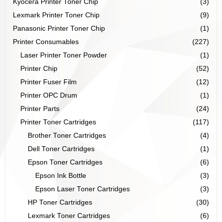
Kyocera Printer Toner Chip
(3)
Lexmark Printer Toner Chip
(9)
Panasonic Printer Toner Chip
(1)
Printer Consumables
(227)
Laser Printer Toner Powder
(1)
Printer Chip
(52)
Printer Fuser Film
(12)
Printer OPC Drum
(1)
Printer Parts
(24)
Printer Toner Cartridges
(117)
Brother Toner Cartridges
(4)
Dell Toner Cartridges
(1)
Epson Toner Cartridges
(6)
Epson Ink Bottle
(3)
Epson Laser Toner Cartridges
(3)
HP Toner Cartridges
(30)
Lexmark Toner Cartridges
(6)