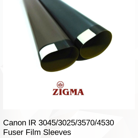
Canon IR 3045/3025/3570/4530
Fuser Film Sleeves