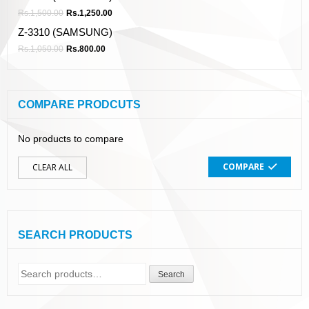
Rs.
1,500.00
Rs.
1,250.00
Z-3310 (SAMSUNG)
Rs.
1,050.00
Rs.
800.00
COMPARE PRODCUTS
No products to compare
COMPARE
CLEAR ALL
SEARCH PRODUCTS
Search
Search
for: