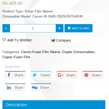
Rs.
425.00
Product Type: Fuser Film Sleeve
Compatible Model: Canon IR 3045 /3025/3570/4530
ADD TO CART
Add To Wishlist
Compare
Categories:
Canon Fuser Film Sleeve
,
Copier Consumables
,
Copier Fuser Film
Share this
Share
Tweet
Share
Share
Share
Share
Description