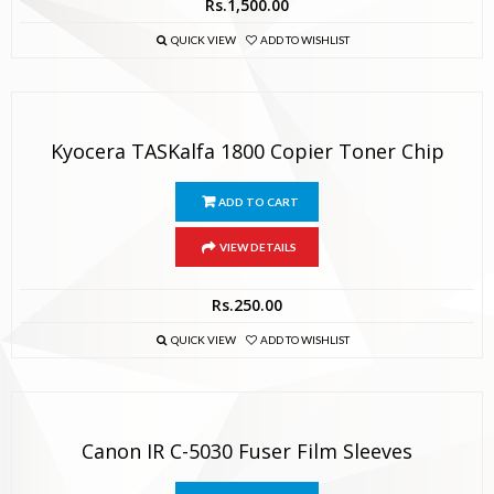
Rs.
1,500.00
QUICK VIEW
ADD TO WISHLIST
Kyocera TASKalfa 1800 Copier Toner Chip
ADD TO CART
VIEW DETAILS
Rs.
250.00
QUICK VIEW
ADD TO WISHLIST
Canon IR C-5030 Fuser Film Sleeves