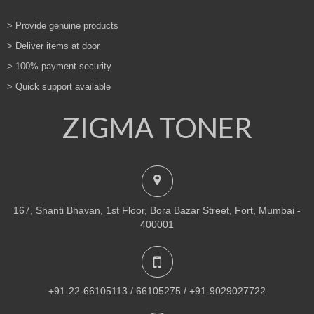
> Provide genuine products
> Deliver items at door
> 100% payment security
> Quick support available
ZIGMA TONER
167, Shanti Bhavan, 1st Floor, Bora Bazar Street, Fort, Mumbai -
400001
+91-22-66105113 / 66105275 / +91-9029027722