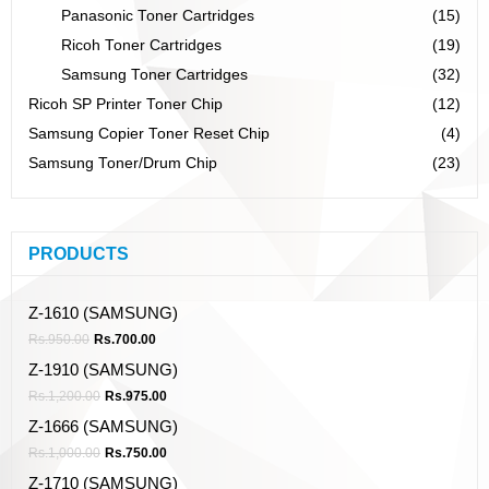
Panasonic Toner Cartridges
(15)
Ricoh Toner Cartridges
(19)
Samsung Toner Cartridges
(32)
Ricoh SP Printer Toner Chip
(12)
Samsung Copier Toner Reset Chip
(4)
Samsung Toner/Drum Chip
(23)
PRODUCTS
Z-1610 (SAMSUNG)
Rs.
950.00
Rs.
700.00
Z-1910 (SAMSUNG)
Rs.
1,200.00
Rs.
975.00
Z-1666 (SAMSUNG)
Rs.
1,000.00
Rs.
750.00
Z-1710 (SAMSUNG)