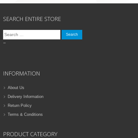
SEARCH ENTIRE STORE
Search
for:
–
INFORMATION
About Us
Delivery Information
Return Policy
Terms & Conditions
PRODUCT CATEGORY