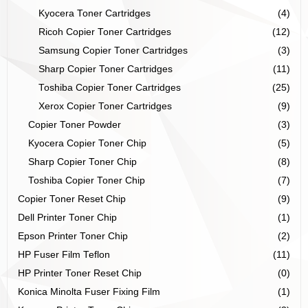
Kyocera Toner Cartridges
(4)
Ricoh Copier Toner Cartridges
(12)
Samsung Copier Toner Cartridges
(3)
Sharp Copier Toner Cartridges
(11)
Toshiba Copier Toner Cartridges
(25)
Xerox Copier Toner Cartridges
(9)
Copier Toner Powder
(3)
Kyocera Copier Toner Chip
(5)
Sharp Copier Toner Chip
(8)
Toshiba Copier Toner Chip
(7)
Copier Toner Reset Chip
(9)
Dell Printer Toner Chip
(1)
Epson Printer Toner Chip
(2)
HP Fuser Film Teflon
(11)
HP Printer Toner Reset Chip
(0)
Konica Minolta Fuser Fixing Film
(1)