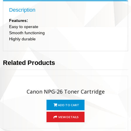
Description
Features:
Easy to operate
Smooth functioning
Highly durable
Related Products
Canon NPG-26 Toner Cartridge
ADD TO CART
VIEW DETAILS