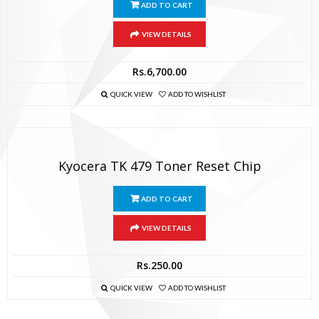
ADD TO CART
VIEW DETAILS
Rs.
6,700.00
QUICK VIEW
ADD TO WISHLIST
Kyocera TK 479 Toner Reset Chip
ADD TO CART
VIEW DETAILS
Rs.
250.00
QUICK VIEW
ADD TO WISHLIST