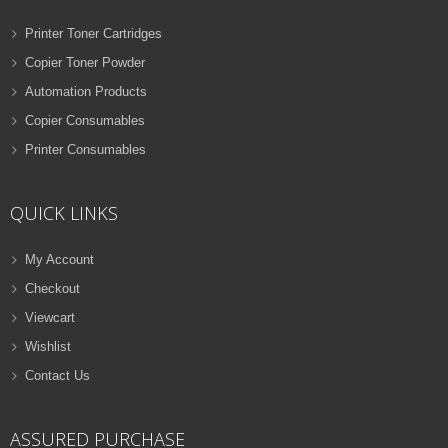
Printer Toner Cartridges
Copier Toner Powder
Automation Products
Copier Consumables
Printer Consumables
QUICK LINKS
My Account
Checkout
Viewcart
Wishlist
Contact Us
ASSURED PURCHASE