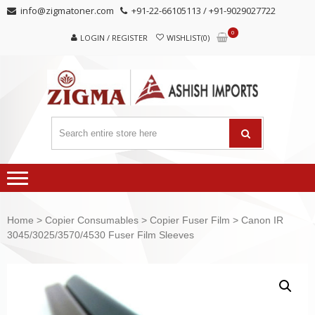
Skip
Skip
info@zigmatoner.com
+91-22-66105113 / +91-9029027722
to
to
0
navigation
content
LOGIN / REGISTER
WISHLIST(0)
Home
>
Copier Consumables
>
Copier Fuser Film
> Canon IR
3045/3025/3570/4530 Fuser Film Sleeves