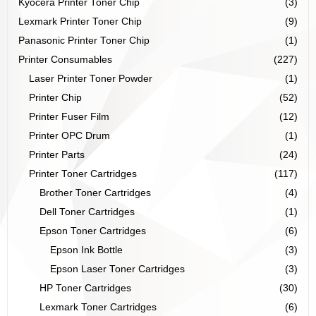
Kyocera Printer Toner Chip
(3)
Lexmark Printer Toner Chip
(9)
Panasonic Printer Toner Chip
(1)
Printer Consumables
(227)
Laser Printer Toner Powder
(1)
Printer Chip
(52)
Printer Fuser Film
(12)
Printer OPC Drum
(1)
Printer Parts
(24)
Printer Toner Cartridges
(117)
Brother Toner Cartridges
(4)
Dell Toner Cartridges
(1)
Epson Toner Cartridges
(6)
Epson Ink Bottle
(3)
Epson Laser Toner Cartridges
(3)
HP Toner Cartridges
(30)
Lexmark Toner Cartridges
(6)