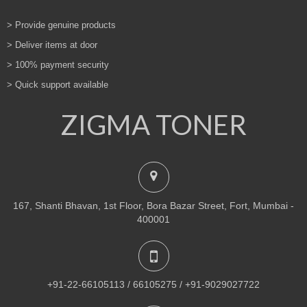
> Provide genuine products
> Deliver items at door
> 100% payment security
> Quick support available
ZIGMA TONER
167, Shanti Bhavan, 1st Floor, Bora Bazar Street, Fort, Mumbai -
400001
+91-22-66105113 / 66105275 / +91-9029027722