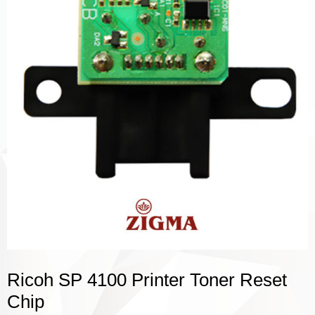
Ricoh SP 4100 Printer Toner Reset
Chip