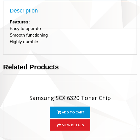
Description
Features:
Easy to operate
Smooth functioning
Highly durable
Related Products
Samsung SCX 6320 Toner Chip
ADD TO CART
VIEW DETAILS