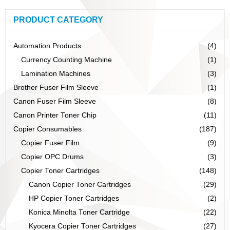
PRODUCT CATEGORY
Automation Products
(4)
Currency Counting Machine
(1)
Lamination Machines
(3)
Brother Fuser Film Sleeve
(1)
Canon Fuser Film Sleeve
(8)
Canon Printer Toner Chip
(11)
Copier Consumables
(187)
Copier Fuser Film
(9)
Copier OPC Drums
(3)
Copier Toner Cartridges
(148)
Canon Copier Toner Cartridges
(29)
HP Copier Toner Cartridges
(2)
Konica Minolta Toner Cartridge
(22)
Kyocera Copier Toner Cartridges
(27)