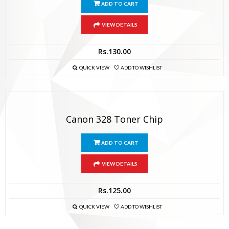
ADD TO CART
VIEW DETAILS
Rs.
130.00
QUICK VIEW
ADD TO WISHLIST
Canon 328 Toner Chip
ADD TO CART
VIEW DETAILS
Rs.
125.00
QUICK VIEW
ADD TO WISHLIST