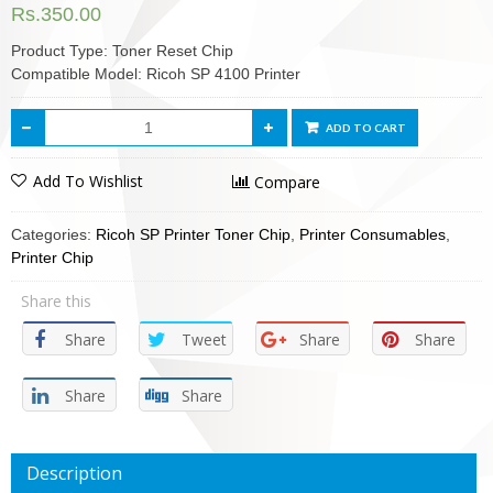
Rs.
350.00
Product Type: Toner Reset Chip
Compatible Model: Ricoh SP 4100 Printer
ADD TO CART
Add To Wishlist
Compare
Categories:
Ricoh SP Printer Toner Chip
,
Printer Consumables
,
Printer Chip
Share this
Share
Tweet
Share
Share
Share
Share
Description