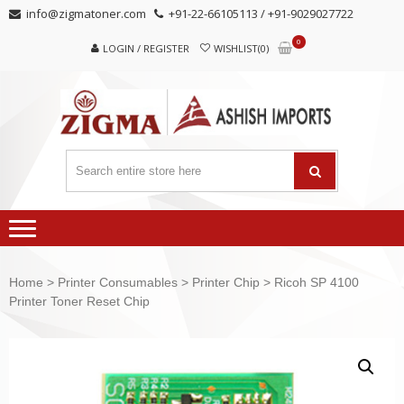
Skip
Skip
info@zigmatoner.com
+91-22-66105113 / +91-9029027722
to
to
0
navigation
content
LOGIN / REGISTER
WISHLIST(0)
Home
>
Printer Consumables
>
Printer Chip
> Ricoh SP 4100
Printer Toner Reset Chip