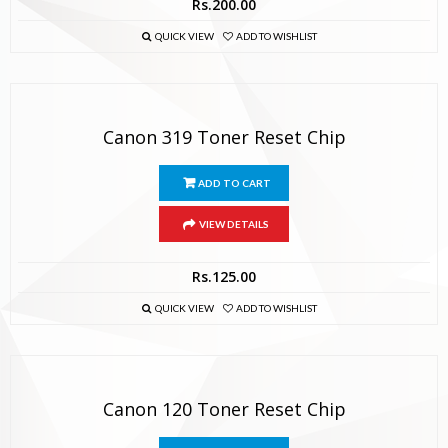
Rs.
200.00
QUICK VIEW
ADD TO WISHLIST
Canon 319 Toner Reset Chip
ADD TO CART
VIEW DETAILS
Rs.
125.00
QUICK VIEW
ADD TO WISHLIST
Canon 120 Toner Reset Chip