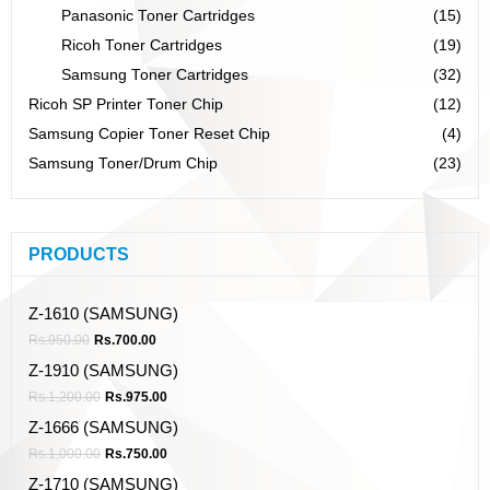
Panasonic Toner Cartridges
(15)
Ricoh Toner Cartridges
(19)
Samsung Toner Cartridges
(32)
Ricoh SP Printer Toner Chip
(12)
Samsung Copier Toner Reset Chip
(4)
Samsung Toner/Drum Chip
(23)
PRODUCTS
Z-1610 (SAMSUNG)
Rs.
950.00
Rs.
700.00
Z-1910 (SAMSUNG)
Rs.
1,200.00
Rs.
975.00
Z-1666 (SAMSUNG)
Rs.
1,000.00
Rs.
750.00
Z-1710 (SAMSUNG)