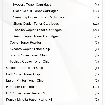
Kyocera Toner Cartridges
(4)
Ricoh Copier Toner Cartridges
(12)
Samsung Copier Toner Cartridges
(3)
Sharp Copier Toner Cartridges
(11)
Toshiba Copier Toner Cartridges
(25)
Xerox Copier Toner Cartridges
(9)
Copier Toner Powder
(3)
Kyocera Copier Toner Chip
(5)
Sharp Copier Toner Chip
(8)
Toshiba Copier Toner Chip
(7)
Copier Toner Reset Chip
(9)
Dell Printer Toner Chip
(1)
Epson Printer Toner Chip
(2)
HP Fuser Film Teflon
(11)
HP Printer Toner Reset Chip
(0)
Konica Minolta Fuser Fixing Film
(1)