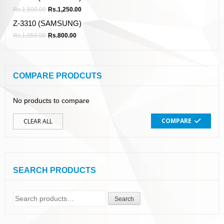
Rs.
1,500.00
Rs.
1,250.00
Z-3310 (SAMSUNG)
Rs.
1,050.00
Rs.
800.00
COMPARE PRODCUTS
No products to compare
COMPARE
CLEAR ALL
SEARCH PRODUCTS
Search
Search
for: