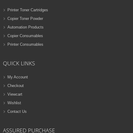
Printer Toner Cartridges
Copier Toner Powder
Automation Products
Copier Consumables
Printer Consumables
QUICK LINKS
My Account
Checkout
Viewcart
Wishlist
Contact Us
ASSURED PURCHASE