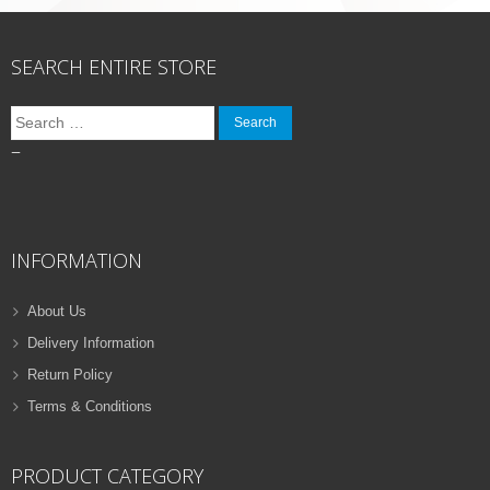
SEARCH ENTIRE STORE
Search
for:
–
INFORMATION
About Us
Delivery Information
Return Policy
Terms & Conditions
PRODUCT CATEGORY