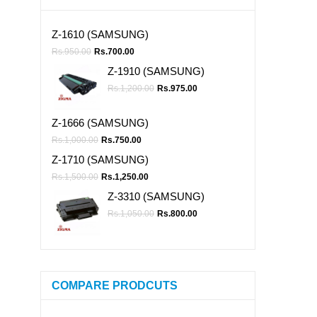
Z-1610 (SAMSUNG)
Rs.
950.00
Rs.
700.00
Z-1910 (SAMSUNG)
Rs.
1,200.00
Rs.
975.00
Z-1666 (SAMSUNG)
Rs.
1,000.00
Rs.
750.00
Z-1710 (SAMSUNG)
Rs.
1,500.00
Rs.
1,250.00
Z-3310 (SAMSUNG)
Rs.
1,050.00
Rs.
800.00
COMPARE PRODCUTS