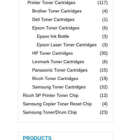
Printer Toner Cartridges
(117)
Brother Toner Cartridges
(4)
Dell Toner Cartridges
(1)
Epson Toner Cartridges
(6)
Epson Ink Bottle
(3)
Epson Laser Toner Cartridges
(3)
HP Toner Cartridges
(30)
Lexmark Toner Cartridges
(6)
Panasonic Toner Cartridges
(15)
Ricoh Toner Cartridges
(19)
Samsung Toner Cartridges
(32)
Ricoh SP Printer Toner Chip
(12)
Samsung Copier Toner Reset Chip
(4)
Samsung Toner/Drum Chip
(23)
PRODUCTS