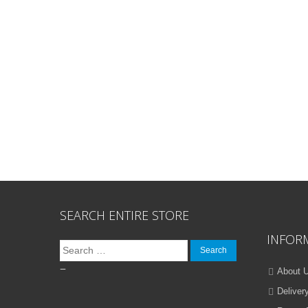
SEARCH ENTIRE STORE
INFOR
Search
for:
–
About 
Deliver