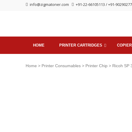
Skip
Skip
info@zigmatoner.com
+91-22-66105113 / +91-9029027
to
to
navigation
content
HOME
PRINTER CARTRIDGES
COPIER
Home
>
Printer Consumables
>
Printer Chip
> Ricoh SP 