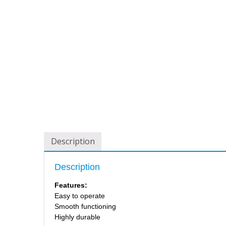
Description
Description
Features:
Easy to operate
Smooth functioning
Highly durable