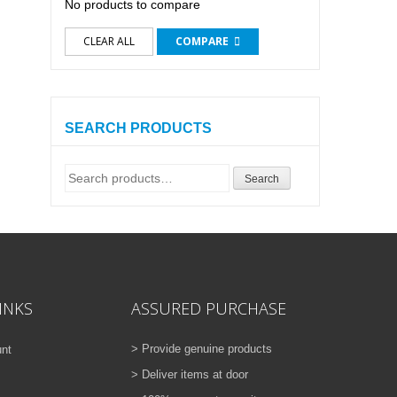
No products to compare
CLEAR ALL
COMPARE
SEARCH PRODUCTS
Search
Search
for:
INKS
ASSURED PURCHASE
> Provide genuine products
nt
> Deliver items at door