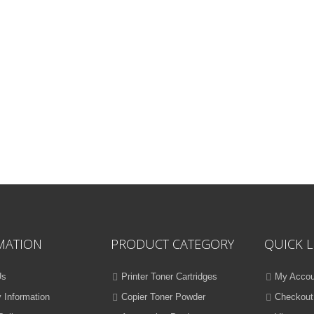
MATION
PRODUCT CATEGORY
QUICK L
Us
Printer Toner Cartridges
My Accou
y Information
Copier Toner Powder
Checkout