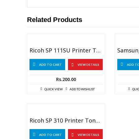
Related Products
Ricoh SP 111SU Printer Toner Reset Chip
ADD TO CART
VIEW DETAILS
ADD T
Rs.
200.00
QUICK VIEW
ADD TO WISHLIST
QUI
Ricoh SP 310 Printer Toner Reset Chip
ADD TO CART
VIEW DETAILS