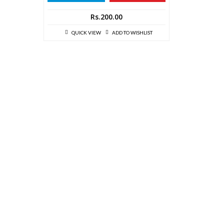
Rs.
200.00
QUICK VIEW
ADD TO WISHLIST