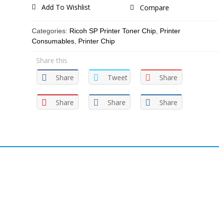
Add To Wishlist
Compare
Categories:
Ricoh SP Printer Toner Chip
,
Printer
Consumables
,
Printer Chip
Share this
Share
Tweet
Share
Share
Share
Share