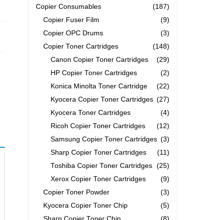
Copier Consumables
(187)
Copier Fuser Film
(9)
Copier OPC Drums
(3)
Copier Toner Cartridges
(148)
Canon Copier Toner Cartridges
(29)
HP Copier Toner Cartridges
(2)
Konica Minolta Toner Cartridge
(22)
Kyocera Copier Toner Cartridges
(27)
Kyocera Toner Cartridges
(4)
Ricoh Copier Toner Cartridges
(12)
Samsung Copier Toner Cartridges
(3)
Sharp Copier Toner Cartridges
(11)
Toshiba Copier Toner Cartridges
(25)
Xerox Copier Toner Cartridges
(9)
Copier Toner Powder
(3)
Kyocera Copier Toner Chip
(5)
Sharp Copier Toner Chip
(8)