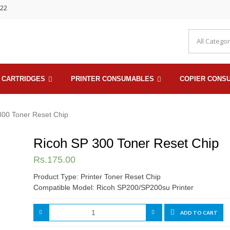
722
 CARTRIDGES
PRINTER CONSUMABLES
COPIER CONS
300 Toner Reset Chip
Ricoh SP 300 Toner Reset Chip
Rs.
175.00
Product Type: Printer Toner Reset Chip
Compatible Model: Ricoh SP200/SP200su Printer
ADD TO CART