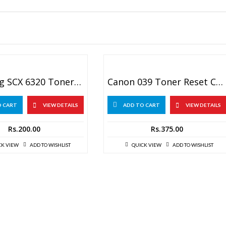
Samsung SCX 6320 Toner Chip
Canon 039 Toner Reset Chip
O CART
VIEW DETAILS
ADD TO CART
VIEW DETAILS
Rs.
200.00
Rs.
375.00
CK VIEW
ADD TO WISHLIST
QUICK VIEW
ADD TO WISHLIST