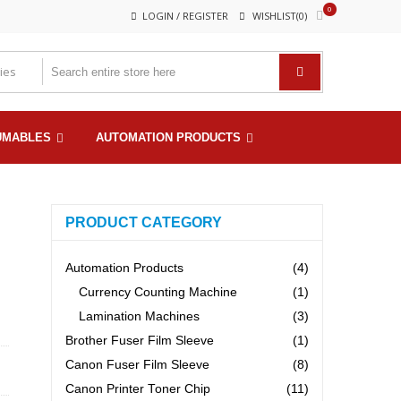
0
LOGIN / REGISTER
WISHLIST(0)
UMABLES
AUTOMATION PRODUCTS
PRODUCT CATEGORY
Automation Products
(4)
Currency Counting Machine
(1)
Lamination Machines
(3)
Brother Fuser Film Sleeve
(1)
Canon Fuser Film Sleeve
(8)
Canon Printer Toner Chip
(11)