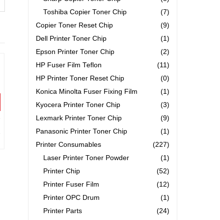
Toshiba Copier Toner Chip
(7)
Copier Toner Reset Chip
(9)
Dell Printer Toner Chip
(1)
Epson Printer Toner Chip
(2)
HP Fuser Film Teflon
(11)
HP Printer Toner Reset Chip
(0)
Konica Minolta Fuser Fixing Film
(1)
Kyocera Printer Toner Chip
(3)
Lexmark Printer Toner Chip
(9)
Panasonic Printer Toner Chip
(1)
Printer Consumables
(227)
Laser Printer Toner Powder
(1)
Printer Chip
(52)
Printer Fuser Film
(12)
Printer OPC Drum
(1)
Printer Parts
(24)