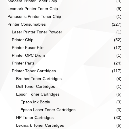
Kyocera Printer Toner Chip
(3)
Lexmark Printer Toner Chip
(9)
Panasonic Printer Toner Chip
(1)
Printer Consumables
(227)
Laser Printer Toner Powder
(1)
Printer Chip
(52)
Printer Fuser Film
(12)
Printer OPC Drum
(1)
Printer Parts
(24)
Printer Toner Cartridges
(117)
Brother Toner Cartridges
(4)
Dell Toner Cartridges
(1)
Epson Toner Cartridges
(6)
Epson Ink Bottle
(3)
Epson Laser Toner Cartridges
(3)
HP Toner Cartridges
(30)
Lexmark Toner Cartridges
(6)