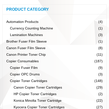
PRODUCT CATEGORY
Automation Products
(4)
Currency Counting Machine
(1)
Lamination Machines
(3)
Brother Fuser Film Sleeve
(1)
Canon Fuser Film Sleeve
(8)
Canon Printer Toner Chip
(11)
Copier Consumables
(187)
Copier Fuser Film
(9)
Copier OPC Drums
(3)
Copier Toner Cartridges
(148)
Canon Copier Toner Cartridges
(29)
HP Copier Toner Cartridges
(2)
Konica Minolta Toner Cartridge
(22)
Kyocera Copier Toner Cartridges
(27)