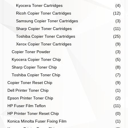
Kyocera Toner Cartridges
(4)
Ricoh Copier Toner Cartridges
(12)
Samsung Copier Toner Cartridges
(3)
Sharp Copier Toner Cartridges
(11)
Toshiba Copier Toner Cartridges
(25)
Xerox Copier Toner Cartridges
(9)
Copier Toner Powder
(3)
Kyocera Copier Toner Chip
(5)
Sharp Copier Toner Chip
(8)
Toshiba Copier Toner Chip
(7)
Copier Toner Reset Chip
(9)
Dell Printer Toner Chip
(1)
Epson Printer Toner Chip
(2)
HP Fuser Film Teflon
(11)
HP Printer Toner Reset Chip
(0)
Konica Minolta Fuser Fixing Film
(1)