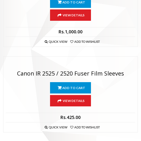
ADD TO CART
VIEW DETAILS
Rs.
1,000.00
QUICK VIEW
ADD TO WISHLIST
Canon IR 2525 / 2520 Fuser Film Sleeves
ADD TO CART
VIEW DETAILS
Rs.
425.00
QUICK VIEW
ADD TO WISHLIST