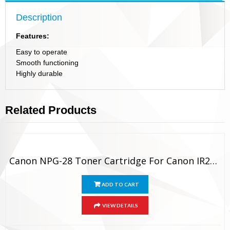
Description
Features:
Easy to operate
Smooth functioning
Highly durable
Related Products
Canon NPG-28 Toner Cartridge For Canon IR2420 / IR2318 / IR2016
ADD TO CART
VIEW DETAILS