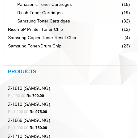
Panasonic Toner Cartridges
(15)
Ricoh Toner Cartridges
(19)
Samsung Toner Cartridges
(32)
Ricoh SP Printer Toner Chip
(12)
Samsung Copier Toner Reset Chip
(4)
Samsung Toner/Drum Chip
(23)
PRODUCTS
Z-1610 (SAMSUNG)
Rs.
950.00
Rs.
700.00
Z-1910 (SAMSUNG)
Rs.
1,200.00
Rs.
975.00
Z-1666 (SAMSUNG)
Rs.
1,000.00
Rs.
750.00
Z-1710 (SAMSUNG)