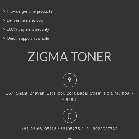
> Provide genuine products
> Deliver items at door
> 100% payment security
> Quick support available
ZIGMA TONER
167, Shanti Bhavan, 1st Floor, Bora Bazar Street, Fort, Mumbai -
400001
+91-22-66105113 / 66105275 / +91-9029027722