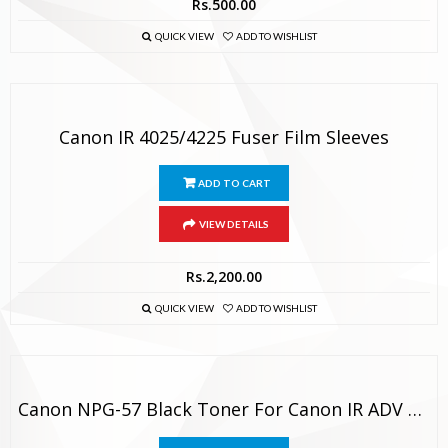
Rs.
500.00
QUICK VIEW
ADD TO WISHLIST
Canon IR 4025/4225 Fuser Film Sleeves
ADD TO CART
VIEW DETAILS
Rs.
2,200.00
QUICK VIEW
ADD TO WISHLIST
Canon NPG-57 Black Toner For Canon IR ADV 4025, 4035