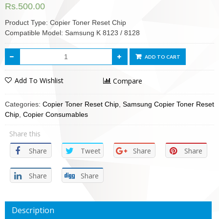
Rs.
500.00
Product Type: Copier Toner Reset Chip
Compatible Model: Samsung K 8123 / 8128
ADD TO CART
Add To Wishlist
Compare
Categories:
Copier Toner Reset Chip
,
Samsung Copier Toner Reset
Chip
,
Copier Consumables
Share this
Share
Tweet
Share
Share
Share
Share
Description