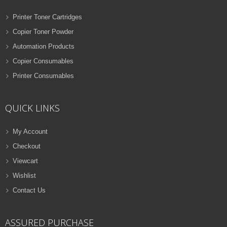
Printer Toner Cartridges
Copier Toner Powder
Automation Products
Copier Consumables
Printer Consumables
QUICK LINKS
My Account
Checkout
Viewcart
Wishlist
Contact Us
ASSURED PURCHASE