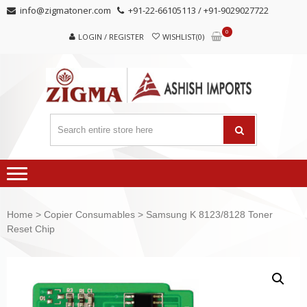
Skip
Skip
info@zigmatoner.com
+91-22-66105113 / +91-9029027722
to
to
0
navigation
content
LOGIN / REGISTER
WISHLIST(0)
Home
>
Copier Consumables
> Samsung K 8123/8128 Toner
Reset Chip