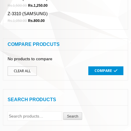
Rs.
1,500.00
Rs.
1,250.00
Z-3310 (SAMSUNG)
Rs.
1,050.00
Rs.
800.00
COMPARE PRODCUTS
No products to compare
COMPARE
CLEAR ALL
SEARCH PRODUCTS
Search
Search
for: