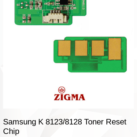
Samsung K 8123/8128 Toner Reset
Chip