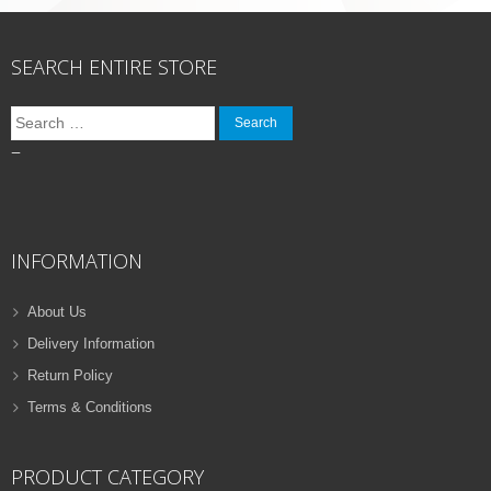
SEARCH ENTIRE STORE
Search
for:
–
INFORMATION
About Us
Delivery Information
Return Policy
Terms & Conditions
PRODUCT CATEGORY