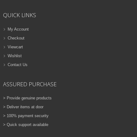
ADD TO CART
QUICK LINKS
VIEW DETAILS
Rs.
810.00
My Account
Checkout
QUICK VIEW
ADD TO WISHLIST
Viewcart
NEW
Wishlist
Contact Us
PRINTER TONER CARTRIDGES
Z-D115L (Samsung)
ASSURED PURCHASE
ADD TO CART
> Provide genuine products
VIEW DETAILS
> Deliver items at door
Rs.
1,880.00
> 100% payment security
> Quick support available
QUICK VIEW
ADD TO WISHLIST