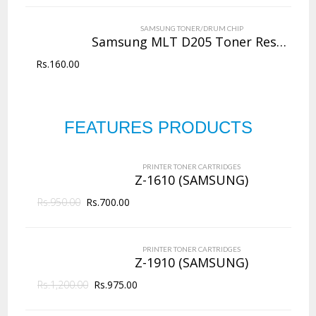
VIEW DETAILS
SAMSUNG TONER/DRUM CHIP
Rs.
4,000.00
Samsung MLT D205 Toner Reset Chip
Rs.
160.00
QUICK VIEW
ADD TO WISHLIST
NEW
Copier Toner
Cartridges
FEATURES PRODUCTS
PRINTER TONER CARTRIDGES
Z-D203L (Samsung)
144 Products
PRINTER TONER CARTRIDGES
ADD TO CART
Z-1610 (SAMSUNG)
Rs.
950.00
VIEW DETAILS
Rs.
700.00
Rs.
2,625.00
PRINTER TONER CARTRIDGES
QUICK VIEW
ADD TO WISHLIST
Z-1910 (SAMSUNG)
Rs.
1,200.00
Rs.
975.00
NEW