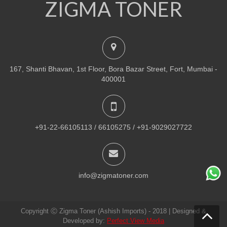
ZIGMA TONER
NEW
PRINTER TONER CARTRIDGES
Z-R309 (Samsung) Drum Unit
ADD TO CART
167, Shanti Bhavan, 1st Floor, Bora Bazar Street, Fort, Mumbai -
VIEW DETAILS
400001
Rs.
1,880.00
QUICK VIEW
ADD TO WISHLIST
+91-22-66105113 / 66105275 / +91-9029027722
NEW
PRINTER TONER CARTRIDGES
Z-307 (Samsung)
info@zigmatoner.com
ADD TO CART
Copyright Ⓒ Zigma Toner (Ashish Imports) - 2018 | Designed &
VIEW DETAILS
Developed by:
Perfect View Media