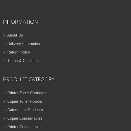
QUICK VIEW
ADD TO WISHLIST
INFORMATION
NEW
PRINTER TONER CARTRIDGES
About Us
Z-D116L (Samsung)
Delivery Information
Samsung Toner
Return Policy
ADD TO CART
Cartridges
Terms & Conditions
VIEW DETAILS
32 Products
Rs.
1,000.00
PRODUCT CATEGORY
QUICK VIEW
ADD TO WISHLIST
Printer Toner Cartridges
Copier Toner Powder
NEW
Automation Products
PRINTER TONER CARTRIDGES
Copier Consumables
Z-T116L (Samsung)
Printer Consumables