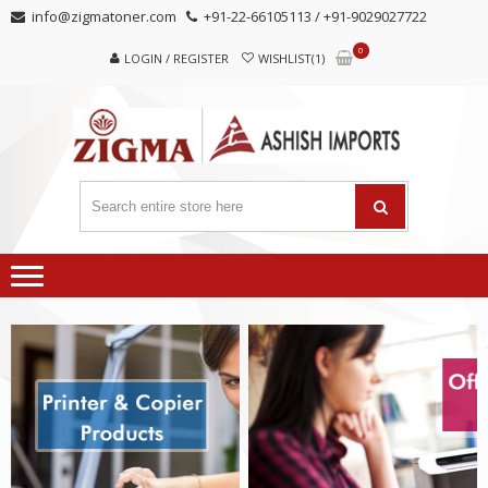
Skip
Skip
info@zigmatoner.com
+91-22-66105113 / +91-9029027722
to
to
0
navigation
content
LOGIN / REGISTER
WISHLIST(1)
MANUFACTURER, TRADERS,
SUPPLIERS
AND EXPORTERS OF VARIED KINDS OF COPIER
PRODUCTS.