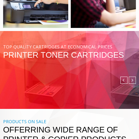
VIEW MORE
TOP QUALITY CARTRIDGES AT ECONOMICAL PRICES
PRINTER TONER CARTRIDGES
COMPATIBLE TONER
CARTRIDGE
DIGITAL PRINTING SOLUTIONS
VIEW MORE
PRODUCTS ON SALE
OFFERRING WIDE RANGE OF