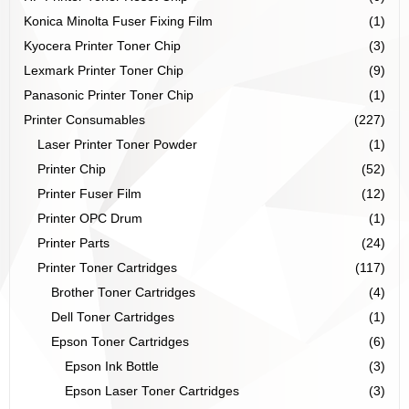
Konica Minolta Fuser Fixing Film
(1)
Kyocera Printer Toner Chip
(3)
Lexmark Printer Toner Chip
(9)
Panasonic Printer Toner Chip
(1)
Printer Consumables
(227)
Laser Printer Toner Powder
(1)
Printer Chip
(52)
Printer Fuser Film
(12)
Printer OPC Drum
(1)
Printer Parts
(24)
Printer Toner Cartridges
(117)
Brother Toner Cartridges
(4)
Dell Toner Cartridges
(1)
Epson Toner Cartridges
(6)
Epson Ink Bottle
(3)
Epson Laser Toner Cartridges
(3)