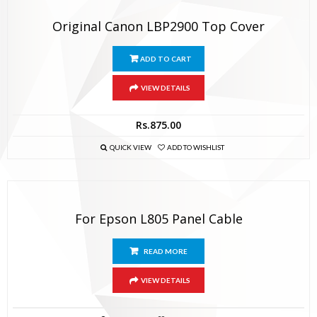
Original Canon LBP2900 Top Cover
ADD TO CART
VIEW DETAILS
Rs.
875.00
QUICK VIEW
ADD TO WISHLIST
For Epson L805 Panel Cable
READ MORE
VIEW DETAILS