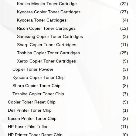
Konica Minolta Toner Cartridge
(22)
Kyocera Copier Toner Cartridges
(27)
Kyocera Toner Cartridges
(4)
Ricoh Copier Toner Cartridges
(12)
Samsung Copier Toner Cartridges
(3)
Sharp Copier Toner Cartridges
(11)
Toshiba Copier Toner Cartridges
(25)
Xerox Copier Toner Cartridges
(9)
Copier Toner Powder
(3)
Kyocera Copier Toner Chip
(5)
Sharp Copier Toner Chip
(8)
Toshiba Copier Toner Chip
(7)
Copier Toner Reset Chip
(9)
Dell Printer Toner Chip
(1)
Epson Printer Toner Chip
(2)
HP Fuser Film Teflon
(11)
HP Printer Toner Reset Chip
(0)