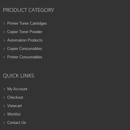
PRODUCT CATEGORY
Printer Toner Cartridges
Copier Toner Powder
Automation Products
Copier Consumables
Printer Consumables
QUICK LINKS
My Account
Checkout
Viewcart
Wishlist
Contact Us