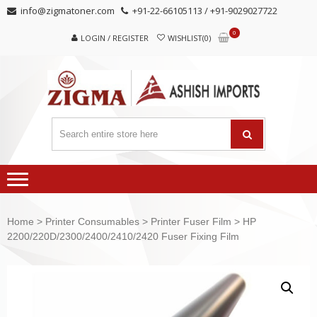
Skip
Skip
info@zigmatoner.com
+91-22-66105113 / +91-9029027722
to
to
0
navigation
content
LOGIN / REGISTER
WISHLIST(0)
Home
>
Printer Consumables
>
Printer Fuser Film
> HP
2200/220D/2300/2400/2410/2420 Fuser Fixing Film