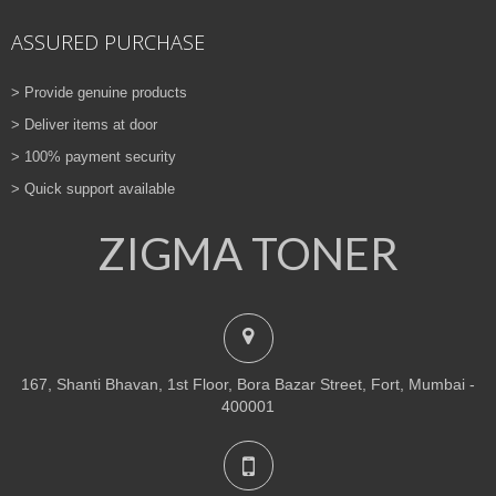
ASSURED PURCHASE
> Provide genuine products
> Deliver items at door
> 100% payment security
> Quick support available
ZIGMA TONER
167, Shanti Bhavan, 1st Floor, Bora Bazar Street, Fort, Mumbai -
400001