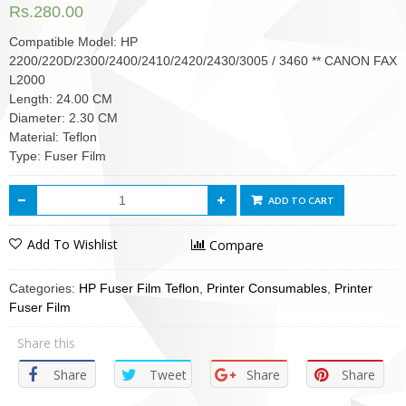
Rs.
280.00
Compatible Model: HP
2200/220D/2300/2400/2410/2420/2430/3005 / 3460 ** CANON FAX
L2000
Length: 24.00 CM
Diameter: 2.30 CM
Material: Teflon
Type: Fuser Film
ADD TO CART
Add To Wishlist
Compare
Categories:
HP Fuser Film Teflon
,
Printer Consumables
,
Printer
Fuser Film
Share this
Share
Tweet
Share
Share