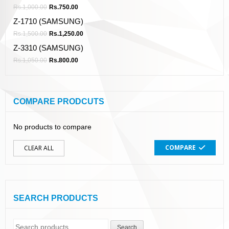
Rs.
1,000.00
Rs.
750.00
Z-1710 (SAMSUNG)
Rs.
1,500.00
Rs.
1,250.00
Z-3310 (SAMSUNG)
Rs.
1,050.00
Rs.
800.00
COMPARE PRODCUTS
No products to compare
COMPARE
CLEAR ALL
SEARCH PRODUCTS
Search
Search