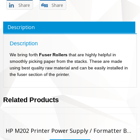
Share
Share
Description
Description
We bring forth
Fuser Rollers
that are highly helpful in
smoothly picking paper from the stacks. These are made
using best quality raw material and can be easily installed in
the fuser section of the printer.
Related Products
HP M202 Printer Power Supply / Formatter Board Original