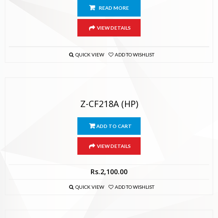
READ MORE
VIEW DETAILS
QUICK VIEW
ADD TO WISHLIST
Z-CF218A (HP)
ADD TO CART
VIEW DETAILS
Rs.
2,100.00
QUICK VIEW
ADD TO WISHLIST