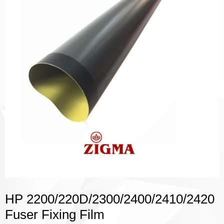
HP 2200/220D/2300/2400/2410/2420
Fuser Fixing Film