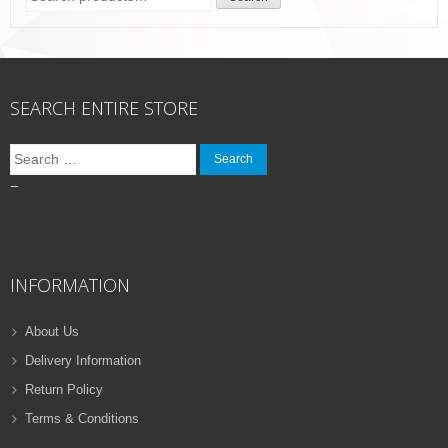
for:
SEARCH ENTIRE STORE
Search
for:
–
INFORMATION
About Us
Delivery Information
Return Policy
Terms & Conditions