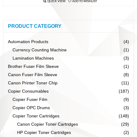
QUICK VIEW
ADD TO WISHLIST
PRODUCT CATEGORY
Automation Products
(4)
Currency Counting Machine
(1)
Lamination Machines
(3)
Brother Fuser Film Sleeve
(1)
Canon Fuser Film Sleeve
(8)
Canon Printer Toner Chip
(11)
Copier Consumables
(187)
Copier Fuser Film
(9)
Copier OPC Drums
(3)
Copier Toner Cartridges
(148)
Canon Copier Toner Cartridges
(29)
HP Copier Toner Cartridges
(2)