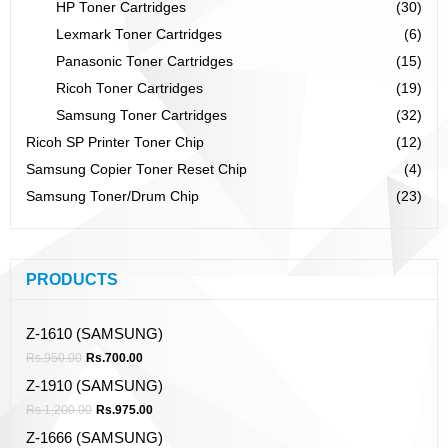
HP Toner Cartridges
(30)
Lexmark Toner Cartridges
(6)
Panasonic Toner Cartridges
(15)
Ricoh Toner Cartridges
(19)
Samsung Toner Cartridges
(32)
Ricoh SP Printer Toner Chip
(12)
Samsung Copier Toner Reset Chip
(4)
Samsung Toner/Drum Chip
(23)
PRODUCTS
Z-1610 (SAMSUNG)
Rs.
950.00
Rs.
700.00
Z-1910 (SAMSUNG)
Rs.
1,200.00
Rs.
975.00
Z-1666 (SAMSUNG)