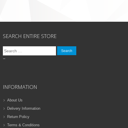
SEARCH ENTIRE STORE
Search
for:
–
INFORMATION
About Us
Delivery Information
Return Policy
Terms & Conditions