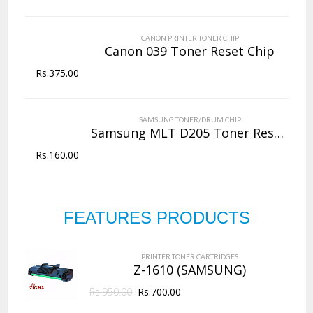
CANON PRINTER TONER CHIP
Canon 039 Toner Reset Chip
Rs.
375.00
SAMSUNG TONER/DRUM CHIP
Samsung MLT D205 Toner Reset Chip
Rs.
160.00
FEATURES PRODUCTS
PRINTER TONER CARTRIDGES
Z-1610 (SAMSUNG)
Rs.
950.00
Rs.
700.00