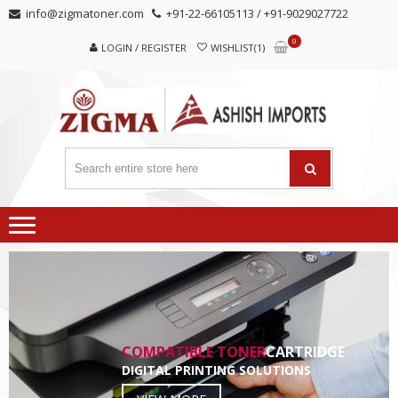
Skip
Skip
info@zigmatoner.com
+91-22-66105113 / +91-9029027722
to
to
0
navigation
content
LOGIN / REGISTER
WISHLIST(1)
COMPATIBLE TONER
CARTRIDGE
DIGITAL PRINTING SOLUTIONS