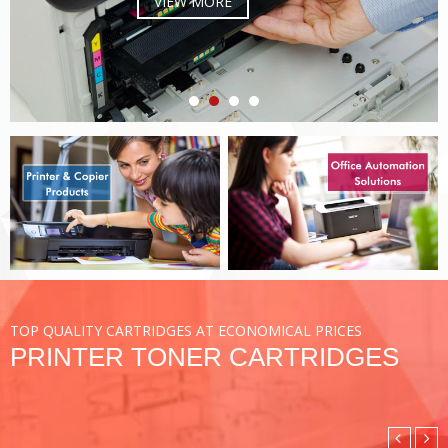
VIEW MORE
TOP QUALITY CARTRIDGES AT ECONOMICAL PRICES
PRINTER TONER CARTRIDGES