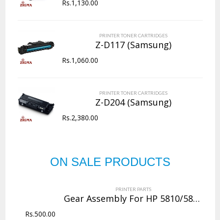
Rs.
1,130.00
PRINTER TONER CARTRIDGES
Z-D117 (Samsung)
Rs.
1,060.00
PRINTER TONER CARTRIDGES
Z-D204 (Samsung)
Rs.
2,380.00
ON SALE PRODUCTS
PRINTER PARTS
Gear Assembly For HP 5810/5811/5820/5821
Rs.
500.00