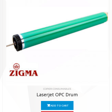
COPIER CONSUMABLES
Laserjet OPC Drum
ADD TO CART