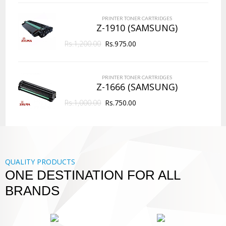
PRINTER TONER CARTRIDGES
Z-1910 (SAMSUNG)
Rs.
1,200.00
Rs.
975.00
PRINTER TONER CARTRIDGES
Z-1666 (SAMSUNG)
Rs.
1,000.00
Rs.
750.00
QUALITY PRODUCTS
ONE DESTINATION FOR ALL
BRANDS