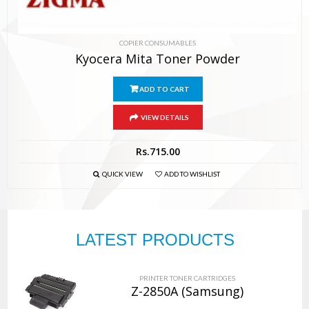
COPIER CONSUMABLES
Kyocera Mita Toner Powder
ADD TO CART
VIEW DETAILS
Rs.
715.00
QUICK VIEW
ADD TO WISHLIST
LATEST PRODUCTS
PRINTER TONER CARTRIDGES
Z-2850A (Samsung)