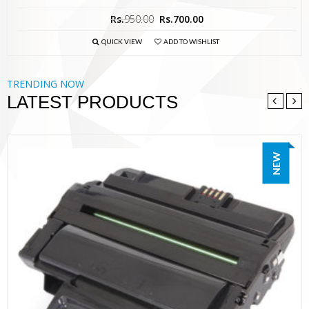
Rs.
950.00
Rs.
700.00
QUICK VIEW
ADD TO WISHLIST
TRENDING NOW
LATEST PRODUCTS
NEW