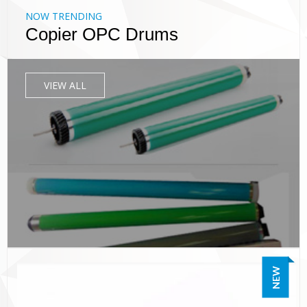
NOW TRENDING
Copier OPC Drums
VIEW ALL
NEW