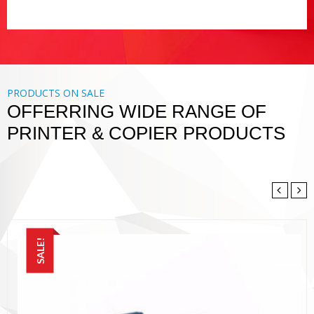
PRODUCTS ON SALE
OFFERRING WIDE RANGE OF
PRINTER & COPIER PRODUCTS
SALE!