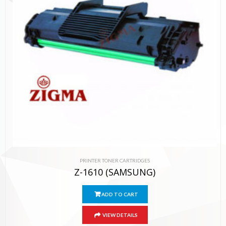
PRINTER TONER CARTRIDGES
Z-1610 (SAMSUNG)
ADD TO CART
VIEW DETAILS