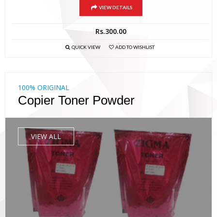
VIEW DETAILS
Rs.
300.00
QUICK VIEW
ADD TO WISHLIST
100% ORIGINAL
Copier Toner Powder
VIEW ALL