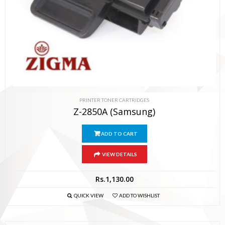
PRINTER TONER CARTRIDGES
Z-2850A (Samsung)
ADD TO CART
VIEW DETAILS
Rs.
1,130.00
QUICK VIEW
ADD TO WISHLIST