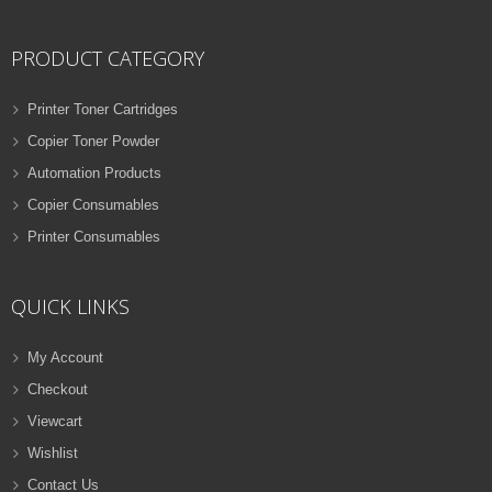
PRODUCT CATEGORY
Printer Toner Cartridges
Copier Toner Powder
Automation Products
Copier Consumables
Printer Consumables
QUICK LINKS
My Account
Checkout
Viewcart
Wishlist
Contact Us