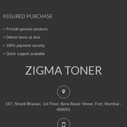
ASSURED PURCHASE
> Provide genuine products
> Deliver items at door
> 100% payment security
> Quick support available
ZIGMA TONER
167, Shanti Bhavan, 1st Floor, Bora Bazar Street, Fort, Mumbai -
400001