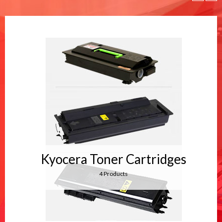
Kyocera Toner Cartridges
4 Products