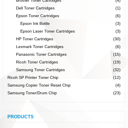
Brother Toner Cartridges
(4)
Dell Toner Cartridges
(1)
Epson Toner Cartridges
(6)
Epson Ink Bottle
(3)
Epson Laser Toner Cartridges
(3)
HP Toner Cartridges
(30)
Lexmark Toner Cartridges
(6)
Panasonic Toner Cartridges
(15)
Ricoh Toner Cartridges
(19)
Samsung Toner Cartridges
(32)
Ricoh SP Printer Toner Chip
(12)
Samsung Copier Toner Reset Chip
(4)
Samsung Toner/Drum Chip
(23)
PRODUCTS