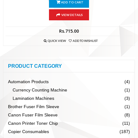
ADD TO CART
VIEW DETAILS
Rs.
715.00
QUICK VIEW
ADD TO WISHLIST
PRODUCT CATEGORY
Automation Products
(4)
Currency Counting Machine
(1)
Lamination Machines
(3)
Brother Fuser Film Sleeve
(1)
Canon Fuser Film Sleeve
(8)
Canon Printer Toner Chip
(11)
Copier Consumables
(187)