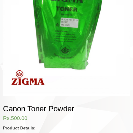
Canon Toner Powder
Rs.
500.00
Product Details: