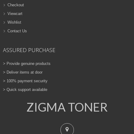
Checkout
Viewcart
Wishlist
Contact Us
ASSURED PURCHASE
> Provide genuine products
> Deliver items at door
> 100% payment security
> Quick support available
ZIGMA TONER