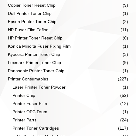
Copier Toner Reset Chip
(9)
Dell Printer Toner Chip
(1)
Epson Printer Toner Chip
(2)
HP Fuser Film Teflon
(11)
HP Printer Toner Reset Chip
(0)
Konica Minolta Fuser Fixing Film
(1)
Kyocera Printer Toner Chip
(3)
Lexmark Printer Toner Chip
(9)
Panasonic Printer Toner Chip
(1)
Printer Consumables
(227)
Laser Printer Toner Powder
(1)
Printer Chip
(52)
Printer Fuser Film
(12)
Printer OPC Drum
(1)
Printer Parts
(24)
Printer Toner Cartridges
(117)