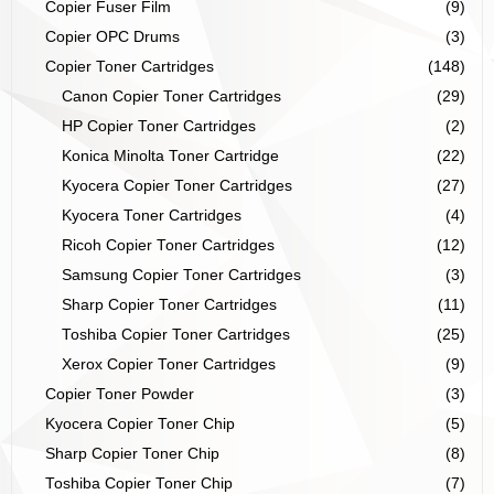
Copier Fuser Film
(9)
Copier OPC Drums
(3)
Copier Toner Cartridges
(148)
Canon Copier Toner Cartridges
(29)
HP Copier Toner Cartridges
(2)
Konica Minolta Toner Cartridge
(22)
Kyocera Copier Toner Cartridges
(27)
Kyocera Toner Cartridges
(4)
Ricoh Copier Toner Cartridges
(12)
Samsung Copier Toner Cartridges
(3)
Sharp Copier Toner Cartridges
(11)
Toshiba Copier Toner Cartridges
(25)
Xerox Copier Toner Cartridges
(9)
Copier Toner Powder
(3)
Kyocera Copier Toner Chip
(5)
Sharp Copier Toner Chip
(8)
Toshiba Copier Toner Chip
(7)