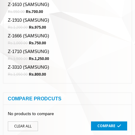
Z-1610 (SAMSUNG)
Rs.
950.00
Rs.
700.00
Z-1910 (SAMSUNG)
Rs.
1,200.00
Rs.
975.00
Z-1666 (SAMSUNG)
Rs.
1,000.00
Rs.
750.00
Z-1710 (SAMSUNG)
Rs.
1,500.00
Rs.
1,250.00
Z-3310 (SAMSUNG)
Rs.
1,050.00
Rs.
800.00
COMPARE PRODCUTS
No products to compare
COMPARE
CLEAR ALL