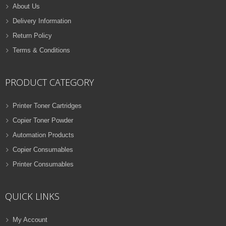
About Us
Delivery Information
Return Policy
Terms & Conditions
PRODUCT CATEGORY
Printer Toner Cartridges
Copier Toner Powder
Automation Products
Copier Consumables
Printer Consumables
QUICK LINKS
My Account