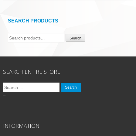
SEARCH PRODUCTS
Search
Search
for:
SEARCH ENTIRE STORE
Search
for:
–
INFORMATION