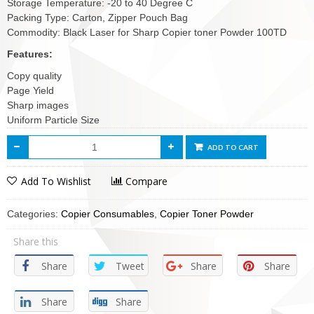
Storage Temperature: -20 to 40 Degree C
Packing Type: Carton, Zipper Pouch Bag
Commodity: Black Laser for Sharp Copier toner Powder 100TD
Features:
Copy quality
Page Yield
Sharp images
Uniform Particle Size
ADD TO CART
Add To Wishlist
Compare
Categories:
Copier Consumables
,
Copier Toner Powder
Share this
Share
Tweet
Share
Share
Share
Share