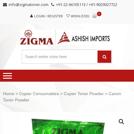
Skip
Skip
info@zigmatoner.com
+91-22-66105113 / +91-9029027722
to
to
0
navigation
content
LOGIN / REGISTER
WISHLIST(0)
Home
>
Copier Consumables
>
Copier Toner Powder
> Canon
Toner Powder