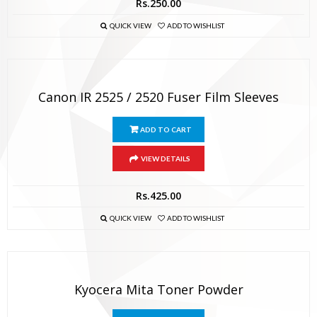
Rs.
250.00
QUICK VIEW
ADD TO WISHLIST
Canon IR 2525 / 2520 Fuser Film Sleeves
ADD TO CART
VIEW DETAILS
Rs.
425.00
QUICK VIEW
ADD TO WISHLIST
Kyocera Mita Toner Powder