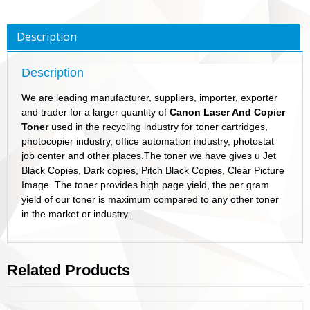
Description
Description
We are leading manufacturer, suppliers, importer, exporter
and trader for a larger quantity of
Canon Laser And Copier
Toner
used in the recycling industry for toner cartridges,
photocopier industry, office automation industry, photostat
job center and other places.The toner we have gives u Jet
Black Copies, Dark copies, Pitch Black Copies, Clear Picture
Image. The toner provides high page yield, the per gram
yield of our toner is maximum compared to any other toner
in the market or industry.
Related Products