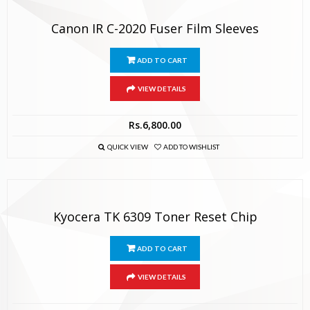
Canon IR C-2020 Fuser Film Sleeves
ADD TO CART
VIEW DETAILS
Rs.
6,800.00
QUICK VIEW
ADD TO WISHLIST
Kyocera TK 6309 Toner Reset Chip
ADD TO CART
VIEW DETAILS