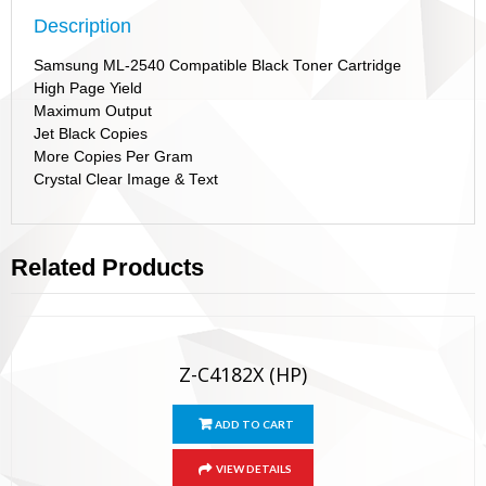
Description
Samsung ML-2540 Compatible Black Toner Cartridge
High Page Yield
Maximum Output
Jet Black Copies
More Copies Per Gram
Crystal Clear Image & Text
Related Products
Z-C4182X (HP)
ADD TO CART
VIEW DETAILS