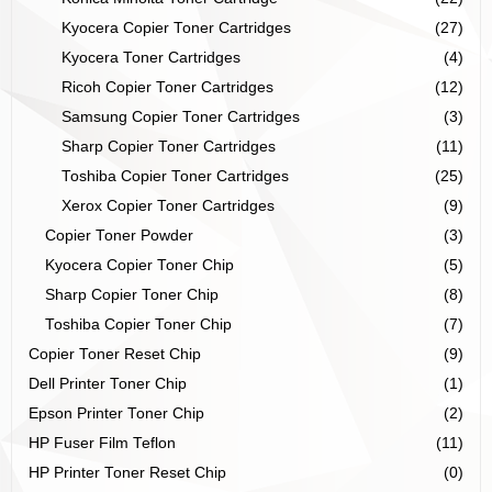
Kyocera Copier Toner Cartridges
(27)
Kyocera Toner Cartridges
(4)
Ricoh Copier Toner Cartridges
(12)
Samsung Copier Toner Cartridges
(3)
Sharp Copier Toner Cartridges
(11)
Toshiba Copier Toner Cartridges
(25)
Xerox Copier Toner Cartridges
(9)
Copier Toner Powder
(3)
Kyocera Copier Toner Chip
(5)
Sharp Copier Toner Chip
(8)
Toshiba Copier Toner Chip
(7)
Copier Toner Reset Chip
(9)
Dell Printer Toner Chip
(1)
Epson Printer Toner Chip
(2)
HP Fuser Film Teflon
(11)
HP Printer Toner Reset Chip
(0)