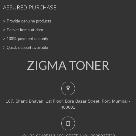
ASSURED PURCHASE
> Provide genuine products
> Deliver items at door
> 100% payment security
> Quick support available
ZIGMA TONER
167, Shanti Bhavan, 1st Floor, Bora Bazar Street, Fort, Mumbai -
400001