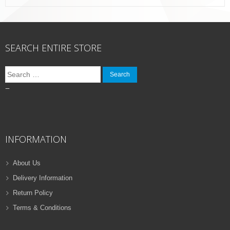
SEARCH ENTIRE STORE
Search
for:
–
INFORMATION
About Us
Delivery Information
Return Policy
Terms & Conditions