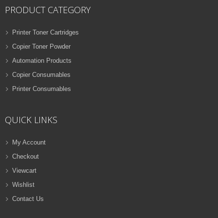
PRODUCT CATEGORY
Printer Toner Cartridges
Copier Toner Powder
Automation Products
Copier Consumables
Printer Consumables
QUICK LINKS
My Account
Checkout
Viewcart
Wishlist
Contact Us