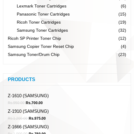
Lexmark Toner Cartridges
(6)
Panasonic Toner Cartridges
(15)
Ricoh Toner Cartridges
(19)
Samsung Toner Cartridges
(32)
Ricoh SP Printer Toner Chip
(12)
Samsung Copier Toner Reset Chip
(4)
Samsung Toner/Drum Chip
(23)
PRODUCTS
Z-1610 (SAMSUNG)
Rs.
950.00
Rs.
700.00
Z-1910 (SAMSUNG)
Rs.
1,200.00
Rs.
975.00
Z-1666 (SAMSUNG)
Rs.
1,000.00
Rs.
750.00