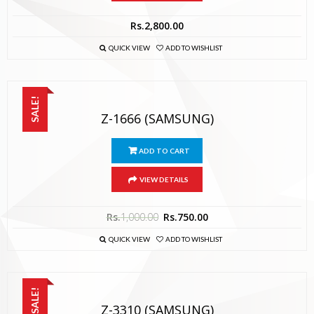
Rs.
2,800.00
QUICK VIEW
ADD TO WISHLIST
SALE!
Z-1666 (SAMSUNG)
ADD TO CART
VIEW DETAILS
Rs.
1,000.00
Rs.
750.00
QUICK VIEW
ADD TO WISHLIST
SALE!
Z-3310 (SAMSUNG)