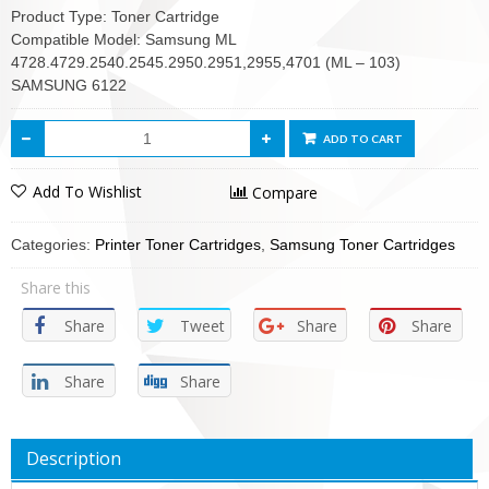
Product Type: Toner Cartridge
Compatible Model: Samsung ML
4728.4729.2540.2545.2950.2951,2955,4701 (ML – 103)
SAMSUNG 6122
ADD TO CART
Add To Wishlist
Compare
Categories:
Printer Toner Cartridges
,
Samsung Toner Cartridges
Share this
Share
Tweet
Share
Share
Share
Share
Description