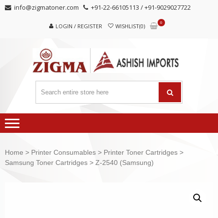
Skip
Skip
info@zigmatoner.com
+91-22-66105113 / +91-9029027722
to
to
0
navigation
content
LOGIN / REGISTER
WISHLIST(0)
Home
>
Printer Consumables
>
Printer Toner Cartridges
>
Samsung Toner Cartridges
> Z-2540 (Samsung)