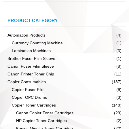
PRODUCT CATEGORY
Automation Products
(4)
Currency Counting Machine
(1)
Lamination Machines
(3)
Brother Fuser Film Sleeve
(1)
Canon Fuser Film Sleeve
(8)
Canon Printer Toner Chip
(11)
Copier Consumables
(187)
Copier Fuser Film
(9)
Copier OPC Drums
(3)
Copier Toner Cartridges
(148)
Canon Copier Toner Cartridges
(29)
HP Copier Toner Cartridges
(2)
Konica Minolta Toner Cartridge
(22)