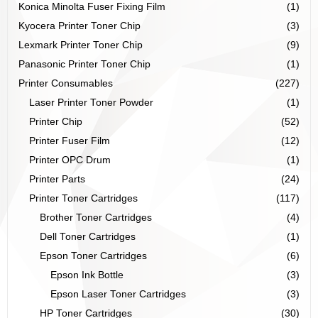
Konica Minolta Fuser Fixing Film
(1)
Kyocera Printer Toner Chip
(3)
Lexmark Printer Toner Chip
(9)
Panasonic Printer Toner Chip
(1)
Printer Consumables
(227)
Laser Printer Toner Powder
(1)
Printer Chip
(52)
Printer Fuser Film
(12)
Printer OPC Drum
(1)
Printer Parts
(24)
Printer Toner Cartridges
(117)
Brother Toner Cartridges
(4)
Dell Toner Cartridges
(1)
Epson Toner Cartridges
(6)
Epson Ink Bottle
(3)
Epson Laser Toner Cartridges
(3)
HP Toner Cartridges
(30)