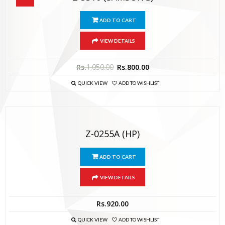
ADD TO CART
VIEW DETAILS
Rs.
1,050.00
Rs.
800.00
QUICK VIEW
ADD TO WISHLIST
Z-0255A (HP)
ADD TO CART
VIEW DETAILS
Rs.
920.00
QUICK VIEW
ADD TO WISHLIST