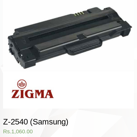
Z-2540 (Samsung)
Rs.
1,060.00