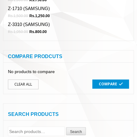
Z-1710 (SAMSUNG)
Rs.
1,500.00
Rs.
1,250.00
Z-3310 (SAMSUNG)
Rs.
1,050.00
Rs.
800.00
COMPARE PRODCUTS
No products to compare
COMPARE
CLEAR ALL
SEARCH PRODUCTS
Search
Search
for: