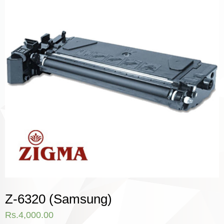
Z-6320 (Samsung)
Rs.
4,000.00