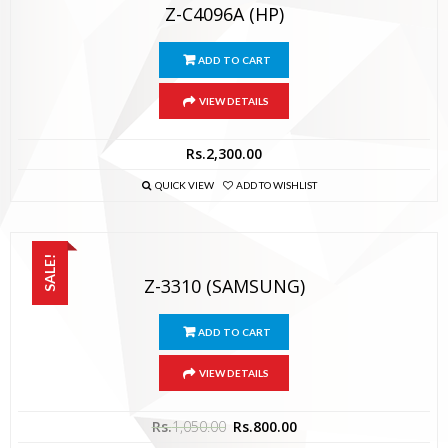
Z-C4096A (HP)
ADD TO CART
VIEW DETAILS
Rs.
2,300.00
QUICK VIEW
ADD TO WISHLIST
SALE!
Z-3310 (SAMSUNG)
ADD TO CART
VIEW DETAILS
Rs.
1,050.00
Rs.
800.00