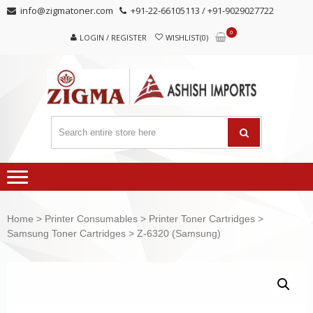
Skip
Skip
info@zigmatoner.com
+91-22-66105113 / +91-9029027722
to
to
0
navigation
content
LOGIN / REGISTER
WISHLIST(0)
Home
>
Printer Consumables
>
Printer Toner Cartridges
>
Samsung Toner Cartridges
> Z-6320 (Samsung)