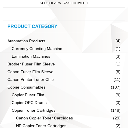
QUICK VIEW
ADD TO WISHLIST
PRODUCT CATEGORY
Automation Products
(4)
Currency Counting Machine
(1)
Lamination Machines
(3)
Brother Fuser Film Sleeve
(1)
Canon Fuser Film Sleeve
(8)
Canon Printer Toner Chip
(11)
Copier Consumables
(187)
Copier Fuser Film
(9)
Copier OPC Drums
(3)
Copier Toner Cartridges
(148)
Canon Copier Toner Cartridges
(29)
HP Copier Toner Cartridges
(2)