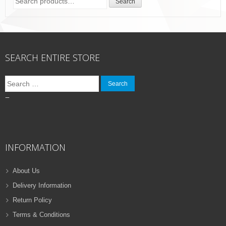
Search
for:
SEARCH ENTIRE STORE
Search
for:
–
INFORMATION
About Us
Delivery Information
Return Policy
Terms & Conditions