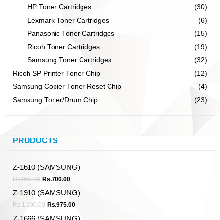
HP Toner Cartridges
(30)
Lexmark Toner Cartridges
(6)
Panasonic Toner Cartridges
(15)
Ricoh Toner Cartridges
(19)
Samsung Toner Cartridges
(32)
Ricoh SP Printer Toner Chip
(12)
Samsung Copier Toner Reset Chip
(4)
Samsung Toner/Drum Chip
(23)
PRODUCTS
Z-1610 (SAMSUNG)
Rs.
950.00
Rs.
700.00
Z-1910 (SAMSUNG)
Rs.
1,200.00
Rs.
975.00
Z-1666 (SAMSUNG)