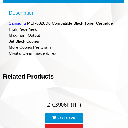
Description
Samsung
MLT-6320D8 Compatible Black Toner Cartridge
High Page Yield
Maximum Output
Jet Black Copies
More Copies Per Gram
Crystal Clear Image & Text
Related Products
Z-C3906F (HP)
ADD TO CART