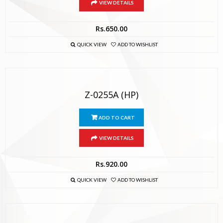
VIEW DETAILS
Rs.
650.00
QUICK VIEW
ADD TO WISHLIST
Z-0255A (HP)
ADD TO CART
VIEW DETAILS
Rs.
920.00
QUICK VIEW
ADD TO WISHLIST