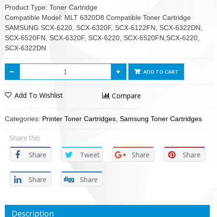
Product Type: Toner Cartridge
Compatible Model: MLT 6320D8 Compatible Toner Cartridge
SAMSUNG SCX-6220, SCX-6320F, SCX-6122FN, SCX-6322DN,
SCX-6520FN, SCX-6320F, SCX-6220, SCX-6520FN,SCX-6220,
SCX-6322DN
ADD TO CART
Add To Wishlist
Compare
Categories:
Printer Toner Cartridges
,
Samsung Toner Cartridges
Share this
Share
Tweet
Share
Share
Share
Share
Description