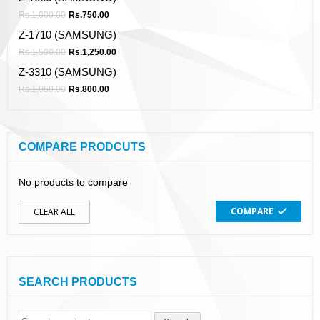
Rs.
1,000.00
Rs.
750.00
Z-1710 (SAMSUNG)
Rs.
1,500.00
Rs.
1,250.00
Z-3310 (SAMSUNG)
Rs.
1,050.00
Rs.
800.00
COMPARE PRODCUTS
No products to compare
COMPARE
CLEAR ALL
SEARCH PRODUCTS
Search