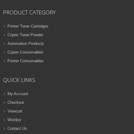
PRODUCT CATEGORY
Printer Toner Cartridges
Copier Toner Powder
Automation Products
Copier Consumables
Printer Consumables
QUICK LINKS
My Account
Checkout
Viewcart
Wishlist
Contact Us