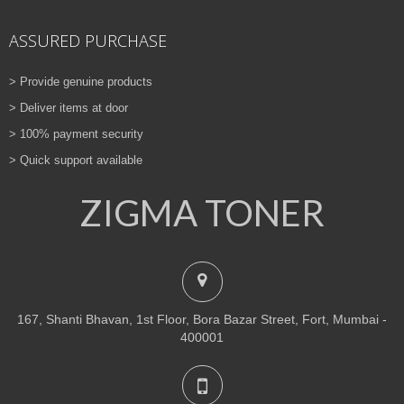
ASSURED PURCHASE
> Provide genuine products
> Deliver items at door
> 100% payment security
> Quick support available
ZIGMA TONER
167, Shanti Bhavan, 1st Floor, Bora Bazar Street, Fort, Mumbai -
400001