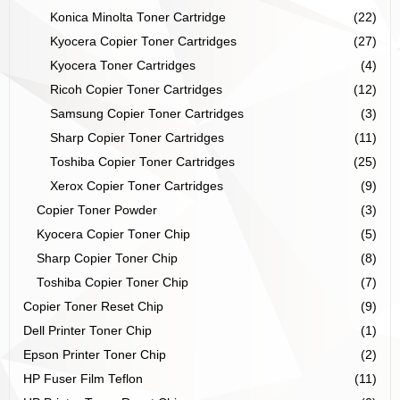
Konica Minolta Toner Cartridge
(22)
Kyocera Copier Toner Cartridges
(27)
Kyocera Toner Cartridges
(4)
Ricoh Copier Toner Cartridges
(12)
Samsung Copier Toner Cartridges
(3)
Sharp Copier Toner Cartridges
(11)
Toshiba Copier Toner Cartridges
(25)
Xerox Copier Toner Cartridges
(9)
Copier Toner Powder
(3)
Kyocera Copier Toner Chip
(5)
Sharp Copier Toner Chip
(8)
Toshiba Copier Toner Chip
(7)
Copier Toner Reset Chip
(9)
Dell Printer Toner Chip
(1)
Epson Printer Toner Chip
(2)
HP Fuser Film Teflon
(11)