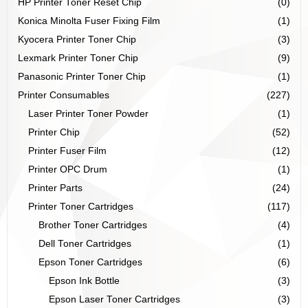
HP Printer Toner Reset Chip
(0)
Konica Minolta Fuser Fixing Film
(1)
Kyocera Printer Toner Chip
(3)
Lexmark Printer Toner Chip
(9)
Panasonic Printer Toner Chip
(1)
Printer Consumables
(227)
Laser Printer Toner Powder
(1)
Printer Chip
(52)
Printer Fuser Film
(12)
Printer OPC Drum
(1)
Printer Parts
(24)
Printer Toner Cartridges
(117)
Brother Toner Cartridges
(4)
Dell Toner Cartridges
(1)
Epson Toner Cartridges
(6)
Epson Ink Bottle
(3)
Epson Laser Toner Cartridges
(3)