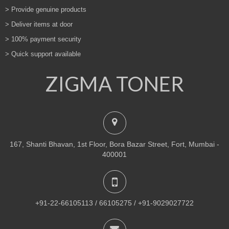
> Provide genuine products
> Deliver items at door
> 100% payment security
> Quick support available
ZIGMA TONER
167, Shanti Bhavan, 1st Floor, Bora Bazar Street, Fort, Mumbai -
400001
+91-22-66105113 / 66105275 / +91-9029027722