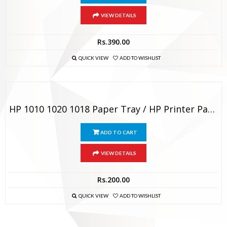
VIEW DETAILS
Rs.
390.00
QUICK VIEW
ADD TO WISHLIST
HP 1010 1020 1018 Paper Tray / HP Printer Paper Output Tray
ADD TO CART
VIEW DETAILS
Rs.
200.00
QUICK VIEW
ADD TO WISHLIST