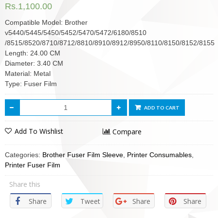
Rs.
1,100.00
Compatible Model: Brother
v5440/5445/5450/5452/5470/5472/6180/8510
/8515/8520/8710/8712/8810/8910/8912/8950/8110/8150/8152/8155
Length: 24.00 CM
Diameter: 3.40 CM
Material: Metal
Type: Fuser Film
ADD TO CART
Add To Wishlist
Compare
Categories:
Brother Fuser Film Sleeve
,
Printer Consumables
,
Printer Fuser Film
Share this
Share
Tweet
Share
Share