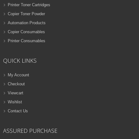
Printer Toner Cartridges
Copier Toner Powder
Automation Products
Copier Consumables
Printer Consumables
QUICK LINKS
My Account
Checkout
Viewcart
Wishlist
Contact Us
ASSURED PURCHASE