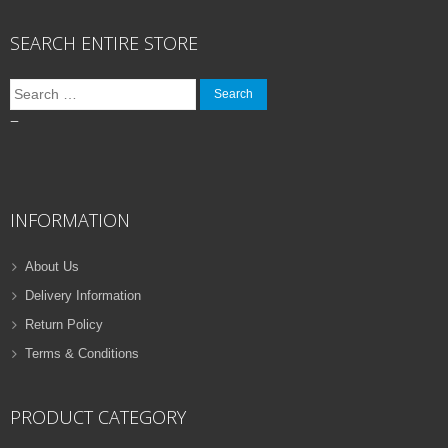
SEARCH ENTIRE STORE
Search
for:
–
INFORMATION
About Us
Delivery Information
Return Policy
Terms & Conditions
PRODUCT CATEGORY