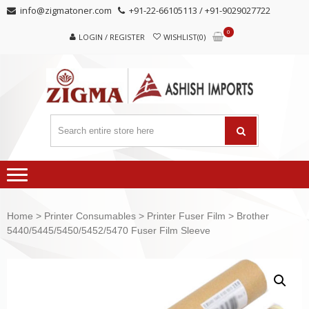
Skip
Skip
info@zigmatoner.com
+91-22-66105113 / +91-9029027722
to
to
0
navigation
content
LOGIN / REGISTER
WISHLIST(0)
Home
>
Printer Consumables
>
Printer Fuser Film
> Brother
5440/5445/5450/5452/5470 Fuser Film Sleeve