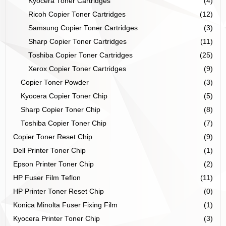
Kyocera Toner Cartridges
(4)
Ricoh Copier Toner Cartridges
(12)
Samsung Copier Toner Cartridges
(3)
Sharp Copier Toner Cartridges
(11)
Toshiba Copier Toner Cartridges
(25)
Xerox Copier Toner Cartridges
(9)
Copier Toner Powder
(3)
Kyocera Copier Toner Chip
(5)
Sharp Copier Toner Chip
(8)
Toshiba Copier Toner Chip
(7)
Copier Toner Reset Chip
(9)
Dell Printer Toner Chip
(1)
Epson Printer Toner Chip
(2)
HP Fuser Film Teflon
(11)
HP Printer Toner Reset Chip
(0)
Konica Minolta Fuser Fixing Film
(1)
Kyocera Printer Toner Chip
(3)