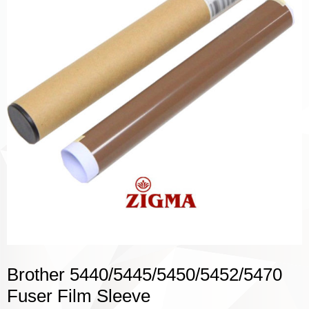
Brother 5440/5445/5450/5452/5470
Fuser Film Sleeve