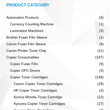
PRODUCT CATEGORY
Automation Products
(4)
Currency Counting Machine
(1)
Lamination Machines
(3)
Brother Fuser Film Sleeve
(1)
Canon Fuser Film Sleeve
(8)
Canon Printer Toner Chip
(11)
Copier Consumables
(187)
Copier Fuser Film
(9)
Copier OPC Drums
(3)
Copier Toner Cartridges
(148)
Canon Copier Toner Cartridges
(29)
HP Copier Toner Cartridges
(2)
Konica Minolta Toner Cartridge
(22)
Kyocera Copier Toner Cartridges
(27)