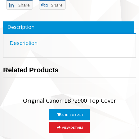
Share
Share
Description
Description
Related Products
Original Canon LBP2900 Top Cover
ADD TO CART
VIEW DETAILS