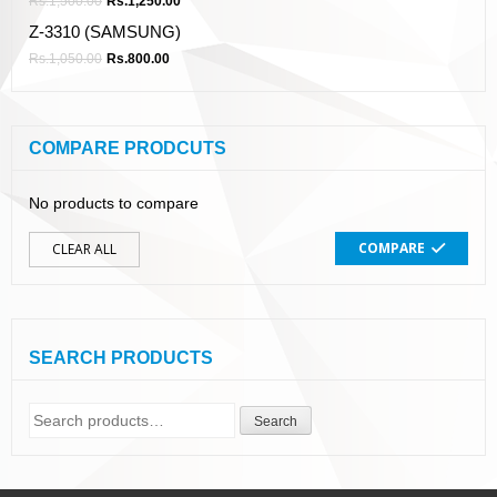
Rs.
1,500.00
Rs.
1,250.00
Z-3310 (SAMSUNG)
Rs.
1,050.00
Rs.
800.00
COMPARE PRODCUTS
No products to compare
COMPARE
CLEAR ALL
SEARCH PRODUCTS
Search
Search
for: