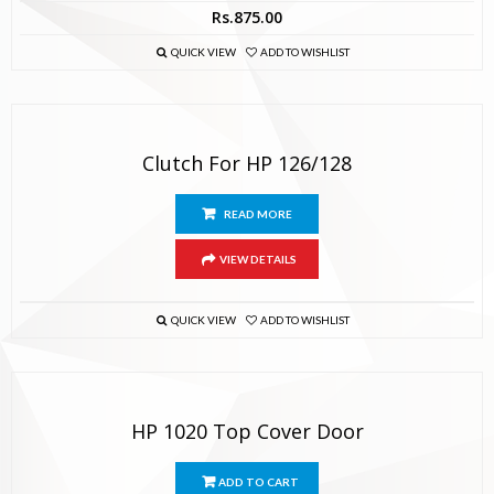
Rs.
875.00
QUICK VIEW
ADD TO WISHLIST
Clutch For HP 126/128
READ MORE
VIEW DETAILS
QUICK VIEW
ADD TO WISHLIST
HP 1020 Top Cover Door
ADD TO CART