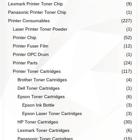
Lexmark Printer Toner Chip
(9)
Panasonic Printer Toner Chip
(1)
Printer Consumables
(227)
Laser Printer Toner Powder
(1)
Printer Chip
(52)
Printer Fuser Film
(12)
Printer OPC Drum
(1)
Printer Parts
(24)
Printer Toner Cartridges
(117)
Brother Toner Cartridges
(4)
Dell Toner Cartridges
(1)
Epson Toner Cartridges
(6)
Epson Ink Bottle
(3)
Epson Laser Toner Cartridges
(3)
HP Toner Cartridges
(30)
Lexmark Toner Cartridges
(6)
Panasonic Toner Cartridges
(15)