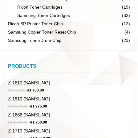
Ricoh Toner Cartridges
(19)
Samsung Toner Cartridges
(32)
Ricoh SP Printer Toner Chip
(12)
Samsung Copier Toner Reset Chip
(4)
Samsung Toner/Drum Chip
(23)
PRODUCTS
Z-1610 (SAMSUNG)
Rs.
950.00
Rs.
700.00
Z-1910 (SAMSUNG)
Rs.
1,200.00
Rs.
975.00
Z-1666 (SAMSUNG)
Rs.
1,000.00
Rs.
750.00
Z-1710 (SAMSUNG)