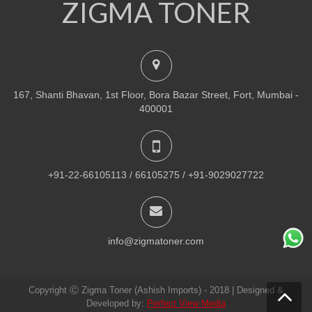
ZIGMA TONER
NEW
PRINTER TONER CARTRIDGES
Z-R309 (Samsung) Drum Unit
ADD TO CART
167, Shanti Bhavan, 1st Floor, Bora Bazar Street, Fort, Mumbai -
VIEW DETAILS
400001
Rs.
1,880.00
QUICK VIEW
ADD TO WISHLIST
+91-22-66105113 / 66105275 / +91-9029027722
NEW
PRINTER TONER CARTRIDGES
Z-307 (Samsung)
info@zigmatoner.com
ADD TO CART
Copyright Ⓒ Zigma Toner (Ashish Imports) - 2018 | Designed &
VIEW DETAILS
Developed by:
Perfect View Media