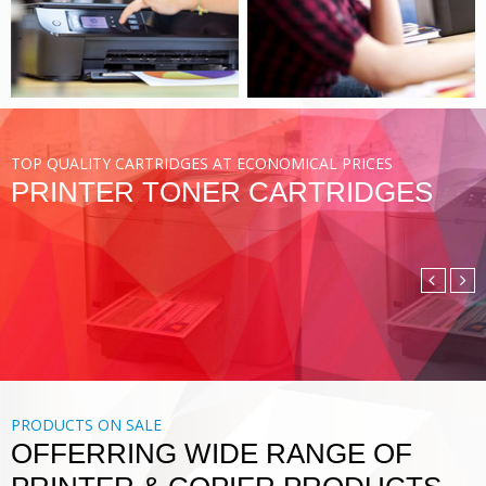
VIEW MORE
TOP QUALITY CARTRIDGES AT ECONOMICAL PRICES
PRINTER TONER CARTRIDGES
COMPATIBLE TONER
CARTRIDGE
DIGITAL PRINTING SOLUTIONS
VIEW MORE
PRODUCTS ON SALE
OFFERRING WIDE RANGE OF