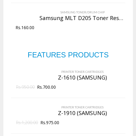
VIEW DETAILS
SAMSUNG TONER/DRUM CHIP
Rs.
4,000.00
Samsung MLT D205 Toner Reset Chip
Rs.
160.00
QUICK VIEW
ADD TO WISHLIST
NEW
Copier Toner
Cartridges
FEATURES PRODUCTS
PRINTER TONER CARTRIDGES
Z-D203L (Samsung)
144 Products
PRINTER TONER CARTRIDGES
ADD TO CART
Z-1610 (SAMSUNG)
Rs.
950.00
VIEW DETAILS
Rs.
700.00
Rs.
2,625.00
PRINTER TONER CARTRIDGES
QUICK VIEW
ADD TO WISHLIST
Z-1910 (SAMSUNG)
Rs.
1,200.00
Rs.
975.00
NEW