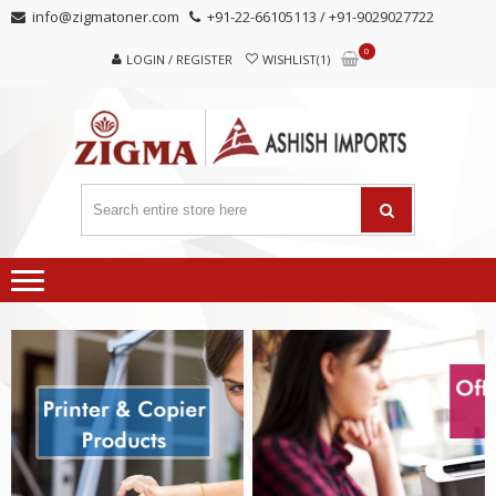
Skip
Skip
info@zigmatoner.com
+91-22-66105113 / +91-9029027722
to
to
0
navigation
content
LOGIN / REGISTER
WISHLIST(1)
MANUFACTURER, TRADERS,
SUPPLIERS
AND EXPORTERS OF VARIED KINDS OF COPIER
PRODUCTS.