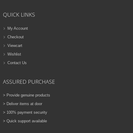
ADD TO CART
QUICK LINKS
VIEW DETAILS
Rs.
810.00
My Account
Checkout
QUICK VIEW
ADD TO WISHLIST
Viewcart
NEW
Wishlist
Contact Us
PRINTER TONER CARTRIDGES
Z-D115L (Samsung)
ASSURED PURCHASE
ADD TO CART
> Provide genuine products
VIEW DETAILS
> Deliver items at door
Rs.
1,880.00
> 100% payment security
> Quick support available
QUICK VIEW
ADD TO WISHLIST