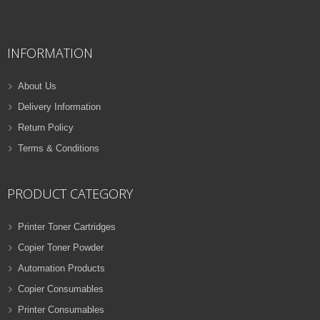
QUICK VIEW
ADD TO WISHLIST
INFORMATION
NEW
PRINTER TONER CARTRIDGES
About Us
Z-D116L (Samsung)
Delivery Information
Samsung Toner
Return Policy
ADD TO CART
Cartridges
Terms & Conditions
VIEW DETAILS
32 Products
Rs.
1,000.00
PRODUCT CATEGORY
QUICK VIEW
ADD TO WISHLIST
Printer Toner Cartridges
Copier Toner Powder
NEW
Automation Products
PRINTER TONER CARTRIDGES
Copier Consumables
Z-T116L (Samsung)
Printer Consumables