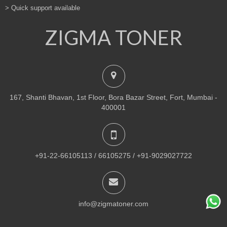
> Quick support available
ZIGMA TONER
167, Shanti Bhavan, 1st Floor, Bora Bazar Street, Fort, Mumbai -
400001
+91-22-66105113 / 66105275 / +91-9029027722
info@zigmatoner.com