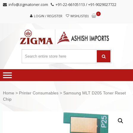
Skip
Skip
info@zigmatoner.com
+91-22-66105113 / +91-9029027722
to
to
0
navigation
content
LOGIN / REGISTER
WISHLIST(0)
Home
>
Printer Consumables
> Samsung MLT D205 Toner Reset
Chip