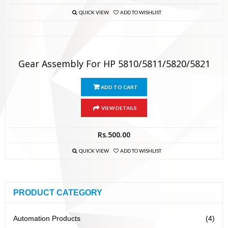
QUICK VIEW
ADD TO WISHLIST
Gear Assembly For HP 5810/5811/5820/5821
ADD TO CART
VIEW DETAILS
Rs.
500.00
QUICK VIEW
ADD TO WISHLIST
PRODUCT CATEGORY
Automation Products
(4)