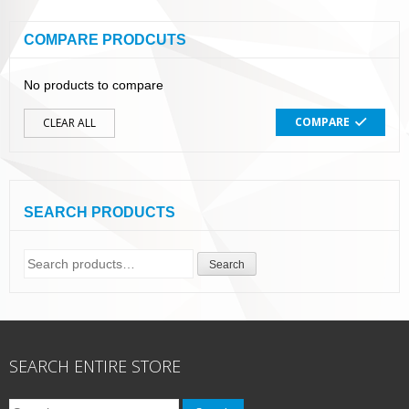
COMPARE PRODCUTS
No products to compare
COMPARE
CLEAR ALL
SEARCH PRODUCTS
Search
Search
for:
SEARCH ENTIRE STORE
Search