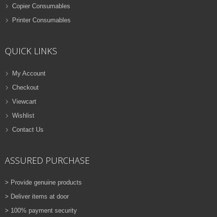
Copier Consumables
Printer Consumables
QUICK LINKS
My Account
Checkout
Viewcart
Wishlist
Contact Us
ASSURED PURCHASE
> Provide genuine products
> Deliver items at door
> 100% payment security