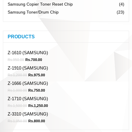
Samsung Copier Toner Reset Chip
(4)
Samsung Toner/Drum Chip
(23)
PRODUCTS
Z-1610 (SAMSUNG)
Rs.
950.00
Rs.
700.00
Z-1910 (SAMSUNG)
Rs.
1,200.00
Rs.
975.00
Z-1666 (SAMSUNG)
Rs.
1,000.00
Rs.
750.00
Z-1710 (SAMSUNG)
Rs.
1,500.00
Rs.
1,250.00
Z-3310 (SAMSUNG)
Rs.
1,050.00
Rs.
800.00