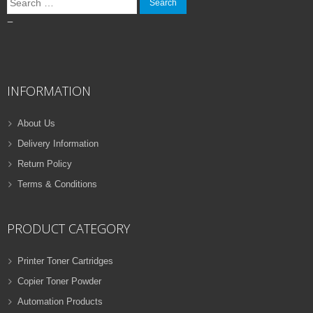
for:
–
INFORMATION
About Us
Delivery Information
Return Policy
Terms & Conditions
PRODUCT CATEGORY
Printer Toner Cartridges
Copier Toner Powder
Automation Products