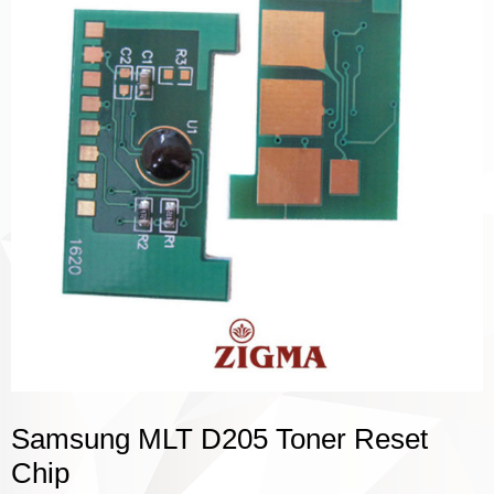
Samsung MLT D205 Toner Reset
Chip