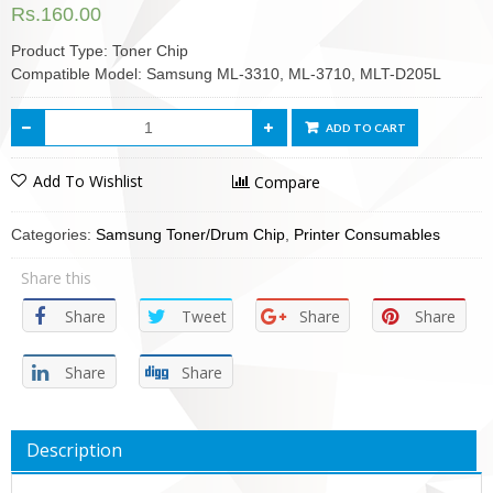
Rs.
160.00
Product Type: Toner Chip
Compatible Model: Samsung ML-3310, ML-3710, MLT-D205L
ADD TO CART
Add To Wishlist
Compare
Categories:
Samsung Toner/Drum Chip
,
Printer Consumables
Share this
Share
Tweet
Share
Share
Share
Share
Description