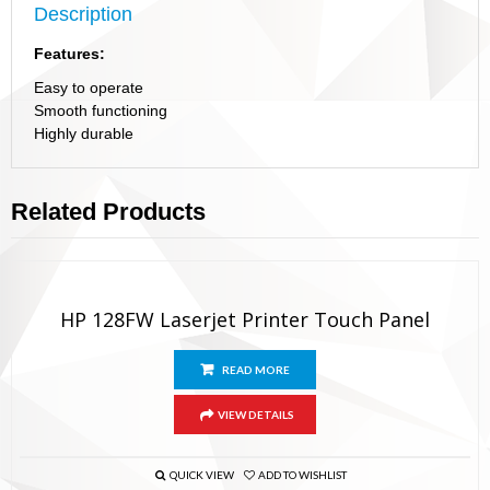
Description
Features:
Easy to operate
Smooth functioning
Highly durable
Related Products
HP 128FW Laserjet Printer Touch Panel
READ MORE
VIEW DETAILS
QUICK VIEW
ADD TO WISHLIST