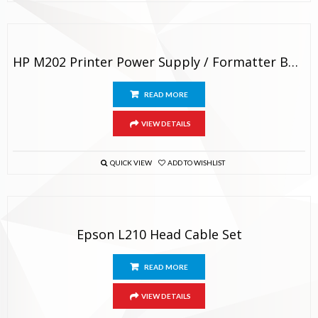
HP M202 Printer Power Supply / Formatter Board Original
READ MORE
VIEW DETAILS
QUICK VIEW
ADD TO WISHLIST
Epson L210 Head Cable Set
READ MORE
VIEW DETAILS