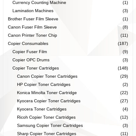
Currency Counting Machine
(1)
Lamination Machines
(3)
Brother Fuser Film Sleeve
(1)
Canon Fuser Film Sleeve
(8)
Canon Printer Toner Chip
(11)
Copier Consumables
(187)
Copier Fuser Film
(9)
Copier OPC Drums
(3)
Copier Toner Cartridges
(148)
Canon Copier Toner Cartridges
(29)
HP Copier Toner Cartridges
(2)
Konica Minolta Toner Cartridge
(22)
Kyocera Copier Toner Cartridges
(27)
Kyocera Toner Cartridges
(4)
Ricoh Copier Toner Cartridges
(12)
Samsung Copier Toner Cartridges
(3)
Sharp Copier Toner Cartridges
(11)