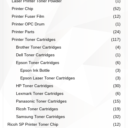
Laser Printer Toner Powder
(1)
Printer Chip
(52)
Printer Fuser Film
(12)
Printer OPC Drum
(1)
Printer Parts
(24)
Printer Toner Cartridges
(117)
Brother Toner Cartridges
(4)
Dell Toner Cartridges
(1)
Epson Toner Cartridges
(6)
Epson Ink Bottle
(3)
Epson Laser Toner Cartridges
(3)
HP Toner Cartridges
(30)
Lexmark Toner Cartridges
(6)
Panasonic Toner Cartridges
(15)
Ricoh Toner Cartridges
(19)
Samsung Toner Cartridges
(32)
Ricoh SP Printer Toner Chip
(12)