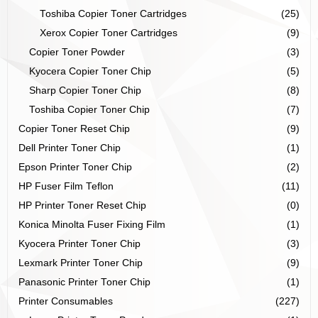
Toshiba Copier Toner Cartridges
(25)
Xerox Copier Toner Cartridges
(9)
Copier Toner Powder
(3)
Kyocera Copier Toner Chip
(5)
Sharp Copier Toner Chip
(8)
Toshiba Copier Toner Chip
(7)
Copier Toner Reset Chip
(9)
Dell Printer Toner Chip
(1)
Epson Printer Toner Chip
(2)
HP Fuser Film Teflon
(11)
HP Printer Toner Reset Chip
(0)
Konica Minolta Fuser Fixing Film
(1)
Kyocera Printer Toner Chip
(3)
Lexmark Printer Toner Chip
(9)
Panasonic Printer Toner Chip
(1)
Printer Consumables
(227)