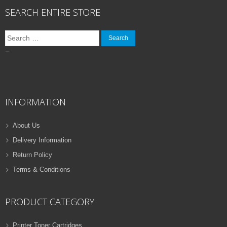
SEARCH ENTIRE STORE
Search
for:
–
INFORMATION
About Us
Delivery Information
Return Policy
Terms & Conditions
PRODUCT CATEGORY
Printer Toner Cartridges