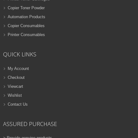
Copier Toner Powder
Automation Products
Copier Consumables
Printer Consumables
QUICK LINKS
My Account
Checkout
Viewcart
Wishlist
Contact Us
ASSURED PURCHASE
> Provide genuine products