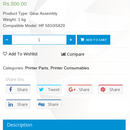
Rs.
500.00
Product Type: Gear Assembly
Weight: 1 kg
Compatible Model: HP 5810/5820
ADD TO CART
Add To Wishlist
Compare
Categories:
Printer Parts
,
Printer Consumables
Share this
Share
Tweet
Share
Share
Share
Share
Description