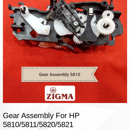
Gear Assembly For HP
5810/5811/5820/5821