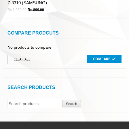
Z-3310 (SAMSUNG)
Rs.
1,050.00
Rs.
800.00
COMPARE PRODCUTS
No products to compare
COMPARE
CLEAR ALL
SEARCH PRODUCTS
Search
Search
for: