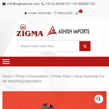
Skip
Skip
info@zigmatoner.com
+91-22-66105113 / +91-9029027722
to
to
0
navigation
content
LOGIN / REGISTER
WISHLIST(0)
Home
>
Printer Consumables
>
Printer Parts
> Gear Assembly For
HP 5810/5811/5820/5821