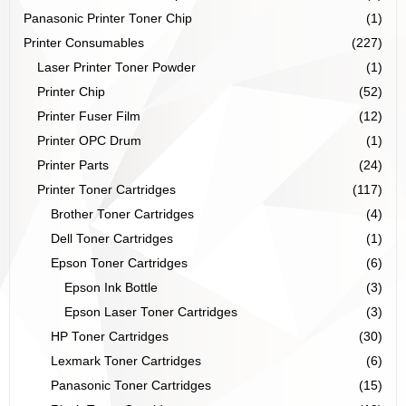
Panasonic Printer Toner Chip
(1)
Printer Consumables
(227)
Laser Printer Toner Powder
(1)
Printer Chip
(52)
Printer Fuser Film
(12)
Printer OPC Drum
(1)
Printer Parts
(24)
Printer Toner Cartridges
(117)
Brother Toner Cartridges
(4)
Dell Toner Cartridges
(1)
Epson Toner Cartridges
(6)
Epson Ink Bottle
(3)
Epson Laser Toner Cartridges
(3)
HP Toner Cartridges
(30)
Lexmark Toner Cartridges
(6)
Panasonic Toner Cartridges
(15)