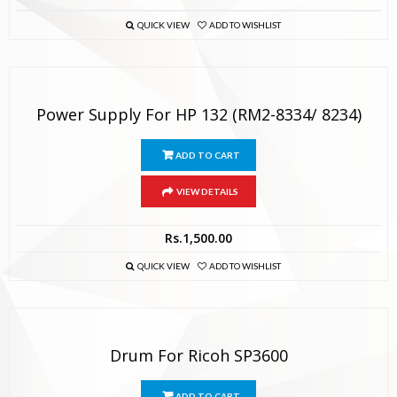
QUICK VIEW
ADD TO WISHLIST
Power Supply For HP 132 (RM2-8334/ 8234)
ADD TO CART
VIEW DETAILS
Rs.
1,500.00
QUICK VIEW
ADD TO WISHLIST
Drum For Ricoh SP3600
ADD TO CART