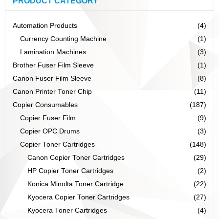
PRODUCT CATEGORY
Automation Products
(4)
Currency Counting Machine
(1)
Lamination Machines
(3)
Brother Fuser Film Sleeve
(1)
Canon Fuser Film Sleeve
(8)
Canon Printer Toner Chip
(11)
Copier Consumables
(187)
Copier Fuser Film
(9)
Copier OPC Drums
(3)
Copier Toner Cartridges
(148)
Canon Copier Toner Cartridges
(29)
HP Copier Toner Cartridges
(2)
Konica Minolta Toner Cartridge
(22)
Kyocera Copier Toner Cartridges
(27)
Kyocera Toner Cartridges
(4)