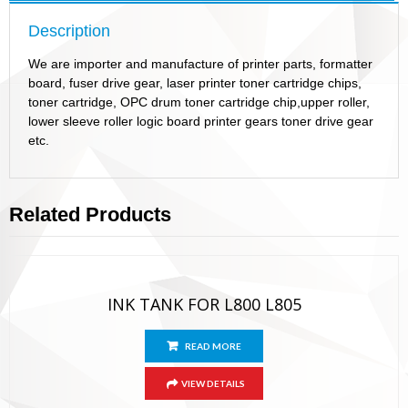
Description
We are importer and manufacture of printer parts, formatter
board, fuser drive gear, laser printer toner cartridge chips,
toner cartridge, OPC drum toner cartridge chip,upper roller,
lower sleeve roller logic board printer gears toner drive gear
etc.
Related Products
INK TANK FOR L800 L805
READ MORE
VIEW DETAILS