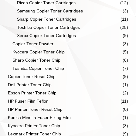
Ricoh Copier Toner Cartridges
(12)
Samsung Copier Toner Cartridges
(3)
Sharp Copier Toner Cartridges
(11)
Toshiba Copier Toner Cartridges
(25)
Xerox Copier Toner Cartridges
(9)
Copier Toner Powder
(3)
Kyocera Copier Toner Chip
(5)
Sharp Copier Toner Chip
(8)
Toshiba Copier Toner Chip
(7)
Copier Toner Reset Chip
(9)
Dell Printer Toner Chip
(1)
Epson Printer Toner Chip
(2)
HP Fuser Film Teflon
(11)
HP Printer Toner Reset Chip
(0)
Konica Minolta Fuser Fixing Film
(1)
Kyocera Printer Toner Chip
(3)
Lexmark Printer Toner Chip
(9)