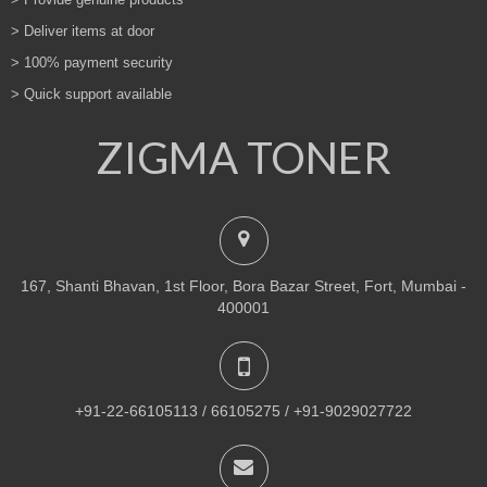
> Deliver items at door
> 100% payment security
> Quick support available
ZIGMA TONER
167, Shanti Bhavan, 1st Floor, Bora Bazar Street, Fort, Mumbai -
400001
+91-22-66105113 / 66105275 / +91-9029027722