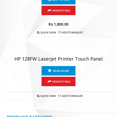
VIEW DETAILS
Rs.
1,800.00
QUICK VIEW
ADD TO WISHLIST
HP 128FW Laserjet Printer Touch Panel
READ MORE
VIEW DETAILS
QUICK VIEW
ADD TO WISHLIST