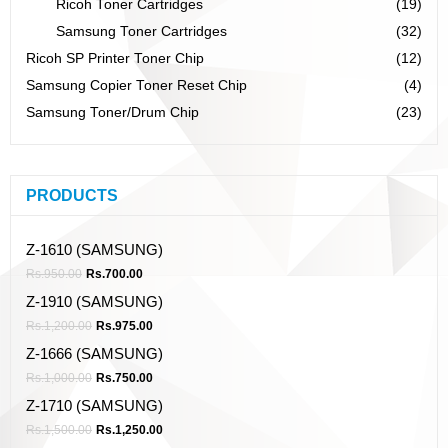
Ricoh Toner Cartridges
(19)
Samsung Toner Cartridges
(32)
Ricoh SP Printer Toner Chip
(12)
Samsung Copier Toner Reset Chip
(4)
Samsung Toner/Drum Chip
(23)
PRODUCTS
Z-1610 (SAMSUNG)
Rs.
950.00
Rs.
700.00
Z-1910 (SAMSUNG)
Rs.
1,200.00
Rs.
975.00
Z-1666 (SAMSUNG)
Rs.
1,000.00
Rs.
750.00
Z-1710 (SAMSUNG)
Rs.
1,500.00
Rs.
1,250.00