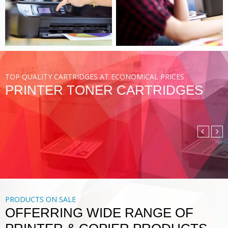
VIEW MORE
TOP QUALITY CARTRIDGES AT ECONOMICAL PRICES
PRINTER TONER CARTRIDGES
COMPATIBLE TONER
CARTRIDGE
DIGITAL PRINTING SOLUTIONS
VIEW MORE
PRODUCTS ON SALE
OFFERRING WIDE RANGE OF