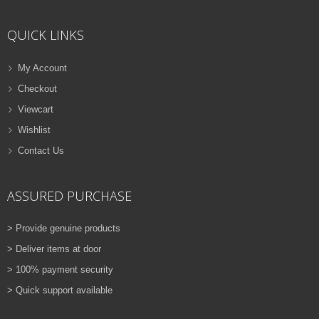
ADD TO CART
QUICK LINKS
VIEW DETAILS
Rs.
810.00
My Account
Checkout
QUICK VIEW
ADD TO WISHLIST
Viewcart
NEW
Wishlist
Contact Us
PRINTER TONER CARTRIDGES
Z-D115L (Samsung)
ASSURED PURCHASE
ADD TO CART
> Provide genuine products
VIEW DETAILS
> Deliver items at door
Rs.
1,880.00
> 100% payment security
> Quick support available
QUICK VIEW
ADD TO WISHLIST