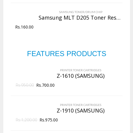
VIEW DETAILS
SAMSUNG TONER/DRUM CHIP
Rs.
4,000.00
Samsung MLT D205 Toner Reset Chip
Rs.
160.00
QUICK VIEW
ADD TO WISHLIST
NEW
Copier Toner
Cartridges
FEATURES PRODUCTS
PRINTER TONER CARTRIDGES
Z-D203L (Samsung)
144 Products
PRINTER TONER CARTRIDGES
ADD TO CART
Z-1610 (SAMSUNG)
Rs.
950.00
VIEW DETAILS
Rs.
700.00
Rs.
2,625.00
PRINTER TONER CARTRIDGES
QUICK VIEW
ADD TO WISHLIST
Z-1910 (SAMSUNG)
Rs.
1,200.00
Rs.
975.00
NEW