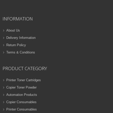
QUICK VIEW
ADD TO WISHLIST
INFORMATION
NEW
PRINTER TONER CARTRIDGES
About Us
Z-D116L (Samsung)
Delivery Information
Samsung Toner
Return Policy
ADD TO CART
Cartridges
Terms & Conditions
VIEW DETAILS
32 Products
Rs.
1,000.00
PRODUCT CATEGORY
QUICK VIEW
ADD TO WISHLIST
Printer Toner Cartridges
Copier Toner Powder
NEW
Automation Products
PRINTER TONER CARTRIDGES
Copier Consumables
Z-T116L (Samsung)
Printer Consumables