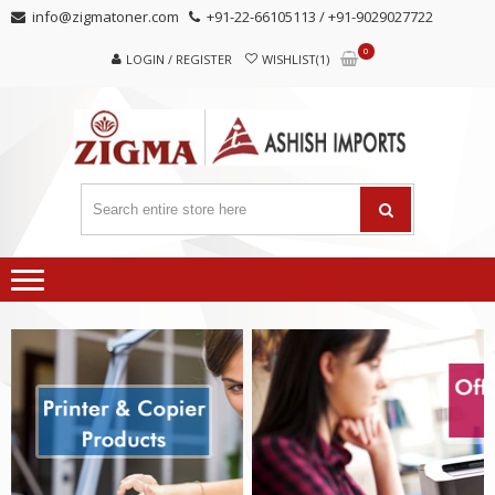
Skip
Skip
info@zigmatoner.com
+91-22-66105113 / +91-9029027722
to
to
0
navigation
content
LOGIN / REGISTER
WISHLIST(1)
MANUFACTURER, TRADERS,
SUPPLIERS
AND EXPORTERS OF VARIED KINDS OF COPIER
PRODUCTS.