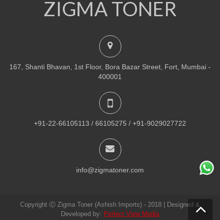
ZIGMA TONER
NEW
PRINTER TONER CARTRIDGES
Z-R309 (Samsung) Drum Unit
ADD TO CART
167, Shanti Bhavan, 1st Floor, Bora Bazar Street, Fort, Mumbai -
VIEW DETAILS
400001
Rs.
1,880.00
QUICK VIEW
ADD TO WISHLIST
+91-22-66105113 / 66105275 / +91-9029027722
NEW
PRINTER TONER CARTRIDGES
Z-307 (Samsung)
info@zigmatoner.com
ADD TO CART
Copyright Ⓒ Zigma Toner (Ashish Imports) - 2018 | Designed &
VIEW DETAILS
Developed by:
Perfect View Media