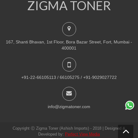
ZIGMA TONER
NEW
PRINTER TONER CARTRIDGES
Z-R309 (Samsung) Drum Unit
ADD TO CART
167, Shanti Bhavan, 1st Floor, Bora Bazar Street, Fort, Mumbai -
VIEW DETAILS
400001
Rs.
1,880.00
QUICK VIEW
ADD TO WISHLIST
+91-22-66105113 / 66105275 / +91-9029027722
NEW
PRINTER TONER CARTRIDGES
Z-307 (Samsung)
info@zigmatoner.com
ADD TO CART
Copyright Ⓒ Zigma Toner (Ashish Imports) - 2018 | Designed &
VIEW DETAILS
Developed by:
Perfect View Media