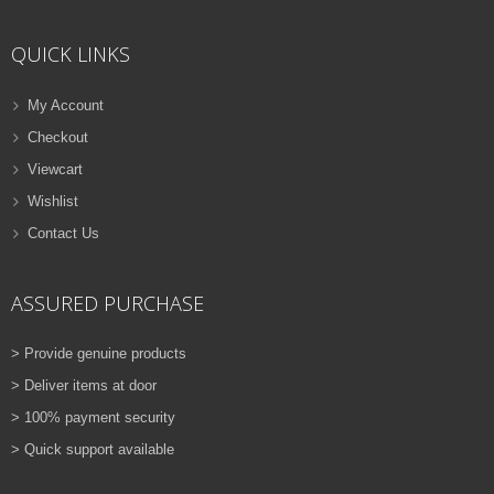
ADD TO CART
QUICK LINKS
VIEW DETAILS
Rs.
810.00
My Account
Checkout
QUICK VIEW
ADD TO WISHLIST
Viewcart
NEW
Wishlist
Contact Us
PRINTER TONER CARTRIDGES
Z-D115L (Samsung)
ASSURED PURCHASE
ADD TO CART
> Provide genuine products
VIEW DETAILS
> Deliver items at door
Rs.
1,880.00
> 100% payment security
> Quick support available
QUICK VIEW
ADD TO WISHLIST