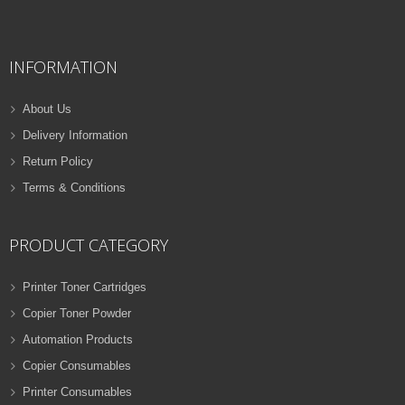
QUICK VIEW
ADD TO WISHLIST
INFORMATION
NEW
PRINTER TONER CARTRIDGES
About Us
Z-D116L (Samsung)
Delivery Information
Samsung Toner
Return Policy
ADD TO CART
Cartridges
Terms & Conditions
VIEW DETAILS
32 Products
Rs.
1,000.00
PRODUCT CATEGORY
QUICK VIEW
ADD TO WISHLIST
Printer Toner Cartridges
Copier Toner Powder
NEW
Automation Products
PRINTER TONER CARTRIDGES
Copier Consumables
Z-T116L (Samsung)
Printer Consumables