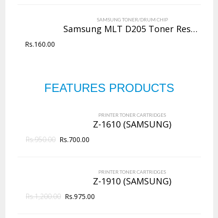
VIEW DETAILS
SAMSUNG TONER/DRUM CHIP
Rs.
4,000.00
Samsung MLT D205 Toner Reset Chip
Rs.
160.00
QUICK VIEW
ADD TO WISHLIST
NEW
Copier Toner
Cartridges
FEATURES PRODUCTS
PRINTER TONER CARTRIDGES
Z-D203L (Samsung)
144 Products
PRINTER TONER CARTRIDGES
ADD TO CART
Z-1610 (SAMSUNG)
Rs.
950.00
VIEW DETAILS
Rs.
700.00
Rs.
2,625.00
PRINTER TONER CARTRIDGES
QUICK VIEW
ADD TO WISHLIST
Z-1910 (SAMSUNG)
Rs.
1,200.00
Rs.
975.00
NEW