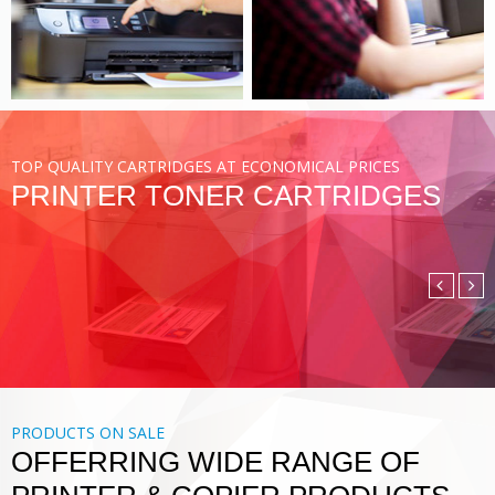
VIEW MORE
TOP QUALITY CARTRIDGES AT ECONOMICAL PRICES
PRINTER TONER CARTRIDGES
COMPATIBLE TONER
CARTRIDGE
DIGITAL PRINTING SOLUTIONS
VIEW MORE
PRODUCTS ON SALE
OFFERRING WIDE RANGE OF