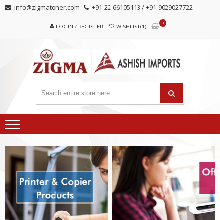
Skip
Skip
info@zigmatoner.com
+91-22-66105113 / +91-9029027722
to
to
0
navigation
content
LOGIN / REGISTER
WISHLIST(1)
MANUFACTURER, TRADERS,
SUPPLIERS
AND EXPORTERS OF VARIED KINDS OF COPIER
PRODUCTS.