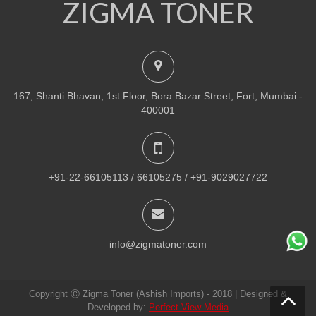
ZIGMA TONER
NEW
PRINTER TONER CARTRIDGES
Z-R309 (Samsung) Drum Unit
ADD TO CART
167, Shanti Bhavan, 1st Floor, Bora Bazar Street, Fort, Mumbai -
VIEW DETAILS
400001
Rs.
1,880.00
QUICK VIEW
ADD TO WISHLIST
+91-22-66105113 / 66105275 / +91-9029027722
NEW
PRINTER TONER CARTRIDGES
Z-307 (Samsung)
info@zigmatoner.com
ADD TO CART
Copyright Ⓒ Zigma Toner (Ashish Imports) - 2018 | Designed &
VIEW DETAILS
Developed by:
Perfect View Media