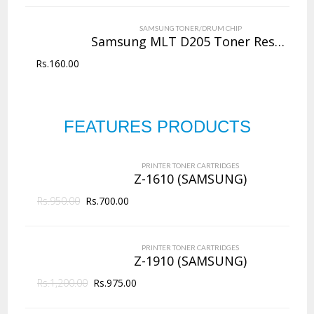
VIEW DETAILS
SAMSUNG TONER/DRUM CHIP
Rs.
4,000.00
Samsung MLT D205 Toner Reset Chip
Rs.
160.00
QUICK VIEW
ADD TO WISHLIST
NEW
Copier Toner
Cartridges
FEATURES PRODUCTS
PRINTER TONER CARTRIDGES
Z-D203L (Samsung)
144 Products
PRINTER TONER CARTRIDGES
ADD TO CART
Z-1610 (SAMSUNG)
Rs.
950.00
VIEW DETAILS
Rs.
700.00
Rs.
2,625.00
PRINTER TONER CARTRIDGES
QUICK VIEW
ADD TO WISHLIST
Z-1910 (SAMSUNG)
Rs.
1,200.00
Rs.
975.00
NEW