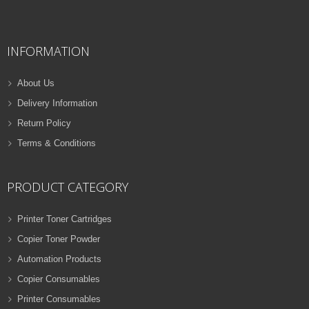
QUICK VIEW
ADD TO WISHLIST
INFORMATION
NEW
PRINTER TONER CARTRIDGES
About Us
Z-D116L (Samsung)
Delivery Information
Samsung Toner
Return Policy
ADD TO CART
Cartridges
Terms & Conditions
VIEW DETAILS
32 Products
Rs.
1,000.00
PRODUCT CATEGORY
QUICK VIEW
ADD TO WISHLIST
Printer Toner Cartridges
Copier Toner Powder
NEW
Automation Products
PRINTER TONER CARTRIDGES
Copier Consumables
Z-T116L (Samsung)
Printer Consumables