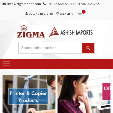
Skip
Skip
info@zigmatoner.com
+91-22-66105113 / +91-9029027722
to
to
0
navigation
content
LOGIN / REGISTER
WISHLIST(1)
MANUFACTURER, TRADERS,
SUPPLIERS
AND EXPORTERS OF VARIED KINDS OF COPIER
PRODUCTS.