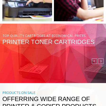
VIEW MORE
TOP QUALITY CARTRIDGES AT ECONOMICAL PRICES
PRINTER TONER CARTRIDGES
COMPATIBLE TONER
CARTRIDGE
DIGITAL PRINTING SOLUTIONS
VIEW MORE
PRODUCTS ON SALE
OFFERRING WIDE RANGE OF