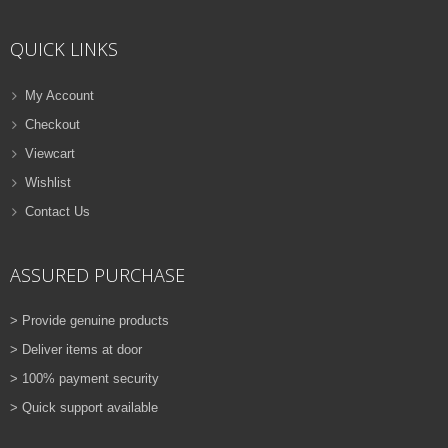
ADD TO CART
QUICK LINKS
VIEW DETAILS
Rs.
810.00
My Account
Checkout
QUICK VIEW
ADD TO WISHLIST
Viewcart
NEW
Wishlist
Contact Us
PRINTER TONER CARTRIDGES
Z-D115L (Samsung)
ASSURED PURCHASE
ADD TO CART
> Provide genuine products
VIEW DETAILS
> Deliver items at door
Rs.
1,880.00
> 100% payment security
> Quick support available
QUICK VIEW
ADD TO WISHLIST