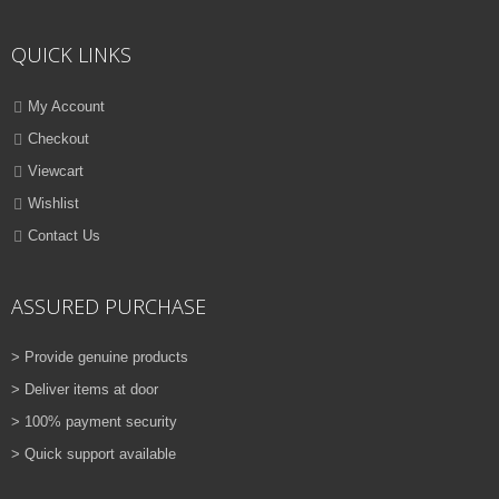
ADD TO CART
QUICK LINKS
VIEW DETAILS
Rs.
810.00
My Account
Checkout
QUICK VIEW
ADD TO WISHLIST
Viewcart
NEW
Wishlist
Contact Us
PRINTER TONER CARTRIDGES
Z-D115L (Samsung)
ASSURED PURCHASE
ADD TO CART
> Provide genuine products
VIEW DETAILS
> Deliver items at door
Rs.
1,880.00
> 100% payment security
> Quick support available
QUICK VIEW
ADD TO WISHLIST