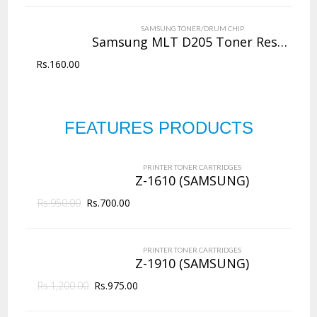
VIEW DETAILS
SAMSUNG TONER/DRUM CHIP
Rs.
4,000.00
Samsung MLT D205 Toner Reset Chip
Rs.
160.00
QUICK VIEW
ADD TO WISHLIST
NEW
FEATURES PRODUCTS
PRINTER TONER CARTRIDGES
Z-D203L (Samsung)
PRINTER TONER CARTRIDGES
ADD TO CART
Z-1610 (SAMSUNG)
Rs.
950.00
VIEW DETAILS
Rs.
700.00
Rs.
2,625.00
PRINTER TONER CARTRIDGES
QUICK VIEW
ADD TO WISHLIST
Z-1910 (SAMSUNG)
Rs.
1,200.00
Rs.
975.00
NEW