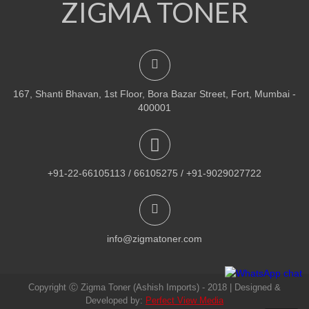
ZIGMA TONER
NEW
PRINTER TONER CARTRIDGES
Z-R309 (Samsung) Drum Unit
ADD TO CART
167, Shanti Bhavan, 1st Floor, Bora Bazar Street, Fort, Mumbai -
VIEW DETAILS
400001
Rs.
1,880.00
QUICK VIEW
ADD TO WISHLIST
+91-22-66105113 / 66105275 / +91-9029027722
NEW
PRINTER TONER CARTRIDGES
Z-307 (Samsung)
info@zigmatoner.com
ADD TO CART
Copyright Ⓒ Zigma Toner (Ashish Imports) - 2018 | Designed &
VIEW DETAILS
Developed by:
Perfect View Media