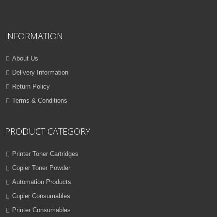
QUICK VIEW
ADD TO WISHLIST
INFORMATION
NEW
PRINTER TONER CARTRIDGES
About Us
Z-D116L (Samsung)
Delivery Information
Return Policy
ADD TO CART
Terms & Conditions
VIEW DETAILS
Rs.
1,000.00
PRODUCT CATEGORY
QUICK VIEW
ADD TO WISHLIST
Printer Toner Cartridges
Copier Toner Powder
NEW
Automation Products
PRINTER TONER CARTRIDGES
Copier Consumables
Z-T116L (Samsung)
Printer Consumables