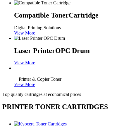
Compatible Toner
Cartridge
Digital Printing Solutions
View More
Laser Printer
OPC Drum
View More
Printer & Copier Toner
View More
Top quality cartridges at economical prices
PRINTER TONER CARTRIDGES