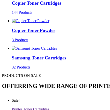
Copier Toner Cartridges
144 Products
Copier Toner Powder
3 Products
Samsung Toner Cartridges
32 Products
PRODUCTS ON SALE
OFFERRING WIDE RANGE OF PRINT
Sale!
Printer Toner Cartridges