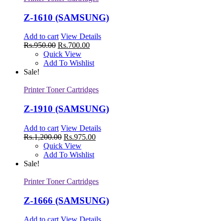
Z-1610 (SAMSUNG)
Add to cart
View Details
Rs.
950.00
Rs.
700.00
Quick View
Add To Wishlist
Sale!
Printer Toner Cartridges
Z-1910 (SAMSUNG)
Add to cart
View Details
Rs.
1,200.00
Rs.
975.00
Quick View
Add To Wishlist
Sale!
Printer Toner Cartridges
Z-1666 (SAMSUNG)
Add to cart
View Details