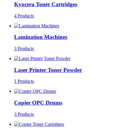
Kyocera Toner Cartridges
4 Products
Lamination Machines
3 Products
Laser Printer Toner Powder
1 Products
Copier OPC Drums
3 Products