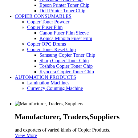
Epson Printer Toner Chip
Dell Printer Toner Chip
COPIER CONSUMABLES
Copier Toner Powder
Copier Fuser Film
Canon Fuser Film Sleeve
Konica Minolta Fuser Film
Copier OPC Drums
Copier Toner Reset Chip
Samsung Copier Toner Chip
Sharp Copier Toner Chip
Toshiba Copier Toner Chip
Kyocera Copier Toner Chip
AUTOMATION PRODUCTS
Lamination Machines
Currency Counting Machine
Manufacturer, Traders,
Suppliers
and exporters of varied kinds of Copier Products.
View More