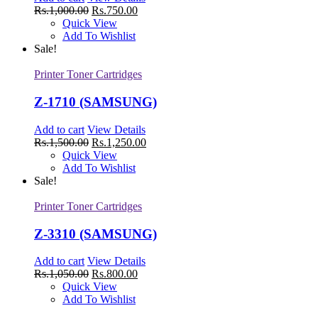
Rs.
1,000.00
Rs.
750.00
Quick View
Add To Wishlist
Sale!
Printer Toner Cartridges
Z-1710 (SAMSUNG)
Add to cart
View Details
Rs.
1,500.00
Rs.
1,250.00
Quick View
Add To Wishlist
Sale!
Printer Toner Cartridges
Z-3310 (SAMSUNG)
Add to cart
View Details
Rs.
1,050.00
Rs.
800.00
Quick View
Add To Wishlist