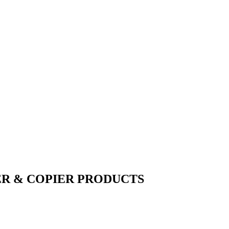
ER & COPIER PRODUCTS