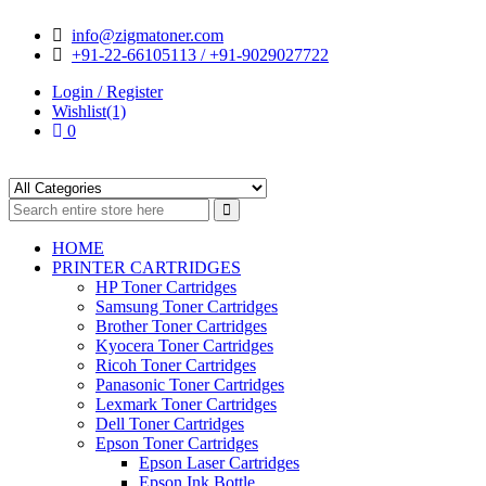
Skip
Skip
info@zigmatoner.com
to
to
+91-22-66105113 / +91-9029027722
navigation
content
Login / Register
Wishlist(1)
0
HOME
PRINTER CARTRIDGES
HP Toner Cartridges
Samsung Toner Cartridges
Brother Toner Cartridges
Kyocera Toner Cartridges
Ricoh Toner Cartridges
Panasonic Toner Cartridges
Lexmark Toner Cartridges
Dell Toner Cartridges
Epson Toner Cartridges
Epson Laser Cartridges
Epson Ink Bottle