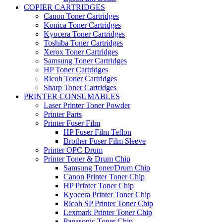
COPIER CARTRIDGES
Canon Toner Cartridges
Konica Toner Cartridges
Kyocera Toner Cartridges
Toshiba Toner Cartridges
Xerox Toner Cartridges
Samsung Toner Cartridges
HP Toner Cartridges
Ricoh Toner Cartridges
Sharp Toner Cartridges
PRINTER CONSUMABLES
Laser Printer Toner Powder
Printer Parts
Printer Fuser Film
HP Fuser Film Teflon
Brother Fuser Film Sleeve
Printer OPC Drum
Printer Toner & Drum Chip
Samsung Toner/Drum Chip
Canon Printer Toner Chip
HP Printer Toner Chip
Kyocera Printer Toner Chip
Ricoh SP Printer Toner Chip
Lexmark Printer Toner Chip
Panasonic Toner Chip