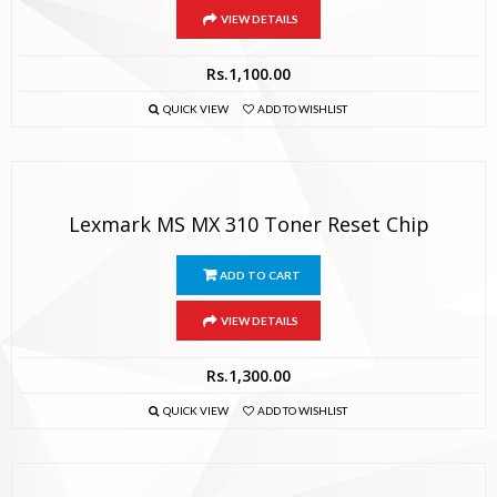
VIEW DETAILS
Rs.
1,100.00
QUICK VIEW
ADD TO WISHLIST
Lexmark MS MX 310 Toner Reset Chip
ADD TO CART
VIEW DETAILS
Rs.
1,300.00
QUICK VIEW
ADD TO WISHLIST