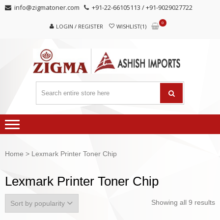
Skip
Skip
info@zigmatoner.com
+91-22-66105113 / +91-9029027722
to
to
0
navigation
content
LOGIN / REGISTER
WISHLIST(1)
Home
> Lexmark Printer Toner Chip
Lexmark Printer Toner Chip
Showing all 9 results