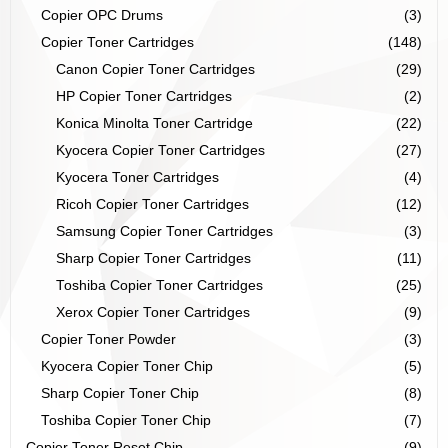
Copier OPC Drums
(3)
Copier Toner Cartridges
(148)
Canon Copier Toner Cartridges
(29)
HP Copier Toner Cartridges
(2)
Konica Minolta Toner Cartridge
(22)
Kyocera Copier Toner Cartridges
(27)
Kyocera Toner Cartridges
(4)
Ricoh Copier Toner Cartridges
(12)
Samsung Copier Toner Cartridges
(3)
Sharp Copier Toner Cartridges
(11)
Toshiba Copier Toner Cartridges
(25)
Xerox Copier Toner Cartridges
(9)
Copier Toner Powder
(3)
Kyocera Copier Toner Chip
(5)
Sharp Copier Toner Chip
(8)
Toshiba Copier Toner Chip
(7)
Copier Toner Reset Chip
(9)