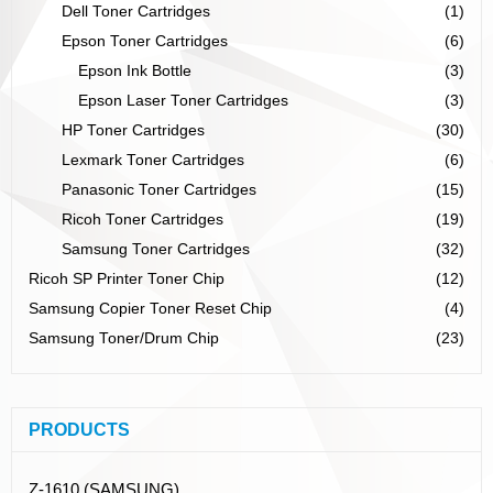
Dell Toner Cartridges
(1)
Epson Toner Cartridges
(6)
Epson Ink Bottle
(3)
Epson Laser Toner Cartridges
(3)
HP Toner Cartridges
(30)
Lexmark Toner Cartridges
(6)
Panasonic Toner Cartridges
(15)
Ricoh Toner Cartridges
(19)
Samsung Toner Cartridges
(32)
Ricoh SP Printer Toner Chip
(12)
Samsung Copier Toner Reset Chip
(4)
Samsung Toner/Drum Chip
(23)
PRODUCTS
Z-1610 (SAMSUNG)