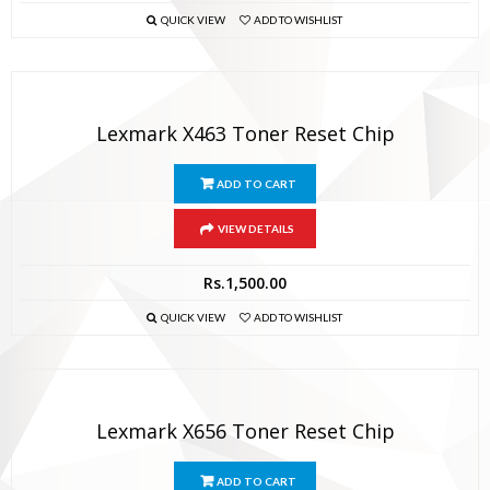
QUICK VIEW
ADD TO WISHLIST
Lexmark X463 Toner Reset Chip
ADD TO CART
VIEW DETAILS
Rs.
1,500.00
QUICK VIEW
ADD TO WISHLIST
Lexmark X656 Toner Reset Chip
ADD TO CART