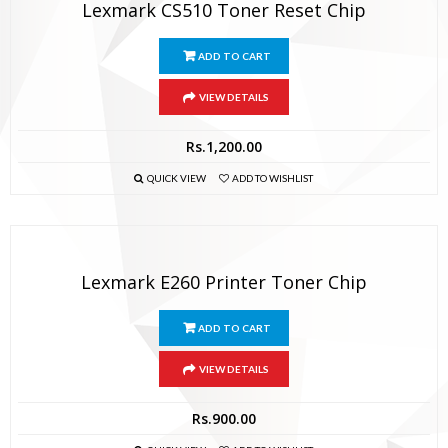
Lexmark CS510 Toner Reset Chip
ADD TO CART
VIEW DETAILS
Rs.
1,200.00
QUICK VIEW
ADD TO WISHLIST
Lexmark E260 Printer Toner Chip
ADD TO CART
VIEW DETAILS
Rs.
900.00