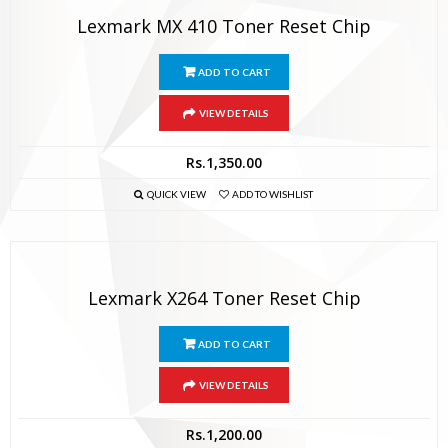
Lexmark MX 410 Toner Reset Chip
ADD TO CART
VIEW DETAILS
Rs.
1,350.00
QUICK VIEW
ADD TO WISHLIST
Lexmark X264 Toner Reset Chip
ADD TO CART
VIEW DETAILS
Rs.
1,200.00