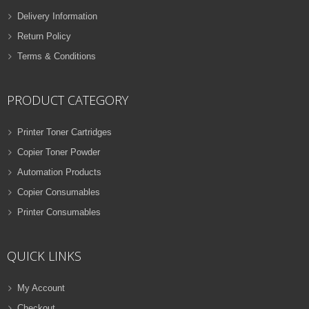
Delivery Information
Return Policy
Terms & Conditions
PRODUCT CATEGORY
Printer Toner Cartridges
Copier Toner Powder
Automation Products
Copier Consumables
Printer Consumables
QUICK LINKS
My Account
Checkout