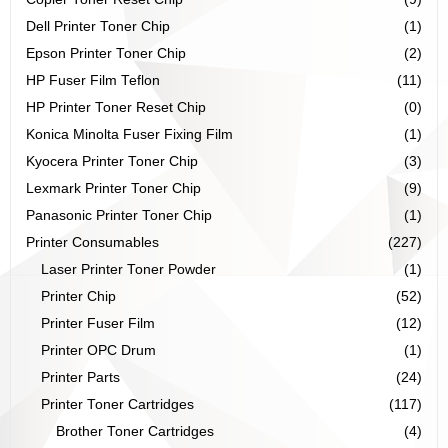
Dell Printer Toner Chip
(1)
Epson Printer Toner Chip
(2)
HP Fuser Film Teflon
(11)
HP Printer Toner Reset Chip
(0)
Konica Minolta Fuser Fixing Film
(1)
Kyocera Printer Toner Chip
(3)
Lexmark Printer Toner Chip
(9)
Panasonic Printer Toner Chip
(1)
Printer Consumables
(227)
Laser Printer Toner Powder
(1)
Printer Chip
(52)
Printer Fuser Film
(12)
Printer OPC Drum
(1)
Printer Parts
(24)
Printer Toner Cartridges
(117)
Brother Toner Cartridges
(4)