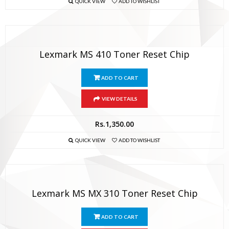
QUICK VIEW
ADD TO WISHLIST
Lexmark MS 410 Toner Reset Chip
ADD TO CART
VIEW DETAILS
Rs.
1,350.00
QUICK VIEW
ADD TO WISHLIST
Lexmark MS MX 310 Toner Reset Chip
ADD TO CART