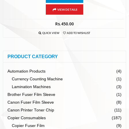
VIEW DETAILS
Rs.
450.00
QUICK VIEW
ADD TO WISHLIST
PRODUCT CATEGORY
Automation Products
(4)
Currency Counting Machine
(1)
Lamination Machines
(3)
Brother Fuser Film Sleeve
(1)
Canon Fuser Film Sleeve
(8)
Canon Printer Toner Chip
(11)
Copier Consumables
(187)
Copier Fuser Film
(9)