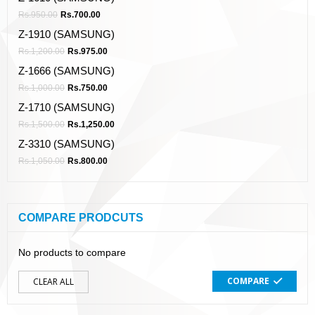
Rs.
950.00
Rs.
700.00
Z-1910 (SAMSUNG)
Rs.
1,200.00
Rs.
975.00
Z-1666 (SAMSUNG)
Rs.
1,000.00
Rs.
750.00
Z-1710 (SAMSUNG)
Rs.
1,500.00
Rs.
1,250.00
Z-3310 (SAMSUNG)
Rs.
1,050.00
Rs.
800.00
COMPARE PRODCUTS
No products to compare
COMPARE
CLEAR ALL