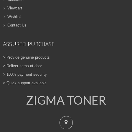
Viewcart
Wishlist
Contact Us
ASSURED PURCHASE
> Provide genuine products
> Deliver items at door
> 100% payment security
> Quick support available
ZIGMA TONER