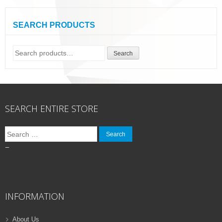
SEARCH PRODUCTS
Search
Search
for:
SEARCH ENTIRE STORE
Search
for:
–
INFORMATION
About Us