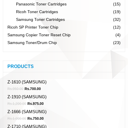
Panasonic Toner Cartridges
(15)
Ricoh Toner Cartridges
(19)
Samsung Toner Cartridges
(32)
Ricoh SP Printer Toner Chip
(12)
Samsung Copier Toner Reset Chip
(4)
Samsung Toner/Drum Chip
(23)
PRODUCTS
Z-1610 (SAMSUNG)
Rs.
950.00
Rs.
700.00
Z-1910 (SAMSUNG)
Rs.
1,200.00
Rs.
975.00
Z-1666 (SAMSUNG)
Rs.
1,000.00
Rs.
750.00
Z-1710 (SAMSUNG)