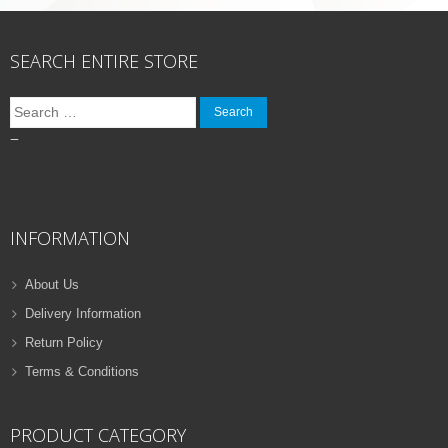
SEARCH ENTIRE STORE
Search
for:
–
INFORMATION
About Us
Delivery Information
Return Policy
Terms & Conditions
PRODUCT CATEGORY