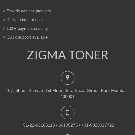
> Provide genuine products
> Deliver items at door
> 100% payment security
> Quick support available
ZIGMA TONER
167, Shanti Bhavan, 1st Floor, Bora Bazar Street, Fort, Mumbai -
400001
+91-22-66105113 / 66105275 / +91-9029027722