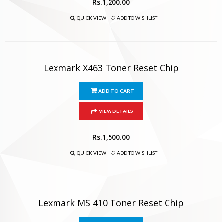
Rs.
1,200.00
QUICK VIEW
ADD TO WISHLIST
Lexmark X463 Toner Reset Chip
ADD TO CART
VIEW DETAILS
Rs.
1,500.00
QUICK VIEW
ADD TO WISHLIST
Lexmark MS 410 Toner Reset Chip