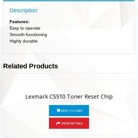
Description
Features:
Easy to operate
Smooth functioning
Highly durable
Related Products
Lexmark CS510 Toner Reset Chip
ADD TO CART
VIEW DETAILS