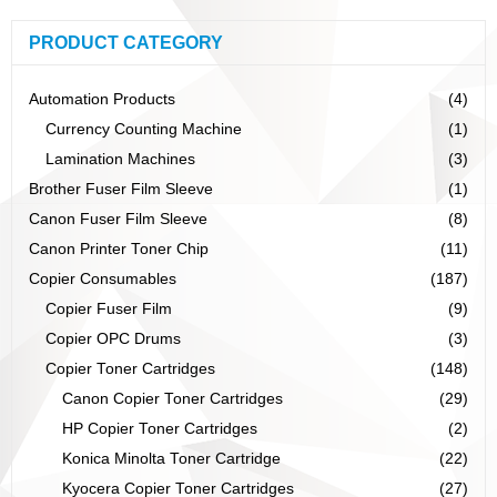
PRODUCT CATEGORY
Automation Products
(4)
Currency Counting Machine
(1)
Lamination Machines
(3)
Brother Fuser Film Sleeve
(1)
Canon Fuser Film Sleeve
(8)
Canon Printer Toner Chip
(11)
Copier Consumables
(187)
Copier Fuser Film
(9)
Copier OPC Drums
(3)
Copier Toner Cartridges
(148)
Canon Copier Toner Cartridges
(29)
HP Copier Toner Cartridges
(2)
Konica Minolta Toner Cartridge
(22)
Kyocera Copier Toner Cartridges
(27)