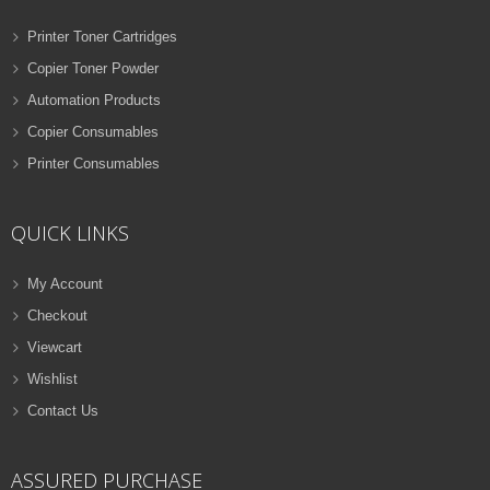
Printer Toner Cartridges
Copier Toner Powder
Automation Products
Copier Consumables
Printer Consumables
QUICK LINKS
My Account
Checkout
Viewcart
Wishlist
Contact Us
ASSURED PURCHASE