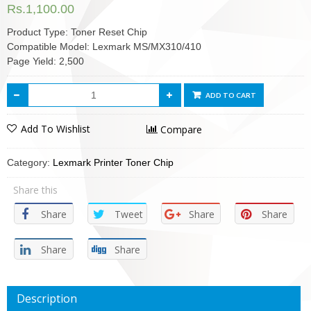
Rs.
1,100.00
Product Type: Toner Reset Chip
Compatible Model: Lexmark MS/MX310/410
Page Yield: 2,500
ADD TO CART
Add To Wishlist
Compare
Category:
Lexmark Printer Toner Chip
Share this
Share
Tweet
Share
Share
Share
Share
Description