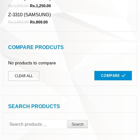
Rs.
1,500.00
Rs.
1,250.00
Z-3310 (SAMSUNG)
Rs.
1,050.00
Rs.
800.00
COMPARE PRODCUTS
No products to compare
COMPARE
CLEAR ALL
SEARCH PRODUCTS
Search
Search
for: