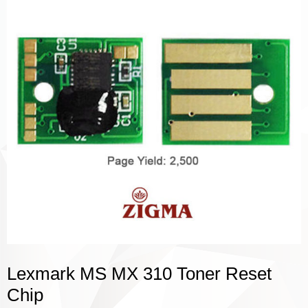
Lexmark MS MX 310 Toner Reset
Chip