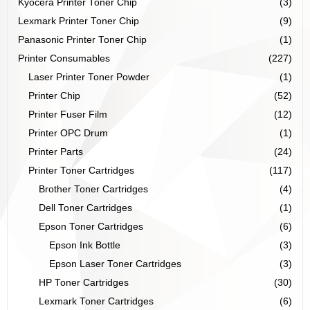
Kyocera Printer Toner Chip
(3)
Lexmark Printer Toner Chip
(9)
Panasonic Printer Toner Chip
(1)
Printer Consumables
(227)
Laser Printer Toner Powder
(1)
Printer Chip
(52)
Printer Fuser Film
(12)
Printer OPC Drum
(1)
Printer Parts
(24)
Printer Toner Cartridges
(117)
Brother Toner Cartridges
(4)
Dell Toner Cartridges
(1)
Epson Toner Cartridges
(6)
Epson Ink Bottle
(3)
Epson Laser Toner Cartridges
(3)
HP Toner Cartridges
(30)
Lexmark Toner Cartridges
(6)