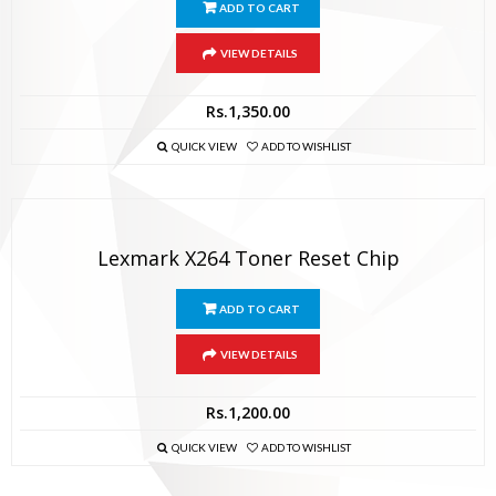
ADD TO CART
VIEW DETAILS
Rs.
1,350.00
QUICK VIEW
ADD TO WISHLIST
Lexmark X264 Toner Reset Chip
ADD TO CART
VIEW DETAILS
Rs.
1,200.00
QUICK VIEW
ADD TO WISHLIST