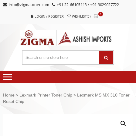
Skip
Skip
info@zigmatoner.com
+91-22-66105113 / +91-9029027722
to
to
0
navigation
content
LOGIN / REGISTER
WISHLIST(0)
Home
>
Lexmark Printer Toner Chip
> Lexmark MS MX 310 Toner
Reset Chip