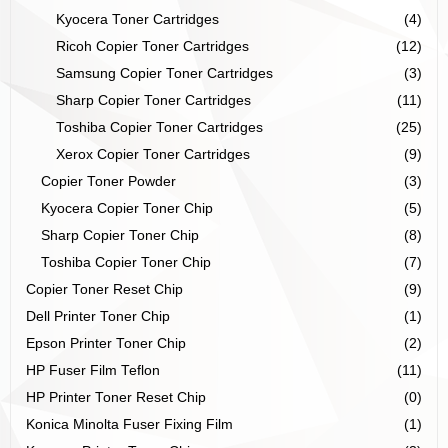
Kyocera Toner Cartridges
(4)
Ricoh Copier Toner Cartridges
(12)
Samsung Copier Toner Cartridges
(3)
Sharp Copier Toner Cartridges
(11)
Toshiba Copier Toner Cartridges
(25)
Xerox Copier Toner Cartridges
(9)
Copier Toner Powder
(3)
Kyocera Copier Toner Chip
(5)
Sharp Copier Toner Chip
(8)
Toshiba Copier Toner Chip
(7)
Copier Toner Reset Chip
(9)
Dell Printer Toner Chip
(1)
Epson Printer Toner Chip
(2)
HP Fuser Film Teflon
(11)
HP Printer Toner Reset Chip
(0)
Konica Minolta Fuser Fixing Film
(1)