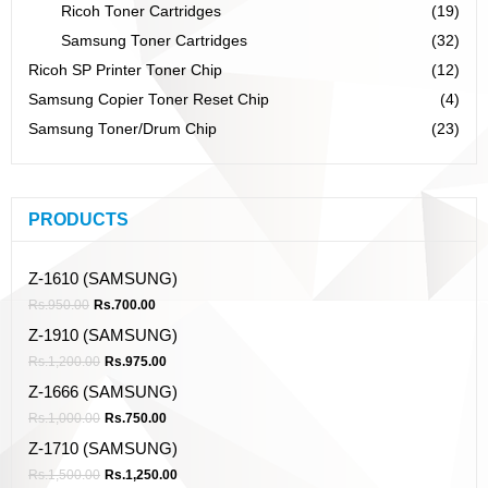
Ricoh Toner Cartridges
(19)
Samsung Toner Cartridges
(32)
Ricoh SP Printer Toner Chip
(12)
Samsung Copier Toner Reset Chip
(4)
Samsung Toner/Drum Chip
(23)
PRODUCTS
Z-1610 (SAMSUNG)
Rs.
950.00
Rs.
700.00
Z-1910 (SAMSUNG)
Rs.
1,200.00
Rs.
975.00
Z-1666 (SAMSUNG)
Rs.
1,000.00
Rs.
750.00
Z-1710 (SAMSUNG)
Rs.
1,500.00
Rs.
1,250.00