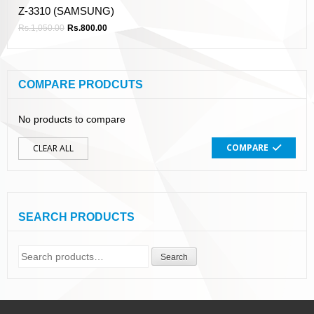
Z-3310 (SAMSUNG)
Rs.
1,050.00
Rs.
800.00
COMPARE PRODCUTS
No products to compare
COMPARE
CLEAR ALL
SEARCH PRODUCTS
Search
Search
for: