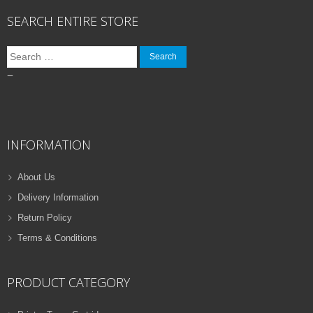
SEARCH ENTIRE STORE
Search
for:
–
INFORMATION
About Us
Delivery Information
Return Policy
Terms & Conditions
PRODUCT CATEGORY