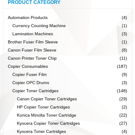
PRODUCT CATEGORY
Automation Products
(4)
Currency Counting Machine
(1)
Lamination Machines
(3)
Brother Fuser Film Sleeve
(1)
Canon Fuser Film Sleeve
(8)
Canon Printer Toner Chip
(11)
Copier Consumables
(187)
Copier Fuser Film
(9)
Copier OPC Drums
(3)
Copier Toner Cartridges
(148)
Canon Copier Toner Cartridges
(29)
HP Copier Toner Cartridges
(2)
Konica Minolta Toner Cartridge
(22)
Kyocera Copier Toner Cartridges
(27)
Kyocera Toner Cartridges
(4)