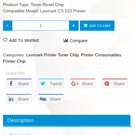
Product Type: Toner Reset Chip
Compatible Model: Lexmark CS 510 Printer
ADD TO CART
Add To Wishlist
Compare
Categories:
Lexmark Printer Toner Chip
,
Printer Consumables
,
Printer Chip
Share this
Share
Tweet
Share
Share
Share
Share
Description