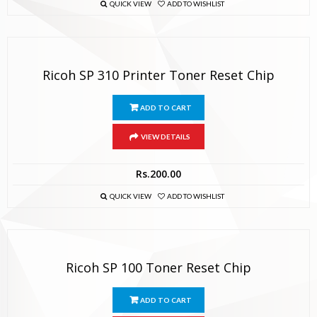
QUICK VIEW
ADD TO WISHLIST
Ricoh SP 310 Printer Toner Reset Chip
ADD TO CART
VIEW DETAILS
Rs.
200.00
QUICK VIEW
ADD TO WISHLIST
Ricoh SP 100 Toner Reset Chip
ADD TO CART