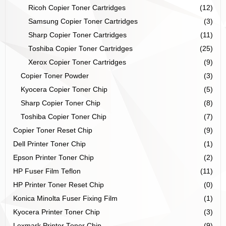
Ricoh Copier Toner Cartridges
(12)
Samsung Copier Toner Cartridges
(3)
Sharp Copier Toner Cartridges
(11)
Toshiba Copier Toner Cartridges
(25)
Xerox Copier Toner Cartridges
(9)
Copier Toner Powder
(3)
Kyocera Copier Toner Chip
(5)
Sharp Copier Toner Chip
(8)
Toshiba Copier Toner Chip
(7)
Copier Toner Reset Chip
(9)
Dell Printer Toner Chip
(1)
Epson Printer Toner Chip
(2)
HP Fuser Film Teflon
(11)
HP Printer Toner Reset Chip
(0)
Konica Minolta Fuser Fixing Film
(1)
Kyocera Printer Toner Chip
(3)
Lexmark Printer Toner Chip
(9)