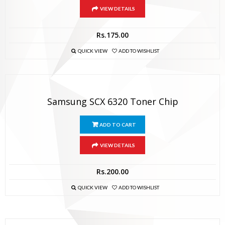
VIEW DETAILS
Rs.
175.00
QUICK VIEW
ADD TO WISHLIST
Samsung SCX 6320 Toner Chip
ADD TO CART
VIEW DETAILS
Rs.
200.00
QUICK VIEW
ADD TO WISHLIST