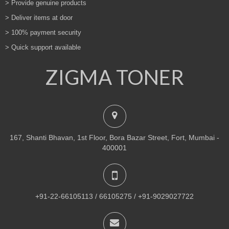
> Provide genuine products
> Deliver items at door
> 100% payment security
> Quick support available
ZIGMA TONER
167, Shanti Bhavan, 1st Floor, Bora Bazar Street, Fort, Mumbai -
400001
+91-22-66105113 / 66105275 / +91-9029027722