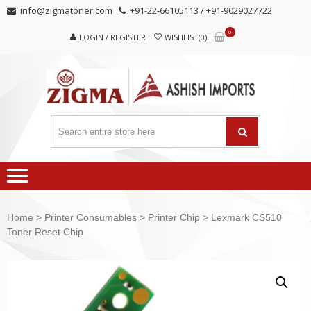
Skip
Skip
info@zigmatoner.com
+91-22-66105113 / +91-9029027722
to
to
0
navigation
content
LOGIN / REGISTER
WISHLIST(0)
Home
>
Printer Consumables
>
Printer Chip
> Lexmark CS510
Toner Reset Chip