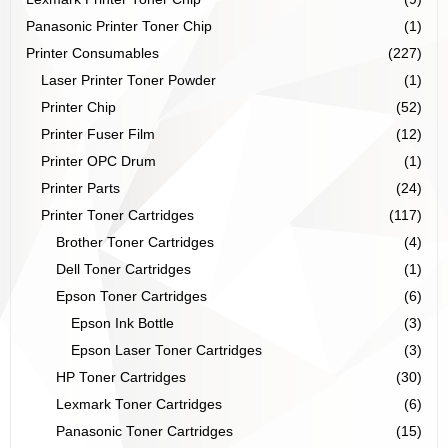
Panasonic Printer Toner Chip
(1)
Printer Consumables
(227)
Laser Printer Toner Powder
(1)
Printer Chip
(52)
Printer Fuser Film
(12)
Printer OPC Drum
(1)
Printer Parts
(24)
Printer Toner Cartridges
(117)
Brother Toner Cartridges
(4)
Dell Toner Cartridges
(1)
Epson Toner Cartridges
(6)
Epson Ink Bottle
(3)
Epson Laser Toner Cartridges
(3)
HP Toner Cartridges
(30)
Lexmark Toner Cartridges
(6)
Panasonic Toner Cartridges
(15)