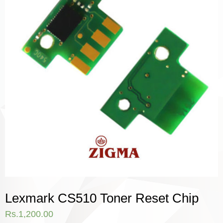
Lexmark CS510 Toner Reset Chip
Rs.
1,200.00