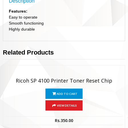
Description
Features:
Easy to operate
Smooth functioning
Highly durable
Related Products
Ricoh SP 4100 Printer Toner Reset Chip
ADD TO CART
VIEW DETAILS
Rs.
350.00