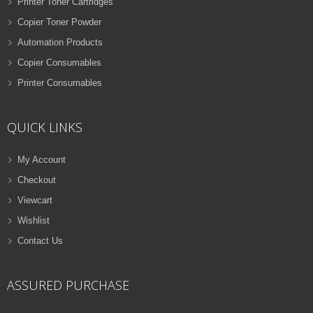
Printer Toner Cartridges
Copier Toner Powder
Automation Products
Copier Consumables
Printer Consumables
QUICK LINKS
My Account
Checkout
Viewcart
Wishlist
Contact Us
ASSURED PURCHASE