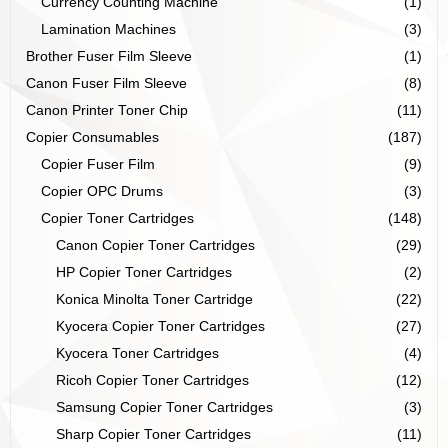
Currency Counting Machine
(1)
Lamination Machines
(3)
Brother Fuser Film Sleeve
(1)
Canon Fuser Film Sleeve
(8)
Canon Printer Toner Chip
(11)
Copier Consumables
(187)
Copier Fuser Film
(9)
Copier OPC Drums
(3)
Copier Toner Cartridges
(148)
Canon Copier Toner Cartridges
(29)
HP Copier Toner Cartridges
(2)
Konica Minolta Toner Cartridge
(22)
Kyocera Copier Toner Cartridges
(27)
Kyocera Toner Cartridges
(4)
Ricoh Copier Toner Cartridges
(12)
Samsung Copier Toner Cartridges
(3)
Sharp Copier Toner Cartridges
(11)