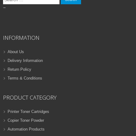
for:
–
INFORMATION
About Us
Delivery Information
Return Policy
Terms & Conditions
PRODUCT CATEGORY
Printer Toner Cartridges
Copier Toner Powder
Automation Products