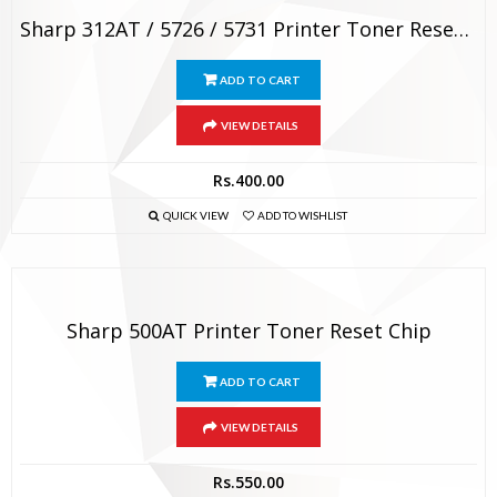
Sharp 312AT / 5726 / 5731 Printer Toner Reset Chip
ADD TO CART
VIEW DETAILS
Rs.
400.00
QUICK VIEW
ADD TO WISHLIST
Sharp 500AT Printer Toner Reset Chip
ADD TO CART
VIEW DETAILS
Rs.
550.00