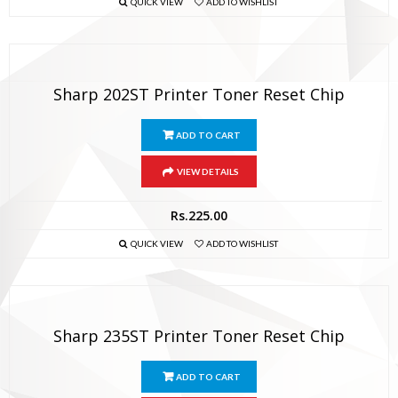
QUICK VIEW
ADD TO WISHLIST
Sharp 202ST Printer Toner Reset Chip
ADD TO CART
VIEW DETAILS
Rs.
225.00
QUICK VIEW
ADD TO WISHLIST
Sharp 235ST Printer Toner Reset Chip
ADD TO CART