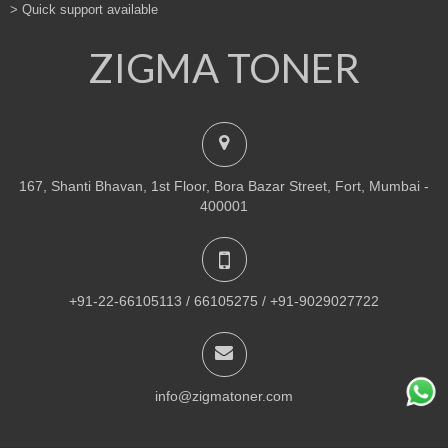
> Quick support available
ZIGMA TONER
167, Shanti Bhavan, 1st Floor, Bora Bazar Street, Fort, Mumbai -
400001
+91-22-66105113 / 66105275 / +91-9029027722
info@zigmatoner.com