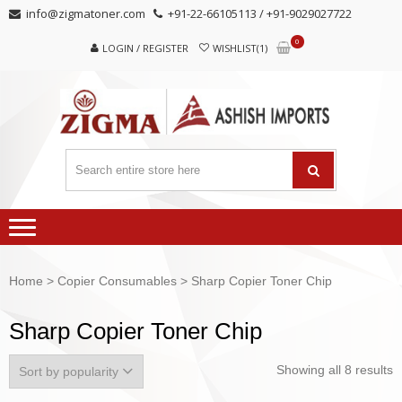
Skip
Skip
info@zigmatoner.com
+91-22-66105113 / +91-9029027722
to
to
0
navigation
content
LOGIN / REGISTER
WISHLIST(1)
Home
>
Copier Consumables
> Sharp Copier Toner Chip
Sharp Copier Toner Chip
Showing all 8 results