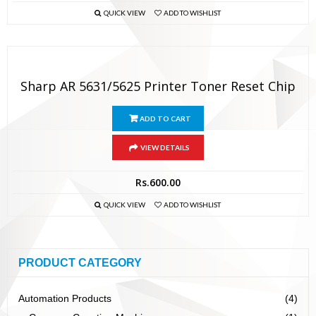
QUICK VIEW
ADD TO WISHLIST
Sharp AR 5631/5625 Printer Toner Reset Chip
ADD TO CART
VIEW DETAILS
Rs.
600.00
QUICK VIEW
ADD TO WISHLIST
PRODUCT CATEGORY
Automation Products
(4)