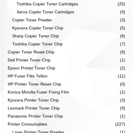
Toshiba Copier Toner Cartridges
(25)
Xerox Copier Toner Cartridges
(9)
Copier Toner Powder
(3)
Kyocera Copier Toner Chip
(5)
Sharp Copier Toner Chip
(8)
Toshiba Copier Toner Chip
(7)
Copier Toner Reset Chip
(9)
Dell Printer Toner Chip
(1)
Epson Printer Toner Chip
(2)
HP Fuser Film Teflon
(11)
HP Printer Toner Reset Chip
(0)
Konica Minolta Fuser Fixing Film
(1)
Kyocera Printer Toner Chip
(3)
Lexmark Printer Toner Chip
(9)
Panasonic Printer Toner Chip
(1)
Printer Consumables
(227)
Laser Printer Toner Powder
(1)