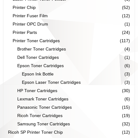
Printer Chip
(52)
Printer Fuser Film
(12)
Printer OPC Drum
(1)
Printer Parts
(24)
Printer Toner Cartridges
(117)
Brother Toner Cartridges
(4)
Dell Toner Cartridges
(1)
Epson Toner Cartridges
(6)
Epson Ink Bottle
(3)
Epson Laser Toner Cartridges
(3)
HP Toner Cartridges
(30)
Lexmark Toner Cartridges
(6)
Panasonic Toner Cartridges
(15)
Ricoh Toner Cartridges
(19)
Samsung Toner Cartridges
(32)
Ricoh SP Printer Toner Chip
(12)