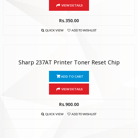
VIEW DETAILS
Rs.
350.00
QUICK VIEW
ADD TO WISHLIST
Sharp 237AT Printer Toner Reset Chip
ADD TO CART
VIEW DETAILS
Rs.
900.00
QUICK VIEW
ADD TO WISHLIST