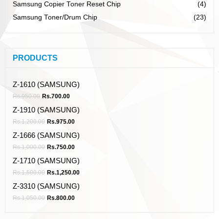
Samsung Copier Toner Reset Chip
(4)
Samsung Toner/Drum Chip
(23)
PRODUCTS
Z-1610 (SAMSUNG)
Rs.
950.00
Rs.
700.00
Z-1910 (SAMSUNG)
Rs.
1,200.00
Rs.
975.00
Z-1666 (SAMSUNG)
Rs.
1,000.00
Rs.
750.00
Z-1710 (SAMSUNG)
Rs.
1,500.00
Rs.
1,250.00
Z-3310 (SAMSUNG)
Rs.
1,050.00
Rs.
800.00