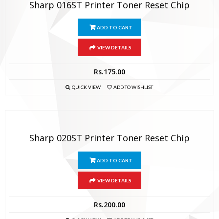
Sharp 016ST Printer Toner Reset Chip
ADD TO CART
VIEW DETAILS
Rs.
175.00
QUICK VIEW
ADD TO WISHLIST
Sharp 020ST Printer Toner Reset Chip
ADD TO CART
VIEW DETAILS
Rs.
200.00