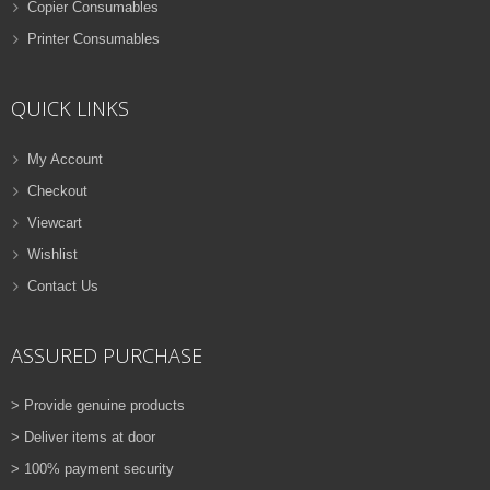
Copier Consumables
Printer Consumables
QUICK LINKS
My Account
Checkout
Viewcart
Wishlist
Contact Us
ASSURED PURCHASE
> Provide genuine products
> Deliver items at door
> 100% payment security