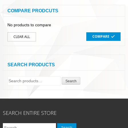
COMPARE PRODCUTS
No products to compare
COMPARE
CLEAR ALL
SEARCH PRODUCTS
Search
Search
for:
SEARCH ENTIRE STORE
Search