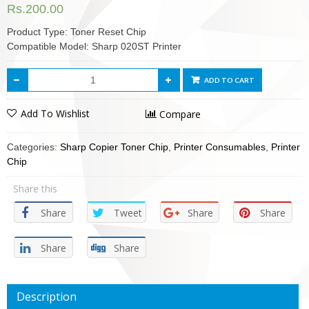
Rs.
200.00
Product Type: Toner Reset Chip
Compatible Model: Sharp 020ST Printer
ADD TO CART
Add To Wishlist
Compare
Categories:
Sharp Copier Toner Chip
,
Printer Consumables
,
Printer
Chip
Share this
Share
Tweet
Share
Share
Share
Share
Description