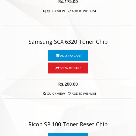
Rs.
175.00
QUICK VIEW
ADD TO WISHLIST
Samsung SCX 6320 Toner Chip
ADD TO CART
VIEW DETAILS
Rs.
200.00
QUICK VIEW
ADD TO WISHLIST
Ricoh SP 100 Toner Reset Chip