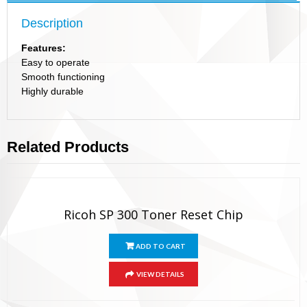
Description
Features:
Easy to operate
Smooth functioning
Highly durable
Related Products
Ricoh SP 300 Toner Reset Chip
ADD TO CART
VIEW DETAILS