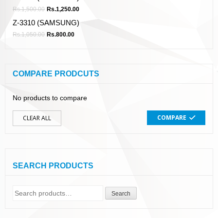
Rs.
1,500.00
Rs.
1,250.00
Z-3310 (SAMSUNG)
Rs.
1,050.00
Rs.
800.00
COMPARE PRODCUTS
No products to compare
COMPARE
CLEAR ALL
SEARCH PRODUCTS
Search
Search
for: