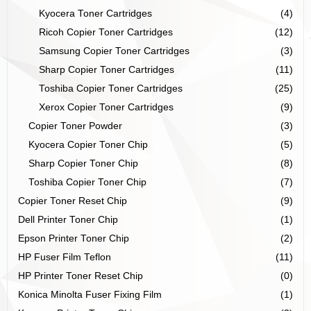
Kyocera Toner Cartridges
(4)
Ricoh Copier Toner Cartridges
(12)
Samsung Copier Toner Cartridges
(3)
Sharp Copier Toner Cartridges
(11)
Toshiba Copier Toner Cartridges
(25)
Xerox Copier Toner Cartridges
(9)
Copier Toner Powder
(3)
Kyocera Copier Toner Chip
(5)
Sharp Copier Toner Chip
(8)
Toshiba Copier Toner Chip
(7)
Copier Toner Reset Chip
(9)
Dell Printer Toner Chip
(1)
Epson Printer Toner Chip
(2)
HP Fuser Film Teflon
(11)
HP Printer Toner Reset Chip
(0)
Konica Minolta Fuser Fixing Film
(1)