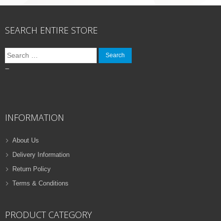
SEARCH ENTIRE STORE
Search
for:
–
INFORMATION
About Us
Delivery Information
Return Policy
Terms & Conditions
PRODUCT CATEGORY