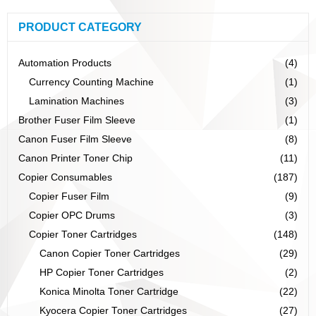
PRODUCT CATEGORY
Automation Products
(4)
Currency Counting Machine
(1)
Lamination Machines
(3)
Brother Fuser Film Sleeve
(1)
Canon Fuser Film Sleeve
(8)
Canon Printer Toner Chip
(11)
Copier Consumables
(187)
Copier Fuser Film
(9)
Copier OPC Drums
(3)
Copier Toner Cartridges
(148)
Canon Copier Toner Cartridges
(29)
HP Copier Toner Cartridges
(2)
Konica Minolta Toner Cartridge
(22)
Kyocera Copier Toner Cartridges
(27)