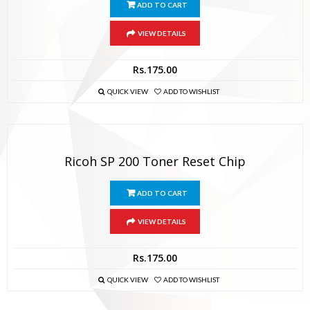
ADD TO CART
VIEW DETAILS
Rs.
175.00
QUICK VIEW
ADD TO WISHLIST
Ricoh SP 200 Toner Reset Chip
ADD TO CART
VIEW DETAILS
Rs.
175.00
QUICK VIEW
ADD TO WISHLIST