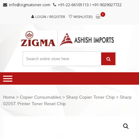
Skip
Skip
info@zigmatoner.com
+91-22-66105113 / +91-9029027722
to
to
0
navigation
content
LOGIN / REGISTER
WISHLIST(0)
Home
>
Copier Consumables
>
Sharp Copier Toner Chip
> Sharp
020ST Printer Toner Reset Chip