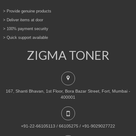
> Provide genuine products
> Deliver items at door
> 100% payment security
> Quick support available
ZIGMA TONER
167, Shanti Bhavan, 1st Floor, Bora Bazar Street, Fort, Mumbai -
400001
+91-22-66105113 / 66105275 / +91-9029027722