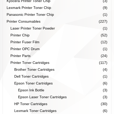
Kyocera Printer Toner Chip
(3)
Lexmark Printer Toner Chip
(9)
Panasonic Printer Toner Chip
(1)
Printer Consumables
(227)
Laser Printer Toner Powder
(1)
Printer Chip
(52)
Printer Fuser Film
(12)
Printer OPC Drum
(1)
Printer Parts
(24)
Printer Toner Cartridges
(117)
Brother Toner Cartridges
(4)
Dell Toner Cartridges
(1)
Epson Toner Cartridges
(6)
Epson Ink Bottle
(3)
Epson Laser Toner Cartridges
(3)
HP Toner Cartridges
(30)
Lexmark Toner Cartridges
(6)