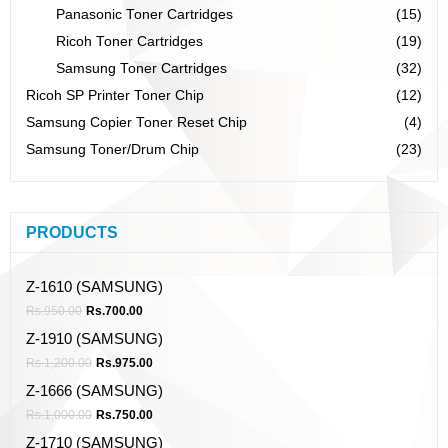
Panasonic Toner Cartridges
(15)
Ricoh Toner Cartridges
(19)
Samsung Toner Cartridges
(32)
Ricoh SP Printer Toner Chip
(12)
Samsung Copier Toner Reset Chip
(4)
Samsung Toner/Drum Chip
(23)
PRODUCTS
Z-1610 (SAMSUNG)
Rs.
950.00
Rs.
700.00
Z-1910 (SAMSUNG)
Rs.
1,200.00
Rs.
975.00
Z-1666 (SAMSUNG)
Rs.
1,000.00
Rs.
750.00
Z-1710 (SAMSUNG)