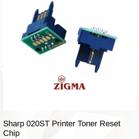
Sharp 020ST Printer Toner Reset
Chip