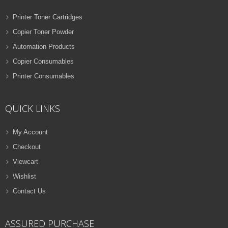
Printer Toner Cartridges
Copier Toner Powder
Automation Products
Copier Consumables
Printer Consumables
QUICK LINKS
My Account
Checkout
Viewcart
Wishlist
Contact Us
ASSURED PURCHASE