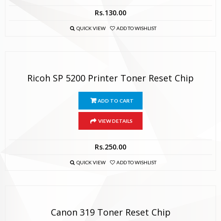
Rs.
130.00
QUICK VIEW
ADD TO WISHLIST
Ricoh SP 5200 Printer Toner Reset Chip
ADD TO CART
VIEW DETAILS
Rs.
250.00
QUICK VIEW
ADD TO WISHLIST
Canon 319 Toner Reset Chip