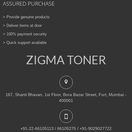
ASSURED PURCHASE
> Provide genuine products
> Deliver items at door
> 100% payment security
> Quick support available
ZIGMA TONER
167, Shanti Bhavan, 1st Floor, Bora Bazar Street, Fort, Mumbai -
400001
+91-22-66105113 / 66105275 / +91-9029027722