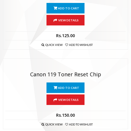
ADD TO CART
VIEW DETAILS
Rs.
125.00
QUICK VIEW
ADD TO WISHLIST
Canon 119 Toner Reset Chip
ADD TO CART
VIEW DETAILS
Rs.
150.00
QUICK VIEW
ADD TO WISHLIST