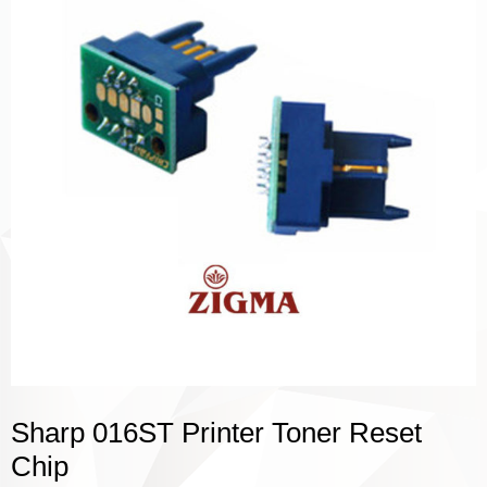
Sharp 016ST Printer Toner Reset
Chip