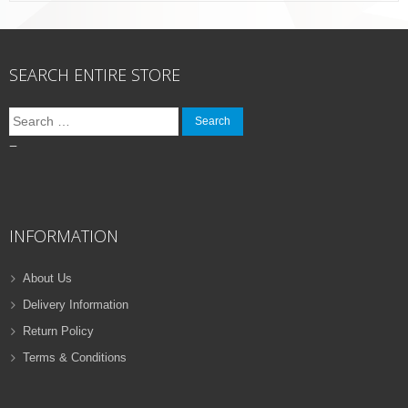
SEARCH ENTIRE STORE
Search
for:
–
INFORMATION
About Us
Delivery Information
Return Policy
Terms & Conditions