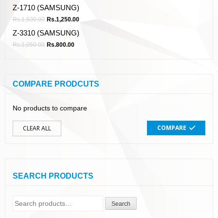
Z-1710 (SAMSUNG)
Rs.
1,500.00
Rs.
1,250.00
Z-3310 (SAMSUNG)
Rs.
1,050.00
Rs.
800.00
COMPARE PRODCUTS
No products to compare
COMPARE
CLEAR ALL
SEARCH PRODUCTS
Search
Search
for: