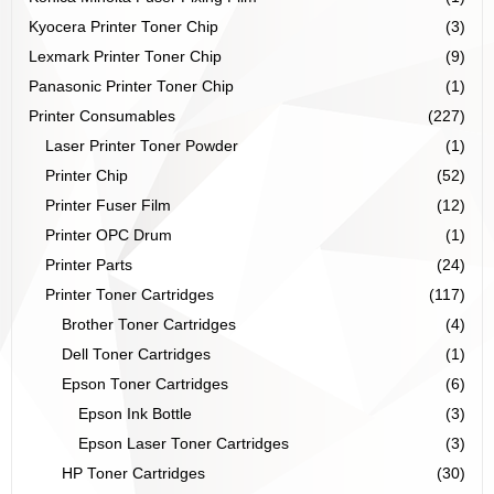
Kyocera Printer Toner Chip
(3)
Lexmark Printer Toner Chip
(9)
Panasonic Printer Toner Chip
(1)
Printer Consumables
(227)
Laser Printer Toner Powder
(1)
Printer Chip
(52)
Printer Fuser Film
(12)
Printer OPC Drum
(1)
Printer Parts
(24)
Printer Toner Cartridges
(117)
Brother Toner Cartridges
(4)
Dell Toner Cartridges
(1)
Epson Toner Cartridges
(6)
Epson Ink Bottle
(3)
Epson Laser Toner Cartridges
(3)
HP Toner Cartridges
(30)