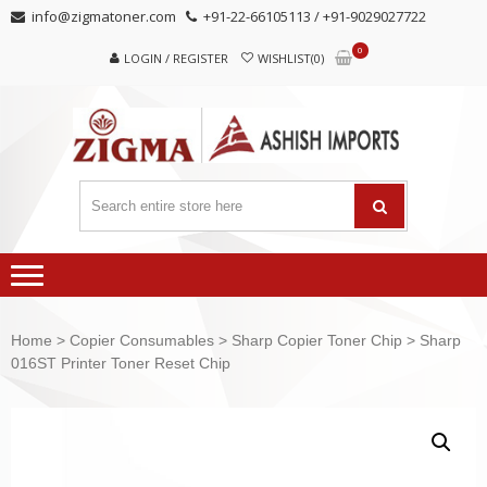
Skip
Skip
info@zigmatoner.com
+91-22-66105113 / +91-9029027722
to
to
0
navigation
content
LOGIN / REGISTER
WISHLIST(0)
Home
>
Copier Consumables
>
Sharp Copier Toner Chip
> Sharp
016ST Printer Toner Reset Chip