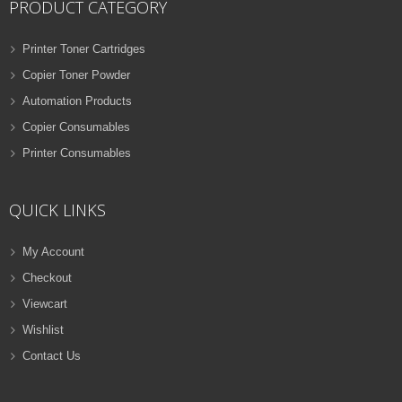
PRODUCT CATEGORY
Printer Toner Cartridges
Copier Toner Powder
Automation Products
Copier Consumables
Printer Consumables
QUICK LINKS
My Account
Checkout
Viewcart
Wishlist
Contact Us