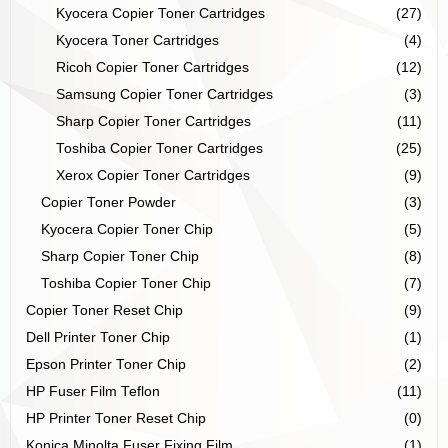
Kyocera Copier Toner Cartridges
(27)
Kyocera Toner Cartridges
(4)
Ricoh Copier Toner Cartridges
(12)
Samsung Copier Toner Cartridges
(3)
Sharp Copier Toner Cartridges
(11)
Toshiba Copier Toner Cartridges
(25)
Xerox Copier Toner Cartridges
(9)
Copier Toner Powder
(3)
Kyocera Copier Toner Chip
(5)
Sharp Copier Toner Chip
(8)
Toshiba Copier Toner Chip
(7)
Copier Toner Reset Chip
(9)
Dell Printer Toner Chip
(1)
Epson Printer Toner Chip
(2)
HP Fuser Film Teflon
(11)
HP Printer Toner Reset Chip
(0)
Konica Minolta Fuser Fixing Film
(1)