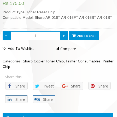
Rs.
175.00
Product Type: Toner Reset Chip
Compatible Model: Sharp AR-016T AR-016FT AR-016ST AR-01ST-
C
ADD TO CART
Add To Wishlist
Compare
Categories:
Sharp Copier Toner Chip
,
Printer Consumables
,
Printer
Chip
Share this
Share
Tweet
Share
Share
Share
Share