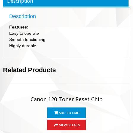
Description
Description
Features:
Easy to operate
Smooth functioning
Highly durable
Related Products
Canon 120 Toner Reset Chip
ADD TO CART
VIEW DETAILS