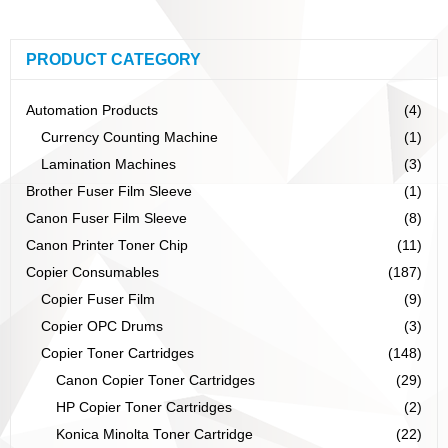
PRODUCT CATEGORY
Automation Products
(4)
Currency Counting Machine
(1)
Lamination Machines
(3)
Brother Fuser Film Sleeve
(1)
Canon Fuser Film Sleeve
(8)
Canon Printer Toner Chip
(11)
Copier Consumables
(187)
Copier Fuser Film
(9)
Copier OPC Drums
(3)
Copier Toner Cartridges
(148)
Canon Copier Toner Cartridges
(29)
HP Copier Toner Cartridges
(2)
Konica Minolta Toner Cartridge
(22)