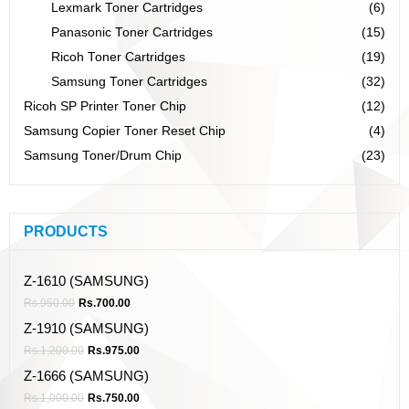
Lexmark Toner Cartridges
(6)
Panasonic Toner Cartridges
(15)
Ricoh Toner Cartridges
(19)
Samsung Toner Cartridges
(32)
Ricoh SP Printer Toner Chip
(12)
Samsung Copier Toner Reset Chip
(4)
Samsung Toner/Drum Chip
(23)
PRODUCTS
Z-1610 (SAMSUNG)
Rs.
950.00
Rs.
700.00
Z-1910 (SAMSUNG)
Rs.
1,200.00
Rs.
975.00
Z-1666 (SAMSUNG)
Rs.
1,000.00
Rs.
750.00