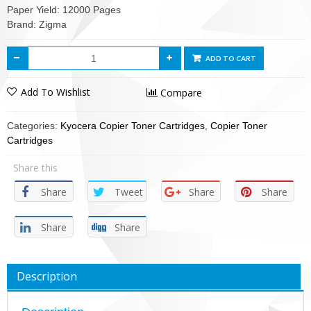
Paper Yield: 12000 Pages
Brand: Zigma
ADD TO CART
Add To Wishlist
Compare
Categories:
Kyocera Copier Toner Cartridges
,
Copier Toner
Cartridges
Share this
Share
Tweet
Share
Share
Share
Share
Description