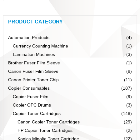
PRODUCT CATEGORY
Automation Products
(4)
Currency Counting Machine
(1)
Lamination Machines
(3)
Brother Fuser Film Sleeve
(1)
Canon Fuser Film Sleeve
(8)
Canon Printer Toner Chip
(11)
Copier Consumables
(187)
Copier Fuser Film
(9)
Copier OPC Drums
(3)
Copier Toner Cartridges
(148)
Canon Copier Toner Cartridges
(29)
HP Copier Toner Cartridges
(2)
Konica Minolta Toner Cartridge
(22)