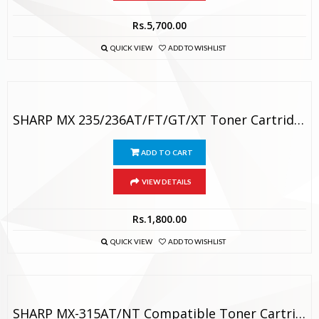
Rs.
5,700.00
QUICK VIEW
ADD TO WISHLIST
SHARP MX 235/236AT/FT/GT/XT Toner Cartridge
ADD TO CART
VIEW DETAILS
Rs.
1,800.00
QUICK VIEW
ADD TO WISHLIST
SHARP MX-315AT/NT Compatible Toner Cartridge