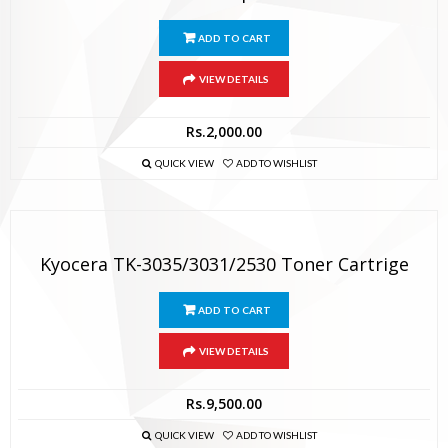
ADD TO CART
VIEW DETAILS
Rs.
2,000.00
QUICK VIEW
ADD TO WISHLIST
Kyocera TK-3035/3031/2530 Toner Cartrige
ADD TO CART
VIEW DETAILS
Rs.
9,500.00
QUICK VIEW
ADD TO WISHLIST