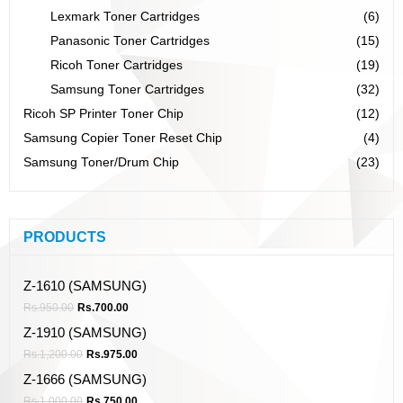
Lexmark Toner Cartridges
(6)
Panasonic Toner Cartridges
(15)
Ricoh Toner Cartridges
(19)
Samsung Toner Cartridges
(32)
Ricoh SP Printer Toner Chip
(12)
Samsung Copier Toner Reset Chip
(4)
Samsung Toner/Drum Chip
(23)
PRODUCTS
Z-1610 (SAMSUNG)
Rs.
950.00
Rs.
700.00
Z-1910 (SAMSUNG)
Rs.
1,200.00
Rs.
975.00
Z-1666 (SAMSUNG)
Rs.
1,000.00
Rs.
750.00