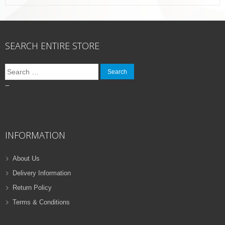
SEARCH ENTIRE STORE
Search
for:
–
INFORMATION
About Us
Delivery Information
Return Policy
Terms & Conditions