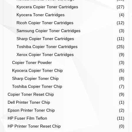
Kyocera Copier Toner Cartridges
(27)
Kyocera Toner Cartridges
(4)
Ricoh Copier Toner Cartridges
(12)
Samsung Copier Toner Cartridges
(3)
Sharp Copier Toner Cartridges
(11)
Toshiba Copier Toner Cartridges
(25)
Xerox Copier Toner Cartridges
(9)
Copier Toner Powder
(3)
Kyocera Copier Toner Chip
(5)
Sharp Copier Toner Chip
(8)
Toshiba Copier Toner Chip
(7)
Copier Toner Reset Chip
(9)
Dell Printer Toner Chip
(1)
Epson Printer Toner Chip
(2)
HP Fuser Film Teflon
(11)
HP Printer Toner Reset Chip
(0)