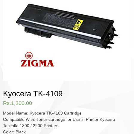
Kyocera TK-4109
Rs.
1,200.00
Model Name: Kyocera TK-4109 Cartridge
Compatible With: Toner cartridge for Use in Printer Kyocera
Taskalfa 1800 / 2200 Printers
Color: Black