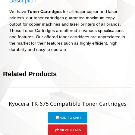
Description
We have
Toner Cartridges
for all major copier and laser
printers. our toner cartridges guarantee maximum copy
output for copier machines and laser printers of all brands.
These Toner Cartridges are offered in various specifications
and features. Our offered toner cartridges are appreciated in
the market for their features such as highly efficient, high
durability and easy to operate.
Related Products
Kyocera TK-675 Compatible Toner Cartridges
ADD TO CART
VIEW DETAILS