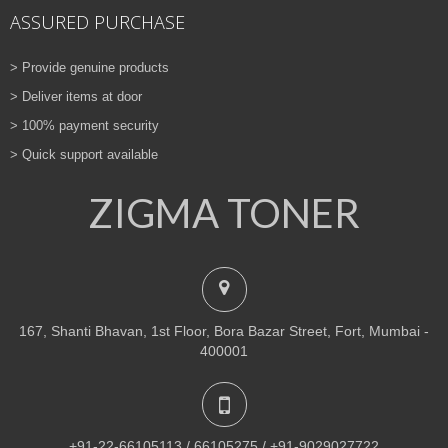
ASSURED PURCHASE
> Provide genuine products
> Deliver items at door
> 100% payment security
> Quick support available
ZIGMA TONER
167, Shanti Bhavan, 1st Floor, Bora Bazar Street, Fort, Mumbai -
400001
+91-22-66105113 / 66105275 / +91-9029027722