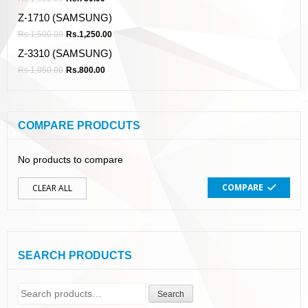
Z-1710 (SAMSUNG)
Rs.
1,500.00
Rs.
1,250.00
Z-3310 (SAMSUNG)
Rs.
1,050.00
Rs.
800.00
COMPARE PRODCUTS
No products to compare
COMPARE
CLEAR ALL
SEARCH PRODUCTS
Search
Search
for: