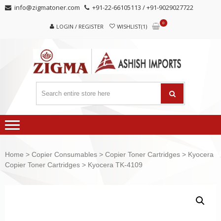
Skip
Skip
info@zigmatoner.com
+91-22-66105113 / +91-9029027722
to
to
0
navigation
content
LOGIN / REGISTER
WISHLIST(1)
Home
>
Copier Consumables
>
Copier Toner Cartridges
>
Kyocera
Copier Toner Cartridges
> Kyocera TK-4109