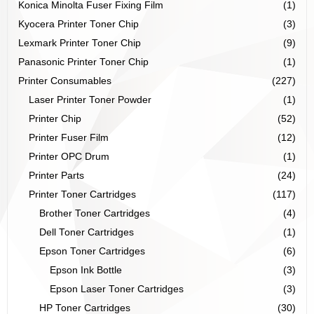
Konica Minolta Fuser Fixing Film
(1)
Kyocera Printer Toner Chip
(3)
Lexmark Printer Toner Chip
(9)
Panasonic Printer Toner Chip
(1)
Printer Consumables
(227)
Laser Printer Toner Powder
(1)
Printer Chip
(52)
Printer Fuser Film
(12)
Printer OPC Drum
(1)
Printer Parts
(24)
Printer Toner Cartridges
(117)
Brother Toner Cartridges
(4)
Dell Toner Cartridges
(1)
Epson Toner Cartridges
(6)
Epson Ink Bottle
(3)
Epson Laser Toner Cartridges
(3)
HP Toner Cartridges
(30)