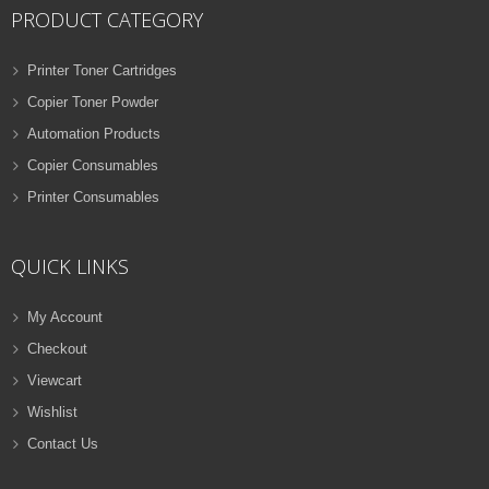
PRODUCT CATEGORY
Printer Toner Cartridges
Copier Toner Powder
Automation Products
Copier Consumables
Printer Consumables
QUICK LINKS
My Account
Checkout
Viewcart
Wishlist
Contact Us