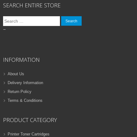
SEARCH ENTIRE STORE
Search
for:
–
INFORMATION
About Us
Delivery Information
Return Policy
Terms & Conditions
PRODUCT CATEGORY
Printer Toner Cartridges