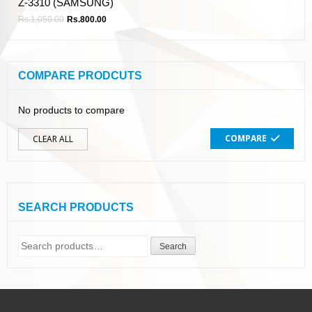
Z-3310 (SAMSUNG)
Rs.
1,050.00
Rs.
800.00
COMPARE PRODCUTS
No products to compare
COMPARE
CLEAR ALL
SEARCH PRODUCTS
Search
Search
for: