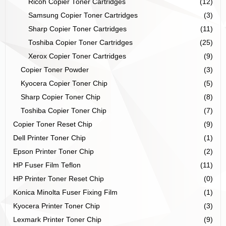
Ricoh Copier Toner Cartridges
(12)
Samsung Copier Toner Cartridges
(3)
Sharp Copier Toner Cartridges
(11)
Toshiba Copier Toner Cartridges
(25)
Xerox Copier Toner Cartridges
(9)
Copier Toner Powder
(3)
Kyocera Copier Toner Chip
(5)
Sharp Copier Toner Chip
(8)
Toshiba Copier Toner Chip
(7)
Copier Toner Reset Chip
(9)
Dell Printer Toner Chip
(1)
Epson Printer Toner Chip
(2)
HP Fuser Film Teflon
(11)
HP Printer Toner Reset Chip
(0)
Konica Minolta Fuser Fixing Film
(1)
Kyocera Printer Toner Chip
(3)
Lexmark Printer Toner Chip
(9)