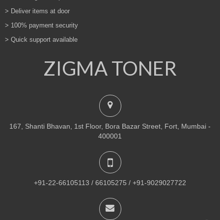
> Deliver items at door
> 100% payment security
> Quick support available
ZIGMA TONER
167, Shanti Bhavan, 1st Floor, Bora Bazar Street, Fort, Mumbai -
400001
+91-22-66105113 / 66105275 / +91-9029027722