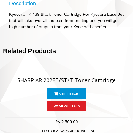
Description
Kyocera TK 439 Black Toner Cartridge For Kyocera LaserJet
that will take over all the pain from printing and you will get
high number of outputs from your Kyocera LaserJet.
Related Products
SHARP AR 202FT/ST/T Toner Cartridge
ADD TO CART
VIEW DETAILS
Rs.
2,500.00
QUICK VIEW
ADD TO WISHLIST