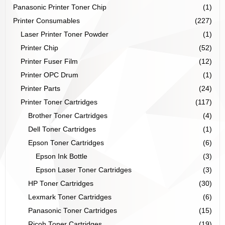
Panasonic Printer Toner Chip
(1)
Printer Consumables
(227)
Laser Printer Toner Powder
(1)
Printer Chip
(52)
Printer Fuser Film
(12)
Printer OPC Drum
(1)
Printer Parts
(24)
Printer Toner Cartridges
(117)
Brother Toner Cartridges
(4)
Dell Toner Cartridges
(1)
Epson Toner Cartridges
(6)
Epson Ink Bottle
(3)
Epson Laser Toner Cartridges
(3)
HP Toner Cartridges
(30)
Lexmark Toner Cartridges
(6)
Panasonic Toner Cartridges
(15)
Ricoh Toner Cartridges
(19)