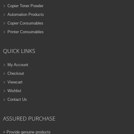
Copier Toner Powder
Automation Products
Copier Consumables
Printer Consumables
QUICK LINKS
My Account
Checkout
Viewcart
Wishlist
Contact Us
ASSURED PURCHASE
> Provide genuine products