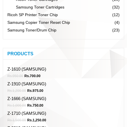
Samsung Toner Cartridges
(32)
Ricoh SP Printer Toner Chip
(12)
Samsung Copier Toner Reset Chip
(4)
Samsung Toner/Drum Chip
(23)
PRODUCTS
Z-1610 (SAMSUNG)
Rs.
950.00
Rs.
700.00
Z-1910 (SAMSUNG)
Rs.
1,200.00
Rs.
975.00
Z-1666 (SAMSUNG)
Rs.
1,000.00
Rs.
750.00
Z-1710 (SAMSUNG)
Rs.
1,500.00
Rs.
1,250.00