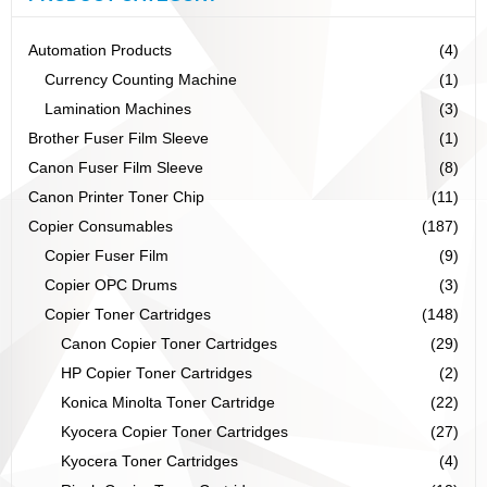
Automation Products
(4)
Currency Counting Machine
(1)
Lamination Machines
(3)
Brother Fuser Film Sleeve
(1)
Canon Fuser Film Sleeve
(8)
Canon Printer Toner Chip
(11)
Copier Consumables
(187)
Copier Fuser Film
(9)
Copier OPC Drums
(3)
Copier Toner Cartridges
(148)
Canon Copier Toner Cartridges
(29)
HP Copier Toner Cartridges
(2)
Konica Minolta Toner Cartridge
(22)
Kyocera Copier Toner Cartridges
(27)
Kyocera Toner Cartridges
(4)