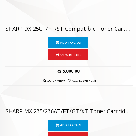
SHARP DX-25CT/FT/ST Compatible Toner Cartridge
ADD TO CART
VIEW DETAILS
Rs.
5,000.00
QUICK VIEW
ADD TO WISHLIST
SHARP MX 235/236AT/FT/GT/XT Toner Cartridge
ADD TO CART