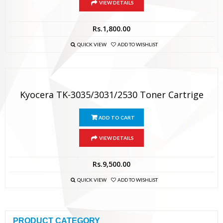
VIEW DETAILS
Rs.
1,800.00
QUICK VIEW
ADD TO WISHLIST
Kyocera TK-3035/3031/2530 Toner Cartrige
ADD TO CART
VIEW DETAILS
Rs.
9,500.00
QUICK VIEW
ADD TO WISHLIST
PRODUCT CATEGORY