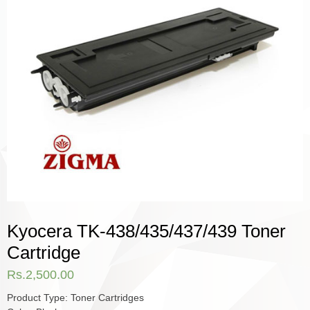
Kyocera TK-438/435/437/439 Toner
Cartridge
Rs.
2,500.00
Product Type: Toner Cartridges