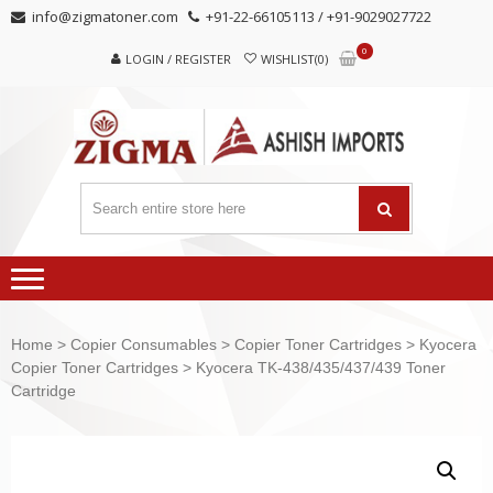
Skip
Skip
info@zigmatoner.com
+91-22-66105113 / +91-9029027722
to
to
0
navigation
content
LOGIN / REGISTER
WISHLIST(0)
Home
>
Copier Consumables
>
Copier Toner Cartridges
>
Kyocera
Copier Toner Cartridges
> Kyocera TK-438/435/437/439 Toner
Cartridge