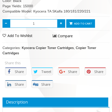
Color: Black
Page Yields: 15000
Compatible Model: Kyocera TA SKalfa 180/181/220/221
ADD TO CART
Add To Wishlist
Compare
Categories:
Kyocera Copier Toner Cartridges
,
Copier Toner
Cartridges
Share this
Share
Tweet
Share
Share
Share
Share
Description