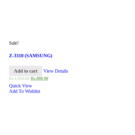
Sale!
Z-3310 (SAMSUNG)
Add to cart
View Details
Rs.
1,050.00
Rs.
800.00
Quick View
Add To Wishlist