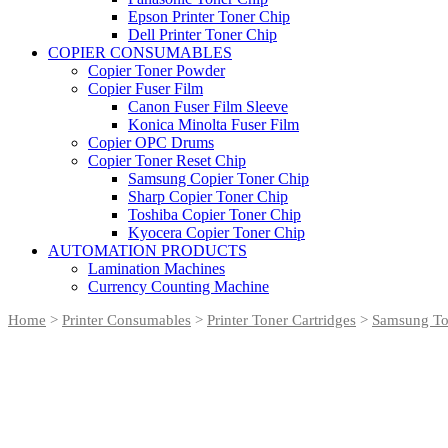
Epson Printer Toner Chip
Dell Printer Toner Chip
COPIER CONSUMABLES
Copier Toner Powder
Copier Fuser Film
Canon Fuser Film Sleeve
Konica Minolta Fuser Film
Copier OPC Drums
Copier Toner Reset Chip
Samsung Copier Toner Chip
Sharp Copier Toner Chip
Toshiba Copier Toner Chip
Kyocera Copier Toner Chip
AUTOMATION PRODUCTS
Lamination Machines
Currency Counting Machine
Home
>
Printer Consumables
>
Printer Toner Cartridges
>
Samsung Ton