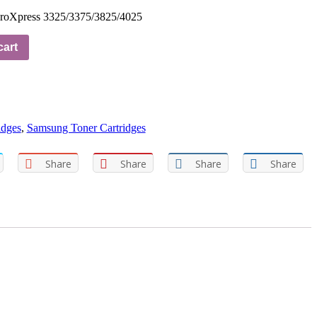
roXpress 3325/3375/3825/4025
cart
idges
,
Samsung Toner Cartridges
Share
Share
Share
Share