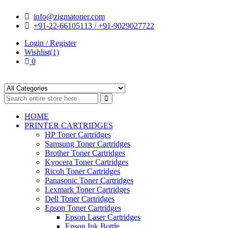
Skip
Skip
info@zigmatoner.com
to
to
+91-22-66105113 / +91-9029027722
navigation
content
Login / Register
Wishlist(1)
0
HOME
PRINTER CARTRIDGES
HP Toner Cartridges
Samsung Toner Cartridges
Brother Toner Cartridges
Kyocera Toner Cartridges
Ricoh Toner Cartridges
Panasonic Toner Cartridges
Lexmark Toner Cartridges
Dell Toner Cartridges
Epson Toner Cartridges
Epson Laser Cartridges
Epson Ink Bottle