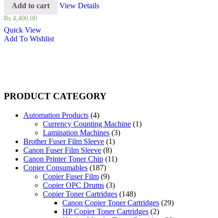
Add to cart
View Details
Rs.
4,400.00
Quick View
Add To Wishlist
PRODUCT CATEGORY
Automation Products
(4)
Currency Counting Machine
(1)
Lamination Machines
(3)
Brother Fuser Film Sleeve
(1)
Canon Fuser Film Sleeve
(8)
Canon Printer Toner Chip
(11)
Copier Consumables
(187)
Copier Fuser Film
(9)
Copier OPC Drums
(3)
Copier Toner Cartridges
(148)
Canon Copier Toner Cartridges
(29)
HP Copier Toner Cartridges
(2)