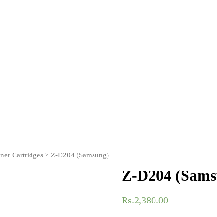
er Cartridges
> Z-D204 (Samsung)
Z-D204 (Sams
Rs.
2,380.00