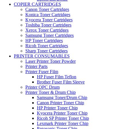
COPIER CARTRIDGES
Canon Toner Cartridges
Konica Toner Cartridges
Kyocera Toner Cartridges
Toshiba Toner Cartridges
Xerox Toner Cartridges
Samsung Toner Cartridges
HP Toner Cartridges
Ricoh Toner Cartridges
Sharp Toner Cartridges
PRINTER CONSUMABLES
Laser Printer Toner Powder
Printer Parts
Printer Fuser Film
HP Fuser Film Teflon
Brother Fuser Film Sleeve
Printer OPC Drum
Printer Toner & Drum Chip
Samsung Toner/Drum Chip
Canon Printer Toner Chip
HP Printer Toner Chip
Kyocera Printer Toner Chip
Ricoh SP Printer Toner Chip
Lexmark Printer Toner Chip
Panasonic Toner Chip