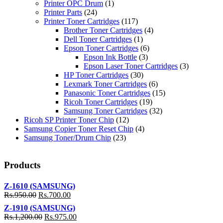
Printer OPC Drum
(1)
Printer Parts
(24)
Printer Toner Cartridges
(117)
Brother Toner Cartridges
(4)
Dell Toner Cartridges
(1)
Epson Toner Cartridges
(6)
Epson Ink Bottle
(3)
Epson Laser Toner Cartridges
(3)
HP Toner Cartridges
(30)
Lexmark Toner Cartridges
(6)
Panasonic Toner Cartridges
(15)
Ricoh Toner Cartridges
(19)
Samsung Toner Cartridges
(32)
Ricoh SP Printer Toner Chip
(12)
Samsung Copier Toner Reset Chip
(4)
Samsung Toner/Drum Chip
(23)
Products
Z-1610 (SAMSUNG)
Rs.
950.00
Rs.
700.00
Z-1910 (SAMSUNG)
Rs.
1,200.00
Rs.
975.00