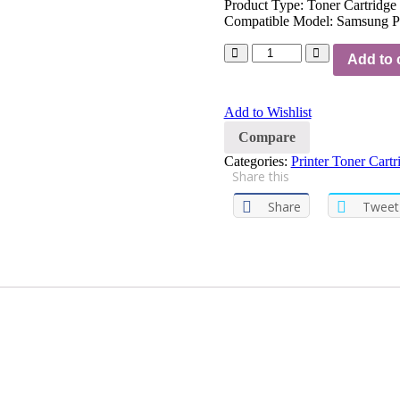
Product Type: Toner Cartridge
Compatible Model: Samsung P
Add to 
Add to Wishlist
Compare
Categories:
Printer Toner Cartr
Share this
Share
Tweet