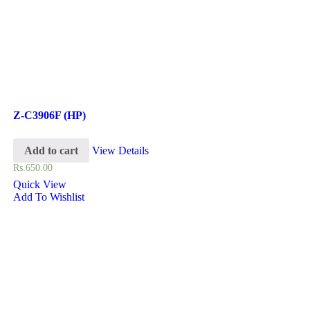
Z-C3906F (HP)
Add to cart
View Details
Rs.
650.00
Quick View
Add To Wishlist