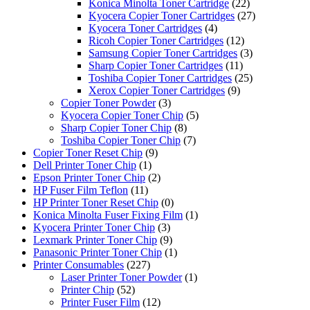
Konica Minolta Toner Cartridge
(22)
Kyocera Copier Toner Cartridges
(27)
Kyocera Toner Cartridges
(4)
Ricoh Copier Toner Cartridges
(12)
Samsung Copier Toner Cartridges
(3)
Sharp Copier Toner Cartridges
(11)
Toshiba Copier Toner Cartridges
(25)
Xerox Copier Toner Cartridges
(9)
Copier Toner Powder
(3)
Kyocera Copier Toner Chip
(5)
Sharp Copier Toner Chip
(8)
Toshiba Copier Toner Chip
(7)
Copier Toner Reset Chip
(9)
Dell Printer Toner Chip
(1)
Epson Printer Toner Chip
(2)
HP Fuser Film Teflon
(11)
HP Printer Toner Reset Chip
(0)
Konica Minolta Fuser Fixing Film
(1)
Kyocera Printer Toner Chip
(3)
Lexmark Printer Toner Chip
(9)
Panasonic Printer Toner Chip
(1)
Printer Consumables
(227)
Laser Printer Toner Powder
(1)
Printer Chip
(52)
Printer Fuser Film
(12)