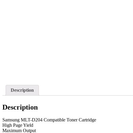
Description
Description
Samsung MLT-D204 Compatible Toner Cartridge
High Page Yield
Maximum Output