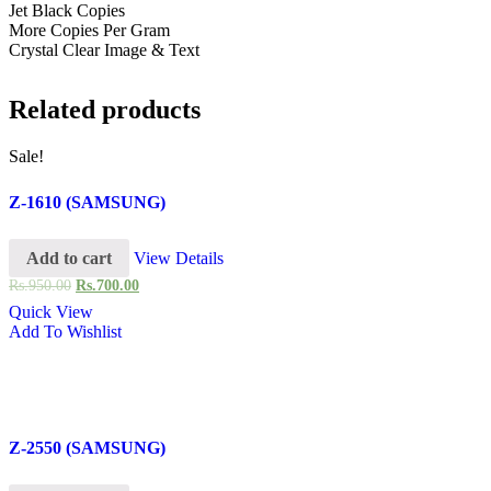
Jet Black Copies
More Copies Per Gram
Crystal Clear Image & Text
Related products
Sale!
Z-1610 (SAMSUNG)
Add to cart
View Details
Rs.
950.00
Rs.
700.00
Quick View
Add To Wishlist
Z-2550 (SAMSUNG)