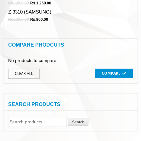
Rs.
1,500.00
Rs.
1,250.00
Z-3310 (SAMSUNG)
Rs.
1,050.00
Rs.
800.00
COMPARE PRODCUTS
No products to compare
COMPARE
CLEAR ALL
SEARCH PRODUCTS
Search
Search
for: