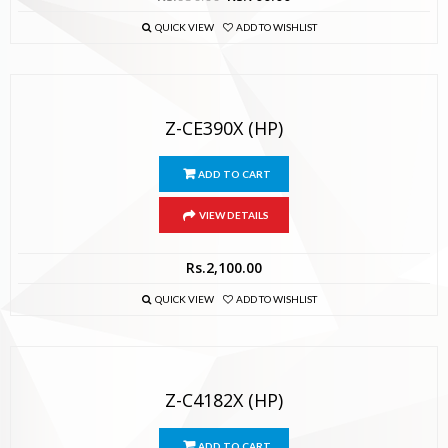
QUICK VIEW
ADD TO WISHLIST
Z-CE390X (HP)
ADD TO CART
VIEW DETAILS
Rs.
2,100.00
QUICK VIEW
ADD TO WISHLIST
Z-C4182X (HP)
ADD TO CART