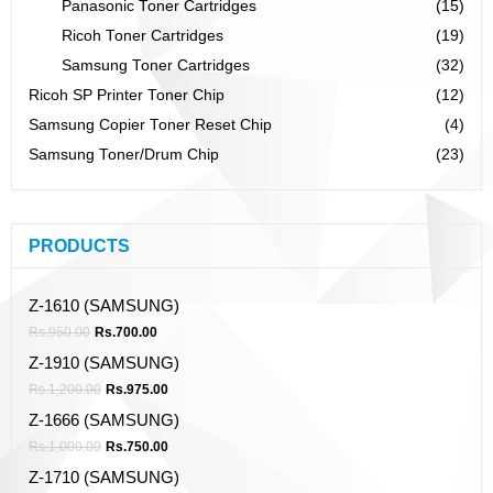
Panasonic Toner Cartridges
(15)
Ricoh Toner Cartridges
(19)
Samsung Toner Cartridges
(32)
Ricoh SP Printer Toner Chip
(12)
Samsung Copier Toner Reset Chip
(4)
Samsung Toner/Drum Chip
(23)
PRODUCTS
Z-1610 (SAMSUNG)
Rs.
950.00
Rs.
700.00
Z-1910 (SAMSUNG)
Rs.
1,200.00
Rs.
975.00
Z-1666 (SAMSUNG)
Rs.
1,000.00
Rs.
750.00
Z-1710 (SAMSUNG)