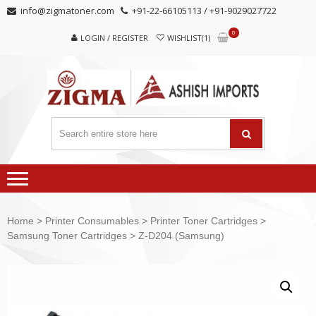
Skip
Skip
info@zigmatoner.com
+91-22-66105113 / +91-9029027722
to
to
0
navigation
content
LOGIN / REGISTER
WISHLIST(1)
Home
>
Printer Consumables
>
Printer Toner Cartridges
>
Samsung Toner Cartridges
> Z-D204 (Samsung)