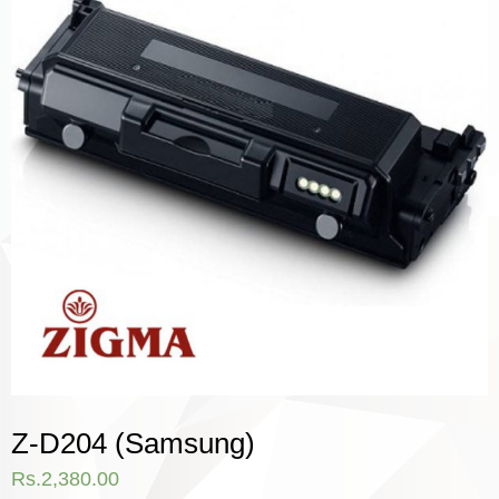
Z-D204 (Samsung)
Rs.
2,380.00