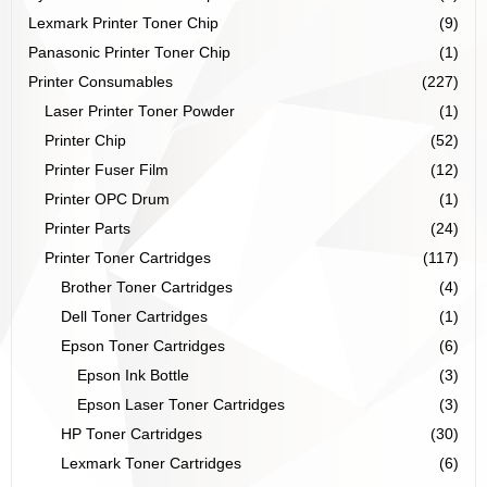
Lexmark Printer Toner Chip
(9)
Panasonic Printer Toner Chip
(1)
Printer Consumables
(227)
Laser Printer Toner Powder
(1)
Printer Chip
(52)
Printer Fuser Film
(12)
Printer OPC Drum
(1)
Printer Parts
(24)
Printer Toner Cartridges
(117)
Brother Toner Cartridges
(4)
Dell Toner Cartridges
(1)
Epson Toner Cartridges
(6)
Epson Ink Bottle
(3)
Epson Laser Toner Cartridges
(3)
HP Toner Cartridges
(30)
Lexmark Toner Cartridges
(6)