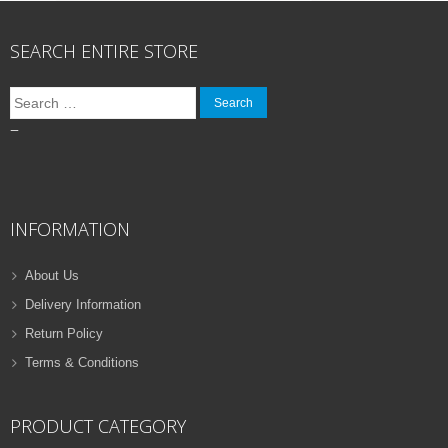
SEARCH ENTIRE STORE
Search
for:
–
INFORMATION
About Us
Delivery Information
Return Policy
Terms & Conditions
PRODUCT CATEGORY