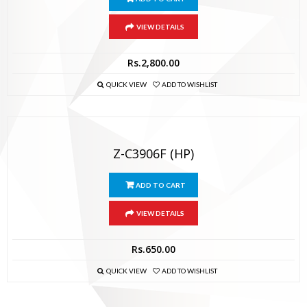
VIEW DETAILS
Rs.
2,800.00
QUICK VIEW
ADD TO WISHLIST
Z-C3906F (HP)
ADD TO CART
VIEW DETAILS
Rs.
650.00
QUICK VIEW
ADD TO WISHLIST