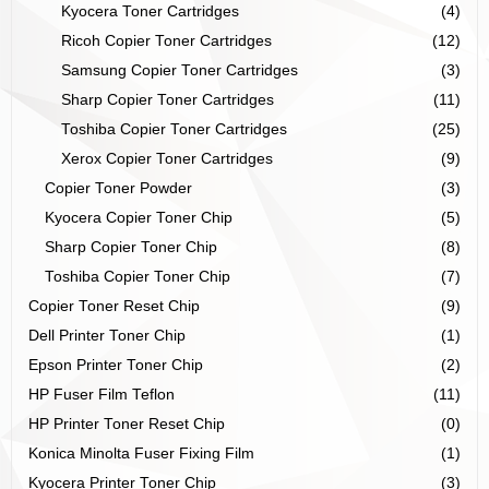
Kyocera Toner Cartridges
(4)
Ricoh Copier Toner Cartridges
(12)
Samsung Copier Toner Cartridges
(3)
Sharp Copier Toner Cartridges
(11)
Toshiba Copier Toner Cartridges
(25)
Xerox Copier Toner Cartridges
(9)
Copier Toner Powder
(3)
Kyocera Copier Toner Chip
(5)
Sharp Copier Toner Chip
(8)
Toshiba Copier Toner Chip
(7)
Copier Toner Reset Chip
(9)
Dell Printer Toner Chip
(1)
Epson Printer Toner Chip
(2)
HP Fuser Film Teflon
(11)
HP Printer Toner Reset Chip
(0)
Konica Minolta Fuser Fixing Film
(1)
Kyocera Printer Toner Chip
(3)