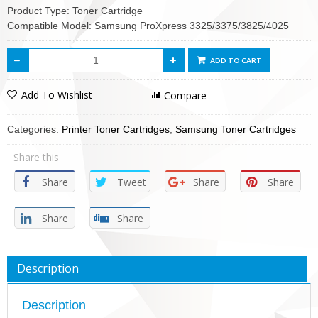
Product Type: Toner Cartridge
Compatible Model: Samsung ProXpress 3325/3375/3825/4025
ADD TO CART
Add To Wishlist
Compare
Categories:
Printer Toner Cartridges
,
Samsung Toner Cartridges
Share this
Share
Tweet
Share
Share
Share
Share
Description
Description