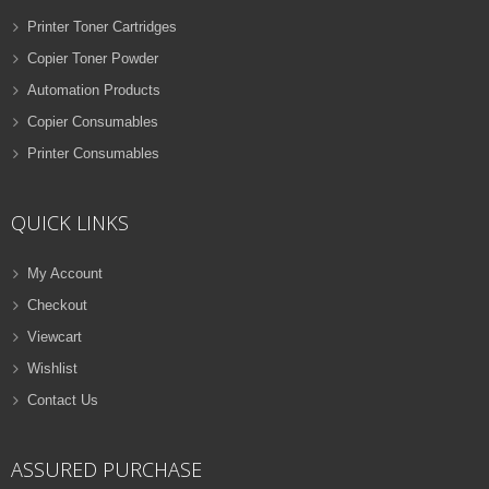
Printer Toner Cartridges
Copier Toner Powder
Automation Products
Copier Consumables
Printer Consumables
QUICK LINKS
My Account
Checkout
Viewcart
Wishlist
Contact Us
ASSURED PURCHASE