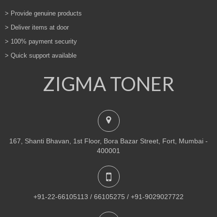
> Provide genuine products
> Deliver items at door
> 100% payment security
> Quick support available
ZIGMA TONER
167, Shanti Bhavan, 1st Floor, Bora Bazar Street, Fort, Mumbai -
400001
+91-22-66105113 / 66105275 / +91-9029027722