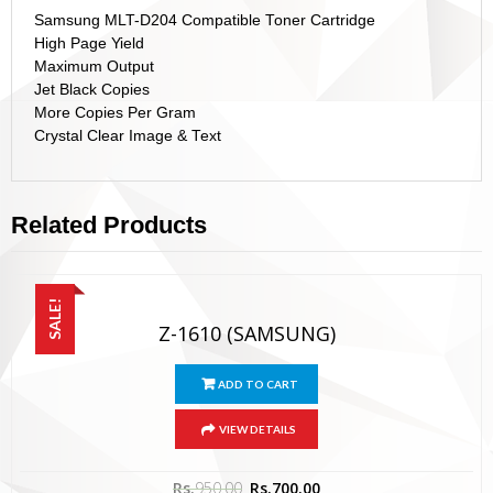
Samsung MLT-D204 Compatible Toner Cartridge
High Page Yield
Maximum Output
Jet Black Copies
More Copies Per Gram
Crystal Clear Image & Text
Related Products
SALE!
Z-1610 (SAMSUNG)
ADD TO CART
VIEW DETAILS
Rs.
950.00
Rs.
700.00