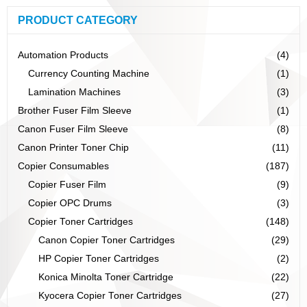
PRODUCT CATEGORY
Automation Products
(4)
Currency Counting Machine
(1)
Lamination Machines
(3)
Brother Fuser Film Sleeve
(1)
Canon Fuser Film Sleeve
(8)
Canon Printer Toner Chip
(11)
Copier Consumables
(187)
Copier Fuser Film
(9)
Copier OPC Drums
(3)
Copier Toner Cartridges
(148)
Canon Copier Toner Cartridges
(29)
HP Copier Toner Cartridges
(2)
Konica Minolta Toner Cartridge
(22)
Kyocera Copier Toner Cartridges
(27)