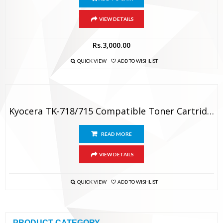
VIEW DETAILS
Rs.
3,000.00
QUICK VIEW
ADD TO WISHLIST
Kyocera TK-718/715 Compatible Toner Cartridge
READ MORE
VIEW DETAILS
QUICK VIEW
ADD TO WISHLIST
PRODUCT CATEGORY