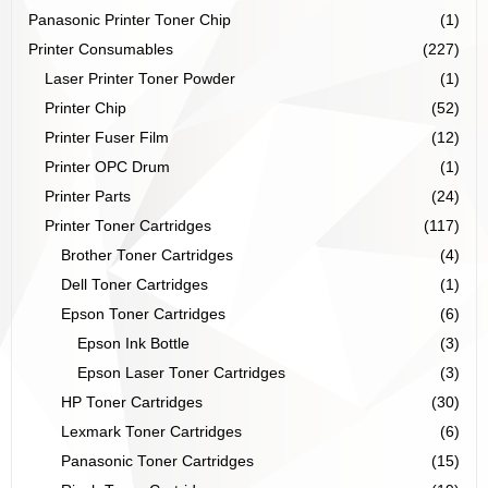
Panasonic Printer Toner Chip
(1)
Printer Consumables
(227)
Laser Printer Toner Powder
(1)
Printer Chip
(52)
Printer Fuser Film
(12)
Printer OPC Drum
(1)
Printer Parts
(24)
Printer Toner Cartridges
(117)
Brother Toner Cartridges
(4)
Dell Toner Cartridges
(1)
Epson Toner Cartridges
(6)
Epson Ink Bottle
(3)
Epson Laser Toner Cartridges
(3)
HP Toner Cartridges
(30)
Lexmark Toner Cartridges
(6)
Panasonic Toner Cartridges
(15)