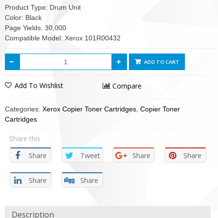
Product Type: Drum Unit
Color: Black
Page Yields: 30,000
Compatible Model: Xerox 101R00432
ADD TO CART
Add To Wishlist
Compare
Categories:
Xerox Copier Toner Cartridges
,
Copier Toner
Cartridges
Share this
Share
Tweet
Share
Share
Share
Share
Description