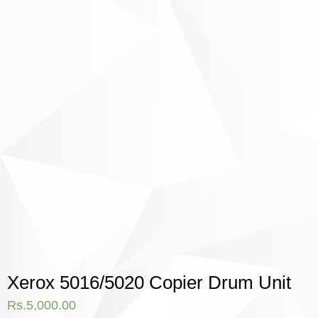
Xerox 5016/5020 Copier Drum Unit
Rs.
5,000.00