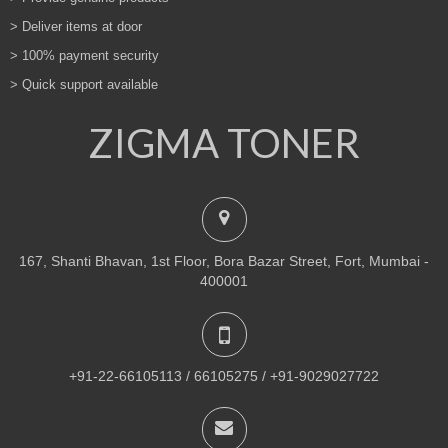
> Deliver items at door
> 100% payment security
> Quick support available
ZIGMA TONER
167, Shanti Bhavan, 1st Floor, Bora Bazar Street, Fort, Mumbai -
400001
+91-22-66105113 / 66105275 / +91-9029027722