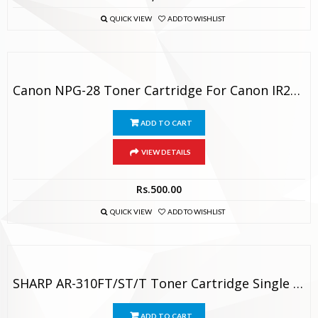
QUICK VIEW
ADD TO WISHLIST
Canon NPG-28 Toner Cartridge For Canon IR2420 / IR2318 / IR2016
ADD TO CART
VIEW DETAILS
Rs.
500.00
QUICK VIEW
ADD TO WISHLIST
SHARP AR-310FT/ST/T Toner Cartridge Single Color Toner
ADD TO CART