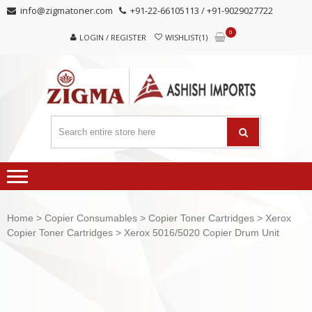
Skip
Skip
info@zigmatoner.com
+91-22-66105113 / +91-9029027722
to
to
0
navigation
content
LOGIN / REGISTER
WISHLIST(1)
Home
>
Copier Consumables
>
Copier Toner Cartridges
>
Xerox
Copier Toner Cartridges
> Xerox 5016/5020 Copier Drum Unit