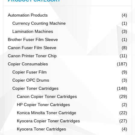
Automation Products
(4)
Currency Counting Machine
(1)
Lamination Machines
(3)
Brother Fuser Film Sleeve
(1)
Canon Fuser Film Sleeve
(8)
Canon Printer Toner Chip
(11)
Copier Consumables
(187)
Copier Fuser Film
(9)
Copier OPC Drums
(3)
Copier Toner Cartridges
(148)
Canon Copier Toner Cartridges
(29)
HP Copier Toner Cartridges
(2)
Konica Minolta Toner Cartridge
(22)
Kyocera Copier Toner Cartridges
(27)
Kyocera Toner Cartridges
(4)