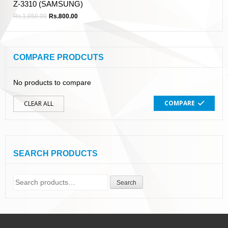
Z-3310 (SAMSUNG)
Rs.
1,050.00
Rs.
800.00
COMPARE PRODCUTS
No products to compare
COMPARE
CLEAR ALL
SEARCH PRODUCTS
Search
Search
for: