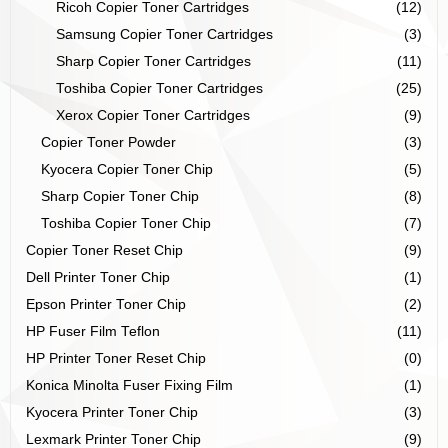
Ricoh Copier Toner Cartridges
(12)
Samsung Copier Toner Cartridges
(3)
Sharp Copier Toner Cartridges
(11)
Toshiba Copier Toner Cartridges
(25)
Xerox Copier Toner Cartridges
(9)
Copier Toner Powder
(3)
Kyocera Copier Toner Chip
(5)
Sharp Copier Toner Chip
(8)
Toshiba Copier Toner Chip
(7)
Copier Toner Reset Chip
(9)
Dell Printer Toner Chip
(1)
Epson Printer Toner Chip
(2)
HP Fuser Film Teflon
(11)
HP Printer Toner Reset Chip
(0)
Konica Minolta Fuser Fixing Film
(1)
Kyocera Printer Toner Chip
(3)
Lexmark Printer Toner Chip
(9)