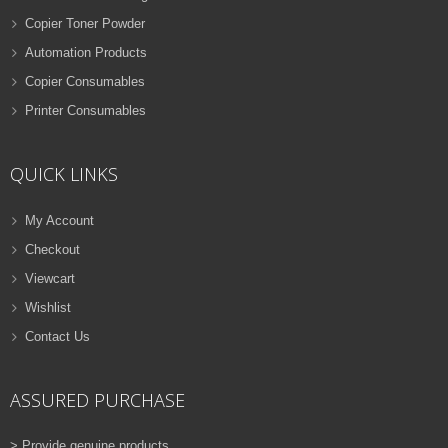
Copier Toner Powder
Automation Products
Copier Consumables
Printer Consumables
QUICK LINKS
My Account
Checkout
Viewcart
Wishlist
Contact Us
ASSURED PURCHASE
> Provide genuine products