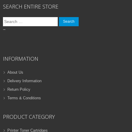
SEARCH ENTIRE STORE
Search
for:
–
INFORMATION
About Us
Delivery Information
Return Policy
Terms & Conditions
PRODUCT CATEGORY
Printer Toner Cartridges