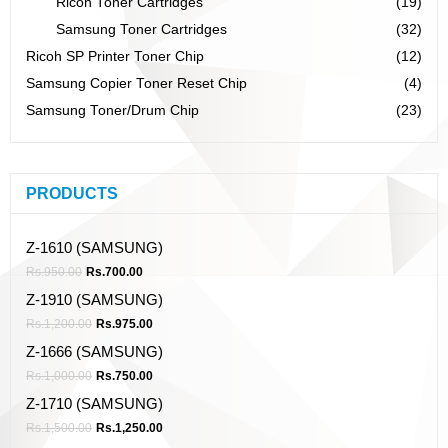
Ricoh Toner Cartridges
(19)
Samsung Toner Cartridges
(32)
Ricoh SP Printer Toner Chip
(12)
Samsung Copier Toner Reset Chip
(4)
Samsung Toner/Drum Chip
(23)
PRODUCTS
Z-1610 (SAMSUNG)
Rs.
950.00
Rs.
700.00
Z-1910 (SAMSUNG)
Rs.
1,200.00
Rs.
975.00
Z-1666 (SAMSUNG)
Rs.
1,000.00
Rs.
750.00
Z-1710 (SAMSUNG)
Rs.
1,500.00
Rs.
1,250.00