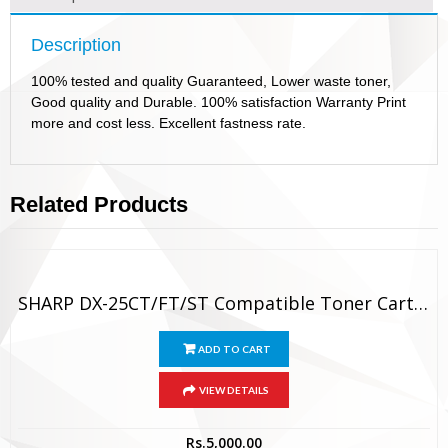
Description
100% tested and quality Guaranteed, Lower waste toner,
Good quality and Durable. 100% satisfaction Warranty Print
more and cost less. Excellent fastness rate.
Related Products
SHARP DX-25CT/FT/ST Compatible Toner Cartridge
ADD TO CART
VIEW DETAILS
Rs.
5,000.00