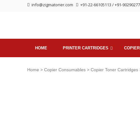
Skip
Skip
info@zigmatoner.com
+91-22-66105113 / +91-9029027
to
to
navigation
content
HOME
PRINTER CARTRIDGES
COPIER
Home
>
Copier Consumables
>
Copier Toner Cartridges