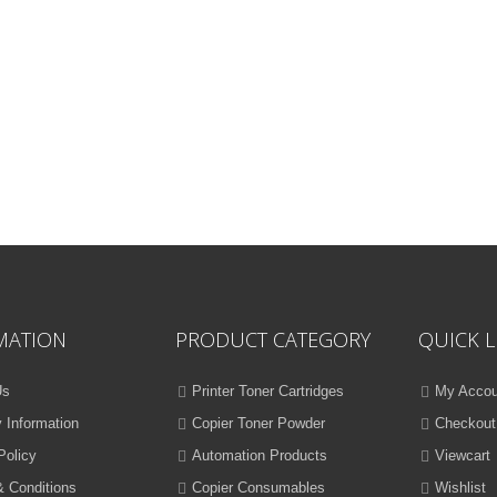
MATION
PRODUCT CATEGORY
QUICK L
Us
Printer Toner Cartridges
My Accou
y Information
Copier Toner Powder
Checkout
Policy
Automation Products
Viewcart
 Conditions
Copier Consumables
Wishlist