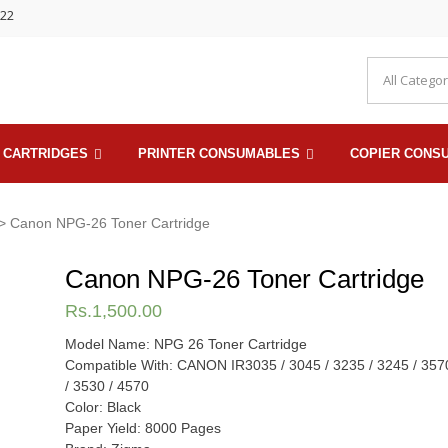
722
 CARTRIDGES
PRINTER CONSUMABLES
COPIER CONS
> Canon NPG-26 Toner Cartridge
Canon NPG-26 Toner Cartridge
Rs.
1,500.00
Model Name: NPG 26 Toner Cartridge
Compatible With: CANON IR3035 / 3045 / 3235 / 3245 / 357
/ 3530 / 4570
Color: Black
Paper Yield: 8000 Pages