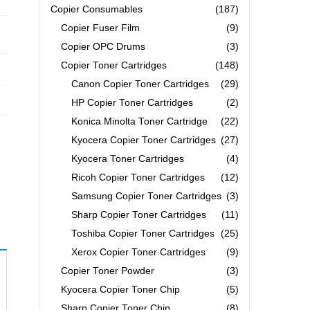
Copier Consumables
(187)
Copier Fuser Film
(9)
Copier OPC Drums
(3)
Copier Toner Cartridges
(148)
Canon Copier Toner Cartridges
(29)
HP Copier Toner Cartridges
(2)
Konica Minolta Toner Cartridge
(22)
Kyocera Copier Toner Cartridges
(27)
Kyocera Toner Cartridges
(4)
Ricoh Copier Toner Cartridges
(12)
Samsung Copier Toner Cartridges
(3)
Sharp Copier Toner Cartridges
(11)
Toshiba Copier Toner Cartridges
(25)
Xerox Copier Toner Cartridges
(9)
Copier Toner Powder
(3)
Kyocera Copier Toner Chip
(5)
Sharp Copier Toner Chip
(8)