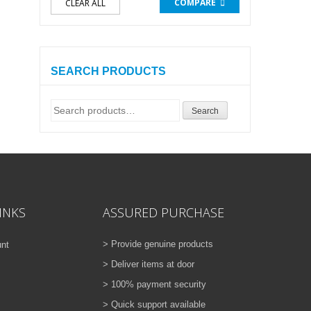
COMPARE
CLEAR ALL
SEARCH PRODUCTS
Search
Search
for:
INKS
ASSURED PURCHASE
> Provide genuine products
nt
> Deliver items at door
> 100% payment security
> Quick support available