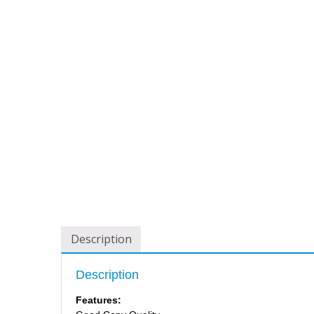
Description
Description
Features: