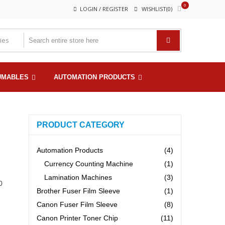
0
LOGIN / REGISTER
WISHLIST(0)
UMABLES
AUTOMATION PRODUCTS
PRODUCT CATEGORY
Automation Products
(4)
Currency Counting Machine
(1)
Lamination Machines
(3)
0
Brother Fuser Film Sleeve
(1)
Canon Fuser Film Sleeve
(8)
Canon Printer Toner Chip
(11)