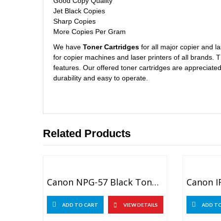
Good Copy Quality
Jet Black Copies
Sharp Copies
More Copies Per Gram
We have
Toner Cartridges
for all major copier and 
for copier machines and laser printers of all brands. 
features. Our offered toner cartridges are appreciated 
durability and easy to operate.
Related Products
Canon NPG-57 Black Toner For Canon IR ADV 4025, 4035
ADD TO CART
VIEW DETAILS
ADD T