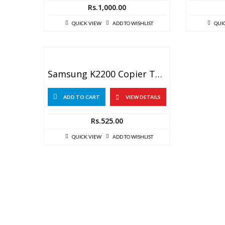
Rs.
1,000.00
QUICK VIEW
ADD TO WISHLIST
QUI
Samsung K2200 Copier Toner Reset Chip
ADD TO CART
VIEW DETAILS
Rs.
525.00
QUICK VIEW
ADD TO WISHLIST