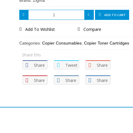
Brand: Zigma
ADD TO CART
Add To Wishlist
Compare
Categories:
Copier Consumables
,
Copier Toner Cartridges
Share this
Share
Tweet
Share
Share
Share
Share