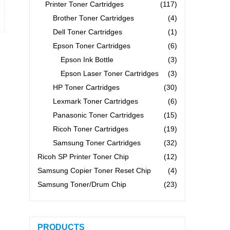
Printer Toner Cartridges
(117)
Brother Toner Cartridges
(4)
Dell Toner Cartridges
(1)
Epson Toner Cartridges
(6)
Epson Ink Bottle
(3)
Epson Laser Toner Cartridges
(3)
HP Toner Cartridges
(30)
Lexmark Toner Cartridges
(6)
Panasonic Toner Cartridges
(15)
Ricoh Toner Cartridges
(19)
Samsung Toner Cartridges
(32)
Ricoh SP Printer Toner Chip
(12)
Samsung Copier Toner Reset Chip
(4)
Samsung Toner/Drum Chip
(23)
PRODUCTS