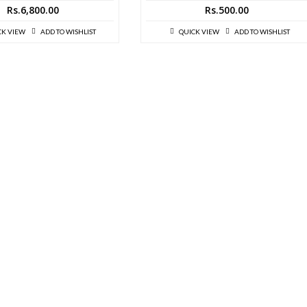
Rs.
6,800.00
Rs.
500.00
CK VIEW
ADD TO WISHLIST
QUICK VIEW
ADD TO WISHLIST