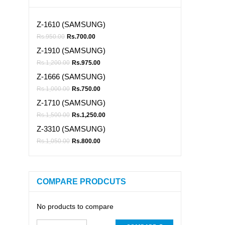
Z-1610 (SAMSUNG)
Rs.
950.00
Rs.
700.00
Z-1910 (SAMSUNG)
Rs.
1,200.00
Rs.
975.00
Z-1666 (SAMSUNG)
Rs.
1,000.00
Rs.
750.00
Z-1710 (SAMSUNG)
Rs.
1,500.00
Rs.
1,250.00
Z-3310 (SAMSUNG)
Rs.
1,050.00
Rs.
800.00
COMPARE PRODCUTS
No products to compare