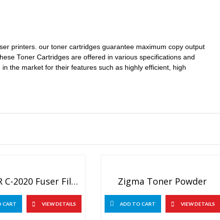
laser printers. our toner cartridges guarantee maximum copy output
These Toner Cartridges are offered in various specifications and
in the market for their features such as highly efficient, high
Canon IR C-2020 Fuser Film Sleeves
Zigma Toner Powder
O CART
VIEW DETAILS
ADD TO CART
VIEW DETAILS