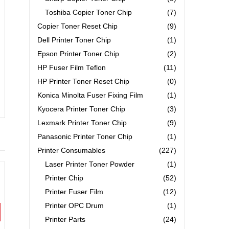
Toshiba Copier Toner Chip
(7)
Copier Toner Reset Chip
(9)
Dell Printer Toner Chip
(1)
Epson Printer Toner Chip
(2)
HP Fuser Film Teflon
(11)
HP Printer Toner Reset Chip
(0)
Konica Minolta Fuser Fixing Film
(1)
Kyocera Printer Toner Chip
(3)
Lexmark Printer Toner Chip
(9)
Panasonic Printer Toner Chip
(1)
Printer Consumables
(227)
Laser Printer Toner Powder
(1)
Printer Chip
(52)
Printer Fuser Film
(12)
Printer OPC Drum
(1)
Printer Parts
(24)