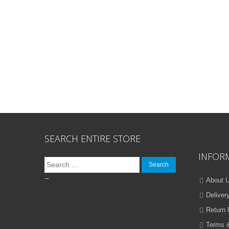
SEARCH ENTIRE STORE
INFOR
Search
for:
–
About 
Deliver
Return 
Terms &