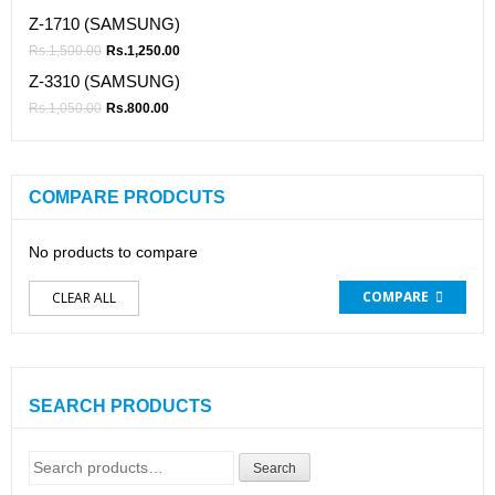
Z-1710 (SAMSUNG)
Rs.
1,500.00
Rs.
1,250.00
Z-3310 (SAMSUNG)
Rs.
1,050.00
Rs.
800.00
COMPARE PRODCUTS
No products to compare
COMPARE
CLEAR ALL
SEARCH PRODUCTS
Search
Search
for: