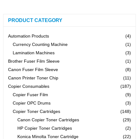
PRODUCT CATEGORY
Automation Products
(4)
Currency Counting Machine
(1)
Lamination Machines
(3)
Brother Fuser Film Sleeve
(1)
Canon Fuser Film Sleeve
(8)
Canon Printer Toner Chip
(11)
Copier Consumables
(187)
Copier Fuser Film
(9)
Copier OPC Drums
(3)
Copier Toner Cartridges
(148)
Canon Copier Toner Cartridges
(29)
HP Copier Toner Cartridges
(2)
Konica Minolta Toner Cartridge
(22)