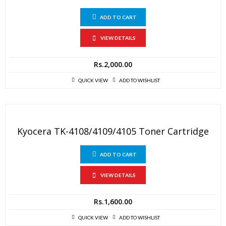
ADD TO CART
VIEW DETAILS
Rs.
2,000.00
QUICK VIEW
ADD TO WISHLIST
Kyocera TK-4108/4109/4105 Toner Cartridge
ADD TO CART
VIEW DETAILS
Rs.
1,600.00
QUICK VIEW
ADD TO WISHLIST