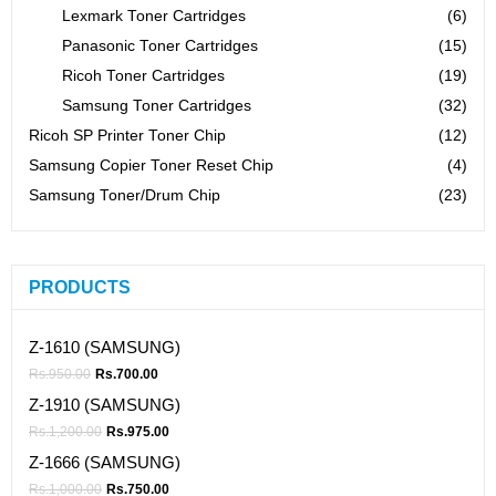
Lexmark Toner Cartridges
(6)
Panasonic Toner Cartridges
(15)
Ricoh Toner Cartridges
(19)
Samsung Toner Cartridges
(32)
Ricoh SP Printer Toner Chip
(12)
Samsung Copier Toner Reset Chip
(4)
Samsung Toner/Drum Chip
(23)
PRODUCTS
Z-1610 (SAMSUNG)
Rs.
950.00
Rs.
700.00
Z-1910 (SAMSUNG)
Rs.
1,200.00
Rs.
975.00
Z-1666 (SAMSUNG)
Rs.
1,000.00
Rs.
750.00