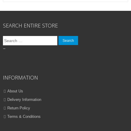
SEARCH ENTIRE STORE
Search
for:
–
INFORMATION
About Us
Delivery Information
Return Policy
Terms & Conditions