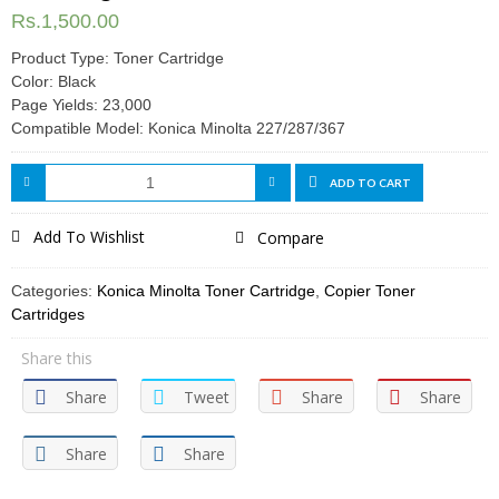
Rs.
1,500.00
Product Type: Toner Cartridge
Color: Black
Page Yields: 23,000
Compatible Model: Konica Minolta 227/287/367
ADD TO CART
Add To Wishlist
Compare
Categories:
Konica Minolta Toner Cartridge
,
Copier Toner
Cartridges
Share this
Share
Tweet
Share
Share
Share
Share