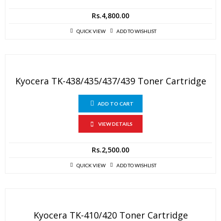
Rs.
4,800.00
QUICK VIEW
ADD TO WISHLIST
Kyocera TK-438/435/437/439 Toner Cartridge
ADD TO CART
VIEW DETAILS
Rs.
2,500.00
QUICK VIEW
ADD TO WISHLIST
Kyocera TK-410/420 Toner Cartridge