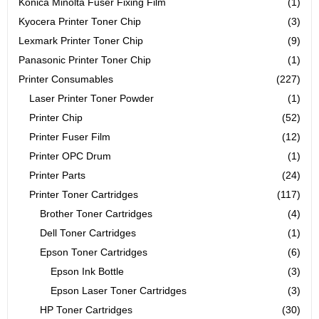
Konica Minolta Fuser Fixing Film
(1)
Kyocera Printer Toner Chip
(3)
Lexmark Printer Toner Chip
(9)
Panasonic Printer Toner Chip
(1)
Printer Consumables
(227)
Laser Printer Toner Powder
(1)
Printer Chip
(52)
Printer Fuser Film
(12)
Printer OPC Drum
(1)
Printer Parts
(24)
Printer Toner Cartridges
(117)
Brother Toner Cartridges
(4)
Dell Toner Cartridges
(1)
Epson Toner Cartridges
(6)
Epson Ink Bottle
(3)
Epson Laser Toner Cartridges
(3)
HP Toner Cartridges
(30)