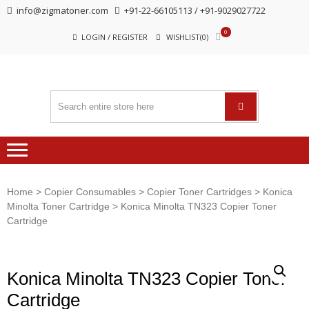
Skip
Skip
info@zigmatoner.com
+91-22-66105113 / +91-9029027722
to
to
0
navigation
content
LOGIN / REGISTER
WISHLIST(0)
Home
>
Copier Consumables
>
Copier Toner Cartridges
>
Konica
Minolta Toner Cartridge
> Konica Minolta TN323 Copier Toner
Cartridge
Konica Minolta TN323 Copier Toner
Cartridge