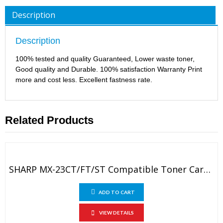
Description
Description
100% tested and quality Guaranteed, Lower waste toner,
Good quality and Durable. 100% satisfaction Warranty Print
more and cost less. Excellent fastness rate.
Related Products
SHARP MX-23CT/FT/ST Compatible Toner Cartridge
ADD TO CART
VIEW DETAILS