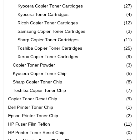
Kyocera Copier Toner Cartridges
(27)
Kyocera Toner Cartridges
(4)
Ricoh Copier Toner Cartridges
(12)
Samsung Copier Toner Cartridges
(3)
Sharp Copier Toner Cartridges
(11)
Toshiba Copier Toner Cartridges
(25)
Xerox Copier Toner Cartridges
(9)
Copier Toner Powder
(3)
Kyocera Copier Toner Chip
(5)
Sharp Copier Toner Chip
(8)
Toshiba Copier Toner Chip
(7)
Copier Toner Reset Chip
(9)
Dell Printer Toner Chip
(1)
Epson Printer Toner Chip
(2)
HP Fuser Film Teflon
(11)
HP Printer Toner Reset Chip
(0)