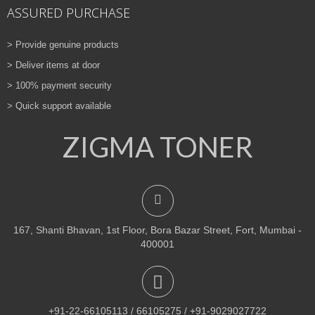
ASSURED PURCHASE
> Provide genuine products
> Deliver items at door
> 100% payment security
> Quick support available
ZIGMA TONER
167, Shanti Bhavan, 1st Floor, Bora Bazar Street, Fort, Mumbai -
400001
+91-22-66105113 / 66105275 / +91-9029027722