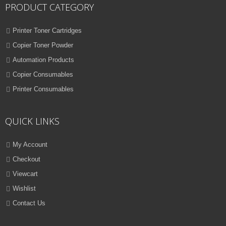
PRODUCT CATEGORY
Printer Toner Cartridges
Copier Toner Powder
Automation Products
Copier Consumables
Printer Consumables
QUICK LINKS
My Account
Checkout
Viewcart
Wishlist
Contact Us