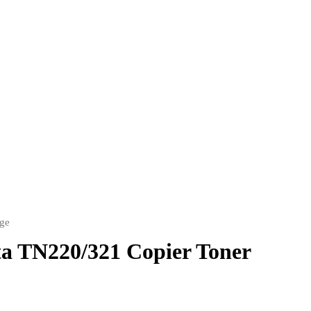
dge
a TN220/321 Copier Toner