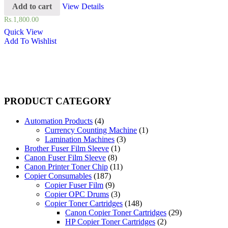
Add to cart
View Details
Rs.
1,800.00
Quick View
Add To Wishlist
PRODUCT CATEGORY
Automation Products
(4)
Currency Counting Machine
(1)
Lamination Machines
(3)
Brother Fuser Film Sleeve
(1)
Canon Fuser Film Sleeve
(8)
Canon Printer Toner Chip
(11)
Copier Consumables
(187)
Copier Fuser Film
(9)
Copier OPC Drums
(3)
Copier Toner Cartridges
(148)
Canon Copier Toner Cartridges
(29)
HP Copier Toner Cartridges
(2)