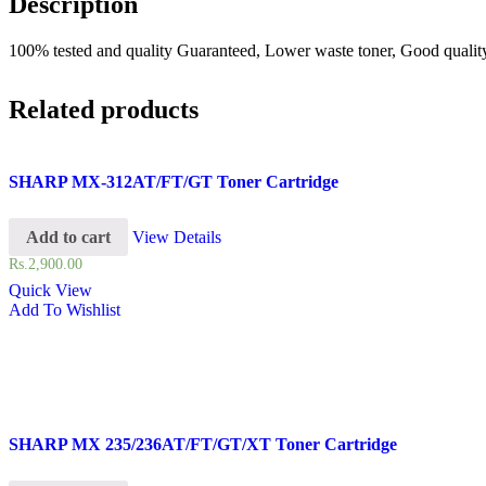
Description
100% tested and quality Guaranteed, Lower waste toner, Good quality 
Related products
SHARP MX-312AT/FT/GT Toner Cartridge
Add to cart
View Details
Rs.
2,900.00
Quick View
Add To Wishlist
SHARP MX 235/236AT/FT/GT/XT Toner Cartridge