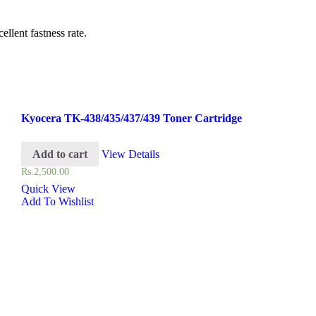
llent fastness rate.
Kyocera TK-438/435/437/439 Toner Cartridge
Add to cart
View Details
Rs.
2,500.00
Quick View
Add To Wishlist