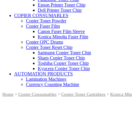
Epson Printer Toner Chip
Dell Printer Toner Chip
COPIER CONSUMABLES
Copier Toner Powder
Copier Fuser Film
Canon Fuser Film Sleeve
Konica Minolta Fuser Film
Copier OPC Drums
Copier Toner Reset Chip
Samsung Copier Toner Chip
Sharp Copier Toner Chip
Toshiba Copier Toner Chip
Kyocera Copier Toner Chip
AUTOMATION PRODUCTS
Lamination Machines
Currency Counting Machine
Home
>
Copier Consumables
>
Copier Toner Cartridges
>
Konica Mino