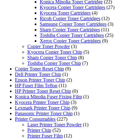
Konica Minolta Toner Cartridge
(22)
Kyocera Copier Toner Cartridges
(27)
Kyocera Toner Cartridges
(4)
Ricoh Copier Toner Cartridges
(12)
Samsung Copier Toner Cartridges
(3)
Sharp Copier Toner Cartridges
(11)
Toshiba Copier Toner Cartridges
(25)
Xerox Copier Toner Cartridges
(9)
Copier Toner Powder
(3)
Kyocera Copier Toner Chip
(5)
Sharp Copier Toner Chip
(8)
Toshiba Copier Toner Chip
(7)
Copier Toner Reset Chip
(9)
Dell Printer Toner Chip
(1)
Epson Printer Toner Chip
(2)
HP Fuser Film Teflon
(11)
HP Printer Toner Reset Chip
(0)
Konica Minolta Fuser Fixing Film
(1)
Kyocera Printer Toner Chip
(3)
Lexmark Printer Toner Chip
(9)
Panasonic Printer Toner Chip
(1)
Printer Consumables
(227)
Laser Printer Toner Powder
(1)
Printer Chip
(52)
Printer Fuser Film
(12)