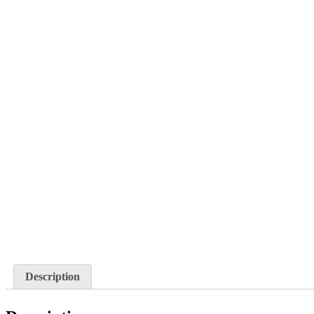
Description