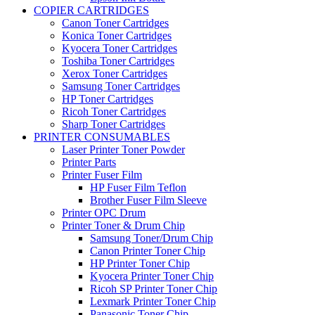
COPIER CARTRIDGES
Canon Toner Cartridges
Konica Toner Cartridges
Kyocera Toner Cartridges
Toshiba Toner Cartridges
Xerox Toner Cartridges
Samsung Toner Cartridges
HP Toner Cartridges
Ricoh Toner Cartridges
Sharp Toner Cartridges
PRINTER CONSUMABLES
Laser Printer Toner Powder
Printer Parts
Printer Fuser Film
HP Fuser Film Teflon
Brother Fuser Film Sleeve
Printer OPC Drum
Printer Toner & Drum Chip
Samsung Toner/Drum Chip
Canon Printer Toner Chip
HP Printer Toner Chip
Kyocera Printer Toner Chip
Ricoh SP Printer Toner Chip
Lexmark Printer Toner Chip
Panasonic Toner Chip