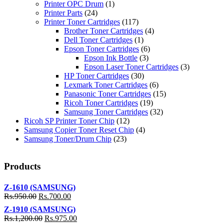
Printer OPC Drum
(1)
Printer Parts
(24)
Printer Toner Cartridges
(117)
Brother Toner Cartridges
(4)
Dell Toner Cartridges
(1)
Epson Toner Cartridges
(6)
Epson Ink Bottle
(3)
Epson Laser Toner Cartridges
(3)
HP Toner Cartridges
(30)
Lexmark Toner Cartridges
(6)
Panasonic Toner Cartridges
(15)
Ricoh Toner Cartridges
(19)
Samsung Toner Cartridges
(32)
Ricoh SP Printer Toner Chip
(12)
Samsung Copier Toner Reset Chip
(4)
Samsung Toner/Drum Chip
(23)
Products
Z-1610 (SAMSUNG)
Rs.
950.00
Rs.
700.00
Z-1910 (SAMSUNG)
Rs.
1,200.00
Rs.
975.00