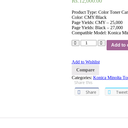
Rs.
12,000.00
Product Type: Color Toner Car
Color: CMY/Black
Page Yields: CMY – 25,000
Page Yields: Black – 27,000
Compatible Model: Konica Mi
Add to 
Add to Wishlist
Compare
Categories:
Konica Minolta Ton
Share this
Share
Tweet