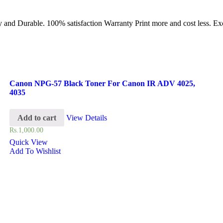
and Durable. 100% satisfaction Warranty Print more and cost less. Exce
Canon NPG-57 Black Toner For Canon IR ADV 4025,
4035
Add to cart
View Details
Rs.
1,000.00
Quick View
Add To Wishlist