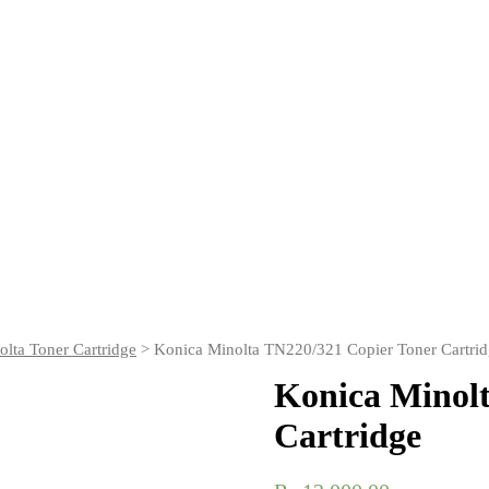
lta Toner Cartridge
> Konica Minolta TN220/321 Copier Toner Cartri
Konica Minolt
Cartridge