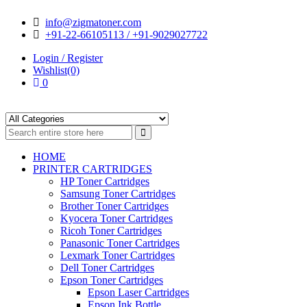
Skip
Skip
info@zigmatoner.com
to
to
+91-22-66105113 / +91-9029027722
navigation
content
Login / Register
Wishlist(0)
0
HOME
PRINTER CARTRIDGES
HP Toner Cartridges
Samsung Toner Cartridges
Brother Toner Cartridges
Kyocera Toner Cartridges
Ricoh Toner Cartridges
Panasonic Toner Cartridges
Lexmark Toner Cartridges
Dell Toner Cartridges
Epson Toner Cartridges
Epson Laser Cartridges
Epson Ink Bottle