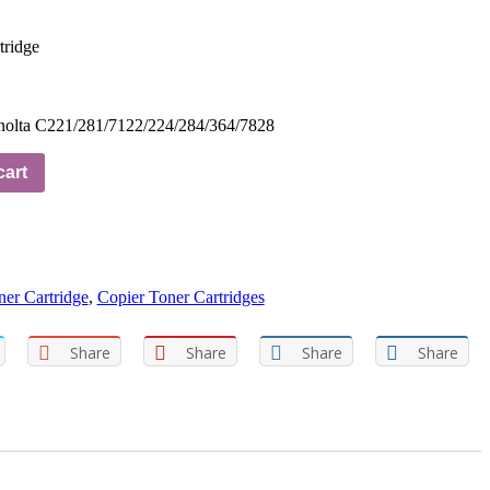
tridge
nolta C221/281/7122/224/284/364/7828
cart
er Cartridge
,
Copier Toner Cartridges
Share
Share
Share
Share