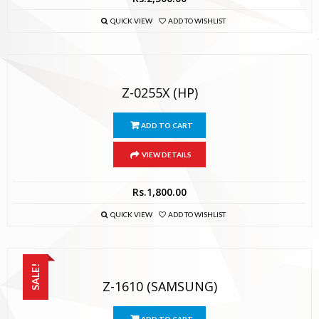
QUICK VIEW
ADD TO WISHLIST
Z-0255X (HP)
ADD TO CART
VIEW DETAILS
Rs.
1,800.00
QUICK VIEW
ADD TO WISHLIST
SALE!
Z-1610 (SAMSUNG)