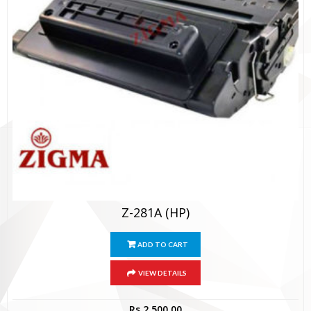
Z-281A (HP)
ADD TO CART
VIEW DETAILS
Rs.
2,500.00