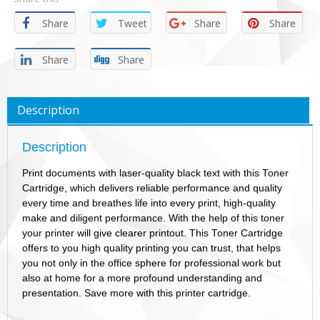
Share
Tweet
Share
Share
Share
Share
Description
Description
Print documents with laser-quality black text with this Toner
Cartridge, which delivers reliable performance and quality
every time and breathes life into every print, high-quality
make and diligent performance. With the help of this toner
your printer will give clearer printout. This Toner Cartridge
offers to you high quality printing you can trust, that helps
you not only in the office sphere for professional work but
also at home for a more profound understanding and
presentation. Save more with this printer cartridge.