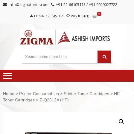
Skip
Skip
info@zigmatoner.com
+91-22-66105113 / +91-9029027722
to
to
0
navigation
content
LOGIN / REGISTER
WISHLIST(1)
Home
>
Printer Consumables
>
Printer Toner Cartridges
>
HP
Toner Cartridges
> Z-Q2612A (HP)