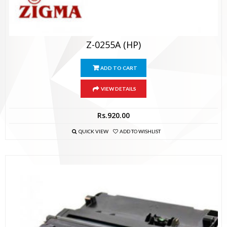
Z-0255A (HP)
ADD TO CART
VIEW DETAILS
Rs.
920.00
QUICK VIEW
ADD TO WISHLIST