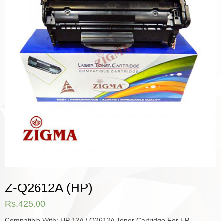
Z-Q2612A (HP)
Rs.
425.00
Compatible With: HP 12A / Q2612A Toner Cartridge For HP