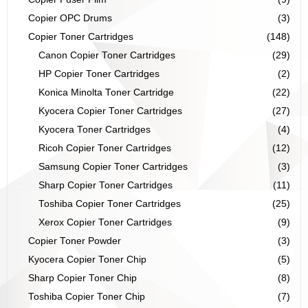
Copier OPC Drums
(3)
Copier Toner Cartridges
(148)
Canon Copier Toner Cartridges
(29)
HP Copier Toner Cartridges
(2)
Konica Minolta Toner Cartridge
(22)
Kyocera Copier Toner Cartridges
(27)
Kyocera Toner Cartridges
(4)
Ricoh Copier Toner Cartridges
(12)
Samsung Copier Toner Cartridges
(3)
Sharp Copier Toner Cartridges
(11)
Toshiba Copier Toner Cartridges
(25)
Xerox Copier Toner Cartridges
(9)
Copier Toner Powder
(3)
Kyocera Copier Toner Chip
(5)
Sharp Copier Toner Chip
(8)
Toshiba Copier Toner Chip
(7)