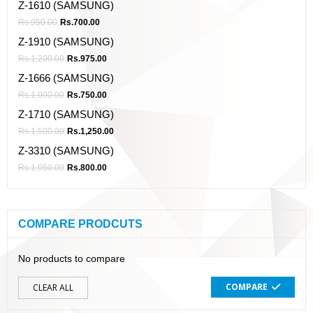
Z-1610 (SAMSUNG)
Rs.
950.00
Rs.
700.00
Z-1910 (SAMSUNG)
Rs.
1,200.00
Rs.
975.00
Z-1666 (SAMSUNG)
Rs.
1,000.00
Rs.
750.00
Z-1710 (SAMSUNG)
Rs.
1,500.00
Rs.
1,250.00
Z-3310 (SAMSUNG)
Rs.
1,050.00
Rs.
800.00
COMPARE PRODCUTS
No products to compare
COMPARE
CLEAR ALL