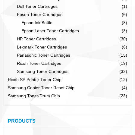
Dell Toner Cartridges
(1)
Epson Toner Cartridges
(6)
Epson Ink Bottle
(3)
Epson Laser Toner Cartridges
(3)
HP Toner Cartridges
(30)
Lexmark Toner Cartridges
(6)
Panasonic Toner Cartridges
(15)
Ricoh Toner Cartridges
(19)
Samsung Toner Cartridges
(32)
Ricoh SP Printer Toner Chip
(12)
Samsung Copier Toner Reset Chip
(4)
Samsung Toner/Drum Chip
(23)
PRODUCTS