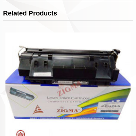
Related Products