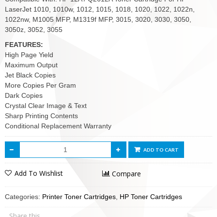
LaserJet 1010, 1010w, 1012, 1015, 1018, 1020, 1022, 1022n,
1022nw, M1005 MFP, M1319f MFP, 3015, 3020, 3030, 3050,
3050z, 3052, 3055
FEATURES:
High Page Yield
Maximum Output
Jet Black Copies
More Copies Per Gram
Dark Copies
Crystal Clear Image & Text
Sharp Printing Contents
Conditional Replacement Warranty
ADD TO CART
Add To Wishlist
Compare
Categories:
Printer Toner Cartridges
,
HP Toner Cartridges
Share this