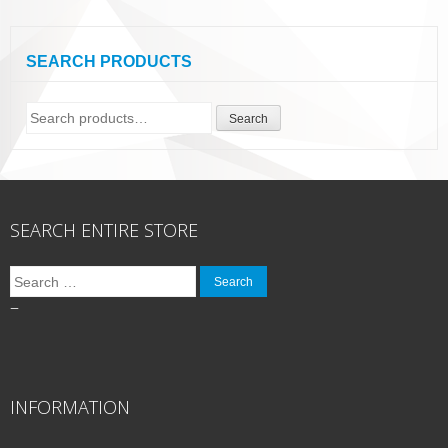
SEARCH PRODUCTS
Search
Search
for:
SEARCH ENTIRE STORE
Search
for:
–
INFORMATION