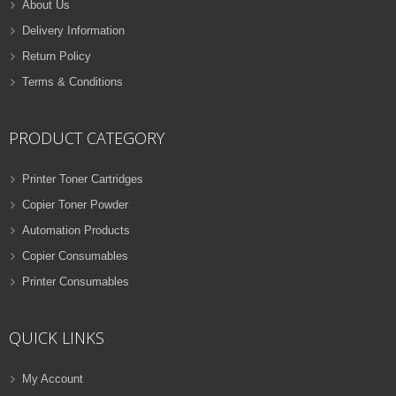
About Us
Delivery Information
Return Policy
Terms & Conditions
PRODUCT CATEGORY
Printer Toner Cartridges
Copier Toner Powder
Automation Products
Copier Consumables
Printer Consumables
QUICK LINKS
My Account