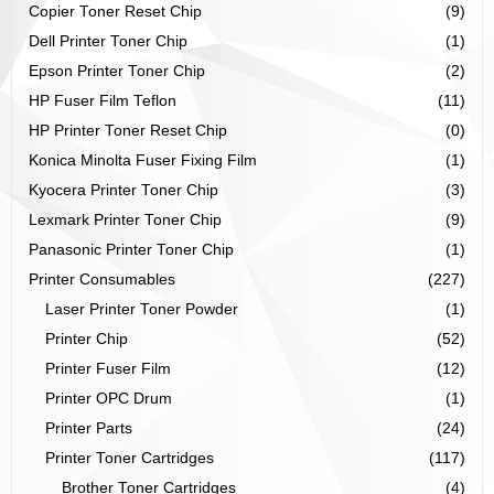
Copier Toner Reset Chip
(9)
Dell Printer Toner Chip
(1)
Epson Printer Toner Chip
(2)
HP Fuser Film Teflon
(11)
HP Printer Toner Reset Chip
(0)
Konica Minolta Fuser Fixing Film
(1)
Kyocera Printer Toner Chip
(3)
Lexmark Printer Toner Chip
(9)
Panasonic Printer Toner Chip
(1)
Printer Consumables
(227)
Laser Printer Toner Powder
(1)
Printer Chip
(52)
Printer Fuser Film
(12)
Printer OPC Drum
(1)
Printer Parts
(24)
Printer Toner Cartridges
(117)
Brother Toner Cartridges
(4)