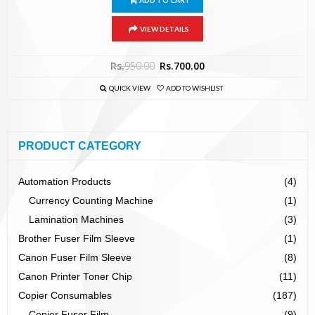
ADD TO CART
VIEW DETAILS
Rs.
950.00
Rs.
700.00
QUICK VIEW
ADD TO WISHLIST
PRODUCT CATEGORY
Automation Products
(4)
Currency Counting Machine
(1)
Lamination Machines
(3)
Brother Fuser Film Sleeve
(1)
Canon Fuser Film Sleeve
(8)
Canon Printer Toner Chip
(11)
Copier Consumables
(187)
Copier Fuser Film
(9)