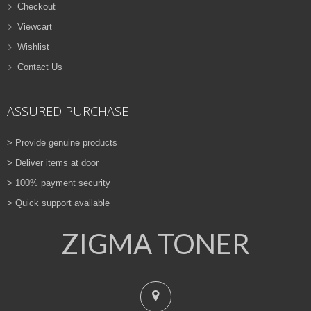
Checkout
Viewcart
Wishlist
Contact Us
ASSURED PURCHASE
> Provide genuine products
> Deliver items at door
> 100% payment security
> Quick support available
ZIGMA TONER