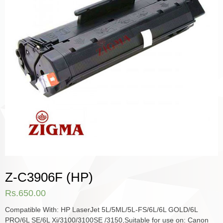
Z-C3906F (HP)
Rs.
650.00
Compatible With: HP LaserJet 5L/5ML/5L-FS/6L/6L GOLD/6L
PRO/6L SE/6L Xi/3100/3100SE /3150,Suitable for use on: Canon