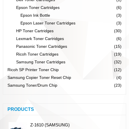
Epson Toner Cartridges
(6)
Epson Ink Bottle
(3)
Epson Laser Toner Cartridges
(3)
HP Toner Cartridges
(30)
Lexmark Toner Cartridges
(6)
Panasonic Toner Cartridges
(15)
Ricoh Toner Cartridges
(19)
Samsung Toner Cartridges
(32)
Ricoh SP Printer Toner Chip
(12)
Samsung Copier Toner Reset Chip
(4)
Samsung Toner/Drum Chip
(23)
PRODUCTS
Z-1610 (SAMSUNG)