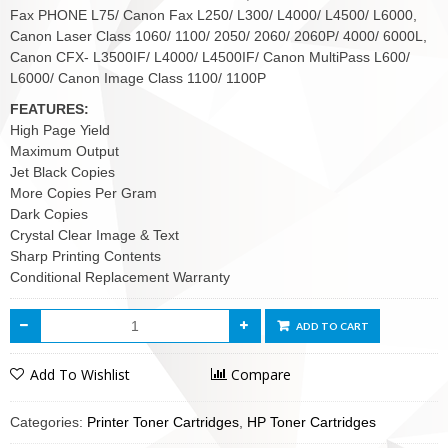
Fax PHONE L75/ Canon Fax L250/ L300/ L4000/ L4500/ L6000,
Canon Laser Class 1060/ 1100/ 2050/ 2060/ 2060P/ 4000/ 6000L,
Canon CFX- L3500IF/ L4000/ L4500IF/ Canon MultiPass L600/
L6000/ Canon Image Class 1100/ 1100P
FEATURES:
High Page Yield
Maximum Output
Jet Black Copies
More Copies Per Gram
Dark Copies
Crystal Clear Image & Text
Sharp Printing Contents
Conditional Replacement Warranty
ADD TO CART
Add To Wishlist
Compare
Categories:
Printer Toner Cartridges
,
HP Toner Cartridges