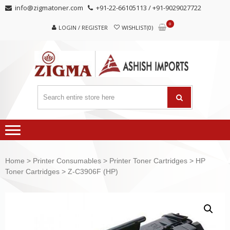
Skip
Skip
info@zigmatoner.com
+91-22-66105113 / +91-9029027722
to
to
0
navigation
content
LOGIN / REGISTER
WISHLIST(0)
Home
>
Printer Consumables
>
Printer Toner Cartridges
>
HP
Toner Cartridges
> Z-C3906F (HP)