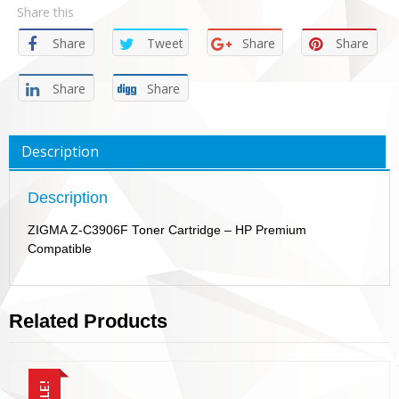
Share this
Share
Tweet
Share
Share
Share
Share
Description
Description
ZIGMA Z-C3906F Toner Cartridge – HP Premium
Compatible
Related Products
SALE!