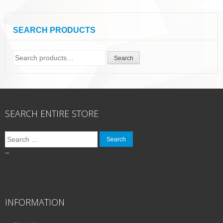
SEARCH PRODUCTS
Search
Search
for:
SEARCH ENTIRE STORE
Search
for:
–
INFORMATION