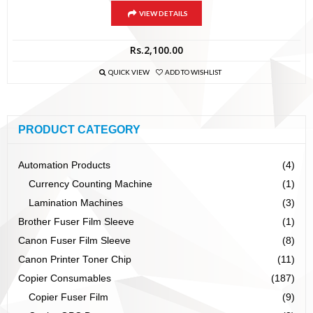
VIEW DETAILS
Rs.
2,100.00
QUICK VIEW
ADD TO WISHLIST
PRODUCT CATEGORY
Automation Products
(4)
Currency Counting Machine
(1)
Lamination Machines
(3)
Brother Fuser Film Sleeve
(1)
Canon Fuser Film Sleeve
(8)
Canon Printer Toner Chip
(11)
Copier Consumables
(187)
Copier Fuser Film
(9)