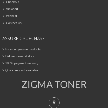
Checkout
Viewcart
Wishlist
Contact Us
ASSURED PURCHASE
> Provide genuine products
> Deliver items at door
> 100% payment security
> Quick support available
ZIGMA TONER