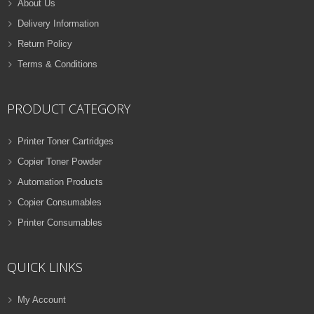
About Us
Delivery Information
Return Policy
Terms & Conditions
PRODUCT CATEGORY
Printer Toner Cartridges
Copier Toner Powder
Automation Products
Copier Consumables
Printer Consumables
QUICK LINKS
My Account