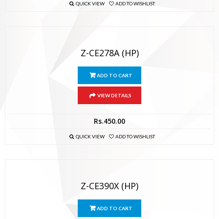
QUICK VIEW
ADD TO WISHLIST
Z-CE278A (HP)
ADD TO CART
VIEW DETAILS
Rs.
450.00
QUICK VIEW
ADD TO WISHLIST
Z-CE390X (HP)
ADD TO CART