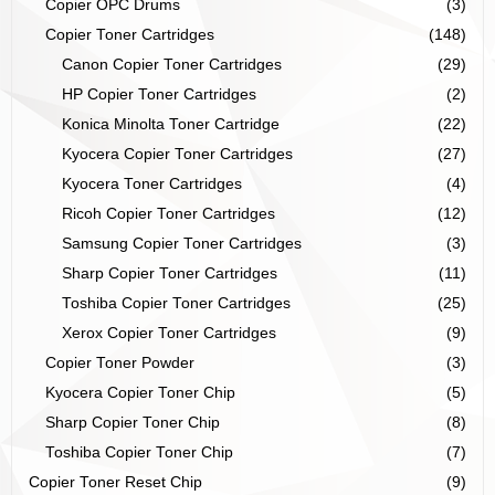
Copier OPC Drums
(3)
Copier Toner Cartridges
(148)
Canon Copier Toner Cartridges
(29)
HP Copier Toner Cartridges
(2)
Konica Minolta Toner Cartridge
(22)
Kyocera Copier Toner Cartridges
(27)
Kyocera Toner Cartridges
(4)
Ricoh Copier Toner Cartridges
(12)
Samsung Copier Toner Cartridges
(3)
Sharp Copier Toner Cartridges
(11)
Toshiba Copier Toner Cartridges
(25)
Xerox Copier Toner Cartridges
(9)
Copier Toner Powder
(3)
Kyocera Copier Toner Chip
(5)
Sharp Copier Toner Chip
(8)
Toshiba Copier Toner Chip
(7)
Copier Toner Reset Chip
(9)