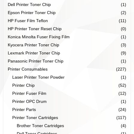
Dell Printer Toner Chip
(1)
Epson Printer Toner Chip
(2)
HP Fuser Film Teflon
(11)
HP Printer Toner Reset Chip
(0)
Konica Minolta Fuser Fixing Film
(1)
Kyocera Printer Toner Chip
(3)
Lexmark Printer Toner Chip
(9)
Panasonic Printer Toner Chip
(1)
Printer Consumables
(227)
Laser Printer Toner Powder
(1)
Printer Chip
(52)
Printer Fuser Film
(12)
Printer OPC Drum
(1)
Printer Parts
(24)
Printer Toner Cartridges
(117)
Brother Toner Cartridges
(4)
Dell Toner Cartridges
(1)