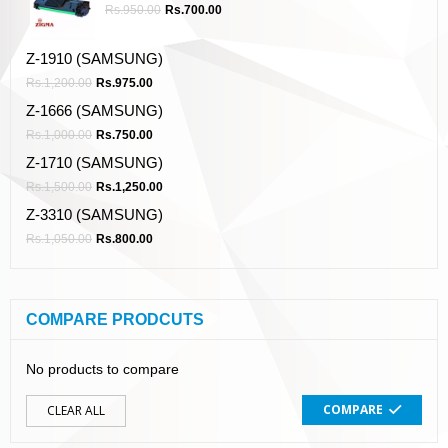
Rs.
950.00
Rs.
700.00
Z-1910 (SAMSUNG)
Rs.
1,200.00
Rs.
975.00
Z-1666 (SAMSUNG)
Rs.
1,000.00
Rs.
750.00
Z-1710 (SAMSUNG)
Rs.
1,500.00
Rs.
1,250.00
Z-3310 (SAMSUNG)
Rs.
1,050.00
Rs.
800.00
COMPARE PRODCUTS
No products to compare
COMPARE
CLEAR ALL