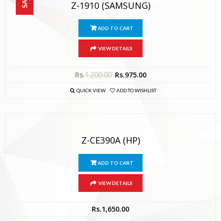
Z-1910 (SAMSUNG)
ADD TO CART
VIEW DETAILS
Rs.
1,200.00
Rs.
975.00
QUICK VIEW
ADD TO WISHLIST
Z-CE390A (HP)
ADD TO CART
VIEW DETAILS
Rs.
1,650.00