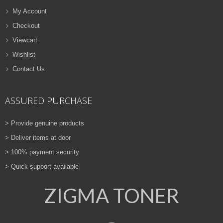
My Account
Checkout
Viewcart
Wishlist
Contact Us
ASSURED PURCHASE
> Provide genuine products
> Deliver items at door
> 100% payment security
> Quick support available
ZIGMA TONER