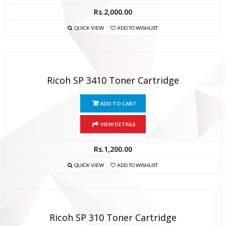
Rs.
2,000.00
QUICK VIEW
ADD TO WISHLIST
Ricoh SP 3410 Toner Cartridge
ADD TO CART
VIEW DETAILS
Rs.
1,200.00
QUICK VIEW
ADD TO WISHLIST
Ricoh SP 310 Toner Cartridge