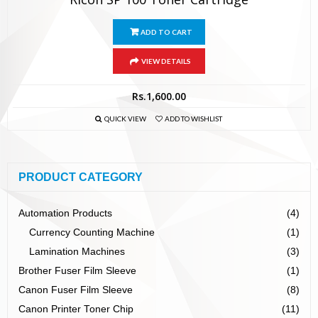
ADD TO CART
VIEW DETAILS
Rs.
1,600.00
QUICK VIEW
ADD TO WISHLIST
PRODUCT CATEGORY
Automation Products
(4)
Currency Counting Machine
(1)
Lamination Machines
(3)
Brother Fuser Film Sleeve
(1)
Canon Fuser Film Sleeve
(8)
Canon Printer Toner Chip
(11)