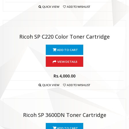
QUICK VIEW
ADD TO WISHLIST
Ricoh SP C220 Color Toner Cartridge
ADD TO CART
VIEW DETAILS
Rs.
4,000.00
QUICK VIEW
ADD TO WISHLIST
Ricoh SP 3600DN Toner Cartridge
ADD TO CART