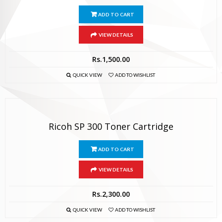
ADD TO CART
VIEW DETAILS
Rs.
1,500.00
QUICK VIEW
ADD TO WISHLIST
Ricoh SP 300 Toner Cartridge
ADD TO CART
VIEW DETAILS
Rs.
2,300.00
QUICK VIEW
ADD TO WISHLIST