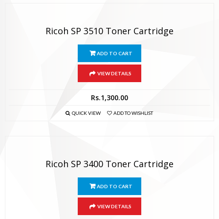
Ricoh SP 3510 Toner Cartridge
ADD TO CART
VIEW DETAILS
Rs.
1,300.00
QUICK VIEW
ADD TO WISHLIST
Ricoh SP 3400 Toner Cartridge
ADD TO CART
VIEW DETAILS