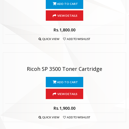
ADD TO CART
VIEW DETAILS
Rs.
1,800.00
QUICK VIEW
ADD TO WISHLIST
Ricoh SP 3500 Toner Cartridge
ADD TO CART
VIEW DETAILS
Rs.
1,900.00
QUICK VIEW
ADD TO WISHLIST