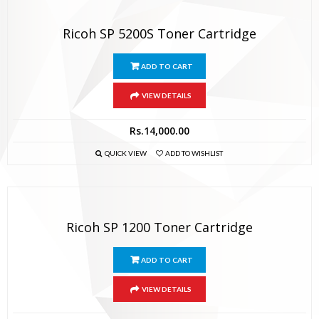
Ricoh SP 5200S Toner Cartridge
ADD TO CART
VIEW DETAILS
Rs.
14,000.00
QUICK VIEW
ADD TO WISHLIST
Ricoh SP 1200 Toner Cartridge
ADD TO CART
VIEW DETAILS