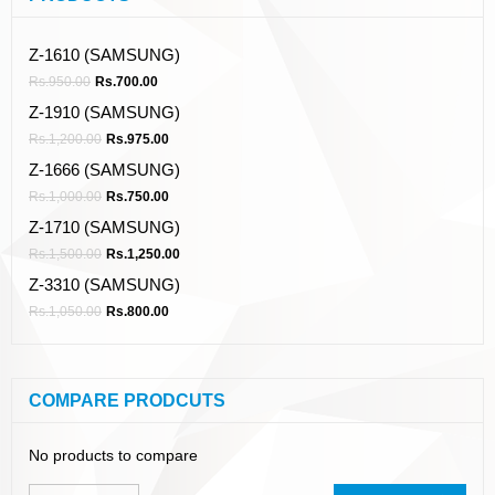
Z-1610 (SAMSUNG)
Rs.
950.00
Rs.
700.00
Z-1910 (SAMSUNG)
Rs.
1,200.00
Rs.
975.00
Z-1666 (SAMSUNG)
Rs.
1,000.00
Rs.
750.00
Z-1710 (SAMSUNG)
Rs.
1,500.00
Rs.
1,250.00
Z-3310 (SAMSUNG)
Rs.
1,050.00
Rs.
800.00
COMPARE PRODCUTS
No products to compare