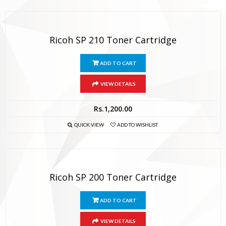
Ricoh SP 210 Toner Cartridge
ADD TO CART
VIEW DETAILS
Rs.
1,200.00
QUICK VIEW
ADD TO WISHLIST
Ricoh SP 200 Toner Cartridge
ADD TO CART
VIEW DETAILS