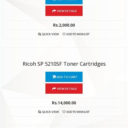
VIEW DETAILS
Rs.
2,000.00
QUICK VIEW
ADD TO WISHLIST
Ricoh SP 5210SF Toner Cartridges
ADD TO CART
VIEW DETAILS
Rs.
14,000.00
QUICK VIEW
ADD TO WISHLIST