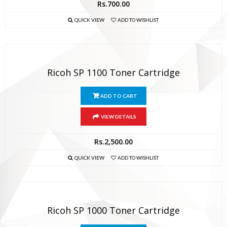
Rs.
700.00
QUICK VIEW
ADD TO WISHLIST
Ricoh SP 1100 Toner Cartridge
ADD TO CART
VIEW DETAILS
Rs.
2,500.00
QUICK VIEW
ADD TO WISHLIST
Ricoh SP 1000 Toner Cartridge