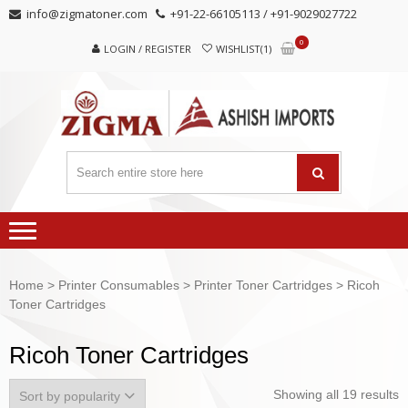
Skip
Skip
info@zigmatoner.com
+91-22-66105113 / +91-9029027722
to
to
0
navigation
content
LOGIN / REGISTER
WISHLIST(1)
Home
>
Printer Consumables
>
Printer Toner Cartridges
> Ricoh
Toner Cartridges
Ricoh Toner Cartridges
Showing all 19 results