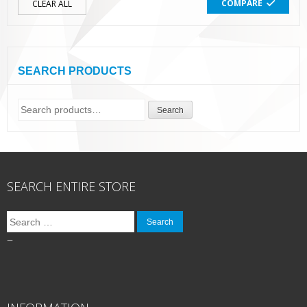
COMPARE
CLEAR ALL
SEARCH PRODUCTS
Search
Search
for:
SEARCH ENTIRE STORE
Search
for:
–