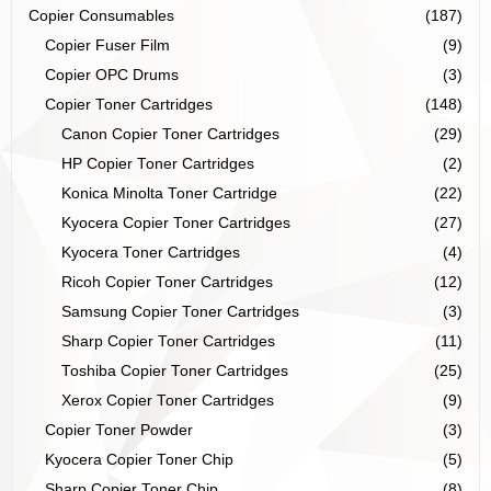
Copier Consumables
(187)
Copier Fuser Film
(9)
Copier OPC Drums
(3)
Copier Toner Cartridges
(148)
Canon Copier Toner Cartridges
(29)
HP Copier Toner Cartridges
(2)
Konica Minolta Toner Cartridge
(22)
Kyocera Copier Toner Cartridges
(27)
Kyocera Toner Cartridges
(4)
Ricoh Copier Toner Cartridges
(12)
Samsung Copier Toner Cartridges
(3)
Sharp Copier Toner Cartridges
(11)
Toshiba Copier Toner Cartridges
(25)
Xerox Copier Toner Cartridges
(9)
Copier Toner Powder
(3)
Kyocera Copier Toner Chip
(5)
Sharp Copier Toner Chip
(8)