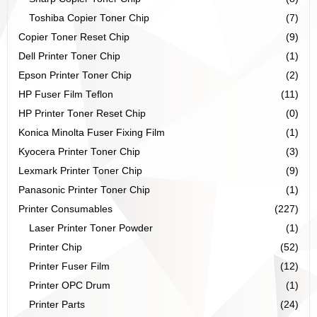
Toshiba Copier Toner Chip
(7)
Copier Toner Reset Chip
(9)
Dell Printer Toner Chip
(1)
Epson Printer Toner Chip
(2)
HP Fuser Film Teflon
(11)
HP Printer Toner Reset Chip
(0)
Konica Minolta Fuser Fixing Film
(1)
Kyocera Printer Toner Chip
(3)
Lexmark Printer Toner Chip
(9)
Panasonic Printer Toner Chip
(1)
Printer Consumables
(227)
Laser Printer Toner Powder
(1)
Printer Chip
(52)
Printer Fuser Film
(12)
Printer OPC Drum
(1)
Printer Parts
(24)