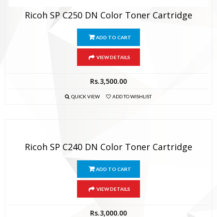
Ricoh SP C250 DN Color Toner Cartridge
ADD TO CART
VIEW DETAILS
Rs.
3,500.00
QUICK VIEW
ADD TO WISHLIST
Ricoh SP C240 DN Color Toner Cartridge
ADD TO CART
VIEW DETAILS
Rs.
3,000.00