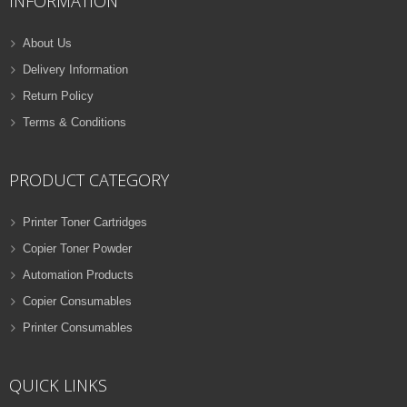
INFORMATION
About Us
Delivery Information
Return Policy
Terms & Conditions
PRODUCT CATEGORY
Printer Toner Cartridges
Copier Toner Powder
Automation Products
Copier Consumables
Printer Consumables
QUICK LINKS