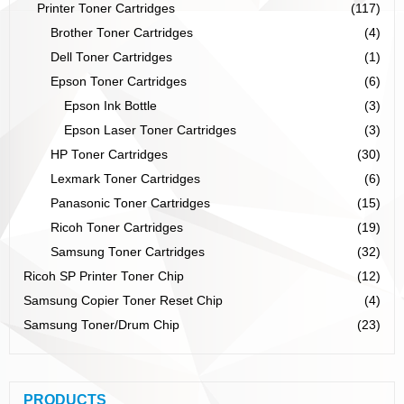
Printer Toner Cartridges
(117)
Brother Toner Cartridges
(4)
Dell Toner Cartridges
(1)
Epson Toner Cartridges
(6)
Epson Ink Bottle
(3)
Epson Laser Toner Cartridges
(3)
HP Toner Cartridges
(30)
Lexmark Toner Cartridges
(6)
Panasonic Toner Cartridges
(15)
Ricoh Toner Cartridges
(19)
Samsung Toner Cartridges
(32)
Ricoh SP Printer Toner Chip
(12)
Samsung Copier Toner Reset Chip
(4)
Samsung Toner/Drum Chip
(23)
PRODUCTS