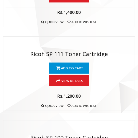
Rs.
1,400.00
QUICK VIEW
ADD TO WISHLIST
Ricoh SP 111 Toner Cartridge
ADD TO CART
VIEW DETAILS
Rs.
1,200.00
QUICK VIEW
ADD TO WISHLIST
Ricoh SP 100 Toner Cartridge