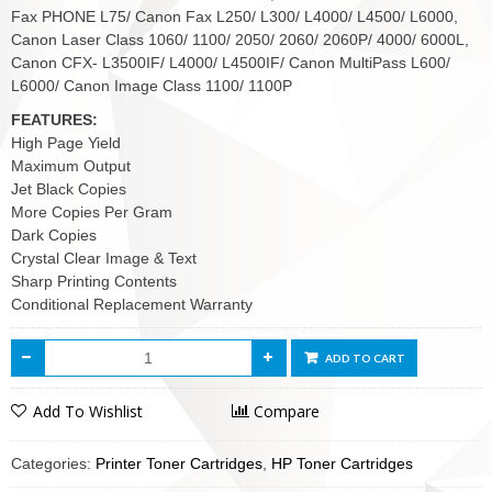
Fax PHONE L75/ Canon Fax L250/ L300/ L4000/ L4500/ L6000,
Canon Laser Class 1060/ 1100/ 2050/ 2060/ 2060P/ 4000/ 6000L,
Canon CFX- L3500IF/ L4000/ L4500IF/ Canon MultiPass L600/
L6000/ Canon Image Class 1100/ 1100P
FEATURES:
High Page Yield
Maximum Output
Jet Black Copies
More Copies Per Gram
Dark Copies
Crystal Clear Image & Text
Sharp Printing Contents
Conditional Replacement Warranty
ADD TO CART
Add To Wishlist
Compare
Categories:
Printer Toner Cartridges
,
HP Toner Cartridges