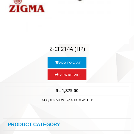
Z-CF214A (HP)
ADD TO CART
VIEW DETAILS
Rs.
1,875.00
QUICK VIEW
ADD TO WISHLIST
PRODUCT CATEGORY