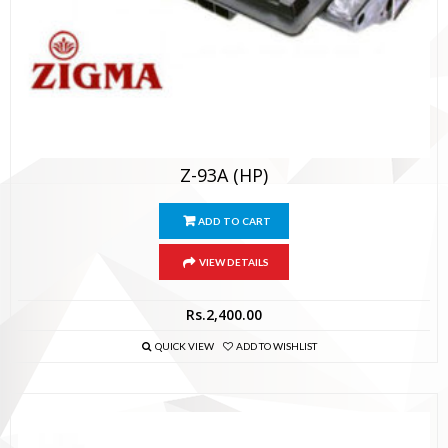
Z-93A (HP)
ADD TO CART
VIEW DETAILS
Rs.
2,400.00
QUICK VIEW
ADD TO WISHLIST