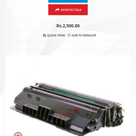
VIEW DETAILS
Rs.
2,500.00
QUICK VIEW
ADD TO WISHLIST