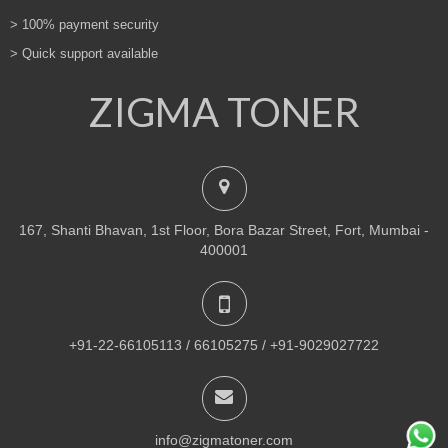
> 100% payment security
> Quick support available
ZIGMA TONER
167, Shanti Bhavan, 1st Floor, Bora Bazar Street, Fort, Mumbai -
400001
+91-22-66105113 / 66105275 / +91-9029027722
info@zigmatoner.com