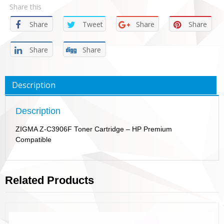
Share this
Share
Tweet
Share
Share
Share
Share
Description
Description
ZIGMA Z-C3906F Toner Cartridge – HP Premium
Compatible
Related Products