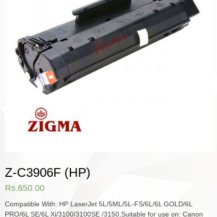
Z-C3906F (HP)
Rs.
650.00
Compatible With: HP LaserJet 5L/5ML/5L-FS/6L/6L GOLD/6L
PRO/6L SE/6L Xi/3100/3100SE /3150,Suitable for use on: Canon