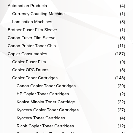
Automation Products
(4)
Currency Counting Machine
(1)
Lamination Machines
(3)
Brother Fuser Film Sleeve
(1)
Canon Fuser Film Sleeve
(8)
Canon Printer Toner Chip
(11)
Copier Consumables
(187)
Copier Fuser Film
(9)
Copier OPC Drums
(3)
Copier Toner Cartridges
(148)
Canon Copier Toner Cartridges
(29)
HP Copier Toner Cartridges
(2)
Konica Minolta Toner Cartridge
(22)
Kyocera Copier Toner Cartridges
(27)
Kyocera Toner Cartridges
(4)
Ricoh Copier Toner Cartridges
(12)