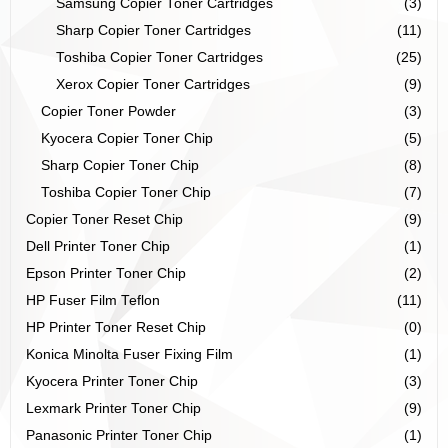
Samsung Copier Toner Cartridges
(3)
Sharp Copier Toner Cartridges
(11)
Toshiba Copier Toner Cartridges
(25)
Xerox Copier Toner Cartridges
(9)
Copier Toner Powder
(3)
Kyocera Copier Toner Chip
(5)
Sharp Copier Toner Chip
(8)
Toshiba Copier Toner Chip
(7)
Copier Toner Reset Chip
(9)
Dell Printer Toner Chip
(1)
Epson Printer Toner Chip
(2)
HP Fuser Film Teflon
(11)
HP Printer Toner Reset Chip
(0)
Konica Minolta Fuser Fixing Film
(1)
Kyocera Printer Toner Chip
(3)
Lexmark Printer Toner Chip
(9)
Panasonic Printer Toner Chip
(1)