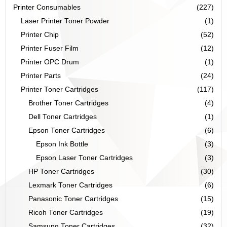
Printer Consumables
(227)
Laser Printer Toner Powder
(1)
Printer Chip
(52)
Printer Fuser Film
(12)
Printer OPC Drum
(1)
Printer Parts
(24)
Printer Toner Cartridges
(117)
Brother Toner Cartridges
(4)
Dell Toner Cartridges
(1)
Epson Toner Cartridges
(6)
Epson Ink Bottle
(3)
Epson Laser Toner Cartridges
(3)
HP Toner Cartridges
(30)
Lexmark Toner Cartridges
(6)
Panasonic Toner Cartridges
(15)
Ricoh Toner Cartridges
(19)
Samsung Toner Cartridges
(32)