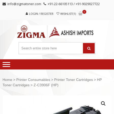
Skip
Skip
info@zigmatoner.com
+91-22-66105113 / +91-9029027722
to
to
0
navigation
content
LOGIN / REGISTER
WISHLIST(1)
Home
>
Printer Consumables
>
Printer Toner Cartridges
>
HP
Toner Cartridges
> Z-C3906F (HP)