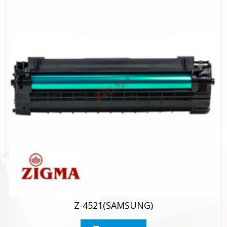
Z-4521(SAMSUNG)