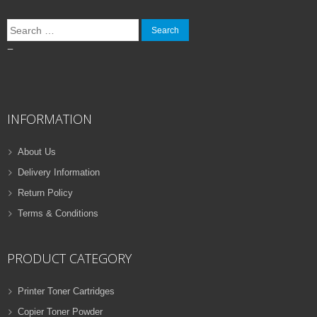
Search
for:
–
INFORMATION
About Us
Delivery Information
Return Policy
Terms & Conditions
PRODUCT CATEGORY
Printer Toner Cartridges
Copier Toner Powder