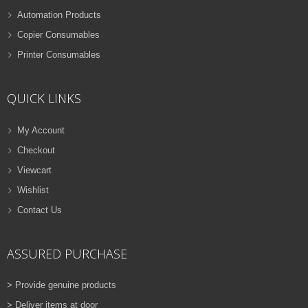
Automation Products
Copier Consumables
Printer Consumables
QUICK LINKS
My Account
Checkout
Viewcart
Wishlist
Contact Us
ASSURED PURCHASE
> Provide genuine products
> Deliver items at door