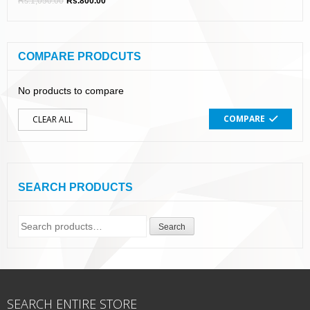
Rs.
1,050.00
Rs.
800.00
COMPARE PRODCUTS
No products to compare
COMPARE
CLEAR ALL
SEARCH PRODUCTS
Search
Search
for:
SEARCH ENTIRE STORE