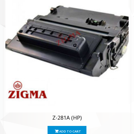
Z-281A (HP)
ADD TO CART