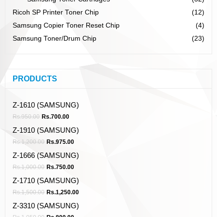
Ricoh SP Printer Toner Chip
(12)
Samsung Copier Toner Reset Chip
(4)
Samsung Toner/Drum Chip
(23)
PRODUCTS
Z-1610 (SAMSUNG)
Rs.
950.00
Rs.
700.00
Z-1910 (SAMSUNG)
Rs.
1,200.00
Rs.
975.00
Z-1666 (SAMSUNG)
Rs.
1,000.00
Rs.
750.00
Z-1710 (SAMSUNG)
Rs.
1,500.00
Rs.
1,250.00
Z-3310 (SAMSUNG)