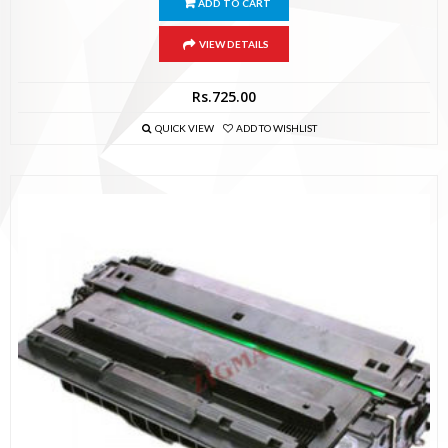
ADD TO CART
VIEW DETAILS
Rs.
725.00
QUICK VIEW
ADD TO WISHLIST