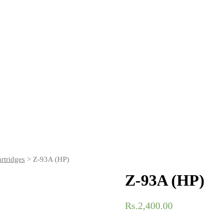
rtridges
> Z-93A (HP)
Z-93A (HP)
Rs.
2,400.00