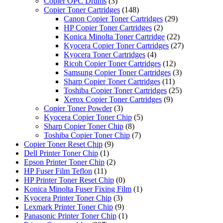
Copier OPC Drums
(3)
Copier Toner Cartridges
(148)
Canon Copier Toner Cartridges
(29)
HP Copier Toner Cartridges
(2)
Konica Minolta Toner Cartridge
(22)
Kyocera Copier Toner Cartridges
(27)
Kyocera Toner Cartridges
(4)
Ricoh Copier Toner Cartridges
(12)
Samsung Copier Toner Cartridges
(3)
Sharp Copier Toner Cartridges
(11)
Toshiba Copier Toner Cartridges
(25)
Xerox Copier Toner Cartridges
(9)
Copier Toner Powder
(3)
Kyocera Copier Toner Chip
(5)
Sharp Copier Toner Chip
(8)
Toshiba Copier Toner Chip
(7)
Copier Toner Reset Chip
(9)
Dell Printer Toner Chip
(1)
Epson Printer Toner Chip
(2)
HP Fuser Film Teflon
(11)
HP Printer Toner Reset Chip
(0)
Konica Minolta Fuser Fixing Film
(1)
Kyocera Printer Toner Chip
(3)
Lexmark Printer Toner Chip
(9)
Panasonic Printer Toner Chip
(1)