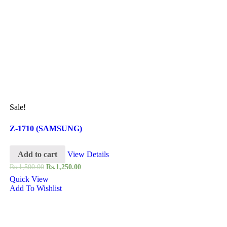
Sale!
Z-1710 (SAMSUNG)
Add to cart
View Details
Rs.
1,500.00
Rs.
1,250.00
Quick View
Add To Wishlist