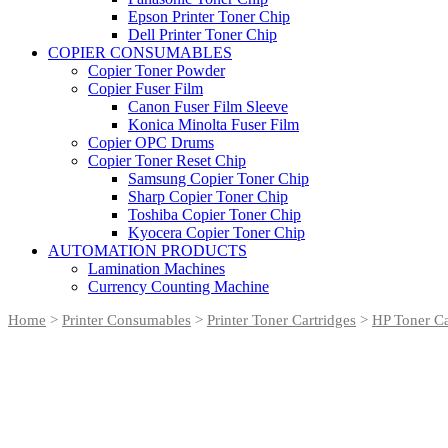
Epson Printer Toner Chip
Dell Printer Toner Chip
COPIER CONSUMABLES
Copier Toner Powder
Copier Fuser Film
Canon Fuser Film Sleeve
Konica Minolta Fuser Film
Copier OPC Drums
Copier Toner Reset Chip
Samsung Copier Toner Chip
Sharp Copier Toner Chip
Toshiba Copier Toner Chip
Kyocera Copier Toner Chip
AUTOMATION PRODUCTS
Lamination Machines
Currency Counting Machine
Home
>
Printer Consumables
>
Printer Toner Cartridges
>
HP Toner Ca