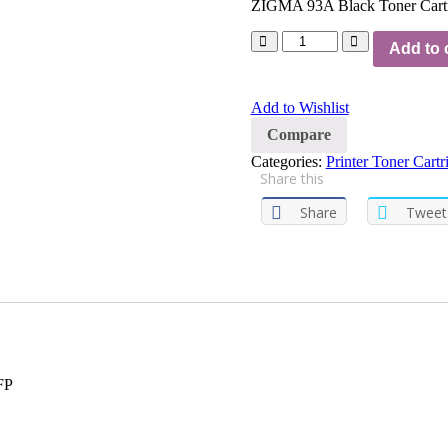
ZIGMA 93A Black Toner Cartr
Add to 
Add to Wishlist
Compare
Categories:
Printer Toner Cartr
Share this
Share
Tweet
FP