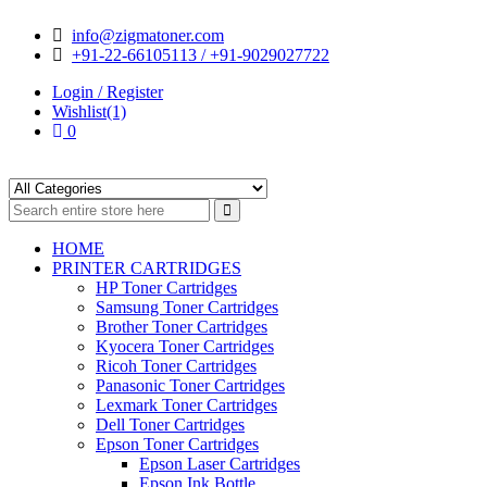
Skip
Skip
info@zigmatoner.com
to
to
+91-22-66105113 / +91-9029027722
navigation
content
Login / Register
Wishlist(1)
0
HOME
PRINTER CARTRIDGES
HP Toner Cartridges
Samsung Toner Cartridges
Brother Toner Cartridges
Kyocera Toner Cartridges
Ricoh Toner Cartridges
Panasonic Toner Cartridges
Lexmark Toner Cartridges
Dell Toner Cartridges
Epson Toner Cartridges
Epson Laser Cartridges
Epson Ink Bottle