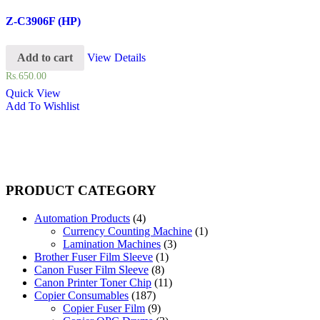
Z-C3906F (HP)
Add to cart
View Details
Rs.
650.00
Quick View
Add To Wishlist
PRODUCT CATEGORY
Automation Products
(4)
Currency Counting Machine
(1)
Lamination Machines
(3)
Brother Fuser Film Sleeve
(1)
Canon Fuser Film Sleeve
(8)
Canon Printer Toner Chip
(11)
Copier Consumables
(187)
Copier Fuser Film
(9)