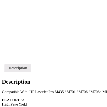
Description
Description
Compatible With: HP LaserJet Pro M435 / M701 / M706 / M706n M
FEATURES:
High Page Yield