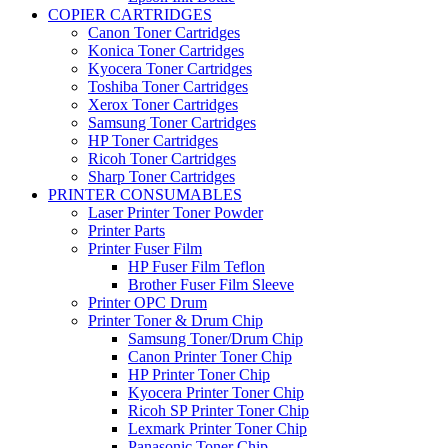
COPIER CARTRIDGES
Canon Toner Cartridges
Konica Toner Cartridges
Kyocera Toner Cartridges
Toshiba Toner Cartridges
Xerox Toner Cartridges
Samsung Toner Cartridges
HP Toner Cartridges
Ricoh Toner Cartridges
Sharp Toner Cartridges
PRINTER CONSUMABLES
Laser Printer Toner Powder
Printer Parts
Printer Fuser Film
HP Fuser Film Teflon
Brother Fuser Film Sleeve
Printer OPC Drum
Printer Toner & Drum Chip
Samsung Toner/Drum Chip
Canon Printer Toner Chip
HP Printer Toner Chip
Kyocera Printer Toner Chip
Ricoh SP Printer Toner Chip
Lexmark Printer Toner Chip
Panasonic Toner Chip