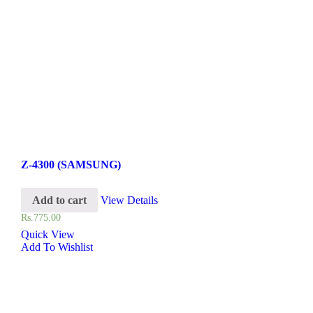
Z-4300 (SAMSUNG)
Add to cart
View Details
Rs.
775.00
Quick View
Add To Wishlist