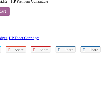
idge – HP Premium Compatible
cart
idges
,
HP Toner Cartridges
Share
Share
Share
Share