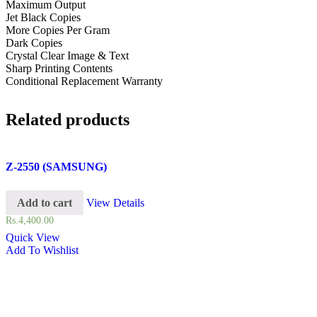
Maximum Output
Jet Black Copies
More Copies Per Gram
Dark Copies
Crystal Clear Image & Text
Sharp Printing Contents
Conditional Replacement Warranty
Related products
Z-2550 (SAMSUNG)
Add to cart
View Details
Rs.
4,400.00
Quick View
Add To Wishlist