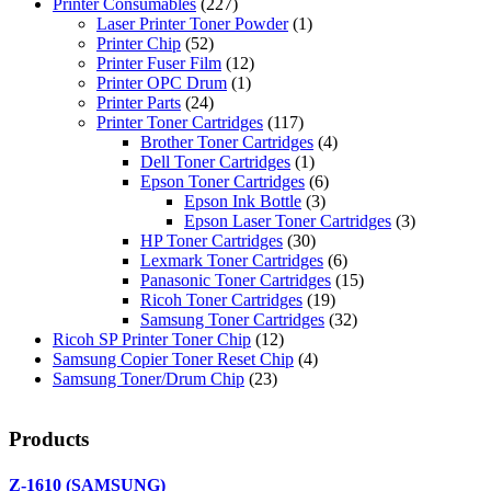
Printer Consumables
(227)
Laser Printer Toner Powder
(1)
Printer Chip
(52)
Printer Fuser Film
(12)
Printer OPC Drum
(1)
Printer Parts
(24)
Printer Toner Cartridges
(117)
Brother Toner Cartridges
(4)
Dell Toner Cartridges
(1)
Epson Toner Cartridges
(6)
Epson Ink Bottle
(3)
Epson Laser Toner Cartridges
(3)
HP Toner Cartridges
(30)
Lexmark Toner Cartridges
(6)
Panasonic Toner Cartridges
(15)
Ricoh Toner Cartridges
(19)
Samsung Toner Cartridges
(32)
Ricoh SP Printer Toner Chip
(12)
Samsung Copier Toner Reset Chip
(4)
Samsung Toner/Drum Chip
(23)
Products
Z-1610 (SAMSUNG)