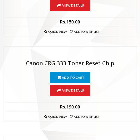
VIEW DETAILS
Rs.
150.00
QUICK VIEW
ADD TO WISHLIST
Canon CRG 333 Toner Reset Chip
ADD TO CART
VIEW DETAILS
Rs.
190.00
QUICK VIEW
ADD TO WISHLIST