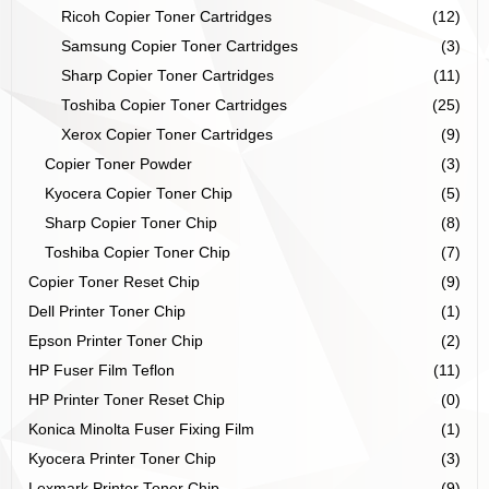
Ricoh Copier Toner Cartridges
(12)
Samsung Copier Toner Cartridges
(3)
Sharp Copier Toner Cartridges
(11)
Toshiba Copier Toner Cartridges
(25)
Xerox Copier Toner Cartridges
(9)
Copier Toner Powder
(3)
Kyocera Copier Toner Chip
(5)
Sharp Copier Toner Chip
(8)
Toshiba Copier Toner Chip
(7)
Copier Toner Reset Chip
(9)
Dell Printer Toner Chip
(1)
Epson Printer Toner Chip
(2)
HP Fuser Film Teflon
(11)
HP Printer Toner Reset Chip
(0)
Konica Minolta Fuser Fixing Film
(1)
Kyocera Printer Toner Chip
(3)
Lexmark Printer Toner Chip
(9)