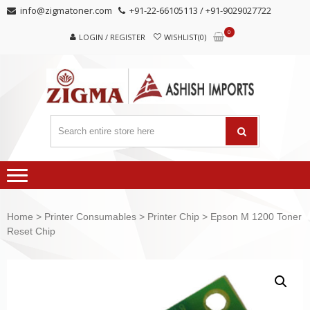
Skip
Skip
info@zigmatoner.com
+91-22-66105113 / +91-9029027722
to
to
0
navigation
content
LOGIN / REGISTER
WISHLIST(0)
Home
>
Printer Consumables
>
Printer Chip
> Epson M 1200 Toner
Reset Chip