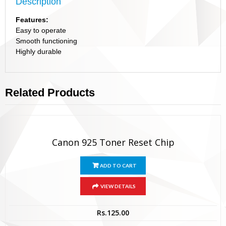
Description
Features:
Easy to operate
Smooth functioning
Highly durable
Related Products
Canon 925 Toner Reset Chip
ADD TO CART
VIEW DETAILS
Rs.
125.00