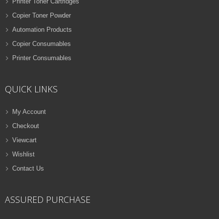
Printer Toner Cartridges
Copier Toner Powder
Automation Products
Copier Consumables
Printer Consumables
QUICK LINKS
My Account
Checkout
Viewcart
Wishlist
Contact Us
ASSURED PURCHASE