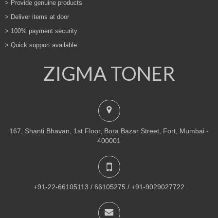
> Provide genuine products
> Deliver items at door
> 100% payment security
> Quick support available
ZIGMA TONER
167, Shanti Bhavan, 1st Floor, Bora Bazar Street, Fort, Mumbai -
400001
+91-22-66105113 / 66105275 / +91-9029027722