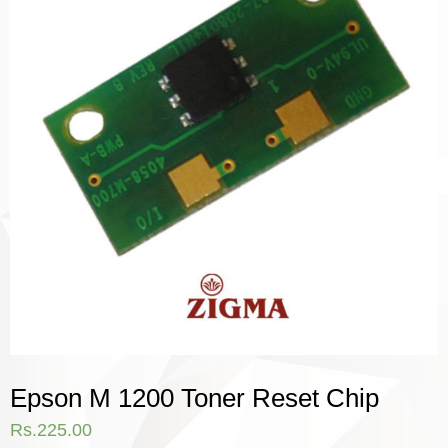
Epson M 1200 Toner Reset Chip
Rs.
225.00