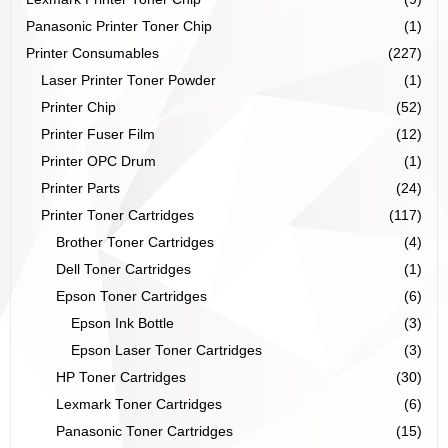
Panasonic Printer Toner Chip
(1)
Printer Consumables
(227)
Laser Printer Toner Powder
(1)
Printer Chip
(52)
Printer Fuser Film
(12)
Printer OPC Drum
(1)
Printer Parts
(24)
Printer Toner Cartridges
(117)
Brother Toner Cartridges
(4)
Dell Toner Cartridges
(1)
Epson Toner Cartridges
(6)
Epson Ink Bottle
(3)
Epson Laser Toner Cartridges
(3)
HP Toner Cartridges
(30)
Lexmark Toner Cartridges
(6)
Panasonic Toner Cartridges
(15)