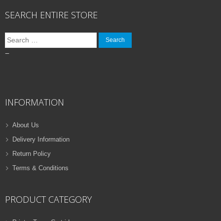
SEARCH ENTIRE STORE
Search
for:
–
INFORMATION
About Us
Delivery Information
Return Policy
Terms & Conditions
PRODUCT CATEGORY