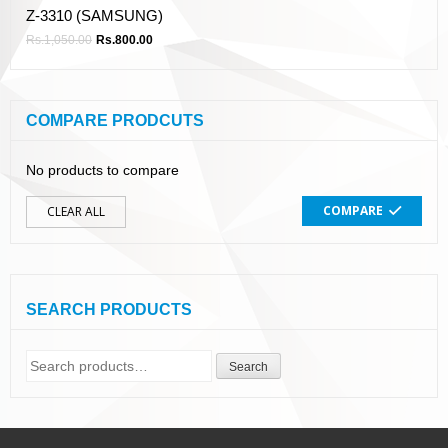
Z-3310 (SAMSUNG)
Rs.
1,050.00
Rs.
800.00
COMPARE PRODCUTS
No products to compare
COMPARE
CLEAR ALL
SEARCH PRODUCTS
Search
Search
for: