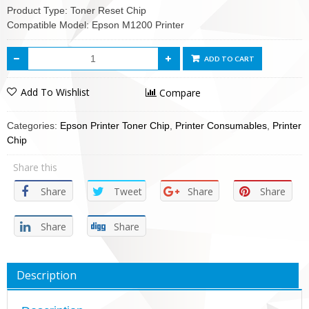
Product Type: Toner Reset Chip
Compatible Model: Epson M1200 Printer
ADD TO CART
Add To Wishlist
Compare
Categories:
Epson Printer Toner Chip
,
Printer Consumables
,
Printer
Chip
Share this
Share
Tweet
Share
Share
Share
Share
Description