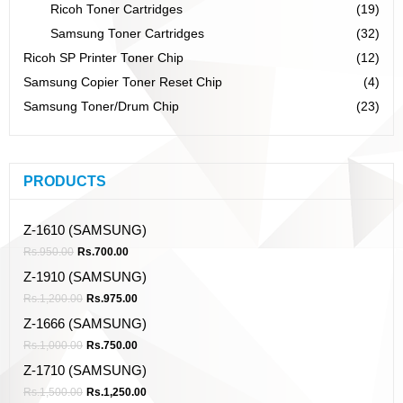
Ricoh Toner Cartridges
(19)
Samsung Toner Cartridges
(32)
Ricoh SP Printer Toner Chip
(12)
Samsung Copier Toner Reset Chip
(4)
Samsung Toner/Drum Chip
(23)
PRODUCTS
Z-1610 (SAMSUNG)
Rs.
950.00
Rs.
700.00
Z-1910 (SAMSUNG)
Rs.
1,200.00
Rs.
975.00
Z-1666 (SAMSUNG)
Rs.
1,000.00
Rs.
750.00
Z-1710 (SAMSUNG)
Rs.
1,500.00
Rs.
1,250.00