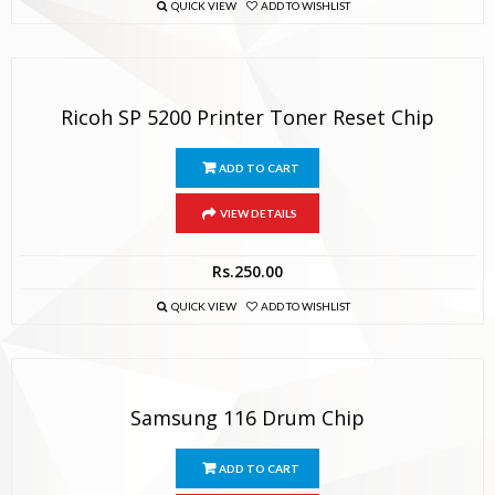
QUICK VIEW
ADD TO WISHLIST
Ricoh SP 5200 Printer Toner Reset Chip
ADD TO CART
VIEW DETAILS
Rs.
250.00
QUICK VIEW
ADD TO WISHLIST
Samsung 116 Drum Chip
ADD TO CART