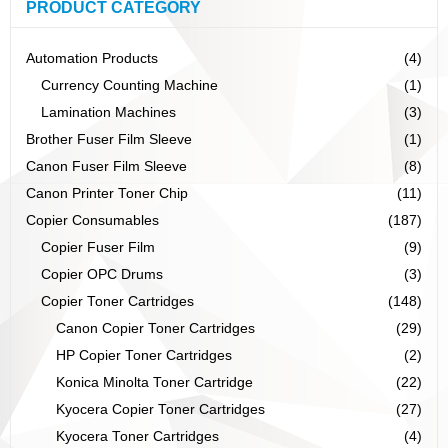
PRODUCT CATEGORY
Automation Products
(4)
Currency Counting Machine
(1)
Lamination Machines
(3)
Brother Fuser Film Sleeve
(1)
Canon Fuser Film Sleeve
(8)
Canon Printer Toner Chip
(11)
Copier Consumables
(187)
Copier Fuser Film
(9)
Copier OPC Drums
(3)
Copier Toner Cartridges
(148)
Canon Copier Toner Cartridges
(29)
HP Copier Toner Cartridges
(2)
Konica Minolta Toner Cartridge
(22)
Kyocera Copier Toner Cartridges
(27)
Kyocera Toner Cartridges
(4)