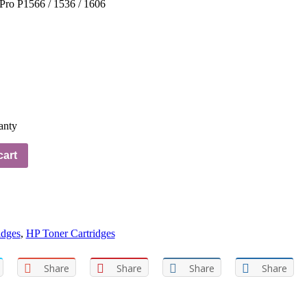
Pro P1566 / 1536 / 1606
anty
cart
idges
,
HP Toner Cartridges
Share
Share
Share
Share