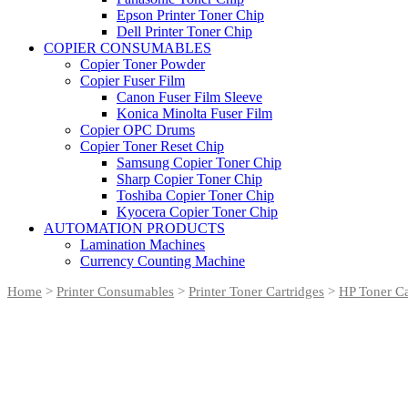
Epson Printer Toner Chip
Dell Printer Toner Chip
COPIER CONSUMABLES
Copier Toner Powder
Copier Fuser Film
Canon Fuser Film Sleeve
Konica Minolta Fuser Film
Copier OPC Drums
Copier Toner Reset Chip
Samsung Copier Toner Chip
Sharp Copier Toner Chip
Toshiba Copier Toner Chip
Kyocera Copier Toner Chip
AUTOMATION PRODUCTS
Lamination Machines
Currency Counting Machine
Home
>
Printer Consumables
>
Printer Toner Cartridges
>
HP Toner Ca