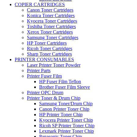
COPIER CARTRIDGES
Canon Toner Cartridges
Konica Toner Cartridges
Kyocera Toner Cartridges
Toshiba Toner Cartridges
Xerox Toner Cartridges
Samsung Toner Cartridges
HP Toner Cartridges
Ricoh Toner Cartridges
Sharp Toner Cartridges
PRINTER CONSUMABLES
Laser Printer Toner Powder
Printer Parts
Printer Fuser Film
HP Fuser Film Teflon
Brother Fuser Film Sleeve
Printer OPC Drum
Printer Toner & Drum Chip
Samsung Toner/Drum Chip
Canon Printer Toner Chip
HP Printer Toner Chip
Kyocera Printer Toner Chip
Ricoh SP Printer Toner Chip
Lexmark Printer Toner Chip
Panasonic Toner Chip