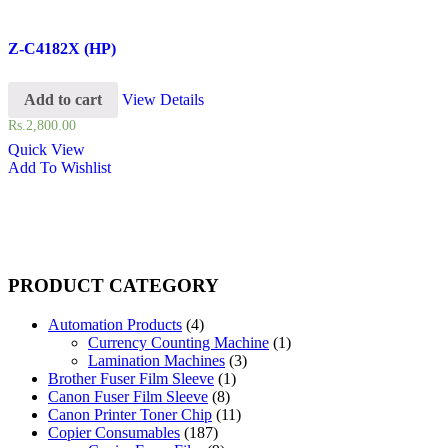
Z-C4182X (HP)
Add to cart
View Details
Rs.
2,800.00
Quick View
Add To Wishlist
PRODUCT CATEGORY
Automation Products
(4)
Currency Counting Machine
(1)
Lamination Machines
(3)
Brother Fuser Film Sleeve
(1)
Canon Fuser Film Sleeve
(8)
Canon Printer Toner Chip
(11)
Copier Consumables
(187)