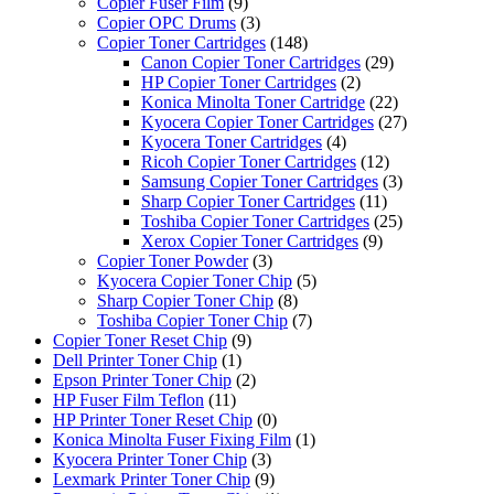
Copier Fuser Film
(9)
Copier OPC Drums
(3)
Copier Toner Cartridges
(148)
Canon Copier Toner Cartridges
(29)
HP Copier Toner Cartridges
(2)
Konica Minolta Toner Cartridge
(22)
Kyocera Copier Toner Cartridges
(27)
Kyocera Toner Cartridges
(4)
Ricoh Copier Toner Cartridges
(12)
Samsung Copier Toner Cartridges
(3)
Sharp Copier Toner Cartridges
(11)
Toshiba Copier Toner Cartridges
(25)
Xerox Copier Toner Cartridges
(9)
Copier Toner Powder
(3)
Kyocera Copier Toner Chip
(5)
Sharp Copier Toner Chip
(8)
Toshiba Copier Toner Chip
(7)
Copier Toner Reset Chip
(9)
Dell Printer Toner Chip
(1)
Epson Printer Toner Chip
(2)
HP Fuser Film Teflon
(11)
HP Printer Toner Reset Chip
(0)
Konica Minolta Fuser Fixing Film
(1)
Kyocera Printer Toner Chip
(3)
Lexmark Printer Toner Chip
(9)