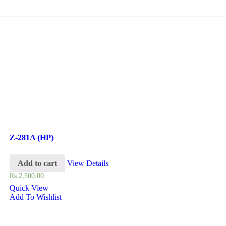
Z-281A (HP)
Add to cart
View Details
Rs.
2,500.00
Quick View
Add To Wishlist