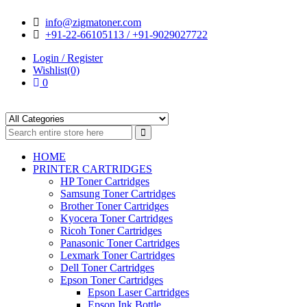
Skip
Skip
info@zigmatoner.com
to
to
+91-22-66105113 / +91-9029027722
navigation
content
Login / Register
Wishlist(0)
0
HOME
PRINTER CARTRIDGES
HP Toner Cartridges
Samsung Toner Cartridges
Brother Toner Cartridges
Kyocera Toner Cartridges
Ricoh Toner Cartridges
Panasonic Toner Cartridges
Lexmark Toner Cartridges
Dell Toner Cartridges
Epson Toner Cartridges
Epson Laser Cartridges
Epson Ink Bottle