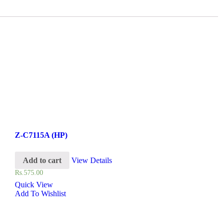
Z-C7115A (HP)
Add to cart
View Details
Rs.
575.00
Quick View
Add To Wishlist