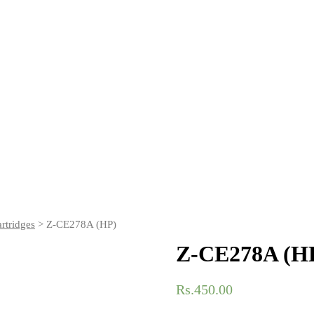
rtridges
> Z-CE278A (HP)
Z-CE278A (H
Rs.
450.00