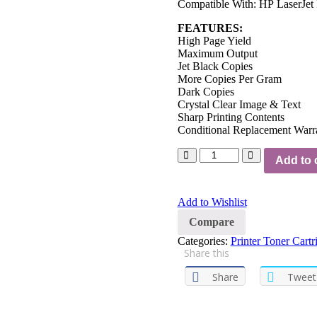
Compatible With: HP LaserJet 
FEATURES:
High Page Yield
Maximum Output
Jet Black Copies
More Copies Per Gram
Dark Copies
Crystal Clear Image & Text
Sharp Printing Contents
Conditional Replacement Warr
Add to 
Add to Wishlist
Compare
Categories:
Printer Toner Cartr
Share this
Share
Tweet