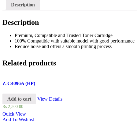
Description
Description
Premium, Compatible and Trusted Toner Cartridge
100% Compatible with suitable model with good performance
Reduce noise and offers a smooth printing process
Related products
Z-C4096A (HP)
Add to cart
View Details
Rs.
2,300.00
Quick View
Add To Wishlist