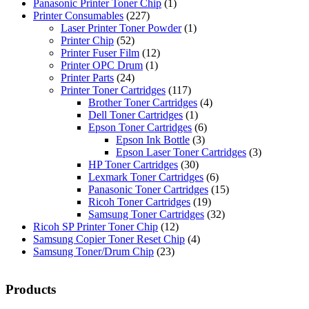
Panasonic Printer Toner Chip
(1)
Printer Consumables
(227)
Laser Printer Toner Powder
(1)
Printer Chip
(52)
Printer Fuser Film
(12)
Printer OPC Drum
(1)
Printer Parts
(24)
Printer Toner Cartridges
(117)
Brother Toner Cartridges
(4)
Dell Toner Cartridges
(1)
Epson Toner Cartridges
(6)
Epson Ink Bottle
(3)
Epson Laser Toner Cartridges
(3)
HP Toner Cartridges
(30)
Lexmark Toner Cartridges
(6)
Panasonic Toner Cartridges
(15)
Ricoh Toner Cartridges
(19)
Samsung Toner Cartridges
(32)
Ricoh SP Printer Toner Chip
(12)
Samsung Copier Toner Reset Chip
(4)
Samsung Toner/Drum Chip
(23)
Products